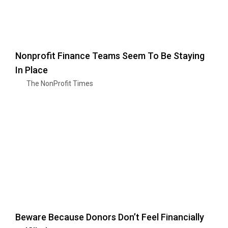
Nonprofit Finance Teams Seem To Be Staying
In Place
The NonProfit Times
Beware Because Donors Don’t Feel Financially