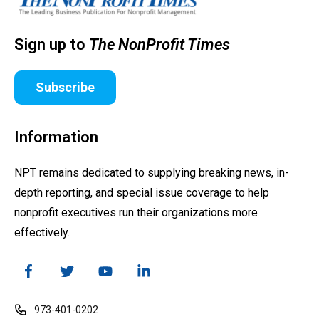
Sign up to
The NonProfit Times
Subscribe
Information
NPT remains dedicated to supplying breaking news, in-
depth reporting, and special issue coverage to help
nonprofit executives run their organizations more
effectively.
973-401-0202