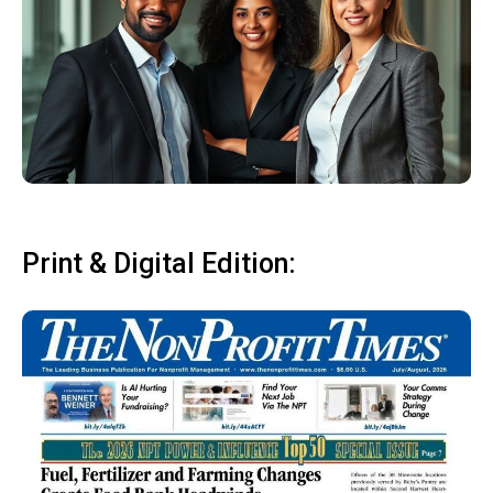
Print & Digital Edition: