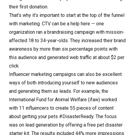
their first donation.
That’s why it’s important to start at the top of the funnel
with marketing. CTV can be a help here — one
organization ran a brandraising campaign with mission-
affected 18 to 34-year-olds. They increased their brand
awareness by more than six percentage points with
this audience and generated web traffic at about $2 per
click.
Influencer marketing campaigns can also be excellent
ways of both introducing yourself to new audiences
and generating them as leads. For example, the
International Fund for Animal Welfare (ifaw) worked
with 11 influencers to create 55 pieces of content
about getting your pets #DisasterReady. The focus
was on lead generation by offering a free pet disaster
starter kit. The results included 44% more impressions