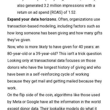
also generated 3.2 million impressions with a
return on ad spend (ROAS) of 1.52.
Expand your data horizons.
Often, organizations use
transaction-based modeling, including factors such as
how long someone has been giving and how many gifts
they’ve given.
Now, who is more likely to have given for 40 years: an
80-year-old or a 39-year-old? This isn’t a trick question.
Looking only at transactional data focuses on those
donors who have the longest history of giving and who
have been in a self-reinforcing cycle of working
because they get mail and getting mailed because they
work.
On the flip side of the coin, algorithms like those used
by Meta or Google have all the information in the world
except donor data. Their lookalike models do what it