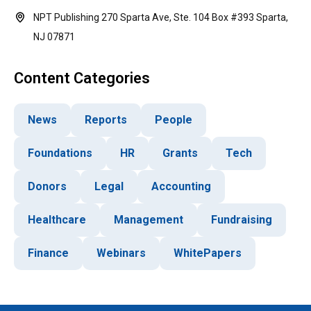
NPT Publishing 270 Sparta Ave, Ste. 104 Box #393 Sparta,
NJ 07871
Content Categories
News
Reports
People
Foundations
HR
Grants
Tech
Donors
Legal
Accounting
Healthcare
Management
Fundraising
Finance
Webinars
WhitePapers