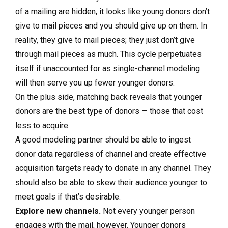
of a mailing are hidden, it looks like young donors don’t
give to mail pieces and you should give up on them. In
reality, they give to mail pieces; they just don’t give
through mail pieces as much. This cycle perpetuates
itself if unaccounted for as single-channel modeling
will then serve you up fewer younger donors.
On the plus side, matching back reveals that younger
donors are the best type of donors — those that cost
less to acquire.
A good modeling partner should be able to ingest
donor data regardless of channel and create effective
acquisition targets ready to donate in any channel. They
should also be able to skew their audience younger to
meet goals if that’s desirable.
Explore new channels.
Not every younger person
engages with the mail, however. Younger donors