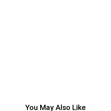
You May Also Like