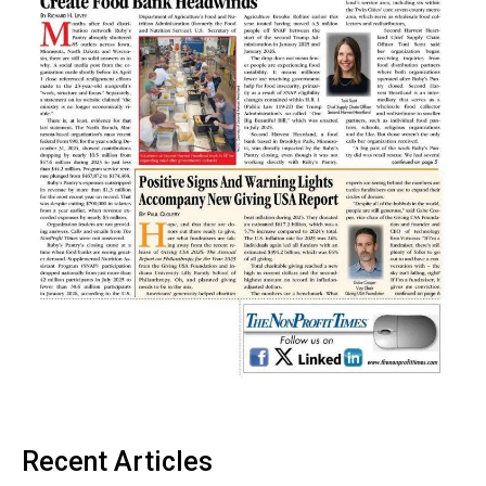
Recent Articles