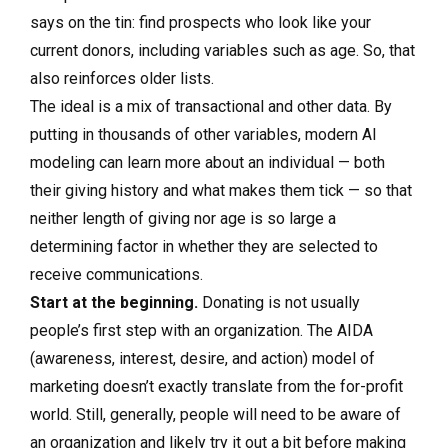
says on the tin: find prospects who look like your
current donors, including variables such as age. So, that
also reinforces older lists.
The ideal is a mix of transactional and other data. By
putting in thousands of other variables, modern AI
modeling can learn more about an individual — both
their giving history and what makes them tick — so that
neither length of giving nor age is so large a
determining factor in whether they are selected to
receive communications.
Start at the beginning.
Donating
is not usually
people’s first step with an organization. The AIDA
(awareness, interest, desire, and action) model of
marketing doesn’t exactly translate from the for-profit
world. Still, generally, people will need to be aware of
an organization and likely try it out a bit before making