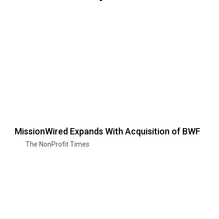
MissionWired Expands With Acquisition of BWF
The NonProfit Times