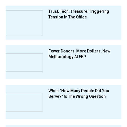
Trust, Tech, Treasure, Triggering
Tension In The Office
Fewer Donors, More Dollars, New
Methodology At FEP
When “How Many People Did You
Serve?” Is The Wrong Question