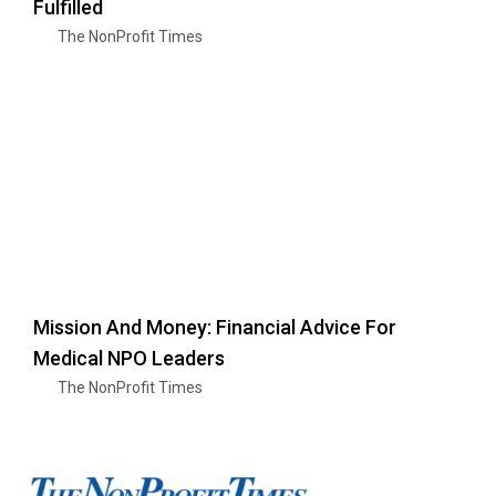
Fulfilled
The NonProfit Times
Mission And Money: Financial Advice For
Medical NPO Leaders
The NonProfit Times