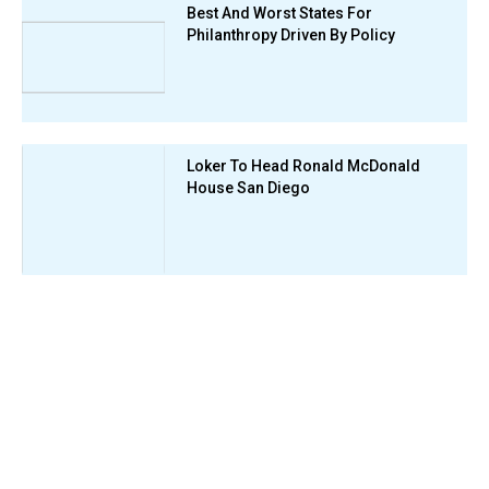
Best And Worst States For
Philanthropy Driven By Policy
Loker To Head Ronald McDonald
House San Diego