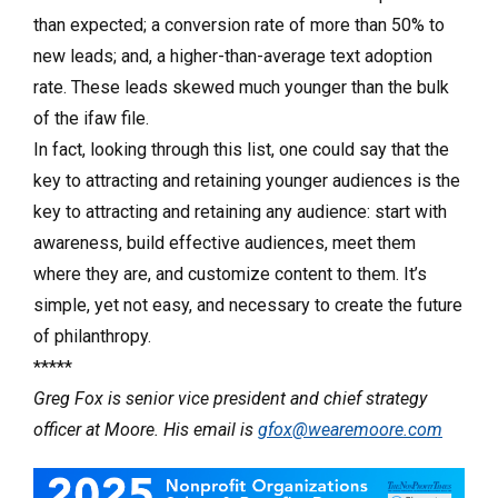
than expected; a conversion rate of more than 50% to
new leads; and, a higher-than-average text adoption
rate. These leads skewed much younger than the bulk
of the ifaw file.
In fact, looking through this list, one could say that the
key to attracting and retaining younger audiences is the
key to attracting and retaining any audience: start with
awareness, build effective audiences, meet them
where they are, and customize content to them. It’s
simple, yet not easy, and necessary to create the future
of philanthropy.
*****
Greg Fox is senior vice president and chief strategy
officer at Moore. His email is
gfox@wearemoore.com