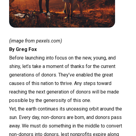
(image from pexels.com)
By Greg Fox
Before launching into focus on the new, young, and
shiny, let’s take a moment of thanks for the current
generations of donors. They’ve enabled the great
causes of this nation to thrive. Any steps toward
reaching the next generation of donors will be made
possible by the generosity of this one.
Yet, the earth continues its unceasing orbit around the
sun. Every day, non-donors are born, and donors pass
away. We must do something in the middle to convert
non-donors into donors, lest nonprofits expire along