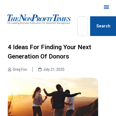
Search
4 Ideas For Finding Your Next
Generation Of Donors
Greg Fox
July 21, 2025