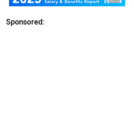
Sponsored: