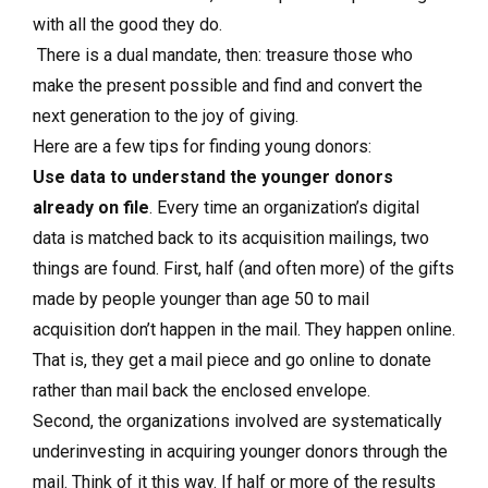
with all the good they do.
There is a dual mandate, then: treasure those who
make the present possible and find and convert the
next generation to the joy of giving.
Here are a few tips for finding young donors:
Use data to understand the younger donors
already on file
. Every time an organization’s digital
data is matched back to its acquisition mailings, two
things are found. First, half (and often more) of the gifts
made by people younger than age 50 to mail
acquisition don’t happen in the mail. They happen online.
That is, they get a mail piece and go online to donate
rather than mail back the enclosed envelope.
Second, the organizations involved are systematically
underinvesting in acquiring younger donors through the
mail. Think of it this way. If half or more of the results