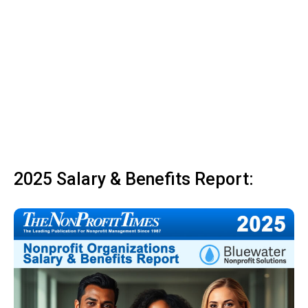
2025 Salary & Benefits Report: