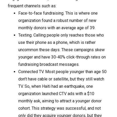
frequent channels such as:
Face-to-face fundraising. This is where one
organization found a robust number of new
monthly donors with an average age of 39.
Texting. Calling people only reaches those who
use their phone as a phone, which is rather
uncommon these days. These campaigns skew
younger and have 30-40% click-through rates on
fundraising broadcast messages.
Connected TV. Most people younger than age 50
don’t have cable or satellite, but they still watch
TV. So, when Haiti had an earthquake, one
organization launched CTV ads with a $10
monthly ask, aiming to attract a younger donor
cohort. This strategy was successful, and not
only did they acquire younger donors, but they