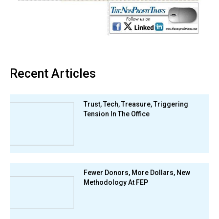
Recent Articles
Trust, Tech, Treasure, Triggering
Tension In The Office
Fewer Donors, More Dollars, New
Methodology At FEP