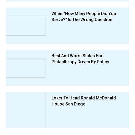
When “How Many People Did You
Serve?” Is The Wrong Question
Best And Worst States For
Philanthropy Driven By Policy
Loker To Head Ronald McDonald
House San Diego