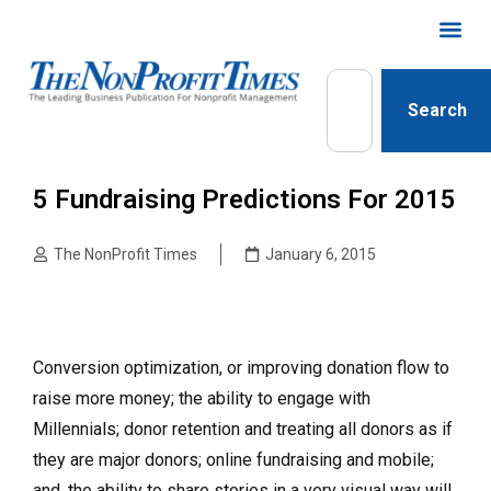
Search
5 Fundraising Predictions For 2015
The NonProfit Times
January 6, 2015
Conversion optimization, or improving donation flow to
raise more money; the ability to engage with
Millennials; donor retention and treating all donors as if
they are major donors; online fundraising and mobile;
and, the ability to share stories in a very visual way will