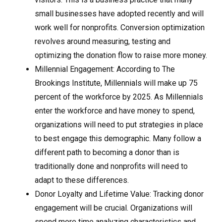
small businesses have adopted recently and will
work well for nonprofits. Conversion optimization
revolves around measuring, testing and
optimizing the donation flow to raise more money.
Millennial Engagement: According to The
Brookings Institute, Millennials will make up 75
percent of the workforce by 2025. As Millennials
enter the workforce and have money to spend,
organizations will need to put strategies in place
to best engage this demographic. Many follow a
different path to becoming a donor than is
traditionally done and nonprofits will need to
adapt to these differences.
Donor Loyalty and Lifetime Value: Tracking donor
engagement will be crucial. Organizations will
spend more time analyzing characteristics and