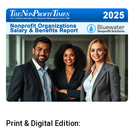
Print & Digital Edition: