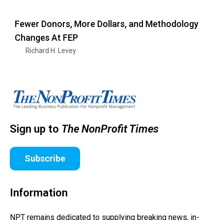
Fewer Donors, More Dollars, and Methodology
Changes At FEP
Richard H. Levey
Sign up to
The NonProfit Times
Subscribe
Information
NPT remains dedicated to supplying breaking news, in-