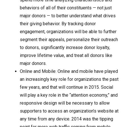
behaviors of all of their constituents — not just
major donors — to better understand what drives
their giving behavior. By tracking donor
engagement, organizations will be able to further
segment their appeals, personalize their outreach
to donors, significantly increase donor loyalty,
improve lifetime value, and treat all donors like
major donors.
Online and Mobile: Online and mobile have played
an increasingly key role for organizations the past
few years, and that will continue in 2015. Social
will play a key role in the “attention economy,” and
responsive design will be necessary to allow
supporters to access an organization’s website at
any time from any device. 2014 was the tipping
point for more web traffic coming from mobile