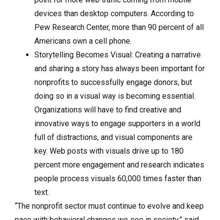
devices than desktop computers. According to
Pew Research Center, more than 90 percent of all
Americans own a cell phone.
Storytelling Becomes Visual: Creating a narrative
and sharing a story has always been important for
nonprofits to successfully engage donors, but
doing so in a visual way is becoming essential.
Organizations will have to find creative and
innovative ways to engage supporters in a world
full of distractions, and visual components are
key. Web posts with visuals drive up to 180
percent more engagement and research indicates
people process visuals 60,000 times faster than
text.
“The nonprofit sector must continue to evolve and keep
pace with behavioral changes we see in society,” said