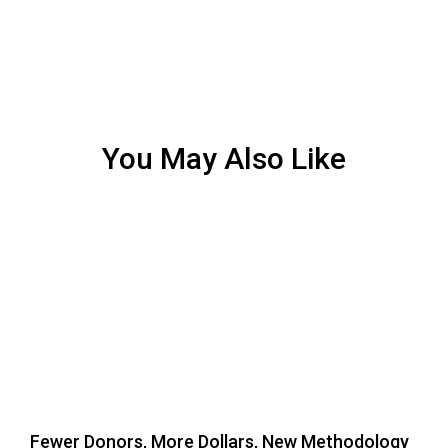
You May Also Like
Fewer Donors, More Dollars, New Methodology