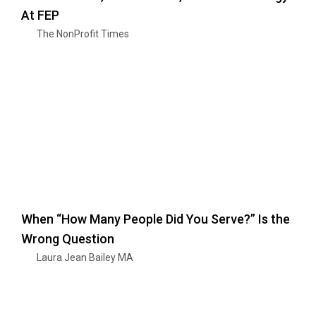
At FEP
The NonProfit Times
When “How Many People Did You Serve?” Is the
Wrong Question
Laura Jean Bailey MA