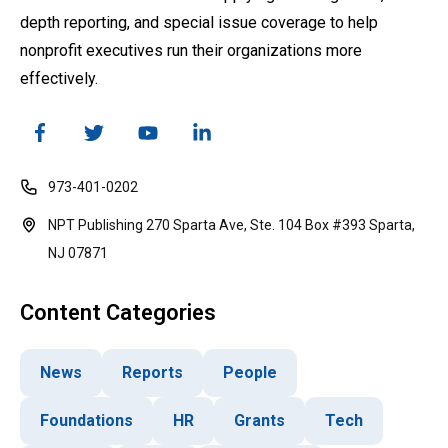
depth reporting, and special issue coverage to help
nonprofit executives run their organizations more
effectively.
973-401-0202
NPT Publishing 270 Sparta Ave, Ste. 104 Box #393 Sparta,
NJ 07871
Content Categories
News
Reports
People
Foundations
HR
Grants
Tech