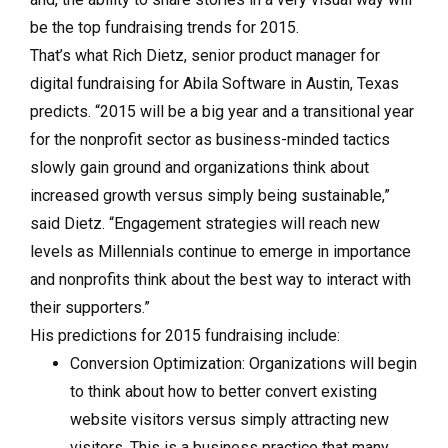
be the top fundraising trends for 2015.
That’s what Rich Dietz, senior product manager for
digital fundraising for Abila Software in Austin, Texas
predicts. “2015 will be a big year and a transitional year
for the nonprofit sector as business-minded tactics
slowly gain ground and organizations think about
increased growth versus simply being sustainable,”
said Dietz. “Engagement strategies will reach new
levels as Millennials continue to emerge in importance
and nonprofits think about the best way to interact with
their supporters.”
His predictions for 2015 fundraising include:
Conversion Optimization: Organizations will begin
to think about how to better convert existing
website visitors versus simply attracting new
visitors. This is a business practice that many