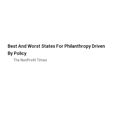
Best And Worst States For Philanthropy Driven
By Policy
The NonProfit Times