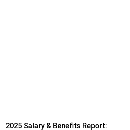
2025 Salary & Benefits Report: