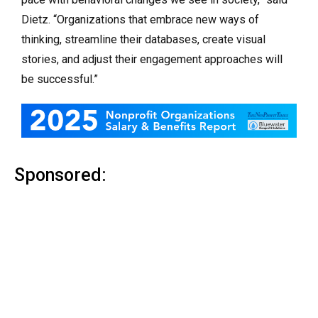
Dietz. “Organizations that embrace new ways of
thinking, streamline their databases, create visual
stories, and adjust their engagement approaches will
be successful.”
Sponsored: