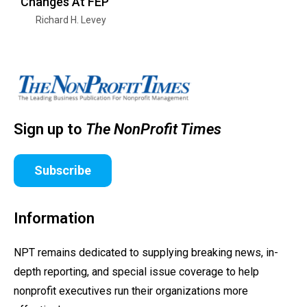
Changes At FEP
Richard H. Levey
Sign up to
The NonProfit Times
Subscribe
Information
NPT remains dedicated to supplying breaking news, in-
depth reporting, and special issue coverage to help
nonprofit executives run their organizations more