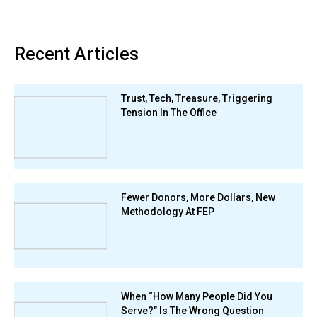
Recent Articles
Trust, Tech, Treasure, Triggering
Tension In The Office
Fewer Donors, More Dollars, New
Methodology At FEP
When “How Many People Did You
Serve?” Is The Wrong Question