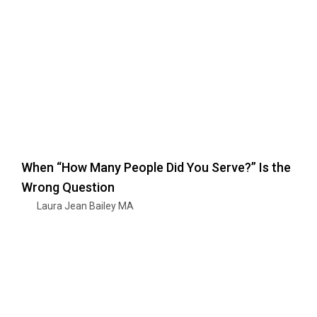
When “How Many People Did You Serve?” Is the
Wrong Question
Laura Jean Bailey MA