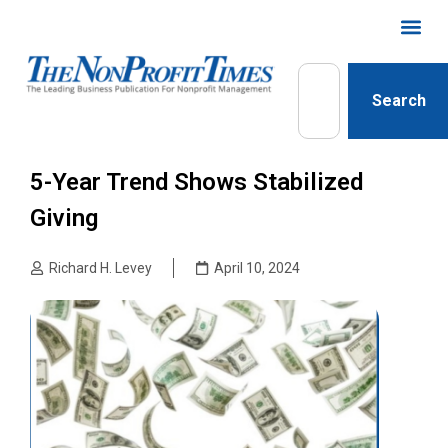
Search
5-Year Trend Shows Stabilized
Giving
Richard H. Levey
April 10, 2024