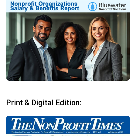
Print & Digital Edition: