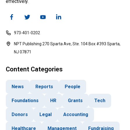
effectively.
973-401-0202
NPT Publishing 270 Sparta Ave, Ste. 104 Box #393 Sparta,
NJ 07871
Content Categories
News
Reports
People
Foundations
HR
Grants
Tech
Donors
Legal
Accounting
Healthcare
Management
Fundraising