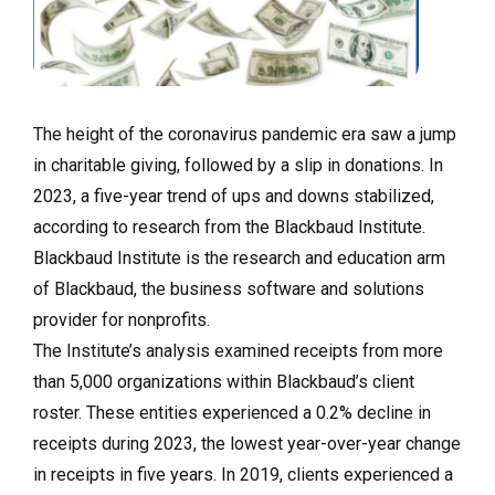
The height of the coronavirus pandemic era saw a jump
in charitable giving, followed by a slip in donations. In
2023, a five-year trend of ups and downs stabilized,
according to research from the Blackbaud Institute.
Blackbaud Institute is the research and education arm
of Blackbaud, the business software and solutions
provider for nonprofits.
The Institute’s analysis examined receipts from more
than 5,000 organizations within Blackbaud’s client
roster. These entities experienced a 0.2% decline in
receipts during 2023, the lowest year-over-year change
in receipts in five years. In 2019, clients experienced a