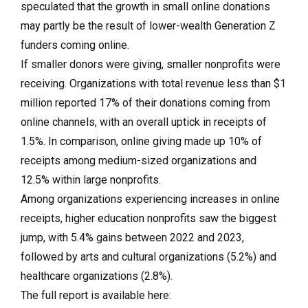
speculated that the growth in small online donations
may partly be the result of lower-wealth Generation Z
funders coming online.
If smaller donors were giving, smaller nonprofits were
receiving. Organizations with total revenue less than $1
million reported 17% of their donations coming from
online channels, with an overall uptick in receipts of
1.5%. In comparison, online giving made up 10% of
receipts among medium-sized organizations and
12.5% within large nonprofits.
Among organizations experiencing increases in online
receipts, higher education nonprofits saw the biggest
jump, with 5.4% gains between 2022 and 2023,
followed by arts and cultural organizations (5.2%) and
healthcare organizations (2.8%).
The full report is available here: