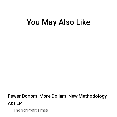
You May Also Like
Fewer Donors, More Dollars, New Methodology
At FEP
The NonProfit Times