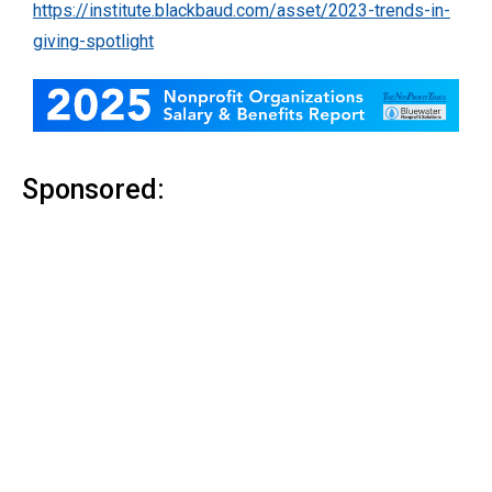
https://institute.blackbaud.com/asset/2023-trends-in-
giving-spotlight
Sponsored: