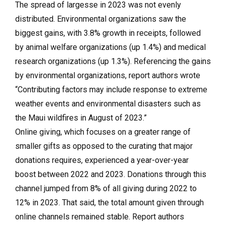
The spread of largesse in 2023 was not evenly
distributed. Environmental organizations saw the
biggest gains, with 3.8% growth in receipts, followed
by animal welfare organizations (up 1.4%) and medical
research organizations (up 1.3%). Referencing the gains
by environmental organizations, report authors wrote
“Contributing factors may include response to extreme
weather events and environmental disasters such as
the Maui wildfires in August of 2023.”
Online giving, which focuses on a greater range of
smaller gifts as opposed to the curating that major
donations requires, experienced a year-over-year
boost between 2022 and 2023. Donations through this
channel jumped from 8% of all giving during 2022 to
12% in 2023. That said, the total amount given through
online channels remained stable. Report authors