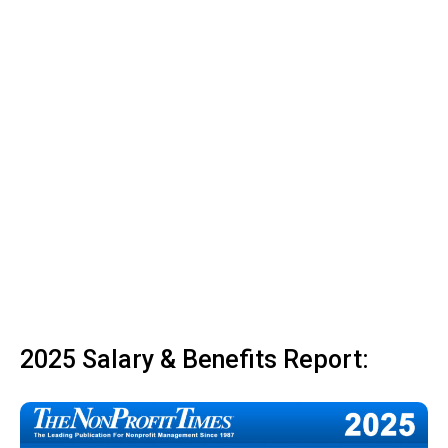
2025 Salary & Benefits Report: