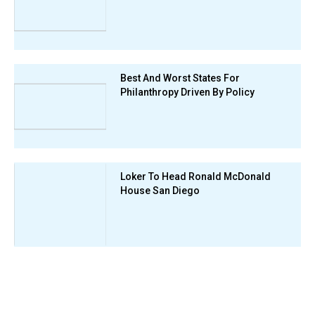
Best And Worst States For
Philanthropy Driven By Policy
Loker To Head Ronald McDonald
House San Diego