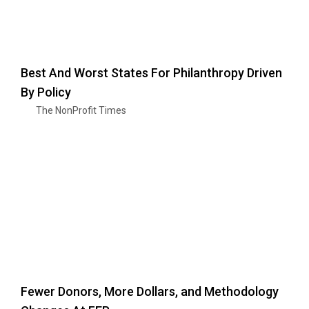
Best And Worst States For Philanthropy Driven
By Policy
The NonProfit Times
Fewer Donors, More Dollars, and Methodology