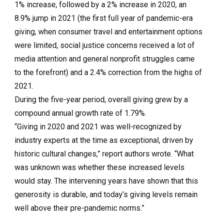
1% increase, followed by a 2% increase in 2020, an
8.9% jump in 2021 (the first full year of pandemic-era
giving, when consumer travel and entertainment options
were limited, social justice concerns received a lot of
media attention and general nonprofit struggles came
to the forefront) and a 2.4% correction from the highs of
2021.
During the five-year period, overall giving grew by a
compound annual growth rate of 1.79%.
“Giving in 2020 and 2021 was well-recognized by
industry experts at the time as exceptional, driven by
historic cultural changes,” report authors wrote. “What
was unknown was whether these increased levels
would stay. The intervening years have shown that this
generosity is durable, and today’s giving levels remain
well above their pre-pandemic norms.”