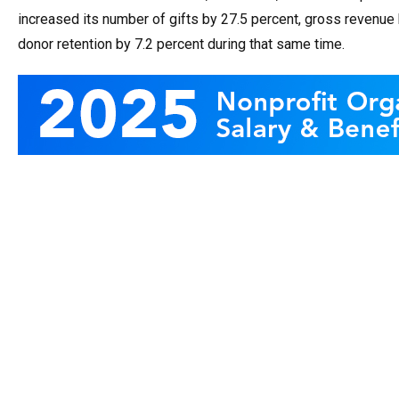
increased its number of gifts by 27.5 percent, gross revenue 
donor retention by 7.2 percent during that same time.