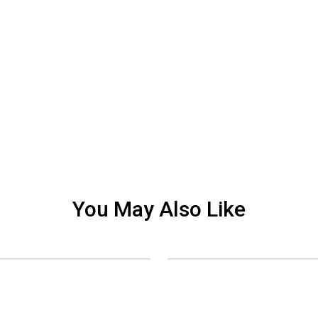
You May Also Like