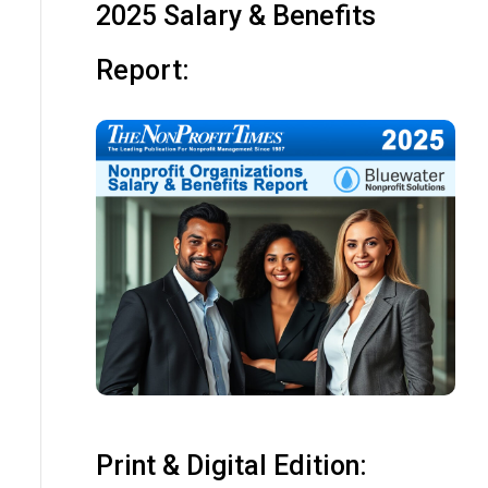
2025 Salary & Benefits
Report:
Print & Digital Edition: