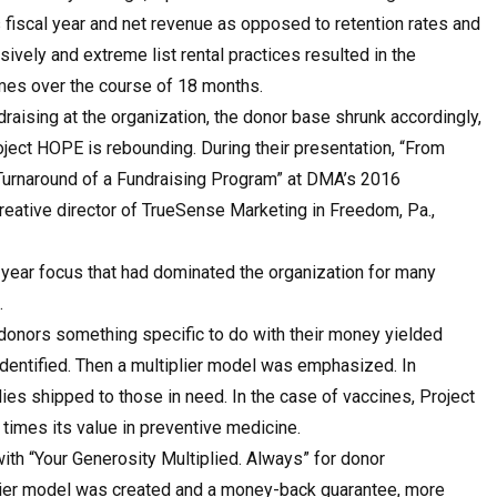
 fiscal year and net revenue as opposed to retention rates and
ively and extreme list rental practices resulted in the
times over the course of 18 months.
draising at the organization, the donor base shrunk accordingly,
oject HOPE is rebounding. During their presentation, “From
e Turnaround of a Fundraising Program” at DMA’s 2016
eative director of TrueSense Marketing in Freedom, Pa.,
-year focus that had dominated the organization for many
.
 donors something specific to do with their money yielded
dentified. Then a multiplier model was emphasized. In
s shipped to those in need. In the case of vaccines, Project
times its value in preventive medicine.
ith “Your Generosity Multiplied. Always” for donor
plier model was created and a money-back guarantee, more