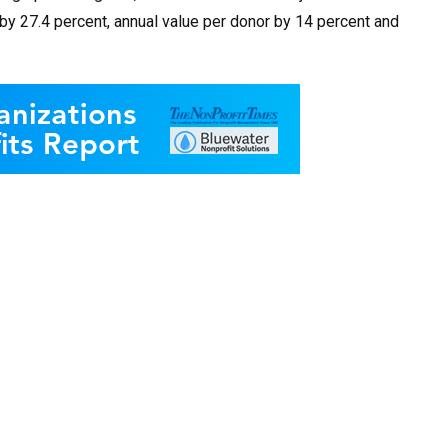
by 27.4 percent, annual value per donor by 14 percent and