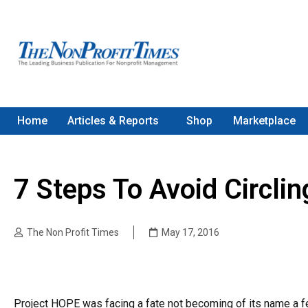
Home
Articles & Reports
Shop
Marketplace
7 Steps To Avoid Circlin
The Non Profit Times
May 17, 2016
Project HOPE was facing a fate not becoming of its name a fe