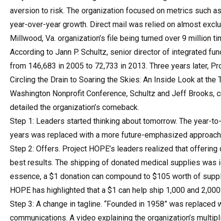
aversion to risk. The organization focused on metrics such as
year-over-year growth. Direct mail was relied on almost exclus
Millwood, Va. organization’s file being turned over 9 million 
According to Jann P. Schultz, senior director of integrated fun
from 146,683 in 2005 to 72,733 in 2013. Three years later, Pr
Circling the Drain to Soaring the Skies: An Inside Look at th
Washington Nonprofit Conference, Schultz and Jeff Brooks, cr
detailed the organization’s comeback.
Step 1: Leaders started thinking about tomorrow. The year-to
years was replaced with a more future-emphasized approach
Step 2: Offers. Project HOPE’s leaders realized that offering
best results. The shipping of donated medical supplies was i
essence, a $1 donation can compound to $105 worth of supplie
HOPE has highlighted that a $1 can help ship 1,000 and 2,000 
Step 3: A change in tagline. “Founded in 1958” was replaced w
communications. A video explaining the organization’s multi