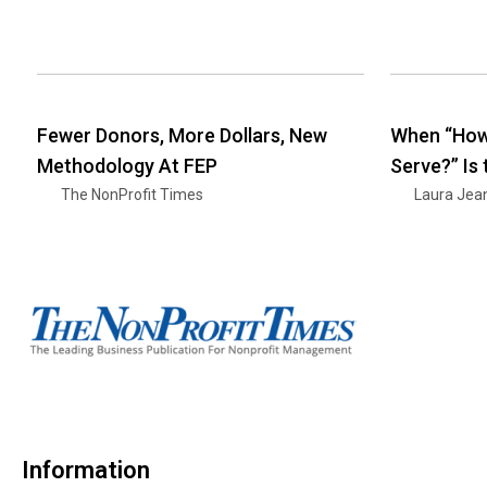
Fewer Donors, More Dollars, New
When “How
Methodology At FEP
Serve?” Is
The NonProfit Times
Laura Jea
Information