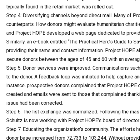
typically found in the retail market, was rolled out.
Step 4: Diversifying channels beyond direct mail. Many of Proj
counterparts. How donors might evaluate humanitarian charit
and Project HOPE developed a web page dedicated to providin
Similarly, an e-book entitled “The Practical Hero’s Guide to 
providing their name and contact information. Project HOPE als
secure donors between the ages of 45 and 60 with an averag
Step 5: Donor services were improved. Communications such
to the donor. A feedback loop was initiated to help capture an
instance, prospective donors complained that Project HOPE di
created and emails were sent to those that complained thanki
issue had been corrected.
Step 6. The list exchange was normalized. Following the massi
Schultz is now working with Project HOPE’s board of directors t
Step 7. Educating the organization’s community. The efforts
donor base increased from 72,733 to 103,244. Without provid