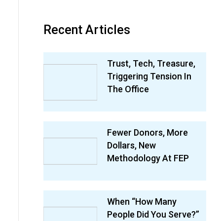
Recent Articles
Trust, Tech, Treasure,
Triggering Tension In
The Office
Fewer Donors, More
Dollars, New
Methodology At FEP
When “How Many
People Did You Serve?”