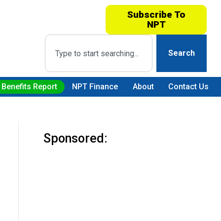
Subscribe To
NPT
Search
 Benefits Report
NPT Finance
About
Contact Us
Sponsored: