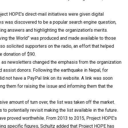
ect HOPE’s direct-mail initiatives were given digital
ies was discovered to be a popular search engine question,
g answers and highlighting the organization’s merits.
Saving the World” was produced and made available to those
o solicited supporters on the radio, an effort that helped
e donation of $90.
 as newsletters changed the emphasis from the organization
d assist donors. Following the earthquake in Nepal, for
d not have a PayPal link on its website. A link was soon
ng them for raising the issue and informing them that the
ve amount of turn over, the list was taken off the market.
o potentially revisit making the list available in the future.
 have proved worthwhile. From 2013 to 2015, Project HOPE’s
ing specific figures, Schultz added that Project HOPE has