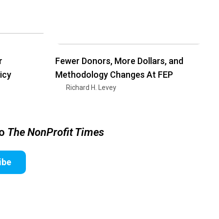
r
Fewer Donors, More Dollars, and
icy
Methodology Changes At FEP
Richard H. Levey
to
The NonProfit Times
ibe