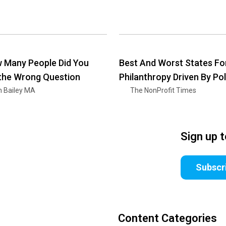
 Many People Did You
Best And Worst States Fo
 the Wrong Question
Philanthropy Driven By Pol
n Bailey MA
The NonProfit Times
Sign up 
Subscr
Content Categories