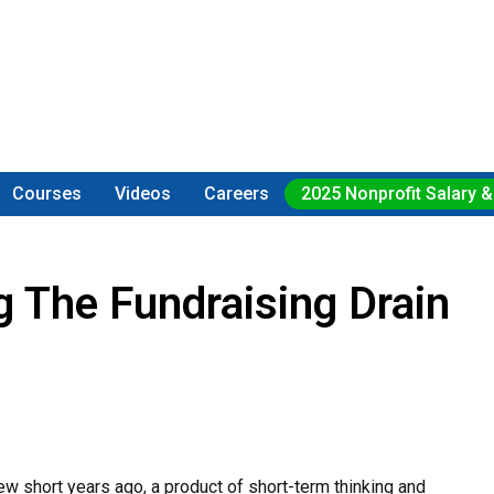
Courses
Videos
Careers
2025 Nonprofit Salary &
g The Fundraising Drain
w short years ago, a product of short-term thinking and