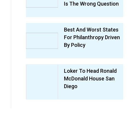
Is The Wrong Question
Best And Worst States
For Philanthropy Driven
By Policy
Loker To Head Ronald
McDonald House San
Diego