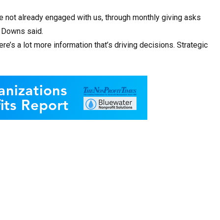
e not already engaged with us, through monthly giving asks
” Downs said.
ere’s a lot more information that’s driving decisions. Strategic