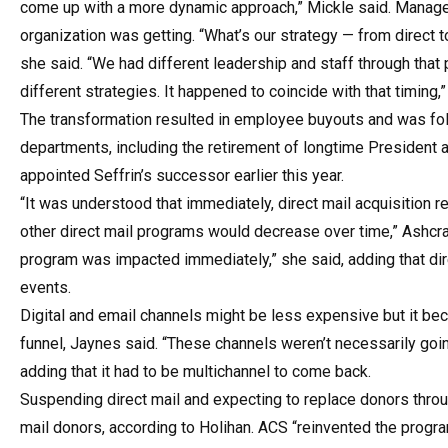
come up with a more dynamic approach,” Mickle said. Managers 
organization was getting. “What’s our strategy — from direct to 
she said. “We had different leadership and staff through that 
different strategies. It happened to coincide with that timing,”
The transformation resulted in employee buyouts and was fol
departments, including the retirement of longtime President
appointed Seffrin’s successor earlier this year.
“It was understood that immediately, direct mail acquisition
other direct mail programs would decrease over time,” Ashcraf
program was impacted immediately,” she said, adding that di
events.
Digital and email channels might be less expensive but it beca
funnel, Jaynes said. “These channels weren’t necessarily going 
adding that it had to be multichannel to come back.
Suspending direct mail and expecting to replace donors throu
mail donors, according to Holihan. ACS “reinvented the progr