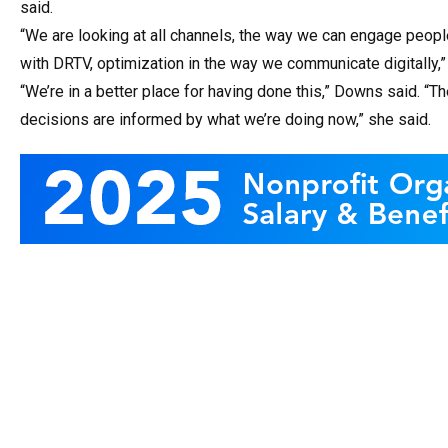
said.
“We are looking at all channels, the way we can engage peopl
with DRTV, optimization in the way we communicate digitally,
“We’re in a better place for having done this,” Downs said. “Th
decisions are informed by what we’re doing now,” she said.