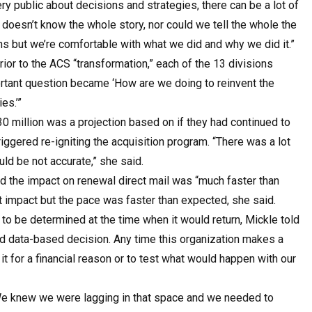
y public about decisions and strategies, there can be a lot of
doesn’t know the whole story, nor could we tell the whole the
ons but we’re comfortable with what we did and why we did it.”
rior to the ACS “transformation,” each of the 13 divisions
portant question became ‘How are we doing to reinvent the
es.’”
0 million was a projection based on if they had continued to
riggered re-igniting the acquisition program. “There was a lot
uld be not accurate,” she said.
id the impact on renewal direct mail was “much faster than
t impact but the pace was faster than expected, she said.
l to be determined at the time when it would return, Mickle told
nd data-based decision. Any time this organization makes a
o it for a financial reason or to test what would happen with our
We knew we were lagging in that space and we needed to