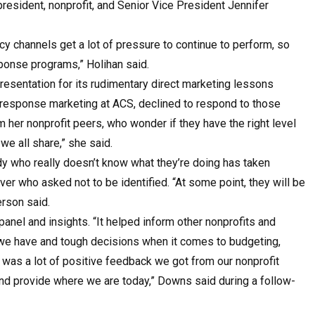
 president, nonprofit, and Senior Vice President Jennifer
cy channels get a lot of pressure to continue to perform, so
esponse programs,” Holihan said.
esentation for its rudimentary direct marketing lessons
 response marketing at ACS, declined to respond to those
m her nonprofit peers, who wonder if they have the right level
we all share,” she said.
dy who really doesn’t know what they’re doing has taken
ver who asked not to be identified. “At some point, they will be
erson said.
nel and insights. “It helped inform other nonprofits and
 we have and tough decisions when it comes to budgeting,
e was a lot of positive feedback we got from our nonprofit
nd provide where we are today,” Downs said during a follow-