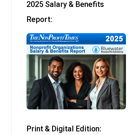
2025 Salary & Benefits
Report:
Print & Digital Edition: