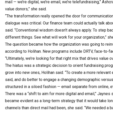
mail — we’re digital, we’re email, we’re telefundraising,” Ashc
value donors,” she said.
“The transformation really opened the door for communication 
dialogue was critical. Our finance team could actually talk ab
said. “Conventional wisdom doesn’t always apply. To step bac
different things. See what will work for your organization,” sh
The question became how the organization was going to reinven
according to Holihan. New programs include DRTV, face-to-face
“Ultimately, we’re looking for that right mix that drives value o
The hiatus was a strategic decision to orient fundraising p
grow into new ones, Holihan said. “To create a more relevant
said, and do better to engage a changing demographic versu
structured in a siloed fashion — email separate from online, 
There was a “shift to aim for more digital and email,” Jaynes
became evident as a long-term strategy that it would take long
channels than direct mail had been, she said. “We needed a ba