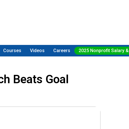
Courses
Videos
Careers
2025 Nonprofit Salary &
ch Beats Goal