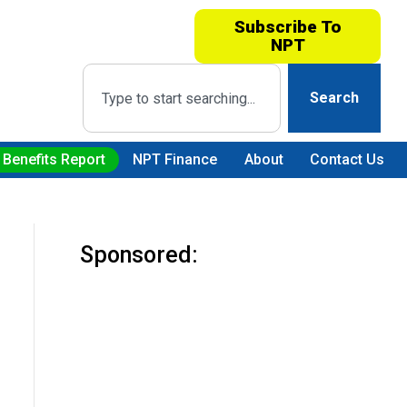
Subscribe To
NPT
Search
 Benefits Report
NPT Finance
About
Contact Us
Sponsored: