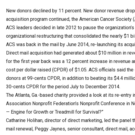
New donors declined by 11 percent. New donor revenue droppe
acquisition program continued, the American Cancer Society (A
ACS leaders decided in late 2012 to pause the organization’s
organizational restructuring that consolidated the nearly $1 bi
ACS was back in the mail by June 2014, re-launching its acqui
Direct mail acquisition had generated about $10 million in re
for the first year back was a 12 percent increase in revenue 
cost per dollar raised (CPDR) of $1.05. ACS officials said th
donors at 99-cents CPDR, in addition to beating its $4.4 mill
30-cents CPDR for the period July to December 2014.
The Atlanta, Ga.-based charity provided a look at its re-entry i
Association Nonprofit Federation’s Nonprofit Conference in New
— Engine for Growth or Treadmill for Survival?”
Catharine Holihan, director of direct marketing, led the panel 
mail renewal, Peggy Jaynes, senior consultant, direct mail, a