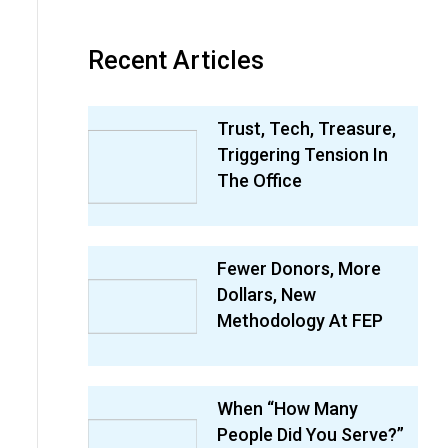
Recent Articles
Trust, Tech, Treasure,
Triggering Tension In
The Office
Fewer Donors, More
Dollars, New
Methodology At FEP
When “How Many
People Did You Serve?”