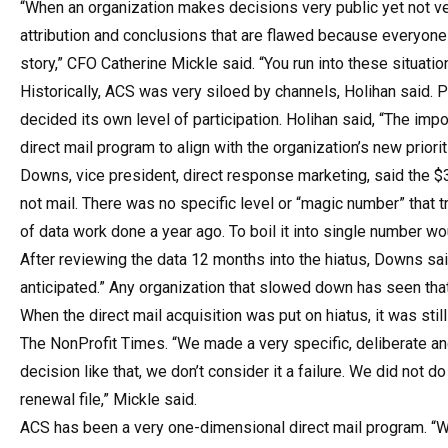
“When an organization makes decisions very public yet not ver
attribution and conclusions that are flawed because everyone 
story,” CFO Catherine Mickle said. “You run into these situati
Historically, ACS was very siloed by channels, Holihan said. P
decided its own level of participation. Holihan said, “The im
direct mail program to align with the organization’s new prioriti
Downs, vice president, direct response marketing, said the $3
not mail. There was no specific level or “magic number” that t
of data work done a year ago. To boil it into single number wo
After reviewing the data 12 months into the hiatus, Downs sa
anticipated.” Any organization that slowed down has seen tha
When the direct mail acquisition was put on hiatus, it was stil
The NonProfit Times. “We made a very specific, deliberate a
decision like that, we don’t consider it a failure. We did not d
renewal file,” Mickle said.
ACS has been a very one-dimensional direct mail program. “