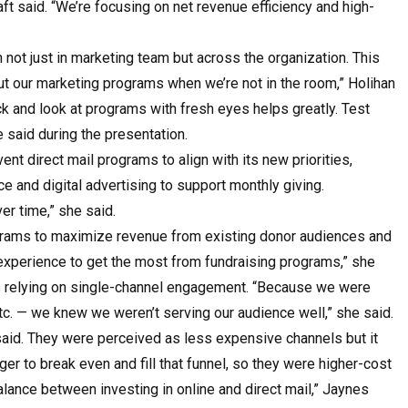
raft said. “We’re focusing on net revenue efficiency and high-
not just in marketing team but across the organization. This
out our marketing programs when we’re not in the room,” Holihan
k and look at programs with fresh eyes helps greatly. Test
e said during the presentation.
t direct mail programs to align with its new priorities,
 and digital advertising to support monthly giving.
ver time,” she said.
rograms to maximize revenue from existing donor audiences and
 experience to get the most from fundraising programs,” she
s relying on single-channel engagement. “Because we were
etc. — we knew we weren’t serving our audience well,” she said.
 said. They were perceived as less expensive channels but it
er to break even and fill that funnel, so they were higher-cost
lance between investing in online and direct mail,” Jaynes