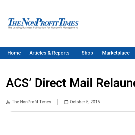
Home
Articles & Reports
Shop
Marketplace
ACS’ Direct Mail Relaun
The NonProfit Times
October 5, 2015