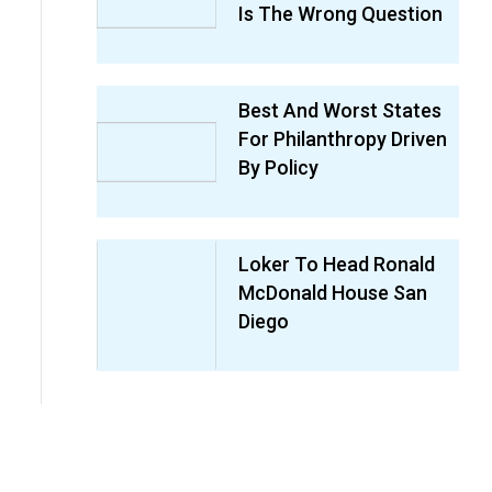
Is The Wrong Question
Best And Worst States
For Philanthropy Driven
By Policy
Loker To Head Ronald
McDonald House San
Diego