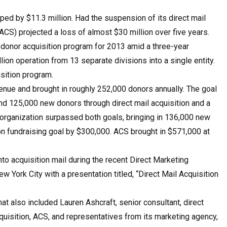
d by $11.3 million. Had the suspension of its direct mail
CS) projected a loss of almost $30 million over five years.
 donor acquisition program for 2013 amid a three-year
llion operation from 13 separate divisions into a single entity.
sition program.
venue and brought in roughly 252,000 donors annually. The goal
and 125,000 new donors through direct mail acquisition and a
e organization surpassed both goals, bringing in 136,000 new
ion fundraising goal by $300,000. ACS brought in $571,000 at
nto acquisition mail during the recent Direct Mar­keting
 York City with a presentation titled, “Direct Mail Acquisition
that also included Lauren Ashcraft, senior consultant, direct
cquisition, ACS, and representatives from its marketing agency,