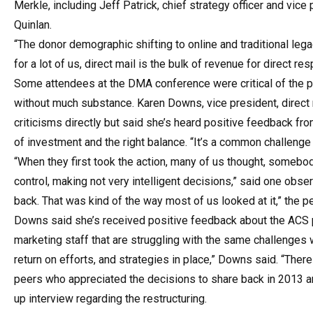
Merkle, including Jeff Patrick, chief strategy officer and vice
Quinlan.
“The donor demographic shifting to online and traditional lega
for a lot of us, direct mail is the bulk of revenue for direct r
Some attendees at the DMA conference were critical of the pr
without much substance. Karen Downs, vice president, direct
criticisms directly but said she’s heard positive feedback fro
of investment and the right balance. “It’s a common challenge 
“When they first took the action, many of us thought, somebo
control, making not very intelligent decisions,” said one obser
back. That was kind of the way most of us looked at it,” the p
Downs said she’s received positive feedback about the ACS pa
marketing staff that are struggling with the same challenges
return on efforts, and strategies in place,” Downs said. “Ther
peers who appreciated the decisions to share back in 2013 a
up interview regarding the restructuring.