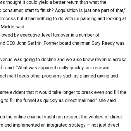
thought it could yield a better return than what the
consumer, start to finish? Acquisition is just one part of that,”
pro­cess but it had nothing to do with us pausing and looking at
 Mickle said.
lowed by executive-level turnover in a number of
 and CEO John Seffrin. Former board chairman Gary Reedy was
 revenue was going to decline and we also knew revenue across
t said. “What was apparent really quickly, our renewal
rect mail feeds other programs such as planned giving and
me evident that it would take longer to break even and fill the
to fill the funnel as quickly as direct mail had,” she said,
gh the online channel might not respect the wishes of direct
am and implemented an integrated strategy — not just direct