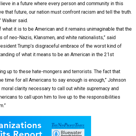
ieve in a future where every person and community in this
e that future, our nation must confront racism and tell the truth.
” Walker said.
what it is to be American and it remains unimaginable that the
s of neo-Nazis, Klansmen, and white nationalists,” said
President Trump’s disgraceful embrace of the worst kind of
anding of what it means to be an American in the 21st
ing up to these hate-mongers and terrorists. The fact that
the time for all Americans to say enough is enough,” Johnson
he moral clarity necessary to call out white supremacy and
ericans to call upon him to live up to the responsibilities
m.”