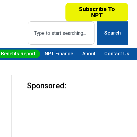
Subscribe To
NPT
Search
 Benefits Report
NPT Finance
About
Contact Us
Sponsored: