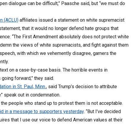
en dialogue can be difficult,” Paasche said, but “we must do
on (ACLU)
affiliates issued a statement on white supremacist
tatement, that it would no longer defend hate groups that
violence: “The First Amendment absolutely does not protect white
ndemn the views of white supremacists, and fight against them
 speech, with which we vehemently disagree, garners the
tly.
ext on a case-by-case basis. The horrible events in
 going forward,” they said.
tion in St. Paul, Minn.
, said Trump’s decision to attribute
e” speak out in condemnation.
 the people who stand up to protest them is not acceptable.
id in a message to supporters yesterday
. “But I’ve decided
uires that I use our voice to defend American values at their