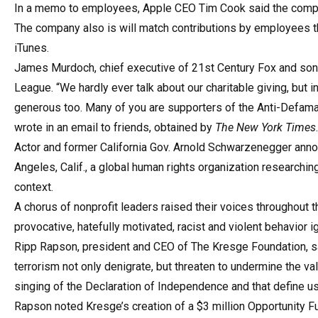
In a memo to employees, Apple CEO Tim Cook said the compan
The company also is will match contributions by employees 
iTunes.
James Murdoch, chief executive of 21st Century Fox and son 
League. “We hardly ever talk about our charitable giving, but 
generous too. Many of you are supporters of the Anti-Defamat
wrote in an email to friends, obtained by
The New York Times
.
Actor and former California Gov. Arnold Schwarzenegger anno
Angeles, Calif., a global human rights organization researchi
context.
A chorus of nonprofit leaders raised their voices throughout t
provocative, hatefully motivated, racist and violent behavior 
Ripp Rapson, president and CEO of The Kresge Foundation, sa
terrorism not only denigrate, but threaten to undermine the v
singing of the Declaration of Independence and that define us
Rapson noted Kresge’s creation of a $3 million Opportunity Fu