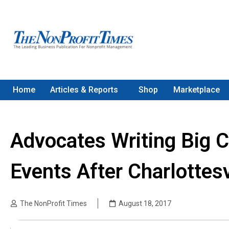
Home
Articles & Reports
Shop
Marketplace
Advocates Writing Big 
Events After Charlottesv
The NonProfit Times
August 18, 2017