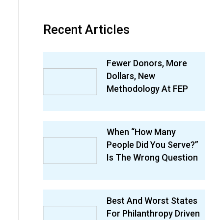
Recent Articles
Fewer Donors, More
Dollars, New
Methodology At FEP
When “How Many
People Did You Serve?”
Is The Wrong Question
Best And Worst States
For Philanthropy Driven