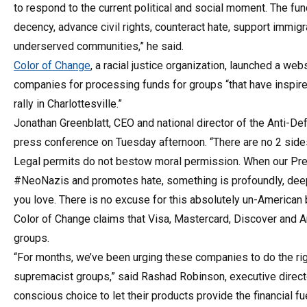
to respond to the current political and social moment. The fund
decency, advance civil rights, counteract hate, support immig
underserved communities,” he said.
Color of Change
, a racial justice organization, launched a web
companies for processing funds for groups “that have inspired
rally in Charlottesville.”
Jonathan Greenblatt, CEO and national director of the Anti-De
press conference on Tuesday afternoon. “There are no 2 sides t
Legal permits do not bestow moral permission. When our Pres
#NeoNazis and promotes hate, something is profoundly, deeply
you love. There is no excuse for this absolutely un-American 
Color of Change claims that Visa, Mastercard, Discover and 
groups.
“For months, we’ve been urging these companies to do the righ
supremacist groups,” said Rashad Robinson, executive director
conscious choice to let their products provide the financial f