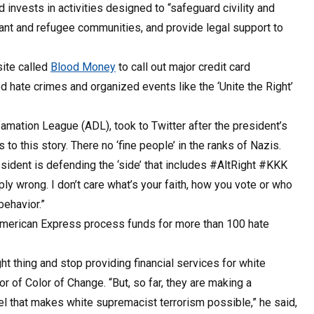
 invests in activities designed to “safeguard civility and
rant and refugee communities, and provide legal support to
site called
Blood Money
to call out major credit card
 hate crimes and organized events like the ‘Unite the Right’
famation League (ADL), took to Twitter after the president’s
o this story. There no ‘fine people’ in the ranks of Nazis.
ident is defending the ‘side’ that includes #AltRight #KKK
 wrong. I don’t care what’s your faith, how you vote or who
behavior.”
American Express process funds for more than 100 hate
t thing and stop providing financial services for white
 of Color of Change. “But, so far, they are making a
uel that makes white supremacist terrorism possible,” he said,