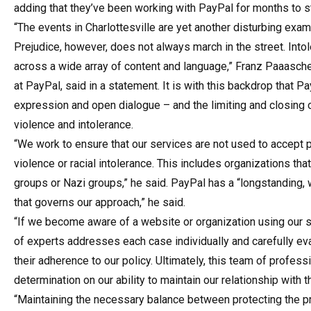
adding that they’ve been working with PayPal for months to s
“The events in Charlottesville are yet another disturbing exa
Prejudice, however, does not always march in the street. Intol
across a wide array of content and language,” Franz Paaasche
at PayPal, said in a statement. It is with this backdrop that
expression and open dialogue – and the limiting and closing 
violence and intolerance.
“We work to ensure that our services are not used to accept p
violence or racial intolerance. This includes organizations th
groups or Nazi groups,” he said. PayPal has a “longstanding,
that governs our approach,” he said.
“If we become aware of a website or organization using our se
of experts addresses each case individually and carefully eva
their adherence to our policy. Ultimately, this team of profes
determination on our ability to maintain our relationship with 
“Maintaining the necessary balance between protecting the pri