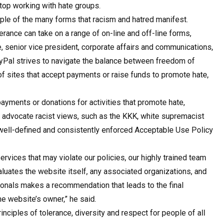
top working with hate groups.
mple of the many forms that racism and hatred manifest.
erance can take on a range of on-line and off-line forms,
, senior vice president, corporate affairs and communications,
 PayPal strives to navigate the balance between freedom of
of sites that accept payments or raise funds to promote hate,
ayments or donations for activities that promote hate,
at advocate racist views, such as the KKK, white supremacist
 well-defined and consistently enforced Acceptable Use Policy
rvices that may violate our policies, our highly trained team
luates the website itself, any associated organizations, and
sionals makes a recommendation that leads to the final
the website’s owner,” he said.
nciples of tolerance, diversity and respect for people of all