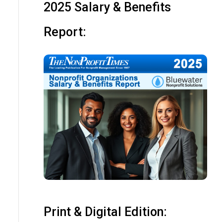
2025 Salary & Benefits
Report:
Print & Digital Edition: