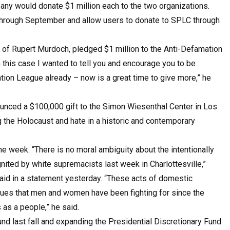
y would donate $1 million each to the two organizations.
through September and allow users to donate to SPLC through
of Rupert Murdoch, pledged $1 million to the Anti-Defamation
in this case I wanted to tell you and encourage you to be
ion League already – now is a great time to give more,” he
unced a $100,000 gift to the Simon Wiesenthal Center in Los
ng the Holocaust and hate in a historic and contemporary
he week. “There is no moral ambiguity about the intentionally
ignited by white supremacists last week in Charlottesville,”
id in a statement yesterday. “These acts of domestic
alues that men and women have been fighting for since the
 as a people,” he said.
nd last fall and expanding the Presidential Discretionary Fund