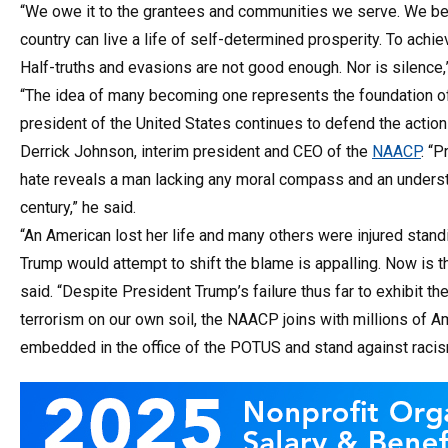
“We owe it to the grantees and communities we serve. We bel
country can live a life of self-determined prosperity. To achiev
Half-truths and evasions are not good enough. Nor is silence,
“The idea of many becoming one represents the foundation of 
president of the United States continues to defend the action
Derrick Johnson, interim president and CEO of the
NAACP
. “
hate reveals a man lacking any moral compass and an underst
century,” he said.
“An American lost her life and many others were injured stand
Trump would attempt to shift the blame is appalling. Now is 
said. “Despite President Trump’s failure thus far to exhibit t
terrorism on our own soil, the NAACP joins with millions of Am
embedded in the office of the POTUS and stand against racis