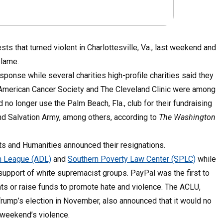
s that turned violent in Charlottesville, Va., last weekend and
blame.
sponse while several charities high-profile charities said they
. American Cancer Society and The Cleveland Clinic were among
no longer use the Palm Beach, Fla., club for their fundraising
d Salvation Army, among others, according to
The Washington
s and Humanities announced their resignations.
n League (ADL)
and
Southern Poverty Law Center (SPLC)
while
support of white supremacist groups. PayPal was the first to
nts or raise funds to promote hate and violence. The ACLU,
ump’s election in November, also announced that it would no
 weekend’s violence.