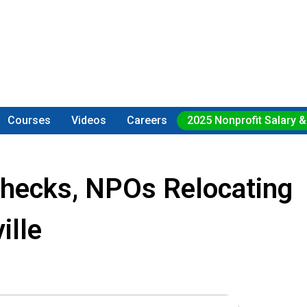
Courses
Videos
Careers
2025 Nonprofit Salary &
Checks, NPOs Relocating
ille