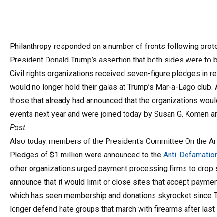
Philanthropy responded on a number of fronts following protest
President Donald Trump’s assertion that both sides were to 
Civil rights organizations received seven-figure pledges in re
would no longer hold their galas at Trump’s Mar-a-Lago club
those that already had announced that the organizations would 
events next year and were joined today by Susan G. Komen an
Post
.
Also today, members of the President’s Committee On the Art
Pledges of $1 million were announced to the
Anti-Defamatio
other organizations urged payment processing firms to drop 
announce that it would limit or close sites that accept payme
which has seen membership and donations skyrocket since Tr
longer defend hate groups that march with firearms after last