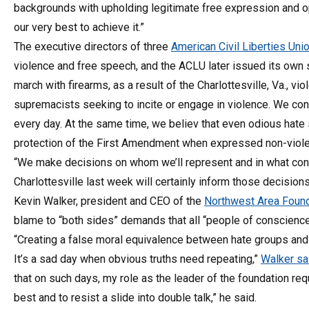
backgrounds with upholding legitimate free expression and op
our very best to achieve it.”
The executive directors of three
American Civil Liberties Uni
violence and free speech, and the ACLU later issued its own s
march with firearms, as a result of the Charlottesville, Va., 
supremacists seeking to incite or engage in violence. We co
every day. At the same time, we believ that even odious hate
protection of the First Amendment when expressed non-violen
“We make decisions on whom we’ll represent and in what cont
Charlottesville last week will certainly inform those decisions
Kevin Walker, president and CEO of the
Northwest Area Founda
blame to “both sides” demands that all “people of conscienc
“Creating a false moral equivalence between hate groups and
It’s a sad day when obvious truths need repeating,”
Walker sa
that on such days, my role as the leader of the foundation req
best and to resist a slide into double talk,” he said.