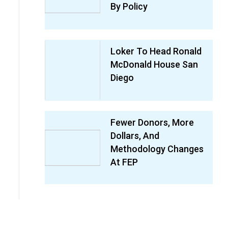
By Policy
Loker To Head Ronald
McDonald House San
Diego
Fewer Donors, More
Dollars, And
Methodology Changes
At FEP