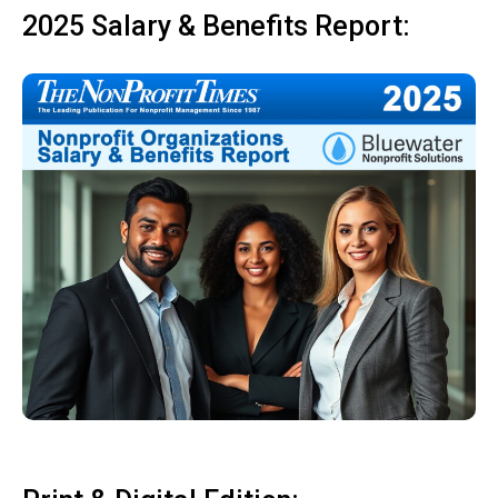
2025 Salary & Benefits Report: