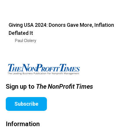
Giving USA 2024: Donors Gave More, Inflation
Deflated It
Paul Clolery
Sign up to
The NonProfit Times
Subscribe
Information