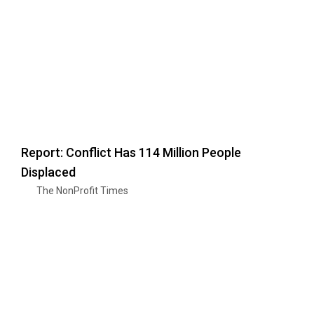
Report: Conflict Has 114 Million People
Displaced
The NonProfit Times