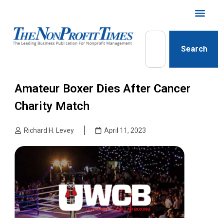
Search
Amateur Boxer Dies After Cancer
Charity Match
Richard H. Levey
April 11, 2023