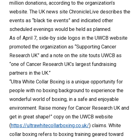
million donations, according to the organization’s
website. The UK news site ChronicleLive describes the
events as “black tie events” and indicated other
scheduled evenings would be held as planned.
As of April 7, side-by side logos in the UWCB website
promoted the organization as “Supporting Cancer
Research UK” and a note on the site touts UWCB as
“one of Cancer Research UK’s largest fundraising
partners in the UK.”
“Ultra White Collar Boxing is a unique opportunity for
people with no boxing background to experience the
wonderful world of boxing, in a safe and enjoyable
environment. Raise money for Cancer Research UK and
get in great shape!” copy on the UWCB website
(
https://ultrawhitecollarboxing.co.uk/
)
claims. White
collar boxing refers to boxing training geared toward