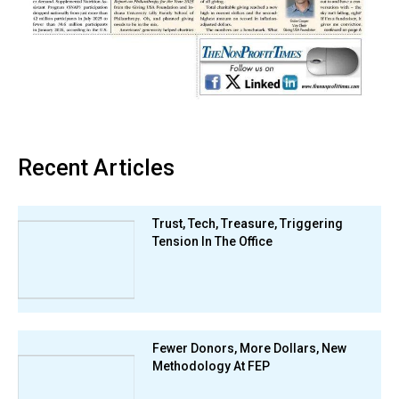
Recent Articles
Trust, Tech, Treasure, Triggering
Tension In The Office
Fewer Donors, More Dollars, New
Methodology At FEP