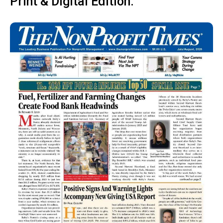
Print & Digital Edition: