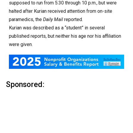
supposed to run from 5:30 through 10 p.m., but were
halted after Kurian received attention from on-site
paramedics, the
Daily Mail
reported.
Kurian was described as a “student” in several
published reports, but neither his age nor his affiliation
were given.
Sponsored: