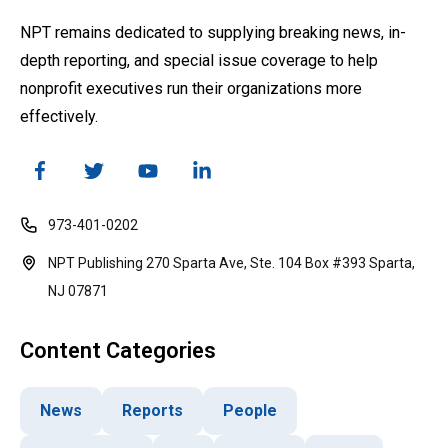
NPT remains dedicated to supplying breaking news, in-
depth reporting, and special issue coverage to help
nonprofit executives run their organizations more
effectively.
973-401-0202
NPT Publishing 270 Sparta Ave, Ste. 104 Box #393 Sparta,
NJ 07871
Content Categories
News
Reports
People