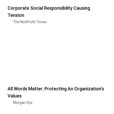
Corporate Social Responsibility Causing
Tension
The NonProfit Times
All Words Matter: Protecting An Organization’s
Values
Morgan Dye