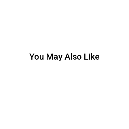
You May Also Like