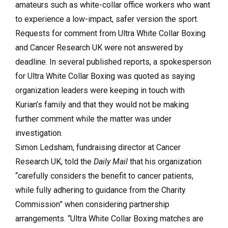
amateurs such as white-collar office workers who want
to experience a low-impact, safer version the sport.
Requests for comment from Ultra White Collar Boxing
and Cancer Research UK were not answered by
deadline. In several published reports, a spokesperson
for Ultra White Collar Boxing was quoted as saying
organization leaders were keeping in touch with
Kurian’s family and that they would not be making
further comment while the matter was under
investigation.
Simon Ledsham, fundraising director at Cancer
Research UK, told the
Daily Mail
that his organization
“carefully considers the benefit to cancer patients,
while fully adhering to guidance from the Charity
Commission” when considering partnership
arrangements. “Ultra White Collar Boxing matches are