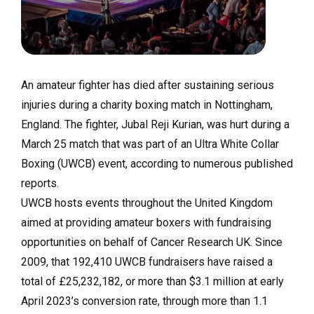
An amateur fighter has died after sustaining serious
injuries during a charity boxing match in Nottingham,
England. The fighter, Jubal Reji Kurian, was hurt during a
March 25 match that was part of an Ultra White Collar
Boxing (UWCB) event, according to numerous published
reports.
UWCB hosts events throughout the United Kingdom
aimed at providing amateur boxers with fundraising
opportunities on behalf of Cancer Research UK. Since
2009, that 192,410 UWCB fundraisers have raised a
total of £25,232,182, or more than $3.1 million at early
April 2023’s conversion rate, through more than 1.1