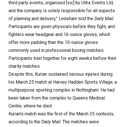
third party events, organised [sic] by Ultra Events Ltd,
and the company is solely responsible for all aspects
of planning and delivery,” Ledsham told the
Daily Mail
.
Participants are given physicals before they fight, and
fighters wear headgear and 16-ounce gloves, which
offer more padding than the 10-ounce gloves
commonly used in professional boxing matches.
Participants train together for eight weeks before their
charity matches.
Despite this, Kurian sustained serious injuries during
his March 25 match at Harvey Hadden Sports Village, a
multipurpose sporting complex in Nottingham. He had
been taken from the complex to Queens Medical
Centre, where he died.
Kurian’s match was the first of the March 25 contests,
according to the
Daily Mail
. The matches were