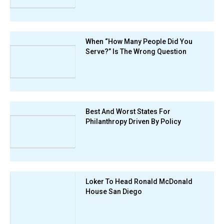
When “How Many People Did You
Serve?” Is The Wrong Question
Best And Worst States For
Philanthropy Driven By Policy
Loker To Head Ronald McDonald
House San Diego