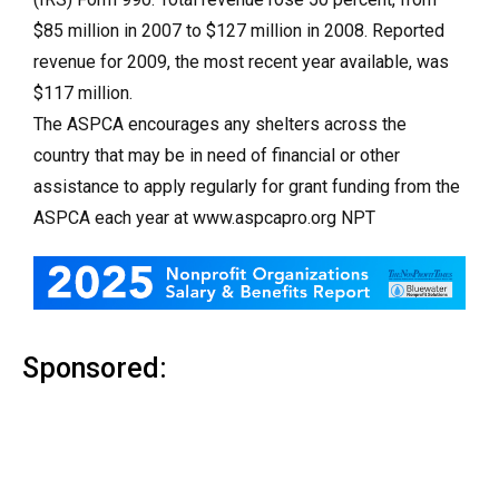
$85 million in 2007 to $127 million in 2008. Reported
revenue for 2009, the most recent year available, was
$117 million.
The ASPCA encourages any shelters across the
country that may be in need of financial or other
assistance to apply regularly for grant funding from the
ASPCA each year at www.aspcapro.org NPT
Sponsored: