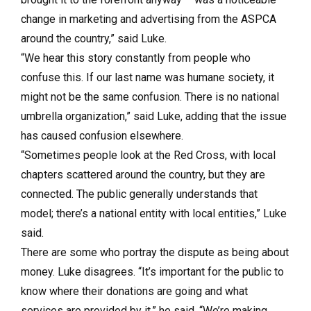
change in marketing and advertising from the ASPCA
around the country,” said Luke.
“We hear this story constantly from people who
confuse this. If our last name was humane society, it
might not be the same confusion. There is no national
umbrella organization,” said Luke, adding that the issue
has caused confusion elsewhere.
“Sometimes people look at the Red Cross, with local
chapters scattered around the country, but they are
connected. The public generally understands that
model; there’s a national entity with local entities,” Luke
said.
There are some who portray the dispute as being about
money. Luke disagrees. “It’s important for the public to
know where their donations are going and what
services are provided by it,” he said. “We’re making