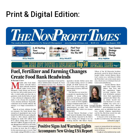
Print & Digital Edition: