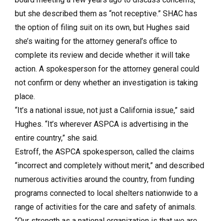
but she described them as “not receptive.” SHAC has
the option of filing suit on its own, but Hughes said
she’s waiting for the attorney general’s office to
complete its review and decide whether it will take
action. A spokesperson for the attorney general could
not confirm or deny whether an investigation is taking
place.
“It’s a national issue, not just a California issue,” said
Hughes. “It’s wherever ASPCA is advertising in the
entire country,” she said.
Estroff, the ASPCA spokesperson, called the claims
“incorrect and completely without merit,” and described
numerous activities around the country, from funding
programs connected to local shelters nationwide to a
range of activities for the care and safety of animals.
“Our strength as a national organization is that we are