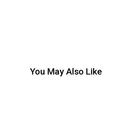
You May Also Like