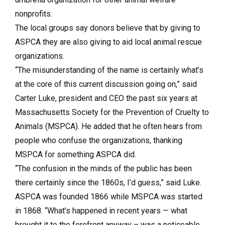
nonprofits.
The local groups say donors believe that by giving to
ASPCA they are also giving to aid local animal rescue
organizations.
“The misunderstanding of the name is certainly what’s
at the core of this current discussion going on,” said
Carter Luke, president and CEO the past six years at
Massachusetts Society for the Prevention of Cruelty to
Animals (MSPCA). He added that he often hears from
people who confuse the organizations, thanking
MSPCA for something ASPCA did.
“The confusion in the minds of the public has been
there certainly since the 1860s, I’d guess,” said Luke.
ASPCA was founded 1866 while MSPCA was started
in 1868. “What’s happened in recent years — what
brought it to the forefront anyway – was a noticeable