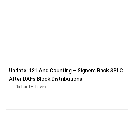
Update: 121 And Counting – Signers Back SPLC
After DAFs Block Distributions
Richard H. Levey