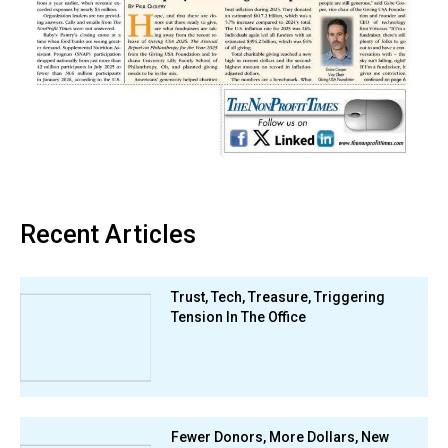
Recent Articles
Trust, Tech, Treasure, Triggering
Tension In The Office
Fewer Donors, More Dollars, New