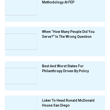
Methodology At FEP
When “How Many People Did You
Serve?” Is The Wrong Question
Best And Worst States For
Philanthropy Driven By Policy
Loker To Head Ronald McDonald
House San Diego