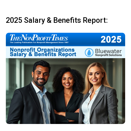
2025 Salary & Benefits Report: