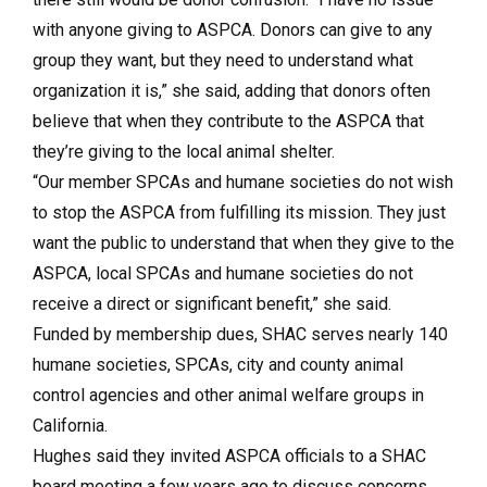
with anyone giving to ASPCA. Donors can give to any
group they want, but they need to understand what
organization it is,” she said, adding that donors often
believe that when they contribute to the ASPCA that
they’re giving to the local animal shelter.
“Our member SPCAs and humane societies do not wish
to stop the ASPCA from fulfilling its mission. They just
want the public to understand that when they give to the
ASPCA, local SPCAs and humane societies do not
receive a direct or significant benefit,” she said.
Funded by membership dues, SHAC serves nearly 140
humane societies, SPCAs, city and county animal
control agencies and other animal welfare groups in
California.
Hughes said they invited ASPCA officials to a SHAC
board meeting a few years ago to discuss concerns,