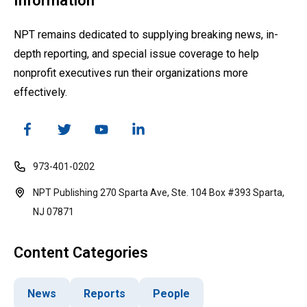
Information
NPT remains dedicated to supplying breaking news, in-
depth reporting, and special issue coverage to help
nonprofit executives run their organizations more
effectively.
973-401-0202
NPT Publishing 270 Sparta Ave, Ste. 104 Box #393 Sparta,
NJ 07871
Content Categories
News
Reports
People