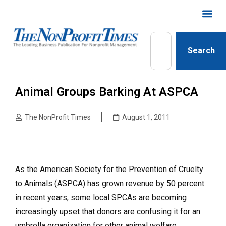
Search
Animal Groups Barking At ASPCA
The NonProfit Times
August 1, 2011
As the American Society for the Prevention of Cruelty
to Animals (ASPCA) has grown revenue by 50 percent
in recent years, some local SPCAs are becoming
increasingly upset that donors are confusing it for an
umbrella organization for other animal welfare