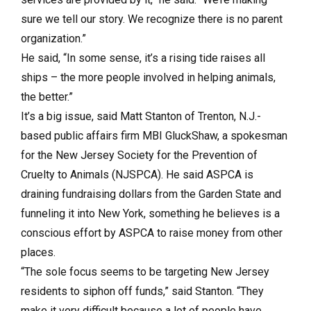
sure we tell our story. We recognize there is no parent
organization.”
He said, “In some sense, it’s a rising tide raises all
ships – the more people involved in helping animals,
the better.”
It’s a big issue, said Matt Stanton of Trenton, N.J.-
based public affairs firm MBI GluckShaw, a spokesman
for the New Jersey Society for the Prevention of
Cruelty to Animals (NJSPCA). He said ASPCA is
draining fundraising dollars from the Garden State and
funneling it into New York, something he believes is a
conscious effort by ASPCA to raise money from other
places.
“The sole focus seems to be targeting New Jersey
residents to siphon off funds,” said Stanton. “They
make it very difficult because a lot of people have