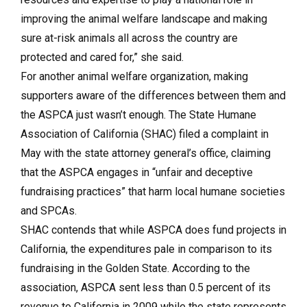
improving the animal welfare landscape and making
sure at-risk animals all across the country are
protected and cared for,” she said.
For another animal welfare organization, making
supporters aware of the differences between them and
the ASPCA just wasn’t enough. The State Humane
Association of California (SHAC) filed a complaint in
May with the state attorney general’s office, claiming
that the ASPCA engages in “unfair and deceptive
fundraising practices” that harm local humane societies
and SPCAs.
SHAC contends that while ASPCA does fund projects in
California, the expenditures pale in comparison to its
fundraising in the Golden State. According to the
association, ASPCA sent less than 0.5 percent of its
revenue to California in 2009 while the state represents