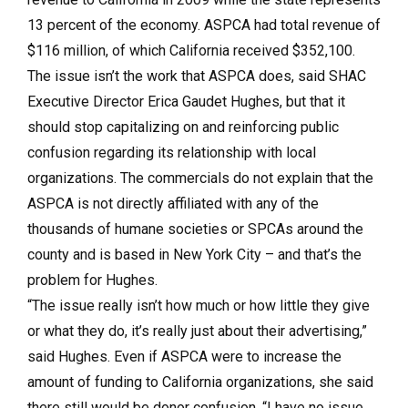
13 percent of the economy. ASPCA had total revenue of
$116 million, of which California received $352,100.
The issue isn’t the work that ASPCA does, said SHAC
Executive Director Erica Gaudet Hughes, but that it
should stop capitalizing on and reinforcing public
confusion regarding its relationship with local
organizations. The commercials do not explain that the
ASPCA is not directly affiliated with any of the
thousands of humane societies or SPCAs around the
county and is based in New York City – and that’s the
problem for Hughes.
“The issue really isn’t how much or how little they give
or what they do, it’s really just about their advertising,”
said Hughes. Even if ASPCA were to increase the
amount of funding to California organizations, she said
there still would be donor confusion. “I have no issue