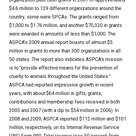
$4.6 million to 129 different organizations around the
country; some were SPCAs. The grants ranged from
$1,000 to $1.76 million, and another $70,320 in grants
were awarded in amounts of less than $1,000. The
ASPCA’s 2009 annual report boasts of almost $5
million in grants to more than 300 organizations in all
50 states. The report also indicates ASPCA’s mission
is to “provide effective means for the prevention of
cruelty to animals throughout the United States.”
ASPCA had reported impressive growth in recent
years, with about $64 million in gifts, grants,
contributions and membership fees received in both
2005 and 2007 (with a dip to $54 million in 2006). In
2008 and 2009, ASPCA reported $112 million and $101
million, respectively, on its Internal Revenue Service
(IRS) Form 990. Total revenue rose 50 percent, from