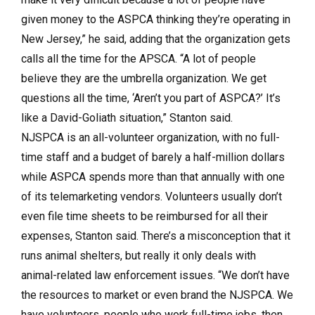
given money to the ASPCA thinking they’re operating in
New Jersey,” he said, adding that the organization gets
calls all the time for the APSCA. “A lot of people
believe they are the umbrella organization. We get
questions all the time, ‘Aren’t you part of ASPCA?’ It’s
like a David-Goliath situation,” Stanton said.
NJSPCA is an all-volunteer organization, with no full-
time staff and a budget of barely a half-million dollars
while ASPCA spends more than that annually with one
of its telemarketing vendors. Volunteers usually don’t
even file time sheets to be reimbursed for all their
expenses, Stanton said. There’s a misconception that it
runs animal shelters, but really it only deals with
animal-related law enforcement issues. “We don’t have
the resources to market or even brand the NJSPCA. We
have volunteers, people who work full-time jobs, then