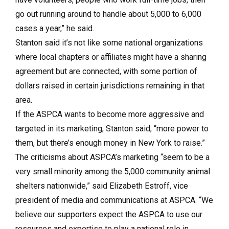
go out running around to handle about 5,000 to 6,000
cases a year,” he said.
Stanton said it’s not like some national organizations
where local chapters or affiliates might have a sharing
agreement but are connected, with some portion of
dollars raised in certain jurisdictions remaining in that
area.
If the ASPCA wants to become more aggressive and
targeted in its marketing, Stanton said, “more power to
them, but there’s enough money in New York to raise.”
The criticisms about ASPCA’s marketing “seem to be a
very small minority among the 5,000 community animal
shelters nationwide,” said Elizabeth Estroff, vice
president of media and communications at ASPCA. “We
believe our supporters expect the ASPCA to use our
resources and expertise to play a national role in