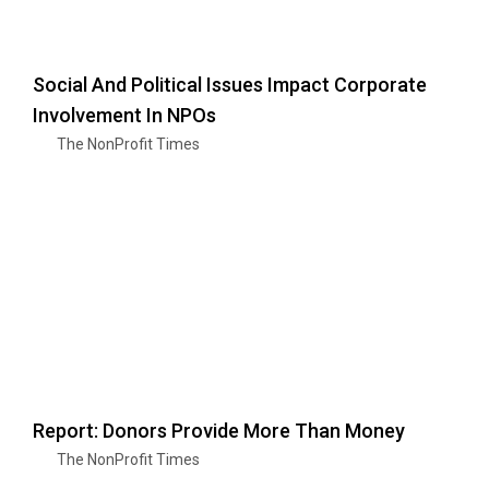
Social And Political Issues Impact Corporate
Involvement In NPOs
The NonProfit Times
Report: Donors Provide More Than Money
The NonProfit Times