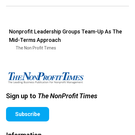
Nonprofit Leadership Groups Team-Up As The
Mid-Terms Approach
The Non Profit Times
Sign up to
The NonProfit Times
Subscribe