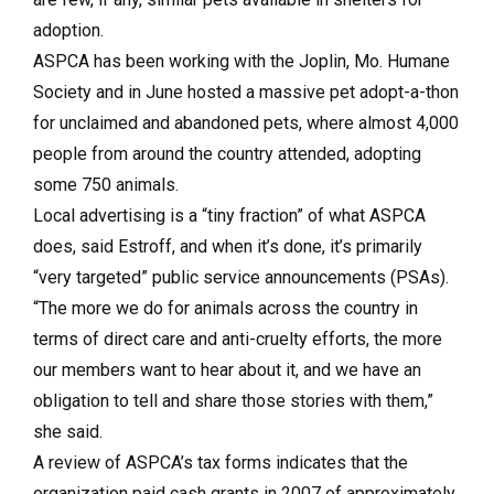
adoption.
ASPCA has been working with the Joplin, Mo. Humane
Society and in June hosted a massive pet adopt-a-thon
for unclaimed and abandoned pets, where almost 4,000
people from around the country attended, adopting
some 750 animals.
Local advertising is a “tiny fraction” of what ASPCA
does, said Estroff, and when it’s done, it’s primarily
“very targeted” public service announcements (PSAs).
“The more we do for animals across the country in
terms of direct care and anti-cruelty efforts, the more
our members want to hear about it, and we have an
obligation to tell and share those stories with them,”
she said.
A review of ASPCA’s tax forms indicates that the
organization paid cash grants in 2007 of approximately