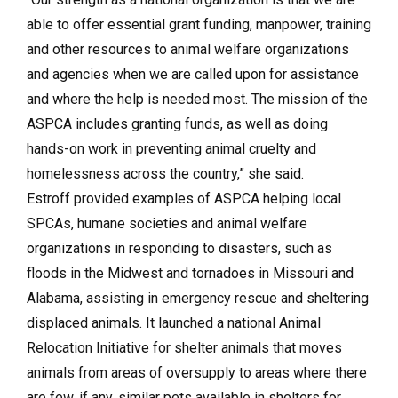
able to offer essential grant funding, manpower, training
and other resources to animal welfare organizations
and agencies when we are called upon for assistance
and where the help is needed most. The mission of the
ASPCA includes granting funds, as well as doing
hands-on work in preventing animal cruelty and
homelessness across the country,” she said.
Estroff provided examples of ASPCA helping local
SPCAs, humane societies and animal welfare
organizations in responding to disasters, such as
floods in the Midwest and tornadoes in Missouri and
Alabama, assisting in emergency rescue and sheltering
displaced animals. It launched a national Animal
Relocation Initiative for shelter animals that moves
animals from areas of oversupply to areas where there
are few, if any, similar pets available in shelters for