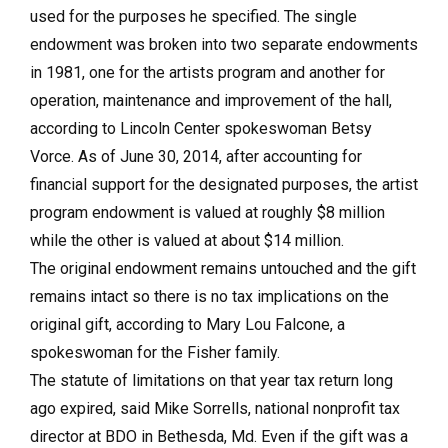
used for the purposes he specified. The single
endowment was broken into two separate endowments
in 1981, one for the artists program and another for
operation, maintenance and improvement of the hall,
according to Lincoln Center spokeswoman Betsy
Vorce. As of June 30, 2014, after accounting for
financial support for the designated purposes, the artist
program endowment is valued at roughly $8 million
while the other is valued at about $14 million.
The original endowment remains untouched and the gift
remains intact so there is no tax implications on the
original gift, according to Mary Lou Falcone, a
spokeswoman for the Fisher family.
The statute of limitations on that year tax return long
ago expired, said Mike Sorrells, national nonprofit tax
director at BDO in Bethesda, Md. Even if the gift was a