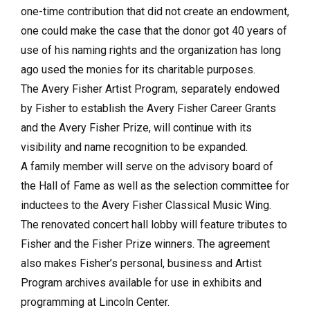
one-time contribution that did not create an endowment,
one could make the case that the donor got 40 years of
use of his naming rights and the organization has long
ago used the monies for its charitable purposes.
The Avery Fisher Artist Program, separately endowed
by Fisher to establish the Avery Fisher Career Grants
and the Avery Fisher Prize, will continue with its
visibility and name recognition to be expanded.
A family member will serve on the advisory board of
the Hall of Fame as well as the selection committee for
inductees to the Avery Fisher Classical Music Wing.
The renovated concert hall lobby will feature tributes to
Fisher and the Fisher Prize winners. The agreement
also makes Fisher’s personal, business and Artist
Program archives available for use in exhibits and
programming at Lincoln Center.