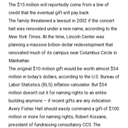
The $15 million will reportedly come from a line of
credit that the eventual gift will pay back.
The family threatened a lawsuit in 2002 if the concert
hall was renovated under a new name, according to the
New York Times
. At the time, Lincoln Center was
planning a massive billion-dollar redevelopment that
renovated much of its campus near Columbus Circle in
Manhattan.
The original $10 million gift would be worth almost $54
million in today’s dollars, according to the U.S. Bureau of
Labor Statistics (BLS) inflation calculator. But $54
million doesn’t cut it for naming rights to an entire
building anymore – if recent gifts are any indication.
Avery Fisher Hall should easily command a gift of $100
million or more for naming rights, Robert Kissane,
president of fundraising consultancy CCS. The