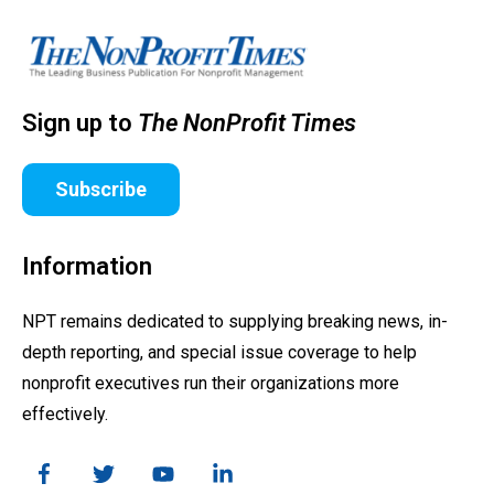
Sign up to
The NonProfit Times
Subscribe
Information
NPT remains dedicated to supplying breaking news, in-
depth reporting, and special issue coverage to help
nonprofit executives run their organizations more
effectively.