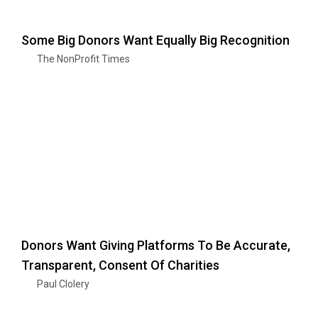
Some Big Donors Want Equally Big Recognition
The NonProfit Times
Donors Want Giving Platforms To Be Accurate,
Transparent, Consent Of Charities
Paul Clolery