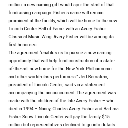
million, a new naming gift would spur the start of that
fundraising campaign. Fisher’s name will remain
prominent at the facility, which will be home to the new
Lincoln Center Hall of Fame, with an Avery Fisher
Classical Music Wing. Avery Fisher will be among its
first honorees.
The agreement “enables us to pursue a new naming
opportunity that will help fund construction of a state-
of-the-art, new home for the New York Philharmonic
and other world-class performers,” Jed Bernstein,
president of Lincoln Center, said via a statement
accompanying the announcement. The agreement was
made with the children of the late Avery Fisher – who
died in 1994 – Nancy, Charles Avery Fisher and Barbara
Fisher Snow. Lincoln Center will pay the family $15
million but representatives declined to go into details.