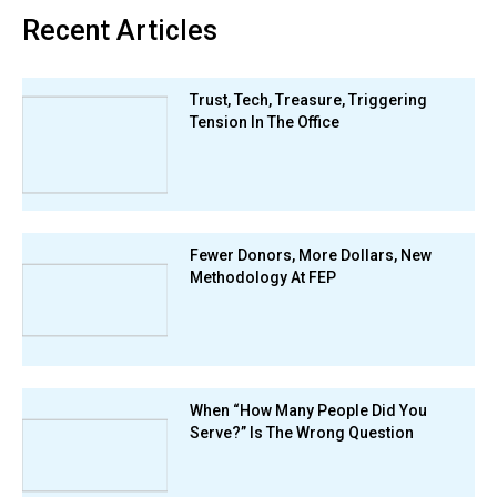
Recent Articles
Trust, Tech, Treasure, Triggering
Tension In The Office
Fewer Donors, More Dollars, New
Methodology At FEP
When “How Many People Did You
Serve?” Is The Wrong Question