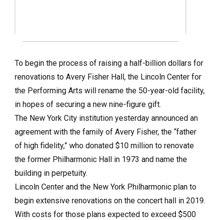
To begin the process of raising a half-billion dollars for
renovations to Avery Fisher Hall, the Lincoln Center for
the Performing Arts will rename the 50-year-old facility,
in hopes of securing a new nine-figure gift.
The New York City institution yesterday announced an
agreement with the family of Avery Fisher, the “father
of high fidelity,” who donated $10 million to renovate
the former Philharmonic Hall in 1973 and name the
building in perpetuity.
Lincoln Center and the New York Philharmonic plan to
begin extensive renovations on the concert hall in 2019.
With costs for those plans expected to exceed $500