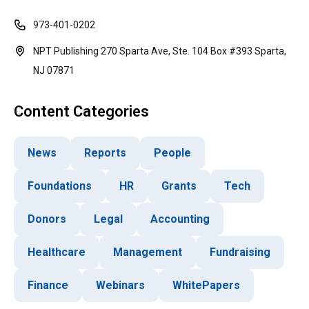
973-401-0202
NPT Publishing 270 Sparta Ave, Ste. 104 Box #393 Sparta,
NJ 07871
Content Categories
News
Reports
People
Foundations
HR
Grants
Tech
Donors
Legal
Accounting
Healthcare
Management
Fundraising
Finance
Webinars
WhitePapers