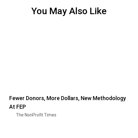
You May Also Like
Fewer Donors, More Dollars, New Methodology
At FEP
The NonProfit Times