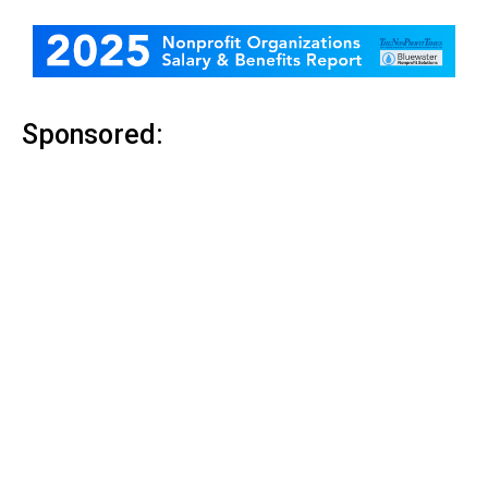
Sponsored: