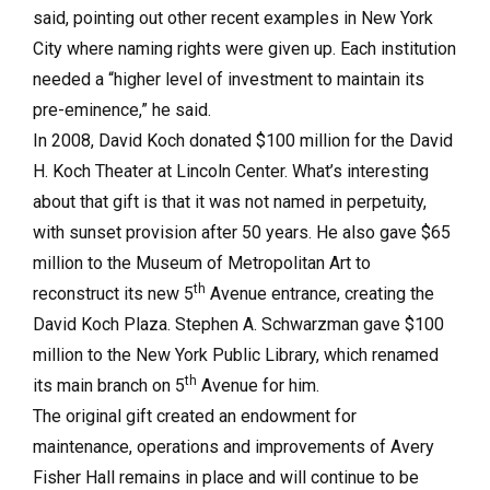
said, pointing out other recent examples in New York
City where naming rights were given up. Each institution
needed a “higher level of investment to maintain its
pre-eminence,” he said.
In 2008, David Koch donated $100 million for the David
H. Koch Theater at Lincoln Center. What’s interesting
about that gift is that it was not named in perpetuity,
with sunset provision after 50 years. He also gave $65
million to the Museum of Metropolitan Art to
th
reconstruct its new 5
Avenue entrance, creating the
David Koch Plaza. Stephen A. Schwarzman gave $100
million to the New York Public Library, which renamed
th
its main branch on 5
Avenue for him.
The original gift created an endowment for
maintenance, operations and improvements of Avery
Fisher Hall remains in place and will continue to be