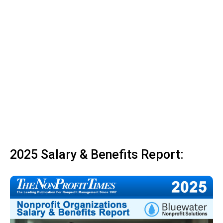
2025 Salary & Benefits Report: