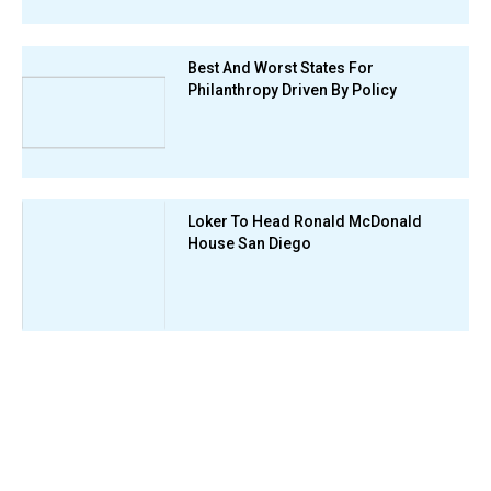
Best And Worst States For
Philanthropy Driven By Policy
Loker To Head Ronald McDonald
House San Diego