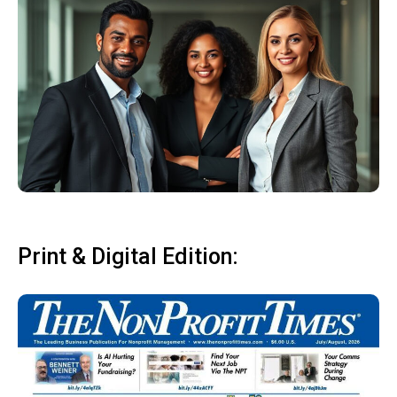
Print & Digital Edition: