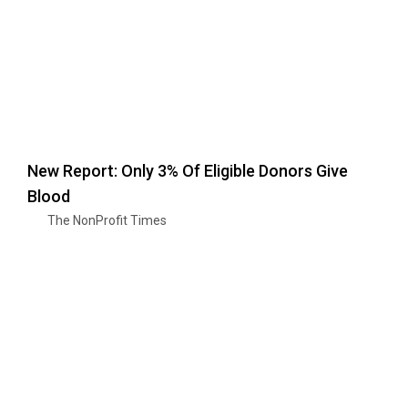
New Report: Only 3% Of Eligible Donors Give
Blood
The NonProfit Times