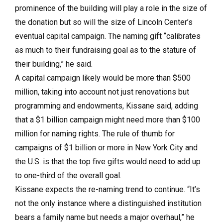
prominence of the building will play a role in the size of
the donation but so will the size of Lincoln Center’s
eventual capital campaign. The naming gift “calibrates
as much to their fundraising goal as to the stature of
their building,” he said.
A capital campaign likely would be more than $500
million, taking into account not just renovations but
programming and endowments, Kissane said, adding
that a $1 billion campaign might need more than $100
million for naming rights. The rule of thumb for
campaigns of $1 billion or more in New York City and
the U.S. is that the top five gifts would need to add up
to one-third of the overall goal.
Kissane expects the re-naming trend to continue. “It’s
not the only instance where a distinguished institution
bears a family name but needs a major overhaul,” he