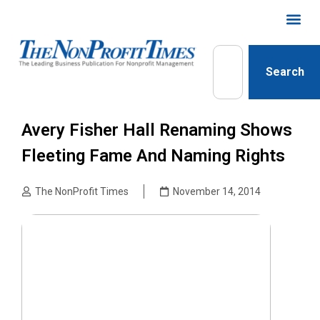
Search
Avery Fisher Hall Renaming Shows
Fleeting Fame And Naming Rights
The NonProfit Times
November 14, 2014