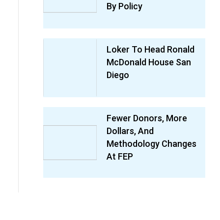
By Policy
Loker To Head Ronald
McDonald House San
Diego
Fewer Donors, More
Dollars, And
Methodology Changes
At FEP