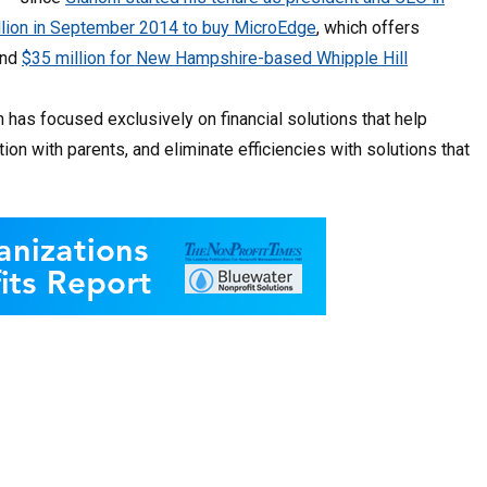
llion in September 2014 to buy MicroEdge
, which offers
and
$35 million for New Hampshire-based Whipple Hill
 has focused exclusively on financial solutions that help
 with parents, and eliminate efficiencies with solutions that