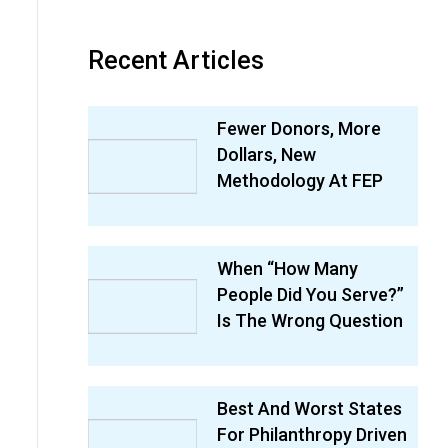
Recent Articles
Fewer Donors, More
Dollars, New
Methodology At FEP
When “How Many
People Did You Serve?”
Is The Wrong Question
Best And Worst States
For Philanthropy Driven