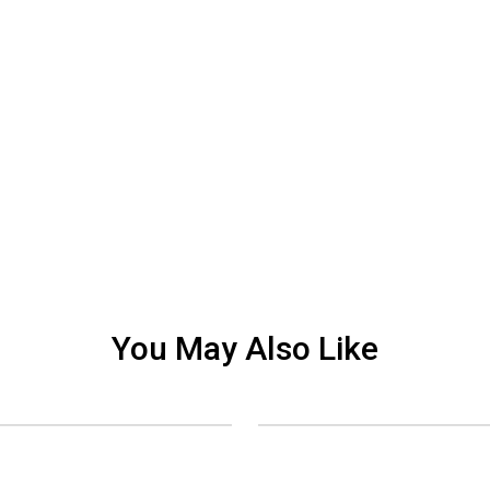
You May Also Like