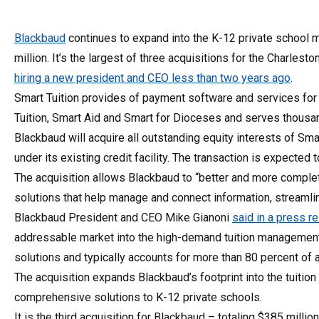
Blackbaud
continues to expand into the K-12 private school m
million. It’s the largest of three acquisitions for the Charles
hiring a new president and CEO less than two years ago
.
Smart Tuition provides of payment software and services for 
Tuition, Smart Aid and Smart for Dioceses and serves thousa
Blackbaud will acquire all outstanding equity interests of Sm
under its existing credit facility. The transaction is expected 
The acquisition allows Blackbaud to “better and more comple
solutions that help manage and connect information, streamli
Blackbaud President and CEO Mike Gianoni
said in a press r
addressable market into the high-demand tuition management 
solutions and typically accounts for more than 80 percent of a
The acquisition expands Blackbaud’s footprint into the tuit
comprehensive solutions to K-12 private schools.
It is the third acquisition for Blackbaud – totaling $385 millio