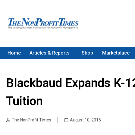
Home
Articles & Reports
Shop
Marketplace
Blackbaud Expands K-1
Tuition
The NonProfit Times
August 10, 2015