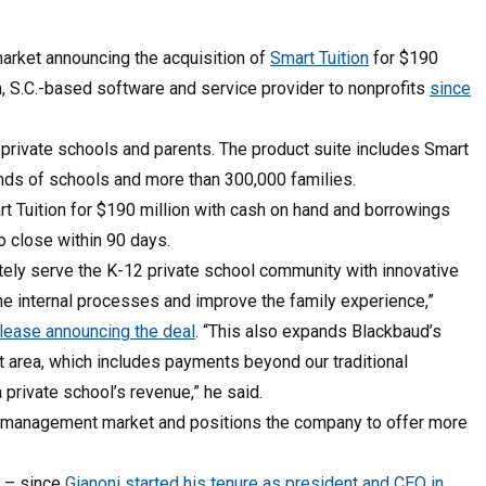
arket announcing the acquisition of
Smart Tuition
for $190
ton, S.C.-based software and service provider to nonprofits
since
private schools and parents. The product suite includes Smart
nds of schools and more than 300,000 families.
art Tuition for $190 million with cash on hand and borrowings
to close within 90 days.
tely serve the K-12 private school community with innovative
ne internal processes and improve the family experience,”
elease announcing the deal
. “This also expands Blackbaud’s
area, which includes payments beyond our traditional
 private school’s revenue,” he said.
ion management market and positions the company to offer more
n – since
Gianoni started his tenure as president and CEO in