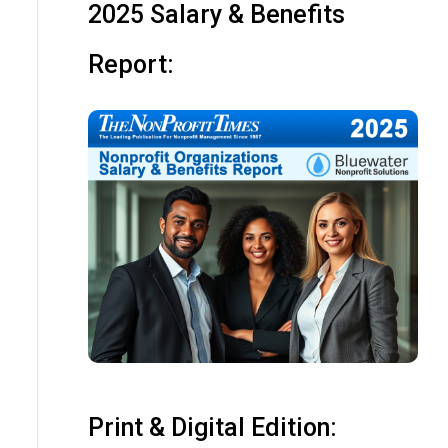
2025 Salary & Benefits
Report:
Print & Digital Edition: