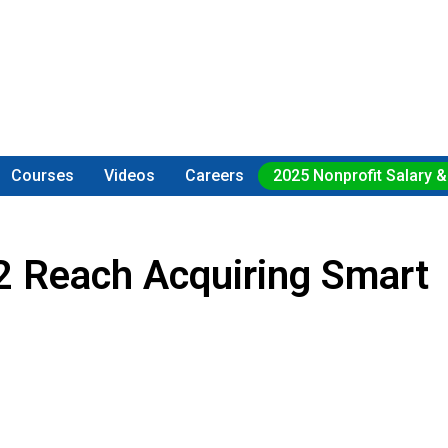
Courses
Videos
Careers
2025 Nonprofit Salary &
2 Reach Acquiring Smart