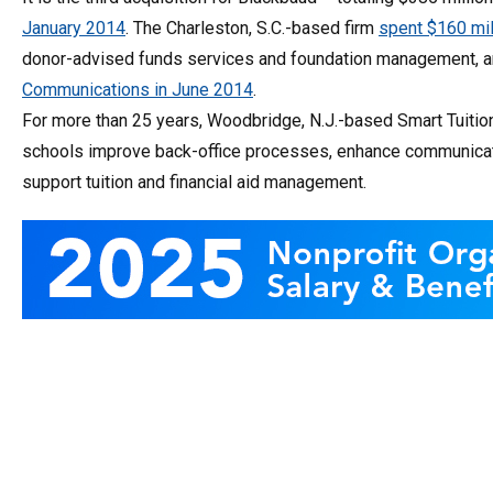
January 2014
. The Charleston, S.C.-based firm
spent $160 mi
donor-advised funds services and foundation management, 
Communications in June 2014
.
For more than 25 years, Woodbridge, N.J.-based Smart Tuition
schools improve back-office processes, enhance communication
support tuition and financial aid management.