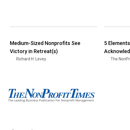
Medium-Sized Nonprofits See
5 Elements
Victory in Retreat(s)
Acknowled
Richard H. Levey
The NonPr