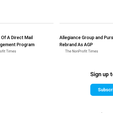
 Of A Direct Mail
Allegiance Group and Pur
gement Program
Rebrand As AGP
ofit Times
The NonProfit Times
Sign up 
Subscr