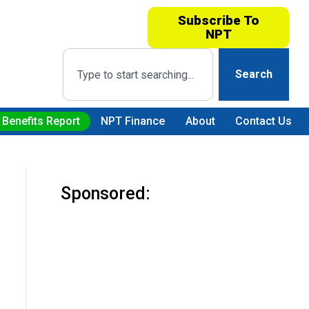
Subscribe To
NPT
Search
 Benefits Report
NPT Finance
About
Contact Us
Sponsored: