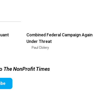
suant
Combined Federal Campaign Again
Under Threat
Paul Clolery
to
The NonProfit Times
ibe