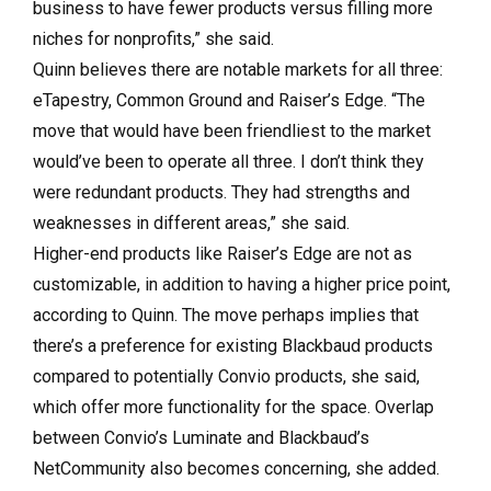
business to have fewer products versus filling more
niches for nonprofits,” she said.
Quinn believes there are notable markets for all three:
eTapestry, Common Ground and Raiser’s Edge. “The
move that would have been friendliest to the market
would’ve been to operate all three. I don’t think they
were redundant products. They had strengths and
weaknesses in different areas,” she said.
Higher-end products like Raiser’s Edge are not as
customizable, in addition to having a higher price point,
according to Quinn. The move perhaps implies that
there’s a preference for existing Blackbaud products
compared to potentially Convio products, she said,
which offer more functionality for the space. Overlap
between Convio’s Luminate and Blackbaud’s
NetCommunity also becomes concerning, she added.