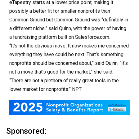
eTapestry starts at a lower price point, making it
possibly a better fit for smaller nonprofits than
Common Ground but Common Ground was “definitely in
a different niche,” said Quinn, with the power of having
a fundraising platform built on Salesforce.com.
“It’s not the obvious move. It now makes me concerned
everything they have could be next. That’s something
nonprofits should be concerned about,” said Quinn. “It’s
not a move that’s good for the market,” she said.
“There are not a plethora of really great tools in the
lower market for nonprofits.” NPT
Sponsored: