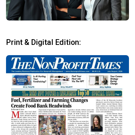
Print & Digital Edition: