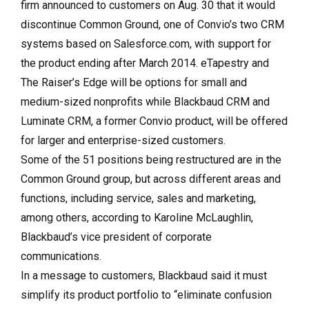
firm announced to customers on Aug. 30 that it would
discontinue Common Ground, one of Convio’s two CRM
systems based on Sales­force.com, with support for
the product ending after March 2014. eTapestry and
The Raiser’s Edge will be options for small and
medium-sized nonprofits while Blackbaud CRM and
Luminate CRM, a former Convio product, will be offered
for larger and enterprise-sized customers.
Some of the 51 positions being restructured are in the
Common Ground group, but across different areas and
functions, including service, sales and marketing,
among others, according to Karoline McLaughlin,
Blackbaud’s vice president of corporate
communications.
In a message to customers, Blackbaud said it must
simplify its product portfolio to “eliminate confusion