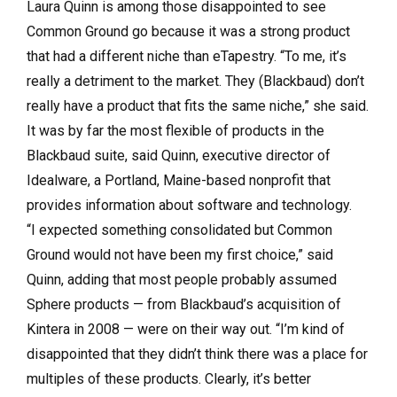
Laura Quinn is among those disappointed to see
Common Ground go because it was a strong product
that had a different niche than eTapestry. “To me, it’s
really a detriment to the market. They (Blackbaud) don’t
really have a product that fits the same niche,” she said.
It was by far the most flexible of products in the
Blackbaud suite, said Quinn, executive director of
Idealware, a Portland, Maine-based nonprofit that
provides information about software and technology.
“I expected something consolidated but Common
Ground would not have been my first choice,” said
Quinn, adding that most people probably assumed
Sphere products — from Blackbaud’s acquisition of
Kintera in 2008 — were on their way out. “I’m kind of
disappointed that they didn’t think there was a place for
multiples of these products. Clearly, it’s better