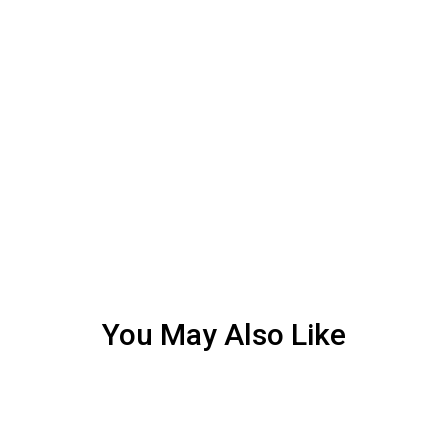
You May Also Like