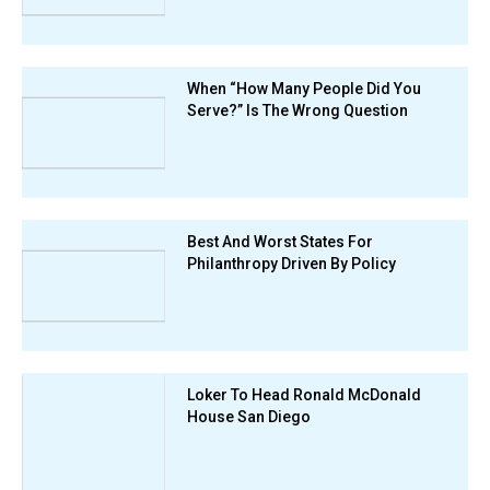
When “How Many People Did You
Serve?” Is The Wrong Question
Best And Worst States For
Philanthropy Driven By Policy
Loker To Head Ronald McDonald
House San Diego