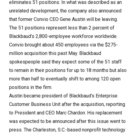
eliminates 51 positions. In what was described as an
unrelated development, the company also announced
that former Convio CEO Gene Austin will be leaving.
The 51 positions represent less than 2 percent of
Blackbaud’s 2,800-employee workforce worldwide.
Convio brought about 450 employees via the $275-
million acquisition this past May. Blackbaud
spokespeople said they expect some of the 51 staff
to remain in their positions for up to 18 months but also
more than half to eventually shift to among 120 open
positions in the firm.
Austin became president of Blackbaud’s Enterprise
Customer Business Unit after the acquisition, reporting
to President and CEO Marc Chardon. His replacement
was expected to be announced after this issue went to
press. The Charleston, S.C.-based nonprofit technology