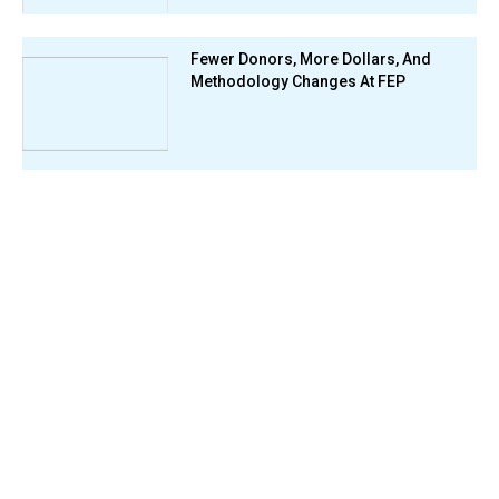
Fewer Donors, More Dollars, And
Methodology Changes At FEP