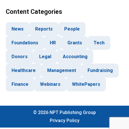
Content Categories
News
Reports
People
Foundations
HR
Grants
Tech
Donors
Legal
Accounting
Healthcare
Management
Fundraising
Finance
Webinars
WhitePapers
©
2026
NPT Publishing Group
Privacy Policy