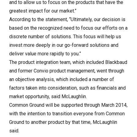
and to allow us to focus on the products that have the
greatest impact for our market.”
According to the statement, “Ultimately, our decision is
based on the recognized need to focus our efforts on a
discrete number of solutions. This focus will help us
invest more deeply in our go-forward solutions and
deliver value more rapidly to you.”
The product integration team, which included Blackbaud
and former Convio product management, went through
an objective analysis, which included a number of
factors taken into consideration, such as financials and
market opportunity, said McLaughlin.
Common Ground will be supported through March 2014,
with the intention to transition everyone from Common
Ground to another product by that time, McLaughlin
said.