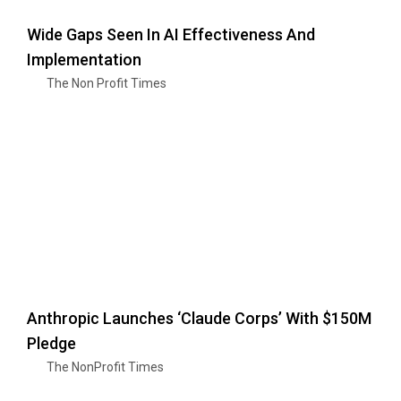
Wide Gaps Seen In AI Effectiveness And
Implementation
The Non Profit Times
Anthropic Launches ‘Claude Corps’ With $150M
Pledge
The NonProfit Times