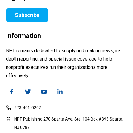
Subscribe
Information
NPT remains dedicated to supplying breaking news, in-
depth reporting, and special issue coverage to help
nonprofit executives run their organizations more
effectively.
973-401-0202
NPT Publishing 270 Sparta Ave, Ste. 104 Box #393 Sparta,
NJ 07871