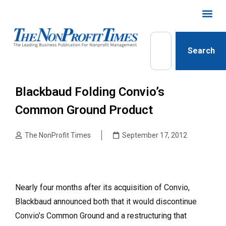
Search
Blackbaud Folding Convio’s
Common Ground Product
The NonProfit Times
September 17, 2012
Nearly four months after its acquisition of Convio,
Black­baud announced both that it would discontinue
Convio’s Common Ground and a restructuring that