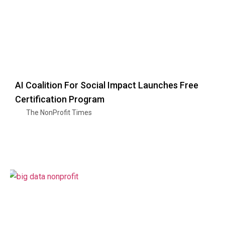
AI Coalition For Social Impact Launches Free
Certification Program
The NonProfit Times