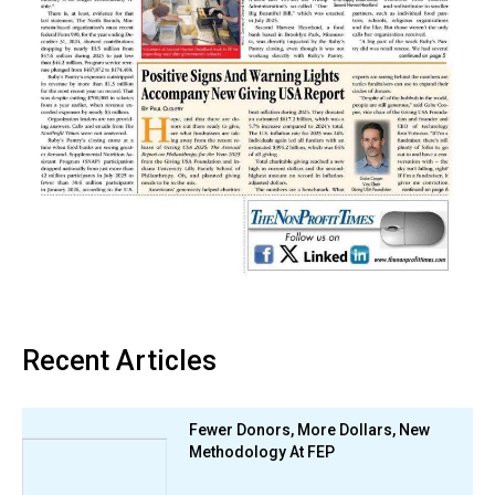
Recent Articles
Fewer Donors, More Dollars, New
Methodology At FEP