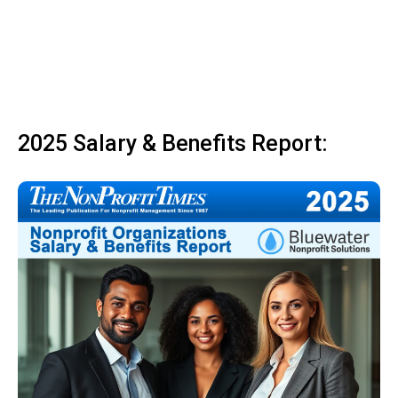
2025 Salary & Benefits Report: