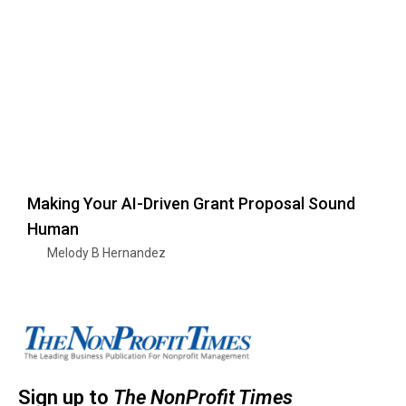
Making Your AI-Driven Grant Proposal Sound
Human
Melody B Hernandez
Sign up to
The NonProfit Times