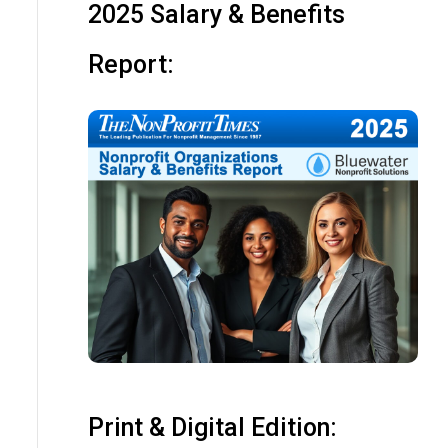
2025 Salary & Benefits
Report:
Print & Digital Edition: