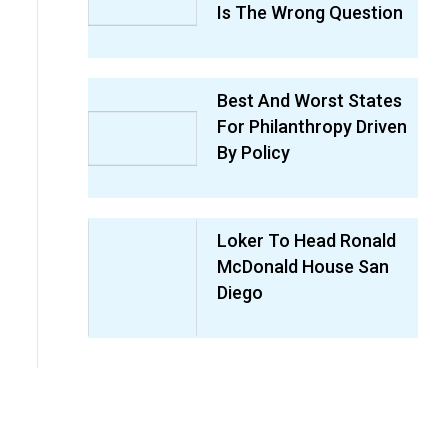
Is The Wrong Question
Best And Worst States
For Philanthropy Driven
By Policy
Loker To Head Ronald
McDonald House San
Diego