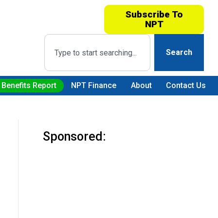
Subscribe To
NPT
Search
 Benefits Report
NPT Finance
About
Contact Us
Sponsored: