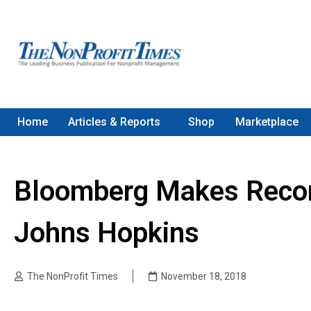
Home
Articles & Reports
Shop
Marketplace
Bloomberg Makes Record 
Johns Hopkins
The NonProfit Times
November 18, 2018