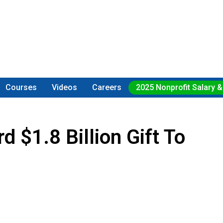
Courses
Videos
Careers
2025 Nonprofit Salary &
$1.8 Billion Gift To