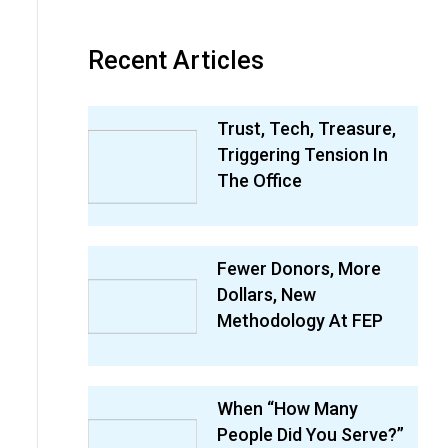
Recent Articles
Trust, Tech, Treasure,
Triggering Tension In
The Office
Fewer Donors, More
Dollars, New
Methodology At FEP
When “How Many
People Did You Serve?”