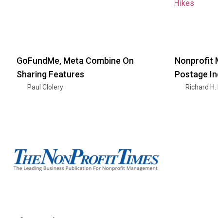
GoFundMe, Meta Combine On
Nonprofit 
Sharing Features
Postage I
Paul Clolery
Richard H.