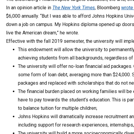
In an opinion article in
The New York Times
, Bloomberg
wrot
$6,000 annually. “But I was able to afford Johns Hopkins Univ
down a job on campus. My Hopkins diploma opened up doors 
live the American dream,” he wrote.
Effective with the fall 2019 semester, the university will imp
This endowment will allow the university to permanentl
achieving students from all backgrounds, regardless of th
The university will offer no-loan financial aid packages
some form of loan debt, averaging more than $24,000. St
packages and replaced with scholarships that do not ne
The financial burden placed on working families will be 
have to pay towards the student’s education. This is par
to balance tuition for multiple children;
Johns Hopkins will dramatically increase recruitment a
including support for research experiences, internships,
The university will build a more socioeconomically div