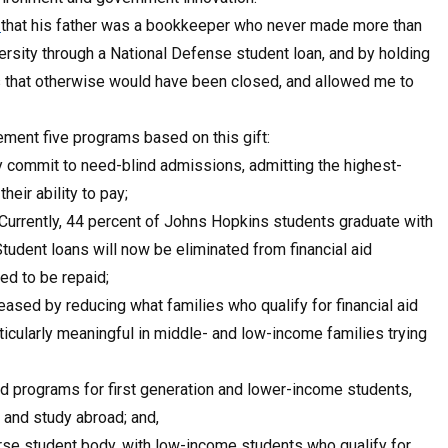
e
that his father was a bookkeeper who never made more than
ersity through a National Defense student loan, and by holding
that otherwise would have been closed, and allowed me to
lement five programs based on this gift:
y commit to need-blind admissions, admitting the highest-
eir ability to pay;
. Currently, 44 percent of Johns Hopkins students graduate with
udent loans will now be eliminated from financial aid
ed to be repaid;
eased by reducing what families who qualify for financial aid
ticularly meaningful in middle- and low-income families trying
nd programs for first generation and lower-income students,
 and study abroad; and,
erse student body, with low-income students who qualify for