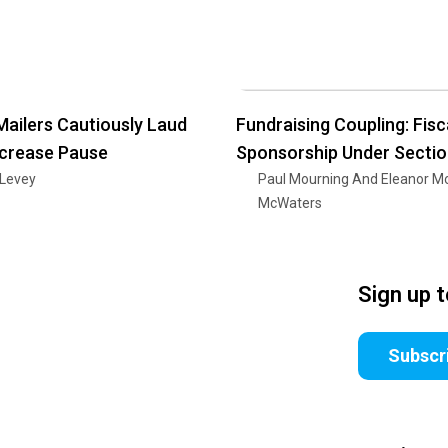
Mailers Cautiously Laud
Fundraising Coupling: Fisc
ncrease Pause
Sponsorship Under Secti
 Levey
Paul Mourning And Eleanor M
McWaters
Sign up 
Subscr