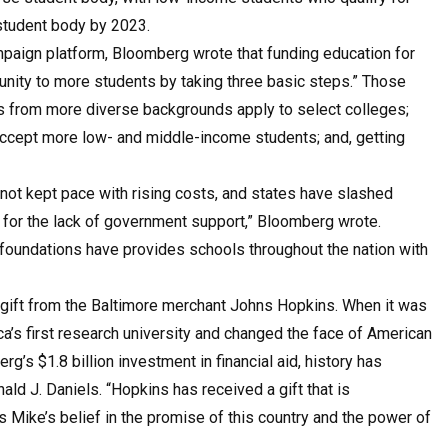
 student body by 2023.
ampaign platform, Bloomberg wrote that funding education for
nity to more students by taking three basic steps.” Those
s from more diverse backgrounds apply to select colleges;
 accept more low- and middle-income students; and, getting
 not kept pace with rising costs, and states have slashed
 for the lack of government support,” Bloomberg wrote.
foundations have provides schools throughout the nation with
n gift from the Baltimore merchant Johns Hopkins. When it was
ica’s first research university and changed the face of American
’s $1.8 billion investment in financial aid, history has
ld J. Daniels. “Hopkins has received a gift that is
s Mike’s belief in the promise of this country and the power of