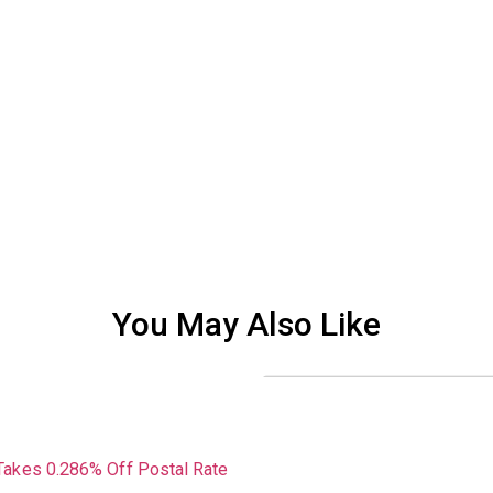
You May Also Like