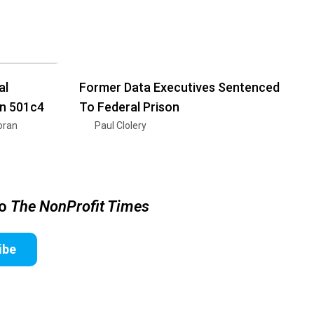
al
Former Data Executives Sentenced
on 501c4
To Federal Prison
oran
Paul Clolery
to
The NonProfit Times
ibe