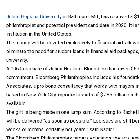
Johns Hopkins University
in Baltimore, Md., has received a $
philanthropist and potential president candidate in 2020. It i
institution in the United States.
The money will be devoted exclusively to financial aid, allow
eliminate the need for student loans in financial aid packag
university.
A 1964 graduate of Johns Hopkins, Bloomberg has given $6.4 bi
commitment. Bloomberg Philanthropies includes his foundatio
Associates, a pro bono consultancy that works with mayors in
based in New York City, reported assets of $7.85 billion on i
available.
The gift is being made in one lump sum. According to Rachel
will be delivered “as soon as possible.” Logistics are still be
weeks or months, certainly not years,” said Nagler.
The Bloomberg Philanthropies targets education, the arts, e