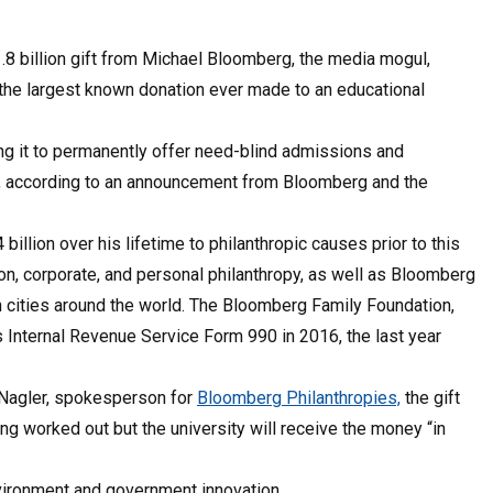
1.8 billion gift from Michael Bloomberg, the media mogul,
s the largest known donation ever made to an educational
ing it to permanently offer need-blind admissions and
es, according to an announcement from Bloomberg and the
llion over his lifetime to philanthropic causes prior to this
n, corporate, and personal philanthropy, as well as Bloomberg
 cities around the world. The Bloomberg Family Foundation,
ts Internal Revenue Service Form 990 in 2016, the last year
 Nagler, spokesperson for
Bloomberg Philanthropies,
the gift
ing worked out but the university will receive the money “in
nvironment and government innovation.