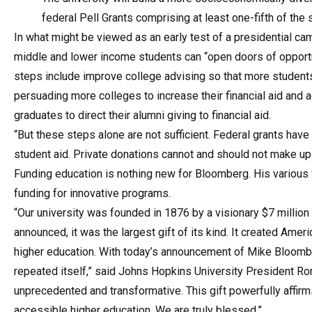
federal Pell Grants comprising at least one-fifth of the
In what might be viewed as an early test of a presidential c
middle and lower income students can “open doors of opportu
steps include improve college advising so that more student
persuading more colleges to increase their financial aid and
graduates to direct their alumni giving to financial aid.
“But these steps alone are not sufficient. Federal grants have
student aid. Private donations cannot and should not make up
Funding education is nothing new for Bloomberg. His various 
funding for innovative programs.
“Our university was founded in 1876 by a visionary $7 millio
announced, it was the largest gift of its kind. It created Amer
higher education. With today’s announcement of Mike Bloomberg
repeated itself,” said Johns Hopkins University President Rona
unprecedented and transformative. This gift powerfully affirm
accessible higher education. We are truly blessed.”