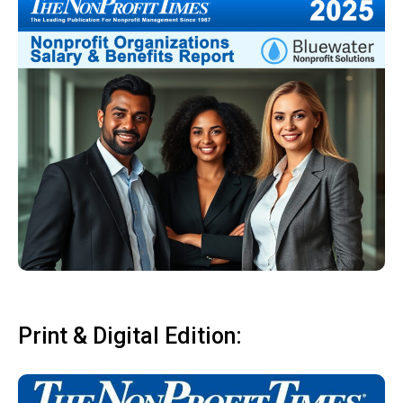
Print & Digital Edition: