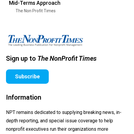
Mid-Terms Approach
The Non Profit Times
Sign up to
The NonProfit Times
Subscribe
Information
NPT remains dedicated to supplying breaking news, in-
depth reporting, and special issue coverage to help
nonprofit executives run their organizations more