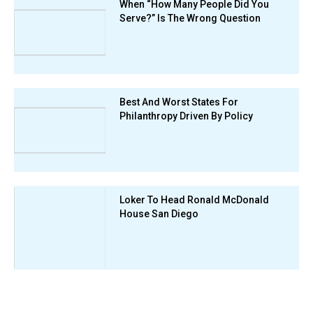
When “How Many People Did You
Serve?” Is The Wrong Question
Best And Worst States For
Philanthropy Driven By Policy
Loker To Head Ronald McDonald
House San Diego