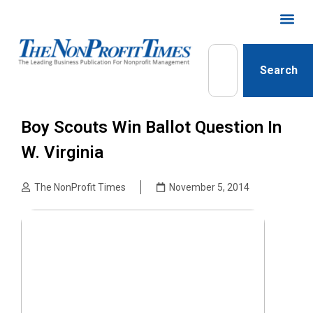
Search
Boy Scouts Win Ballot Question In
W. Virginia
The NonProfit Times
November 5, 2014