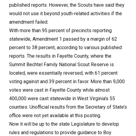
published reports. However, the Scouts have said they
would not use it beyond youth-related activities if the
amendment failed.
With more than 95 percent of precincts reporting
statewide, Amendment 1 passed by a margin of 62
percent to 38 percent, according to various published
reports. The results in Fayette County, where the
Summit Bechtel Family National Scout Reserve is
located, were essentially reversed, with 61 percent
voting against and 39 percent in favor. More than 9,000
votes were cast in Fayette County while almost
400,000 were cast statewide in West Virginia’s 55
counties. Unofficial results from the Secretary of State’s
office were not yet available at this posting.
Now it will be up to the state Legislature to develop
rules and regulations to provide guidance to Boy