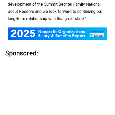
development of the Summit Bechtel Family National
Scout Reserve and we look forward to continuing our
long-term relationship with this great state.”
Sponsored: