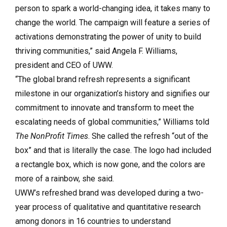
person to spark a world-changing idea, it takes many to
change the world. The campaign will feature a series of
activations demonstrating the power of unity to build
thriving communities,” said Angela F. Williams,
president and CEO of UWW.
“The global brand refresh represents a significant
milestone in our organization’s history and signifies our
commitment to innovate and transform to meet the
escalating needs of global communities,” Williams told
The NonProfit Times
. She called the refresh “out of the
box” and that is literally the case. The logo had included
a rectangle box, which is now gone, and the colors are
more of a rainbow, she said.
UWW’s refreshed brand was developed during a two-
year process of qualitative and quantitative research
among donors in 16 countries to understand