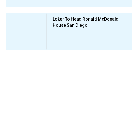
Loker To Head Ronald McDonald
House San Diego