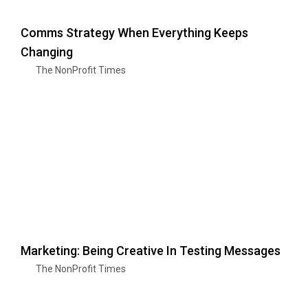
Comms Strategy When Everything Keeps
Changing
The NonProfit Times
Marketing: Being Creative In Testing Messages
The NonProfit Times