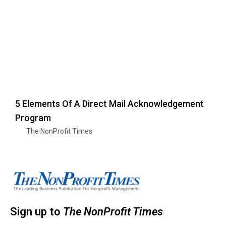
5 Elements Of A Direct Mail Acknowledgement
Program
The NonProfit Times
Sign up to
The NonProfit Times