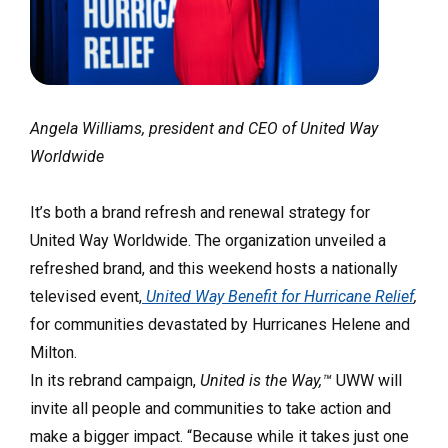
Angela Williams, president and CEO of United Way
Worldwide
It’s both a brand refresh and renewal strategy for
United Way Worldwide. The organization unveiled a
refreshed brand, and this weekend hosts a nationally
televised event,
United Way Benefit for Hurricane Relief
,
for communities devastated by Hurricanes Helene and
Milton.
In its rebrand campaign,
United is the Way,™
UWW will
invite all people and communities to take action and
make a bigger impact. “Because while it takes just one