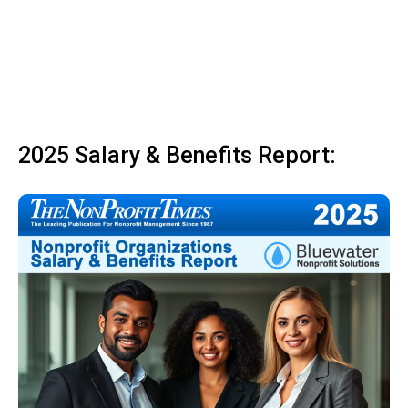
2025 Salary & Benefits Report: