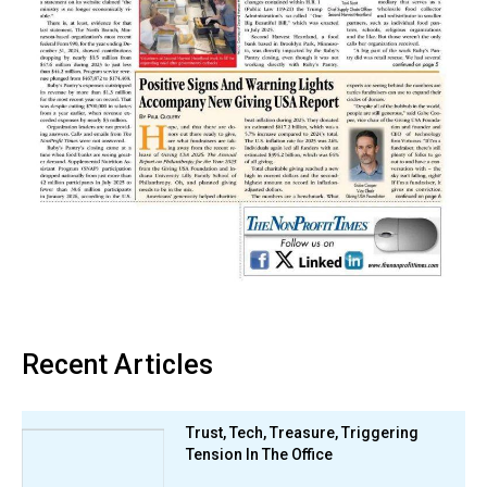
Recent Articles
Trust, Tech, Treasure, Triggering
Tension In The Office