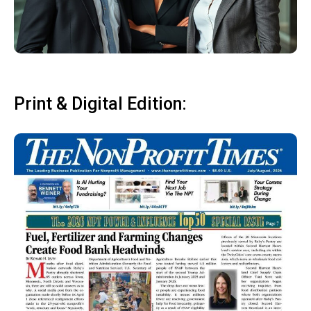
Print & Digital Edition: