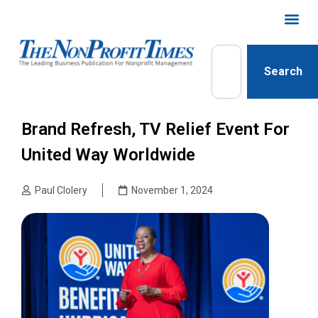
Search
Brand Refresh, TV Relief Event For
United Way Worldwide
Paul Clolery
November 1, 2024