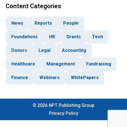
Content Categories
News
Reports
People
Foundations
HR
Grants
Tech
Donors
Legal
Accounting
Healthcare
Management
Fundraising
Finance
Webinars
WhitePapers
©
2026
NPT Publishing Group
Privacy Policy