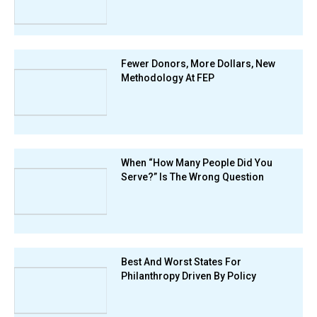
Fewer Donors, More Dollars, New
Methodology At FEP
When “How Many People Did You
Serve?” Is The Wrong Question
Best And Worst States For
Philanthropy Driven By Policy