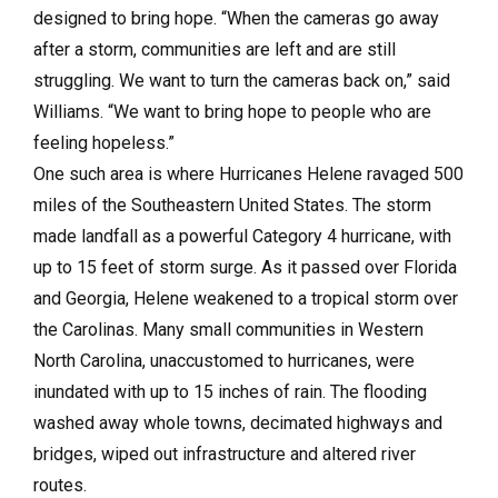
designed to bring hope. “When the cameras go away
after a storm, communities are left and are still
struggling. We want to turn the cameras back on,” said
Williams. “We want to bring hope to people who are
feeling hopeless.”
One such area is where Hurricanes Helene ravaged 500
miles of the Southeastern United States. The storm
made landfall as a powerful Category 4 hurricane, with
up to 15 feet of storm surge. As it passed over Florida
and Georgia, Helene weakened to a tropical storm over
the Carolinas. Many small communities in Western
North Carolina, unaccustomed to hurricanes, were
inundated with up to 15 inches of rain. The flooding
washed away whole towns, decimated highways and
bridges, wiped out infrastructure and altered river
routes.