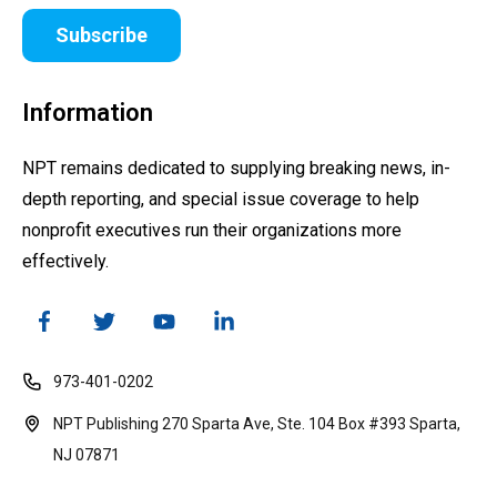
Subscribe
Information
NPT remains dedicated to supplying breaking news, in-
depth reporting, and special issue coverage to help
nonprofit executives run their organizations more
effectively.
973-401-0202
NPT Publishing 270 Sparta Ave, Ste. 104 Box #393 Sparta,
NJ 07871