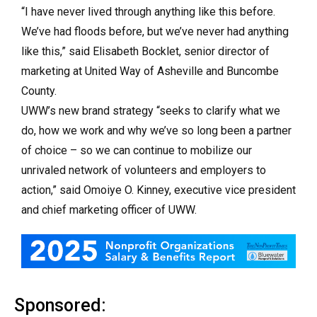
“I have never lived through anything like this before.
We’ve had floods before, but we’ve never had anything
like this,” said Elisabeth Bocklet, senior director of
marketing at United Way of Asheville and Buncombe
County.
UWW’s new brand strategy “seeks to clarify what we
do, how we work and why we’ve so long been a partner
of choice – so we can continue to mobilize our
unrivaled network of volunteers and employers to
action,” said Omoiye O. Kinney, executive vice president
and chief marketing officer of UWW.
Sponsored: