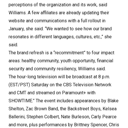
perceptions of the organization and its work, said
Williams. A few affiliates are already updating their
website and communications with a full rollout in
January, she said. “We wanted to see how our brand
resonates in different languages, cultures, etc.,” she
said.
The brand refresh is a “recommitment” to four impact
areas: healthy community, youth opportunity, financial
security and community resiliency, Williams said.
The hour-long television will be broadcast at 8 p.m.
(EST/PST) Saturday on the CBS Television Network
and CMT and streamed on Paramount+ with
SHOWTIME.” The event includes appearances by Blake
Shelton, Zac Brown Band, the Backstreet Boys, Kelsea
Ballerini, Stephen Colbert, Nate Burleson, Carly Pearce
and more, plus performances by Brittney Spencer, Chris