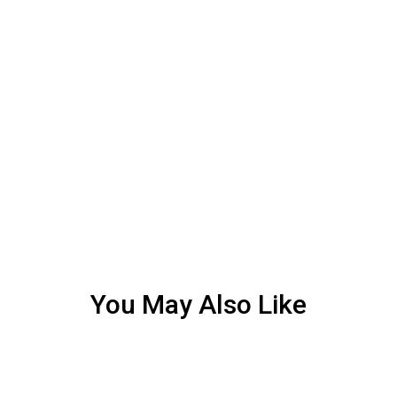
You May Also Like