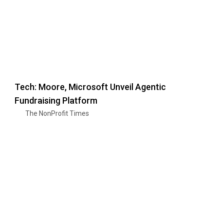
Tech: Moore, Microsoft Unveil Agentic
Fundraising Platform
The NonProfit Times