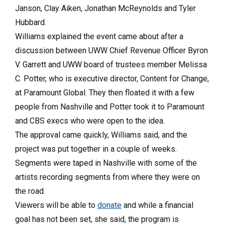
Janson, Clay Aiken, Jonathan McReynolds and Tyler
Hubbard.
Williams explained the event came about after a
discussion between UWW Chief Revenue Officer Byron
V. Garrett and UWW board of trustees member Melissa
C. Potter, who is executive director, Content for Change,
at Paramount Global. They then floated it with a few
people from Nashville and Potter took it to Paramount
and CBS execs who were open to the idea.
The approval came quickly, Williams said, and the
project was put together in a couple of weeks.
Segments were taped in Nashville with some of the
artists recording segments from where they were on
the road.
Viewers will be able to
donate
and while a financial
goal has not been set, she said, the program is