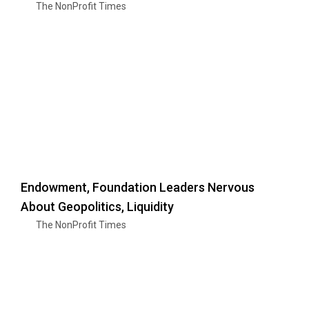
The NonProfit Times
Endowment, Foundation Leaders Nervous
About Geopolitics, Liquidity
The NonProfit Times