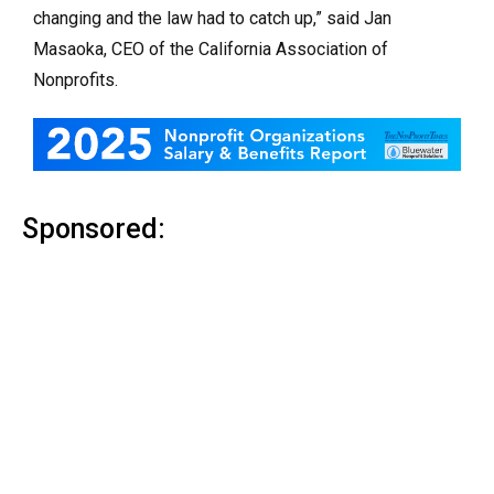
changing and the law had to catch up,” said Jan
Masaoka, CEO of the California Association of
Nonprofits.
Sponsored: