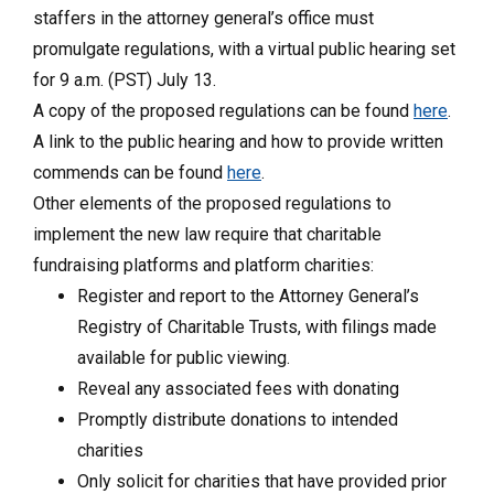
staffers in the attorney general’s office must
promulgate regulations, with a virtual public hearing set
for 9 a.m. (PST) July 13.
A copy of the proposed regulations can be found
here
.
A link to the public hearing and how to provide written
commends can be found
here
.
Other elements of the proposed regulations to
implement the new law require that charitable
fundraising platforms and platform charities:
Register and report to the Attorney General’s
Registry of Charitable Trusts, with filings made
available for public viewing.
Reveal any associated fees with donating
Promptly distribute donations to intended
charities
Only solicit for charities that have provided prior