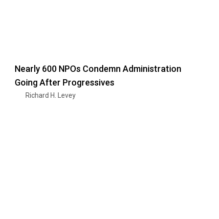
Nearly 600 NPOs Condemn Administration
Going After Progressives
Richard H. Levey