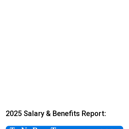
2025 Salary & Benefits Report: