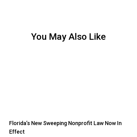
You May Also Like
Florida’s New Sweeping Nonprofit Law Now In
Effect