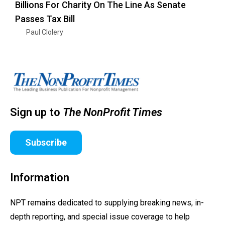
Billions For Charity On The Line As Senate
Passes Tax Bill
Paul Clolery
Sign up to
The NonProfit Times
Subscribe
Information
NPT remains dedicated to supplying breaking news, in-
depth reporting, and special issue coverage to help