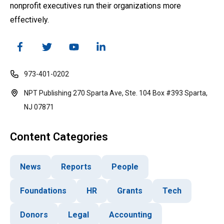
nonprofit executives run their organizations more
effectively.
973-401-0202
NPT Publishing 270 Sparta Ave, Ste. 104 Box #393 Sparta,
NJ 07871
Content Categories
News
Reports
People
Foundations
HR
Grants
Tech
Donors
Legal
Accounting