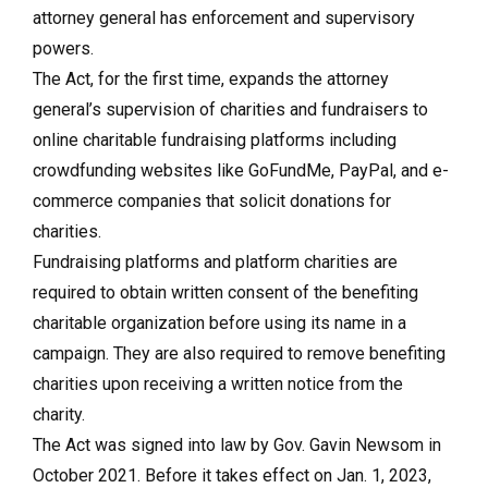
attorney general has enforcement and supervisory
powers.
The Act, for the first time, expands the attorney
general’s supervision of charities and fundraisers to
online charitable fundraising platforms including
crowdfunding websites like GoFundMe, PayPal, and e-
commerce companies that solicit donations for
charities.
Fundraising platforms and platform charities are
required to obtain written consent of the benefiting
charitable organization before using its name in a
campaign. They are also required to remove benefiting
charities upon receiving a written notice from the
charity.
The Act was signed into law by Gov. Gavin Newsom in
October 2021. Before it takes effect on Jan. 1, 2023,