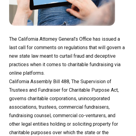
The California Attorney General’s Office has issued a
last call for comments on regulations that will govern a
new state law meant to curtail fraud and deceptive
practices when it comes to charitable fundraising via
online platforms.
California Assembly Bill 488, The Supervision of
Trustees and Fundraiser for Charitable Purpose Act,
governs charitable corporations, unincorporated
associations, trustees, commercial fundraisers,
fundraising counsel, commercial co-venturers, and
other legal entities holding or soliciting property for
charitable purposes over which the state or the