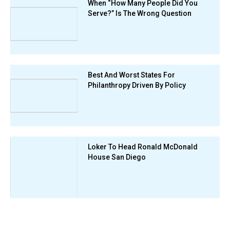
When “How Many People Did You
Serve?” Is The Wrong Question
Best And Worst States For
Philanthropy Driven By Policy
Loker To Head Ronald McDonald
House San Diego