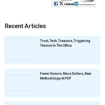
Recent Articles
Trust, Tech, Treasure, Triggering
Tension In The Office
Fewer Donors, More Dollars, New
Methodology At FEP