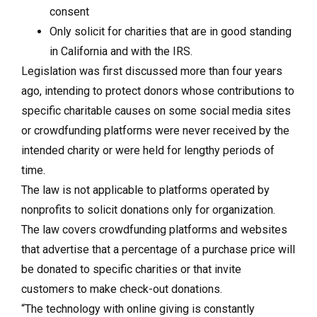
consent
Only solicit for charities that are in good standing
in California and with the IRS.
Legislation was first discussed more than four years
ago, intending to protect donors whose contributions to
specific charitable causes on some social media sites
or crowdfunding platforms were never received by the
intended charity or were held for lengthy periods of
time.
The law is not applicable to platforms operated by
nonprofits to solicit donations only for organization.
The law covers crowdfunding platforms and websites
that advertise that a percentage of a purchase price will
be donated to specific charities or that invite
customers to make check-out donations.
“The technology with online giving is constantly