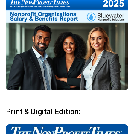
Print & Digital Edition: