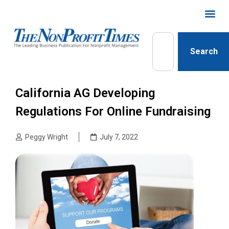
Search
California AG Developing
Regulations For Online Fundraising
Peggy Wright
July 7, 2022