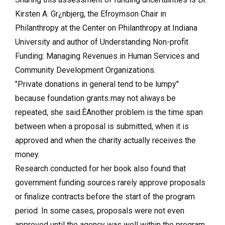
Kirsten A. Gr¿nbjerg, the Efroymson Chair in
Philanthropy at the Center on Philanthropy at Indiana
University and author of Understanding Non-profit
Funding: Managing Revenues in Human Services and
Community Development Organizations.
"Private donations in general tend to be lumpy"
because foundation grants may not always be
repeated, she said.ÊAnother problem is the time span
between when a proposal is submitted, when it is
approved and when the charity actually receives the
money.
Research conducted for her book also found that
government funding sources rarely approve proposals
or finalize contracts before the start of the program
period. In some cases, proposals were not even
approved until the agency was well within the program