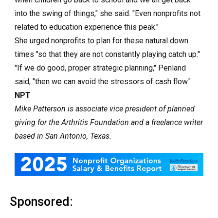
into the swing of things," she said. "Even nonprofits not
related to education experience this peak."
She urged nonprofits to plan for these natural down
times "so that they are not constantly playing catch up."
"If we do good, proper strategic planning," Penland
said, "then we can avoid the stressors of cash flow."
NPT
Mike Patterson is associate vice president of planned
giving for the Arthritis Foundation and a freelance writer
based in San Antonio, Texas.
Sponsored: