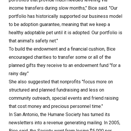
income transfers during slow months," Bice said. "Our
portfolio has historically supported our business model
to be adoption guarantee, meaning that we keep a
healthy adoptable pet until it is adopted. Our portfolio is
that animal’s safety net."
To build the endowment and a financial cushion, Bice
encouraged charities to transfer some or all of the
planned gifts they receive to an endowment fund "for a
rainy day."
She also suggested that nonprofits "focus more on
structured and planned fundraising and less on
community outreach, special events and friend raising
that cost money and precious personnel time."
In San Antonio, the Humane Society has turned its
newsletters into a revenue generating mailing. In 2005,
Bice said, the Society went from losing $5,000 per