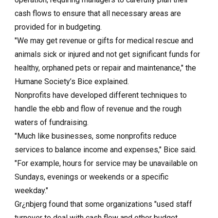
cash flows to ensure that all necessary areas are
provided for in budgeting.
"We may get revenue or gifts for medical rescue and
animals sick or injured and not get significant funds for
healthy, orphaned pets or repair and maintenance," the
Humane Society’s Bice explained.
Nonprofits have developed different techniques to
handle the ebb and flow of revenue and the rough
waters of fundraising.
"Much like businesses, some nonprofits reduce
services to balance income and expenses," Bice said.
"For example, hours for service may be unavailable on
Sundays, evenings or weekends or a specific
weekday."
Gr¿nbjerg found that some organizations "used staff
turnover to deal with cash flow and other budget