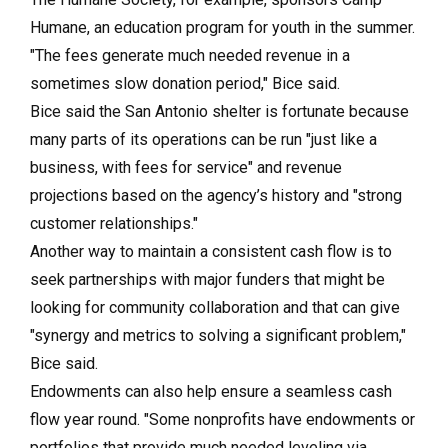
Humane, an education program for youth in the summer.
"The fees generate much needed revenue in a
sometimes slow donation period," Bice said.
Bice said the San Antonio shelter is fortunate because
many parts of its operations can be run "just like a
business, with fees for service" and revenue
projections based on the agency’s history and "strong
customer relationships."
Another way to maintain a consistent cash flow is to
seek partnerships with major funders that might be
looking for community collaboration and that can give
"synergy and metrics to solving a significant problem,"
Bice said.
Endowments can also help ensure a seamless cash
flow year round. "Some nonprofits have endowments or
portfolios that provide much needed leveling via