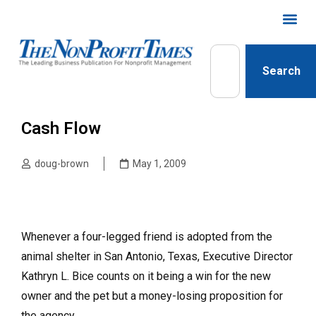
Search
Cash Flow
doug-brown
May 1, 2009
Whenever a four-legged friend is adopted from the
animal shelter in San Antonio, Texas, Executive Director
Kathryn L. Bice counts on it being a win for the new
owner and the pet but a money-losing proposition for
the agency.