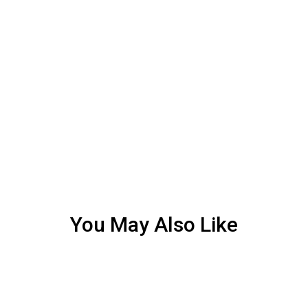
You May Also Like