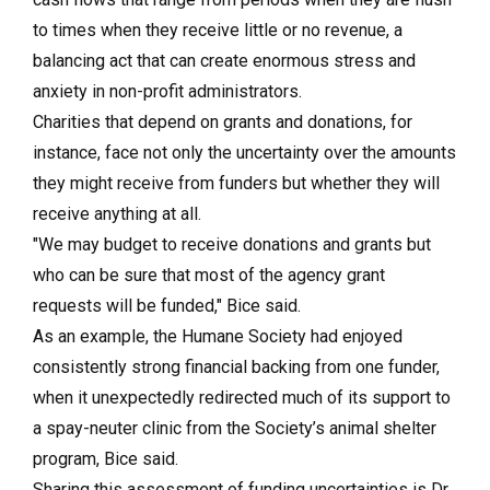
to times when they receive little or no revenue, a
balancing act that can create enormous stress and
anxiety in non-profit administrators.
Charities that depend on grants and donations, for
instance, face not only the uncertainty over the amounts
they might receive from funders but whether they will
receive anything at all.
"We may budget to receive donations and grants but
who can be sure that most of the agency grant
requests will be funded," Bice said.
As an example, the Humane Society had enjoyed
consistently strong financial backing from one funder,
when it unexpectedly redirected much of its support to
a spay-neuter clinic from the Society’s animal shelter
program, Bice said.
Sharing this assessment of funding uncertainties is Dr.