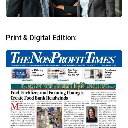
Print & Digital Edition: