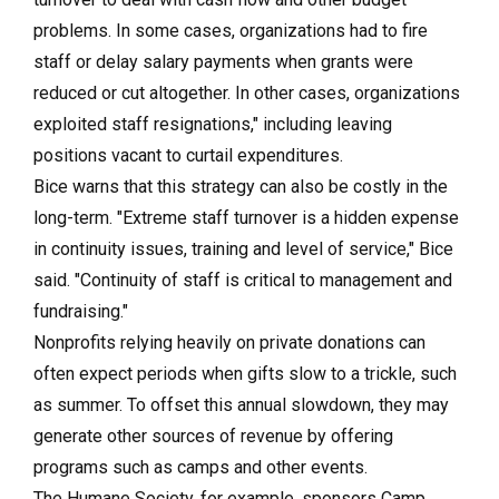
problems. In some cases, organizations had to fire
staff or delay salary payments when grants were
reduced or cut altogether. In other cases, organizations
exploited staff resignations," including leaving
positions vacant to curtail expenditures.
Bice warns that this strategy can also be costly in the
long-term. "Extreme staff turnover is a hidden expense
in continuity issues, training and level of service," Bice
said. "Continuity of staff is critical to management and
fundraising."
Nonprofits relying heavily on private donations can
often expect periods when gifts slow to a trickle, such
as summer. To offset this annual slowdown, they may
generate other sources of revenue by offering
programs such as camps and other events.
The Humane Society, for example, sponsors Camp