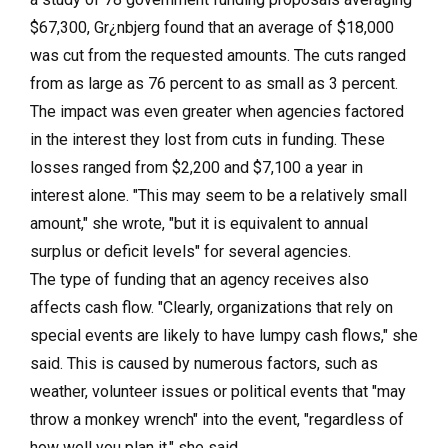
$67,300, Gr¿nbjerg found that an average of $18,000
was cut from the requested amounts. The cuts ranged
from as large as 76 percent to as small as 3 percent.
The impact was even greater when agencies factored
in the interest they lost from cuts in funding. These
losses ranged from $2,200 and $7,100 a year in
interest alone. "This may seem to be a relatively small
amount," she wrote, "but it is equivalent to annual
surplus or deficit levels" for several agencies.
The type of funding that an agency receives also
affects cash flow. "Clearly, organizations that rely on
special events are likely to have lumpy cash flows," she
said. This is caused by numerous factors, such as
weather, volunteer issues or political events that "may
throw a monkey wrench" into the event, "regardless of
how well you plan it," she said.