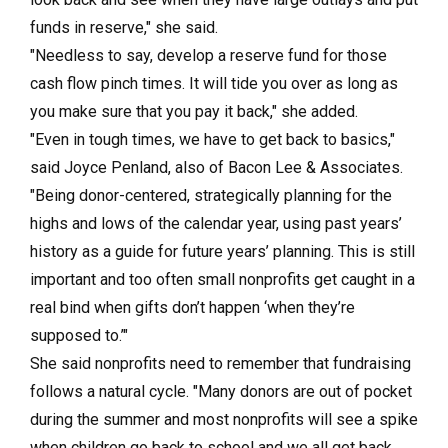
funds in reserve," she said.
"Needless to say, develop a reserve fund for those
cash flow pinch times. It will tide you over as long as
you make sure that you pay it back," she added.
"Even in tough times, we have to get back to basics,"
said Joyce Penland, also of Bacon Lee & Associates.
"Being donor-centered, strategically planning for the
highs and lows of the calendar year, using past years’
history as a guide for future years’ planning. This is still
important and too often small nonprofits get caught in a
real bind when gifts don’t happen ‘when they’re
supposed to.’"
She said nonprofits need to remember that fundraising
follows a natural cycle. "Many donors are out of pocket
during the summer and most nonprofits will see a spike
when children go back to school and we all get back