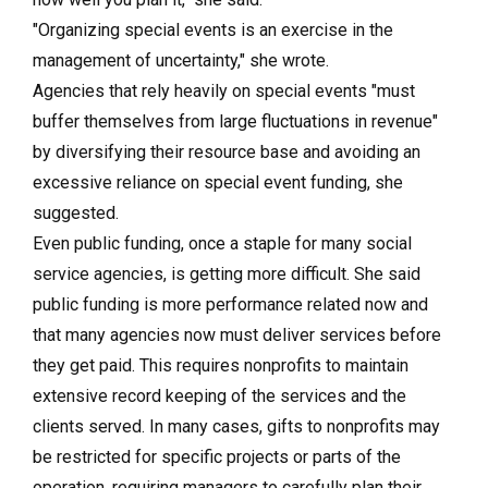
"Organizing special events is an exercise in the
management of uncertainty," she wrote.
Agencies that rely heavily on special events "must
buffer themselves from large fluctuations in revenue"
by diversifying their resource base and avoiding an
excessive reliance on special event funding, she
suggested.
Even public funding, once a staple for many social
service agencies, is getting more difficult. She said
public funding is more performance related now and
that many agencies now must deliver services before
they get paid. This requires nonprofits to maintain
extensive record keeping of the services and the
clients served. In many cases, gifts to nonprofits may
be restricted for specific projects or parts of the
operation, requiring managers to carefully plan their