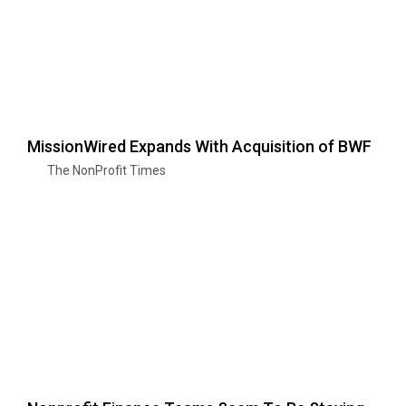
MissionWired Expands With Acquisition of BWF
The NonProfit Times