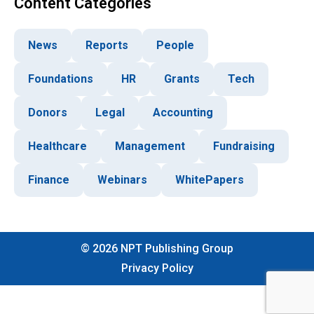
Content Categories
News
Reports
People
Foundations
HR
Grants
Tech
Donors
Legal
Accounting
Healthcare
Management
Fundraising
Finance
Webinars
WhitePapers
©
2026
NPT Publishing Group
Privacy Policy