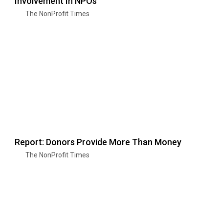
Involvement In NPOs
The NonProfit Times
Report: Donors Provide More Than Money
The NonProfit Times