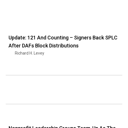
Update: 121 And Counting – Signers Back SPLC
After DAFs Block Distributions
Richard H. Levey