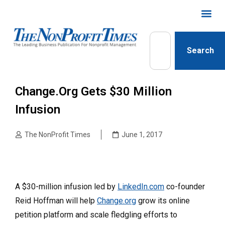
Search
Change.org Gets $30 Million
Infusion
The NonProfit Times
June 1, 2017
A $30-million infusion led by
LinkedIn.com
co-founder
Reid Hoffman will help
Change.org
grow its online
petition platform and scale fledgling efforts to