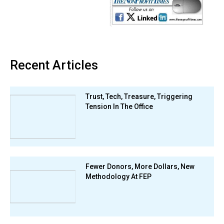
Recent Articles
Trust, Tech, Treasure, Triggering
Tension In The Office
Fewer Donors, More Dollars, New
Methodology At FEP