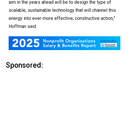
aim in the years ahead will be to design the type of
scalable, sustainable technology that will channel this
energy into ever-more effective, constructive action,”
Hoffman said.
Sponsored: