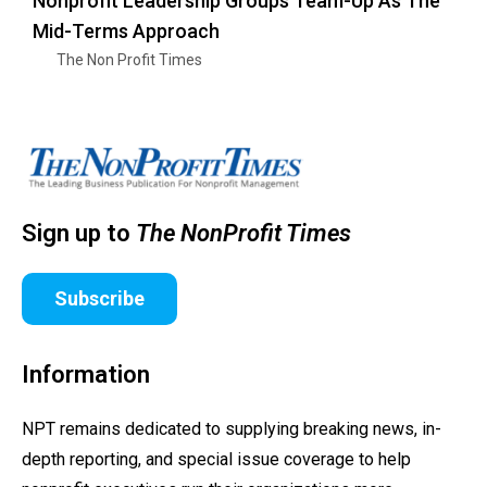
Nonprofit Leadership Groups Team-Up As The
Mid-Terms Approach
The Non Profit Times
Sign up to
The NonProfit Times
Subscribe
Information
NPT remains dedicated to supplying breaking news, in-
depth reporting, and special issue coverage to help