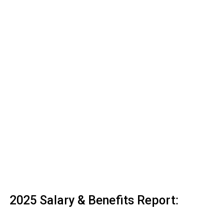
2025 Salary & Benefits Report: