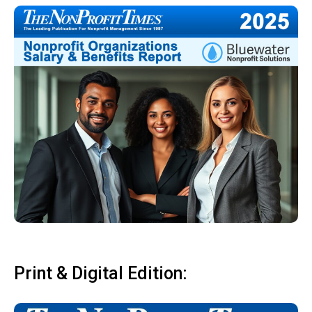
Print & Digital Edition: