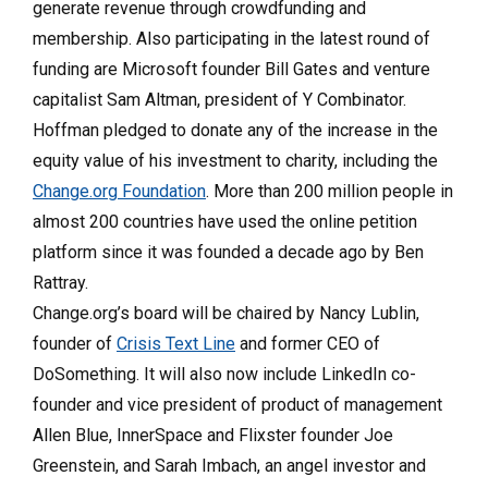
generate revenue through crowdfunding and
membership. Also participating in the latest round of
funding are Microsoft founder Bill Gates and venture
capitalist Sam Altman, president of Y Combinator.
Hoffman pledged to donate any of the increase in the
equity value of his investment to charity, including the
Change.org Foundation
. More than 200 million people in
almost 200 countries have used the online petition
platform since it was founded a decade ago by Ben
Rattray.
Change.org’s board will be chaired by Nancy Lublin,
founder of
Crisis Text Line
and former CEO of
DoSomething. It will also now include LinkedIn co-
founder and vice president of product of management
Allen Blue, InnerSpace and Flixster founder Joe
Greenstein, and Sarah Imbach, an angel investor and