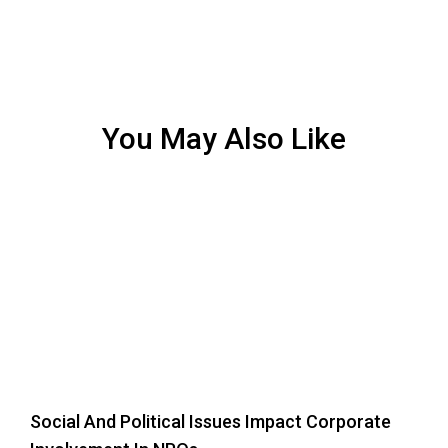
You May Also Like
Social And Political Issues Impact Corporate