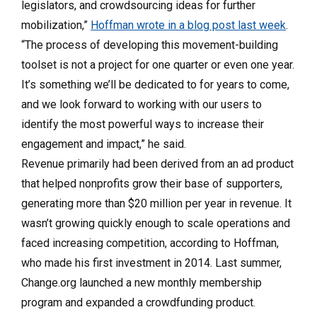
legislators, and crowdsourcing ideas for further
mobilization,”
Hoffman wrote in a blog post last week
.
“The process of developing this movement-building
toolset is not a project for one quarter or even one year.
It’s something we’ll be dedicated to for years to come,
and we look forward to working with our users to
identify the most powerful ways to increase their
engagement and impact,” he said.
Revenue primarily had been derived from an ad product
that helped nonprofits grow their base of supporters,
generating more than $20 million per year in revenue. It
wasn’t growing quickly enough to scale operations and
faced increasing competition, according to Hoffman,
who made his first investment in 2014. Last summer,
Change.org launched a new monthly membership
program and expanded a crowdfunding product.