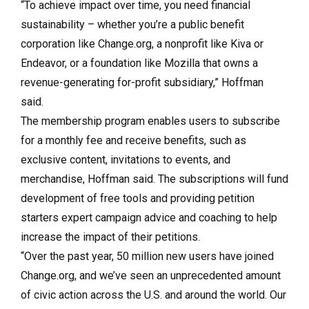
“To achieve impact over time, you need financial
sustainability – whether you’re a public benefit
corporation like Change.org, a nonprofit like Kiva or
Endeavor, or a foundation like Mozilla that owns a
revenue-generating for-profit subsidiary,” Hoffman
said.
The membership program enables users to subscribe
for a monthly fee and receive benefits, such as
exclusive content, invitations to events, and
merchandise, Hoffman said. The subscriptions will fund
development of free tools and providing petition
starters expert campaign advice and coaching to help
increase the impact of their petitions.
“Over the past year, 50 million new users have joined
Change.org, and we’ve seen an unprecedented amount
of civic action across the U.S. and around the world. Our