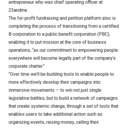
entrepreneur who was chief operating officer at
23andme.
The for-profit fundraising and petition platform also is
completing the process of transitioning from a certified
B-corporation to a public benefit corporation (PBC),
enabling it to put mission at the core of business
operations, “as our commitment to empowering people
everywhere will become legally part of the company’s
corporate charter.”
“Over time we’ll be building tools to enable people to
more effectively develop their campaigns into
immersive movements — to win not just single
legislative battles, but to build a network of campaigns
that create systemic change, through a set of tools that
enables users to take additional action such as
organizing events, raising money, calling their