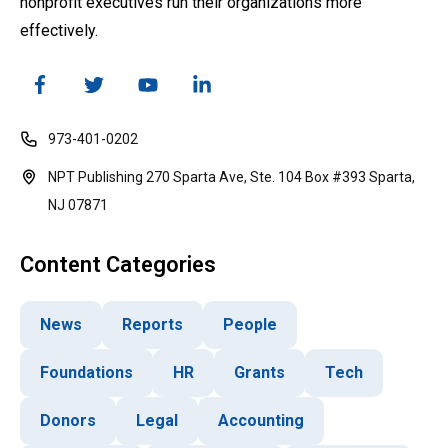
nonprofit executives run their organizations more
effectively.
973-401-0202
NPT Publishing 270 Sparta Ave, Ste. 104 Box #393 Sparta,
NJ 07871
Content Categories
News
Reports
People
Foundations
HR
Grants
Tech
Donors
Legal
Accounting