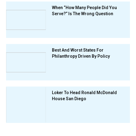
When “How Many People Did You
Serve?” Is The Wrong Question
Best And Worst States For
Philanthropy Driven By Policy
Loker To Head Ronald McDonald
House San Diego