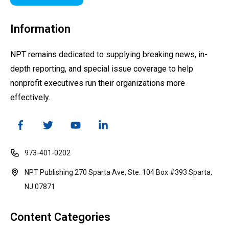
Information
NPT remains dedicated to supplying breaking news, in-
depth reporting, and special issue coverage to help
nonprofit executives run their organizations more
effectively.
973-401-0202
NPT Publishing 270 Sparta Ave, Ste. 104 Box #393 Sparta,
NJ 07871
Content Categories