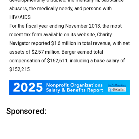
abusers, the medically needy, and persons with
HIV/AIDS.
For the fiscal year ending November 2013, the most
recent tax form available on its website, Charity
Navigator reported $1.6 million in total revenue, with net
assets of $2.57 million. Berger earned total
compensation of $162,611, including a base salary of
$152,215.
Sponsored: