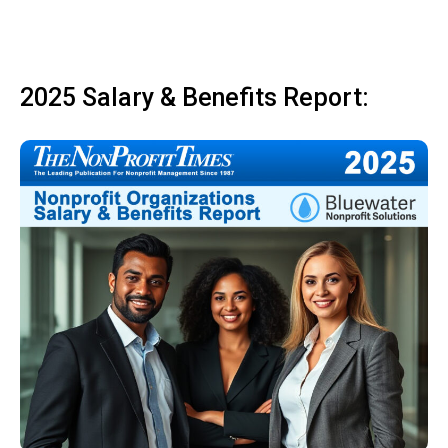
2025 Salary & Benefits Report: