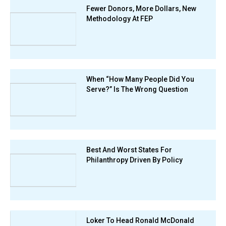
Fewer Donors, More Dollars, New
Methodology At FEP
When “How Many People Did You
Serve?” Is The Wrong Question
Best And Worst States For
Philanthropy Driven By Policy
Loker To Head Ronald McDonald