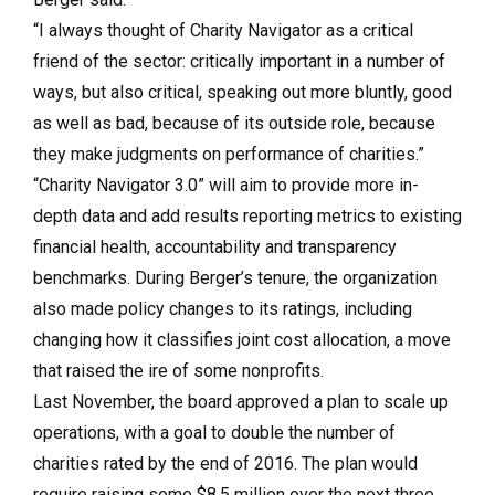
“I always thought of Charity Navigator as a critical
friend of the sector: critically important in a number of
ways, but also critical, speaking out more bluntly, good
as well as bad, because of its outside role, because
they make judgments on performance of charities.”
“Charity Navigator 3.0” will aim to provide more in-
depth data and add results reporting metrics to existing
financial health, accountability and transparency
benchmarks. During Berger’s tenure, the organization
also made policy changes to its ratings, including
changing how it classifies joint cost allocation, a move
that raised the ire of some nonprofits.
Last November, the board approved a plan to scale up
operations, with a goal to double the number of
charities rated by the end of 2016. The plan would
require raising some $8.5 million over the next three