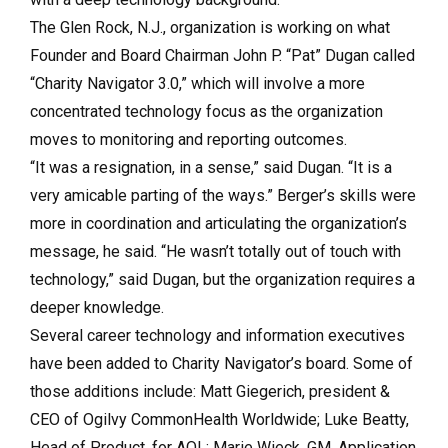
The Glen Rock, N.J., organization is working on what
Founder and Board Chairman John P. “Pat” Dugan called
“Charity Navigator 3.0,” which will involve a more
concentrated technology focus as the organization
moves to monitoring and reporting outcomes.
“It was a resignation, in a sense,” said Dugan. “It is a
very amicable parting of the ways.” Berger’s skills were
more in coordination and articulating the organization’s
message, he said. “He wasn’t totally out of touch with
technology,” said Dugan, but the organization requires a
deeper knowledge.
Several career technology and information executives
have been added to Charity Navigator’s board. Some of
those additions include: Matt Giegerich, president &
CEO of Ogilvy CommonHealth Worldwide; Luke Beatty,
Head of Product, for AOL; Marie Wieck, GM, Application