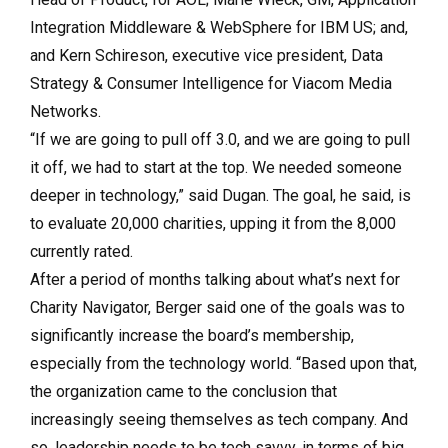
Integration Middleware & WebSphere for IBM US; and,
and Kern Schireson, executive vice president, Data
Strategy & Consumer Intelligence for Viacom Media
Networks.
“If we are going to pull off 3.0, and we are going to pull
it off, we had to start at the top. We needed someone
deeper in technology,” said Dugan. The goal, he said, is
to evaluate 20,000 charities, upping it from the 8,000
currently rated.
After a period of months talking about what’s next for
Charity Navigator, Berger said one of the goals was to
significantly increase the board’s membership,
especially from the technology world. “Based upon that,
the organization came to the conclusion that
increasingly seeing themselves as tech company. And
so, leadership needs to be tech savvy, in terms of big