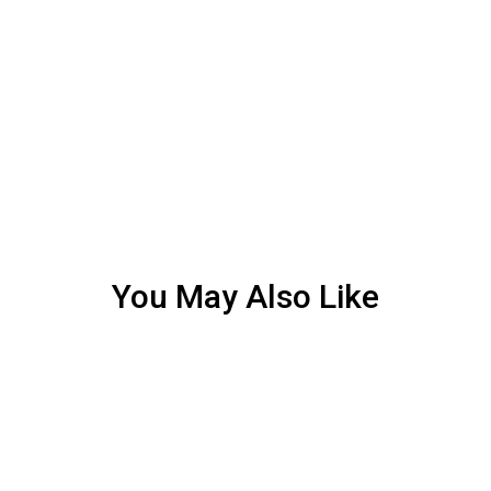
You May Also Like