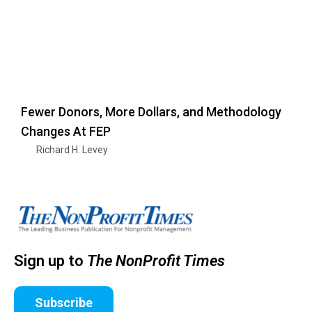
Fewer Donors, More Dollars, and Methodology
Changes At FEP
Richard H. Levey
Sign up to
The NonProfit Times
Subscribe