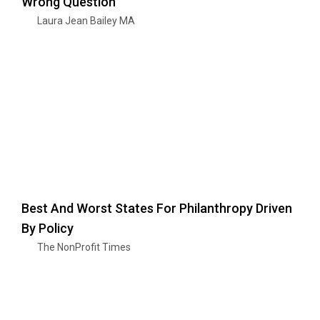
Wrong Question
Laura Jean Bailey MA
Best And Worst States For Philanthropy Driven
By Policy
The NonProfit Times