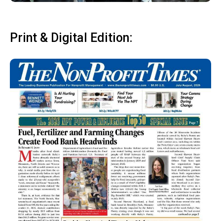
Print & Digital Edition: