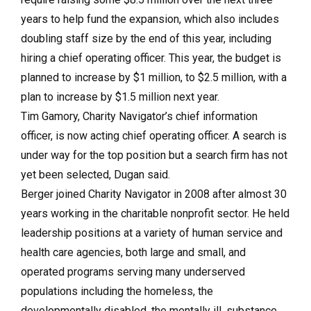
years to help fund the expansion, which also includes
doubling staff size by the end of this year, including
hiring a chief operating officer. This year, the budget is
planned to increase by $1 million, to $2.5 million, with a
plan to increase by $1.5 million next year.
Tim Gamory, Charity Navigator’s chief information
officer, is now acting chief operating officer. A search is
under way for the top position but a search firm has not
yet been selected, Dugan said.
Berger joined Charity Navigator in 2008 after almost 30
years working in the charitable nonprofit sector. He held
leadership positions at a variety of human service and
health care agencies, both large and small, and
operated programs serving many underserved
populations including the homeless, the
developmentally disabled, the mentally ill, substance