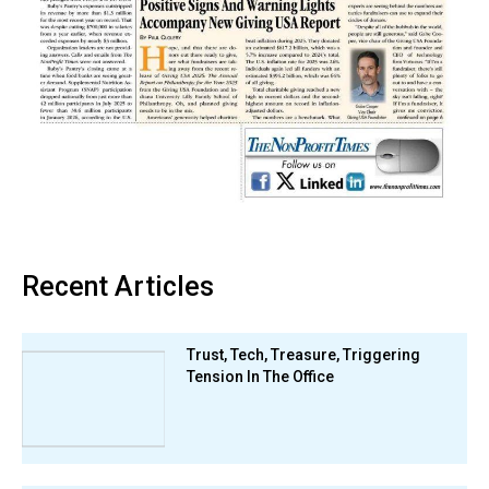
Recent Articles
Trust, Tech, Treasure, Triggering
Tension In The Office