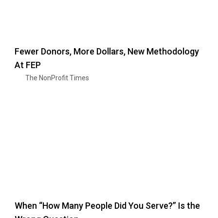
Fewer Donors, More Dollars, New Methodology
At FEP
The NonProfit Times
When “How Many People Did You Serve?” Is the