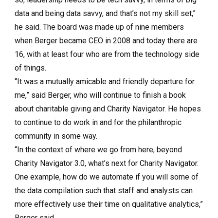
data and being data savvy, and that’s not my skill set,”
he said. The board was made up of nine members
when Berger became CEO in 2008 and today there are
16, with at least four who are from the technology side
of things.
“It was a mutually amicable and friendly departure for
me,” said Berger, who will continue to finish a book
about charitable giving and Charity Navigator. He hopes
to continue to do work in and for the philanthropic
community in some way.
“In the context of where we go from here, beyond
Charity Navigator 3.0, what’s next for Charity Navigator.
One example, how do we automate if you will some of
the data compilation such that staff and analysts can
more effectively use their time on qualitative analytics,”
Berger said.