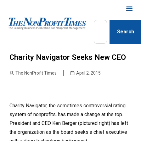
Search
Charity Navigator Seeks New CEO
The NonProfit Times
April 2, 2015
Charity Navigator, the sometimes controversial rating
system of nonprofits, has made a change at the top.
President and CEO Ken Berger (pictured right) has left
the organization as the board seeks a chief executive
with a deep technology background.