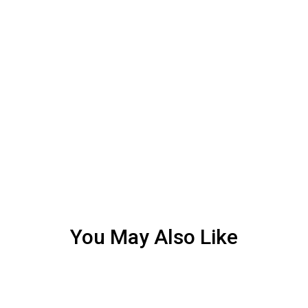
You May Also Like