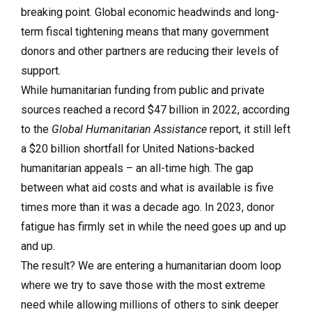
breaking point. Global economic headwinds and long-
term fiscal tightening means that many government
donors and other partners are reducing their levels of
support.
While humanitarian funding from public and private
sources reached a record $47 billion in 2022, according
to the
Global Humanitarian Assistance
report, it still left
a $20 billion shortfall for United Nations-backed
humanitarian appeals – an all-time high. The gap
between what aid costs and what is available is five
times more than it was a decade ago. In 2023, donor
fatigue has firmly set in while the need goes up and up
and up.
The result? We are entering a humanitarian doom loop
where we try to save those with the most extreme
need while allowing millions of others to sink deeper