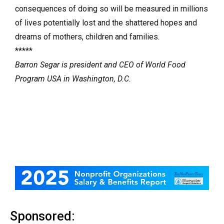
consequences of doing so will be measured in millions
of lives potentially lost and the shattered hopes and
dreams of mothers, children and families.
*****
Barron Segar is president and CEO of World Food
Program USA in Washington, D.C.
Sponsored: