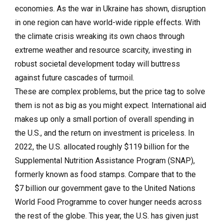
economies. As the war in Ukraine has shown, disruption
in one region can have world-wide ripple effects. With
the climate crisis wreaking its own chaos through
extreme weather and resource scarcity, investing in
robust societal development today will buttress
against future cascades of turmoil.
These are complex problems, but the price tag to solve
them is not as big as you might expect. International aid
makes up only a small portion of overall spending in
the U.S., and the return on investment is priceless. In
2022, the U.S. allocated roughly $119 billion for the
Supplemental Nutrition Assistance Program (SNAP),
formerly known as food stamps. Compare that to the
$7 billion our government gave to the United Nations
World Food Programme to cover hunger needs across
the rest of the globe. This year, the U.S. has given just