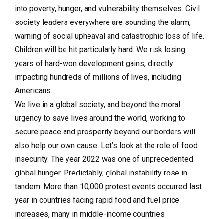
into poverty, hunger, and vulnerability themselves. Civil
society leaders everywhere are sounding the alarm,
warning of social upheaval and catastrophic loss of life.
Children will be hit particularly hard. We risk losing
years of hard-won development gains, directly
impacting hundreds of millions of lives, including
Americans.
We live in a global society, and beyond the moral
urgency to save lives around the world, working to
secure peace and prosperity beyond our borders will
also help our own cause. Let’s look at the role of food
insecurity. The year 2022 was one of unprecedented
global hunger. Predictably, global instability rose in
tandem. More than 10,000 protest events occurred last
year in countries facing rapid food and fuel price
increases, many in middle-income countries