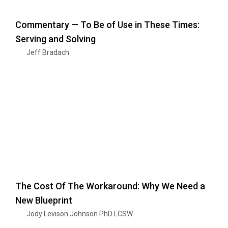
Commentary — To Be of Use in These Times:
Serving and Solving
Jeff Bradach
The Cost Of The Workaround: Why We Need a
New Blueprint
Jody Levison Johnson PhD LCSW