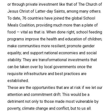
or through private investment like that of The Church of
Jesus Christ of Latter-day Saints, among many others.
To date, 76 countries have joined the global School
Meals Coalition, providing much more than a plate of
food — vital as that is. When done right, school feeding
programs improve the health and education of children;
make communities more resilient; promote gender
equality; and support national economies and social
stability. They are transformational investments that
can be taken over by local governments once the
requisite infrastructure and best practices are
established.
These are the opportunities that are at risk if we let our
attention and commitment drift. This would be a
detriment not only to those made most vulnerable by
poverty, climate change and conflict, but to us all.