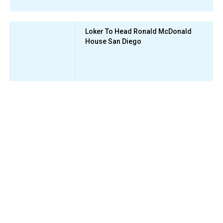
Loker To Head Ronald McDonald
House San Diego