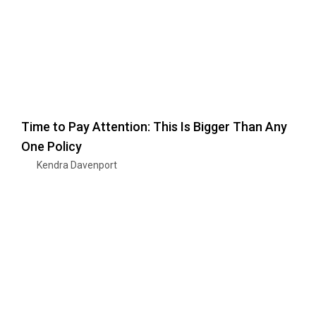
Time to Pay Attention: This Is Bigger Than Any
One Policy
Kendra Davenport