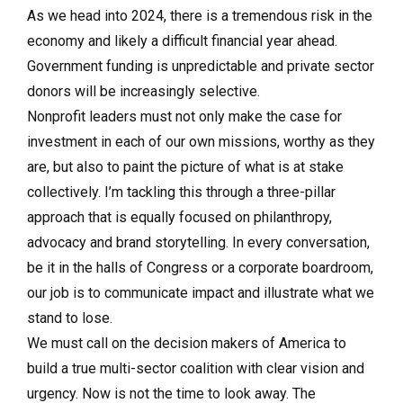
As we head into 2024, there is a tremendous risk in the
economy and likely a difficult financial year ahead.
Government funding is unpredictable and private sector
donors will be increasingly selective.
Nonprofit leaders must not only make the case for
investment in each of our own missions, worthy as they
are, but also to paint the picture of what is at stake
collectively. I’m tackling this through a three-pillar
approach that is equally focused on philanthropy,
advocacy and brand storytelling. In every conversation,
be it in the halls of Congress or a corporate boardroom,
our job is to communicate impact and illustrate what we
stand to lose.
We must call on the decision makers of America to
build a true multi-sector coalition with clear vision and
urgency. Now is not the time to look away. The