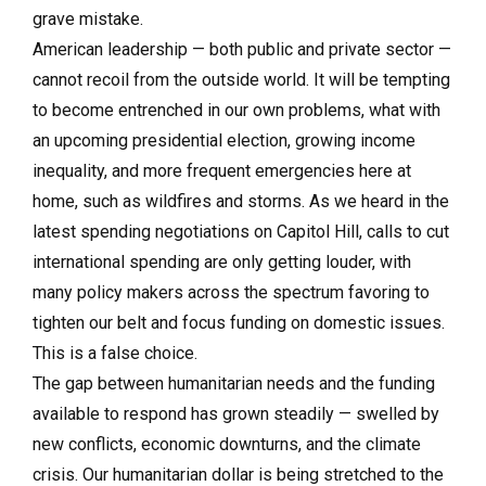
grave mistake.
American leadership — both public and private sector —
cannot recoil from the outside world. It will be tempting
to become entrenched in our own problems, what with
an upcoming presidential election, growing income
inequality, and more frequent emergencies here at
home, such as wildfires and storms. As we heard in the
latest spending negotiations on Capitol Hill, calls to cut
international spending are only getting louder, with
many policy makers across the spectrum favoring to
tighten our belt and focus funding on domestic issues.
This is a false choice.
The gap between humanitarian needs and the funding
available to respond has grown steadily — swelled by
new conflicts, economic downturns, and the climate
crisis. Our humanitarian dollar is being stretched to the