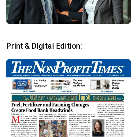
Print & Digital Edition: