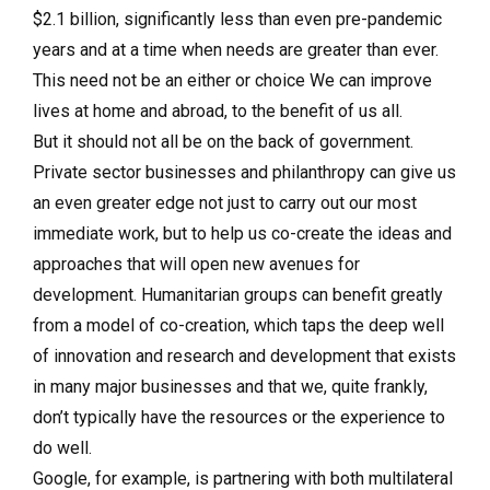
$2.1 billion, significantly less than even pre-pandemic
years and at a time when needs are greater than ever.
This need not be an either or choice We can improve
lives at home and abroad, to the benefit of us all.
But it should not all be on the back of government.
Private sector businesses and philanthropy can give us
an even greater edge not just to carry out our most
immediate work, but to help us co-create the ideas and
approaches that will open new avenues for
development. Humanitarian groups can benefit greatly
from a model of co-creation, which taps the deep well
of innovation and research and development that exists
in many major businesses and that we, quite frankly,
don’t typically have the resources or the experience to
do well.
Google, for example, is partnering with both multilateral