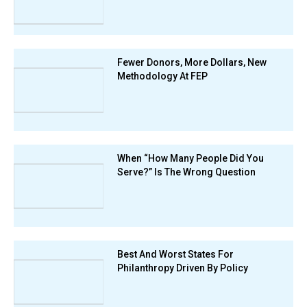
Fewer Donors, More Dollars, New
Methodology At FEP
When “How Many People Did You
Serve?” Is The Wrong Question
Best And Worst States For
Philanthropy Driven By Policy