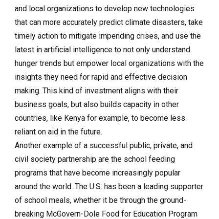
and local organizations to develop new technologies
that can more accurately predict climate disasters, take
timely action to mitigate impending crises, and use the
latest in artificial intelligence to not only understand
hunger trends but empower local organizations with the
insights they need for rapid and effective decision
making. This kind of investment aligns with their
business goals, but also builds capacity in other
countries, like Kenya for example, to become less
reliant on aid in the future.
Another example of a successful public, private, and
civil society partnership are the school feeding
programs that have become increasingly popular
around the world. The U.S. has been a leading supporter
of school meals, whether it be through the ground-
breaking McGovern-Dole Food for Education Program