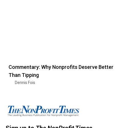
Commentary: Why Nonprofits Deserve Better
Than Tipping
Dennis Fois