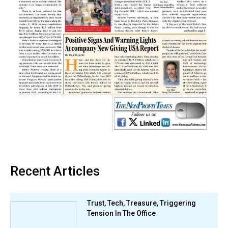
Recent Articles
Trust, Tech, Treasure, Triggering
Tension In The Office