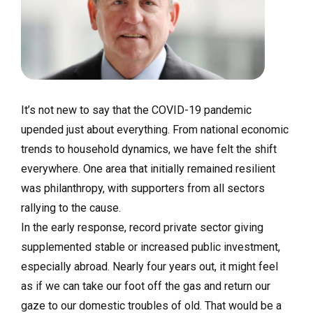
It’s not new to say that the COVID-19 pandemic
upended just about everything. From national economic
trends to household dynamics, we have felt the shift
everywhere. One area that initially remained resilient
was philanthropy, with supporters from all sectors
rallying to the cause.
In the early response, record private sector giving
supplemented stable or increased public investment,
especially abroad. Nearly four years out, it might feel
as if we can take our foot off the gas and return our
gaze to our domestic troubles of old. That would be a