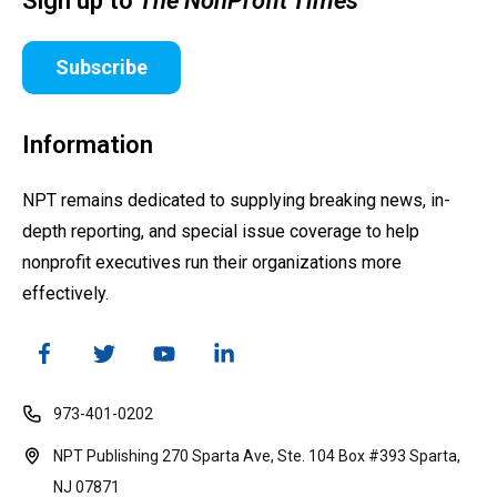
Sign up to
The NonProfit Times
Subscribe
Information
NPT remains dedicated to supplying breaking news, in-
depth reporting, and special issue coverage to help
nonprofit executives run their organizations more
effectively.
973-401-0202
NPT Publishing 270 Sparta Ave, Ste. 104 Box #393 Sparta,
NJ 07871