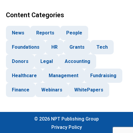
Content Categories
News
Reports
People
Foundations
HR
Grants
Tech
Donors
Legal
Accounting
Healthcare
Management
Fundraising
Finance
Webinars
WhitePapers
©
2026
NPT Publishing Group
Privacy Policy