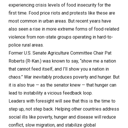
experiencing crisis levels of food insecurity for the
first time. Food price riots and protests like these are
most common in urban areas. But recent years have
also seen a rise in more extreme forms of food-related
violence from non-state groups operating in hard-to-
police rural areas.
Former U.S. Senate Agriculture Committee Chair Pat
Roberts (R-Kan.) was known to say, “show me a nation
that cannot feed itself, and I’ll show you a nation in
chaos.” War inevitably produces poverty and hunger. But
it is also true — as the senator knew — that hunger can
lead to instability a vicious feedback loop.
Leaders with foresight will see that this is the time to
step up, not step back. Helping other countries address
social ills like poverty, hunger and disease will reduce
conflict, slow migration, and stabilize global