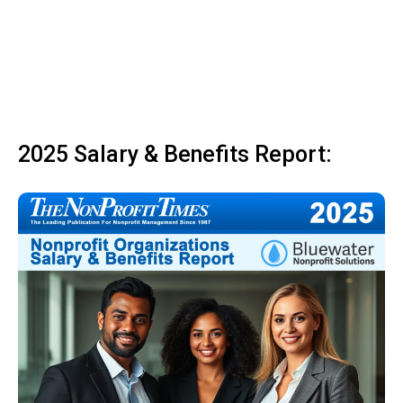
2025 Salary & Benefits Report: