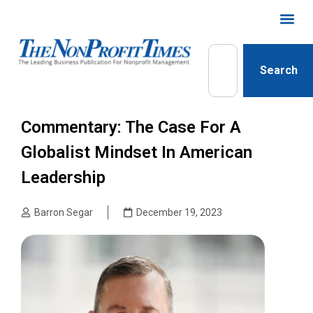
Search
Commentary: The Case For A
Globalist Mindset In American
Leadership
Barron Segar
December 19, 2023