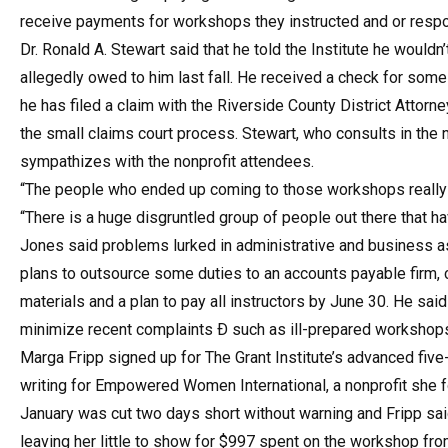
receive payments for workshops they instructed and or respo
Dr. Ronald A. Stewart said that he told the Institute he would
allegedly owed to him last fall. He received a check for some
he has filed a claim with the Riverside County District Attorne
the small claims court process. Stewart, who consults in the 
sympathizes with the nonprofit attendees.
“The people who ended up coming to those workshops really had
“There is a huge disgruntled group of people out there that h
Jones said problems lurked in administrative and business as
plans to outsource some duties to an accounts payable firm, 
materials and a plan to pay all instructors by June 30. He sai
minimize recent complaints Ð such as ill-prepared workshops
Marga Fripp signed up for The Grant Institute’s advanced fiv
writing for Empowered Women International, a nonprofit she f
January was cut two days short without warning and Fripp sa
leaving her little to show for $997 spent on the workshop fro