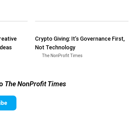
reative
Crypto Giving: It’s Governance First,
Ideas
Not Technology
The NonProfit Times
to
The NonProfit Times
ibe