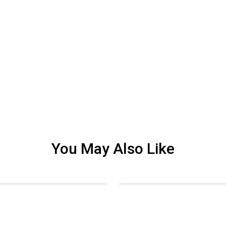
You May Also Like