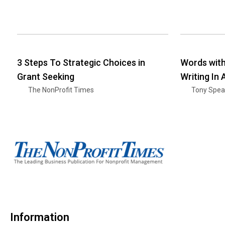
3 Steps To Strategic Choices in
Words wit
Grant Seeking
Writing In
The NonProfit Times
Tony Spea
Information