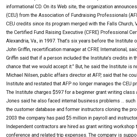
informational CD. On its Web site, the organization announces
(CEU) from the Association of Fundraising Professionals (AFP
CEU credits since its program merged with the Falls Church, 
the Certified Fund Raising Executive (CFRE) Professional Cer
Alexandria, Va., in 1997. That’s six years before the Institute
John Griffin, recertification manager at CFRE International, said
Griffin said that if a person included the Institute’s credits in
chance that we would accept it.” But, he said the Institute is
Michael Nilsen, public affairs director at AFP, said that he c
Institute and restated that AFP no longer manages the CEU p
The Institute charges $597 for a beginner grant writing class a
Jones said he also faced internal business problems … such
the customer database and former instructors cloning the pro
2003 the company has paid $5 million in payroll and instructo
Independent contractors are hired as grant writing workshop t
conference and related trip expenses. The company is supposed