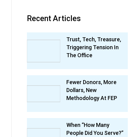
Recent Articles
Trust, Tech, Treasure,
Triggering Tension In
The Office
Fewer Donors, More
Dollars, New
Methodology At FEP
When “How Many
People Did You Serve?”