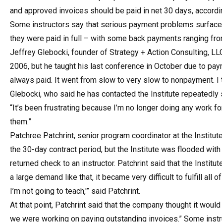
and approved invoices should be paid in net 30 days, accordin
Some instructors say that serious payment problems surfaced 
they were paid in full – with some back payments ranging fro
Jeffrey Glebocki, founder of Strategy + Action Consulting, LLC 
2006, but he taught his last conference in October due to pa
always paid. It went from slow to very slow to nonpayment. I t
Glebocki, who said he has contacted the Institute repeatedly 
“It’s been frustrating because I’m no longer doing any work f
them.”
Patchree Patchrint, senior program coordinator at the Instit
the 30-day contract period, but the Institute was flooded with
returned check to an instructor. Patchrint said that the Institu
a large demand like that, it became very difficult to fulfill al
I’m not going to teach,'” said Patchrint.
At that point, Patchrint said that the company thought it woul
we were working on paying outstanding invoices.” Some instruc