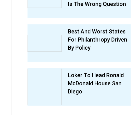
Is The Wrong Question
Best And Worst States
For Philanthropy Driven
By Policy
Loker To Head Ronald
McDonald House San
Diego