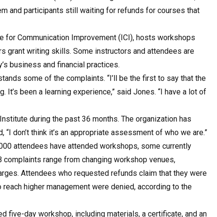
m and participants still waiting for refunds for courses that
tute for Communication Improvement (ICI), hosts workshops
s grant writing skills. Some instructors and attendees are
’s business and financial practices.
ands some of the complaints. “I’ll be the first to say that the
 It’s been a learning experience,” said Jones. “I have a lot of
Institute during the past 36 months. The organization has
, “I don’t think it’s an appropriate assessment of who we are.”
000 attendees have attended workshops, some currently
BBB complaints range from changing workshop venues,
charges. Attendees who requested refunds claim that they were
o reach higher management were denied, according to the
d five-day workshop, including materials, a certificate, and an