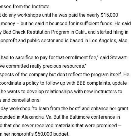
nses from the Institute.
n’t do any workshops until he was paid the nearly $15,000
 money – but he said it bounced for insufficient funds. He said
y Bad Check Restitution Program in Calif., and started filing in
nonprofit and public sector and is based in Los Angeles, also
 to sacrifice to pay for that enrollment fee,” said Stewart.
ave committed really precious resources.”
pects of the company but don’t reflect the program itself. He
coordinate a policy to follow up with BBB complaints, update
d he wants to develop relationships with new instructors to
 and cancellations.
e-day workshop “to learn from the best” and enhance her grant
ounded in Alexandria, Va. But the Baltimore conference in
id that she never received materials that were promised —
m her nonprofit’s $50,000 budget.