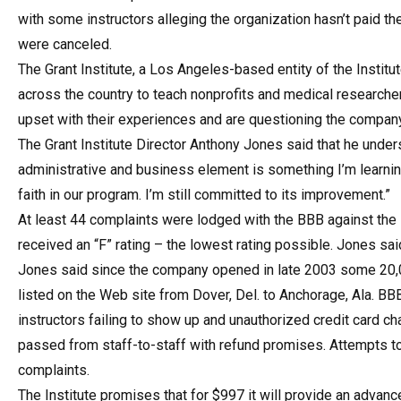
with some instructors alleging the organization hasn’t paid the
were canceled.
The Grant Institute, a Los Angeles-based entity of the Insti
across the country to teach nonprofits and medical researcher
upset with their experiences and are questioning the company
The Grant Institute Director Anthony Jones said that he underst
administrative and business element is something I’m learning.
faith in our program. I’m still committed to its improvement.”
At least 44 complaints were lodged with the BBB against the 
received an “F” rating – the lowest rating possible. Jones said
Jones said since the company opened in late 2003 some 20,
listed on the Web site from Dover, Del. to Anchorage, Ala. 
instructors failing to show up and unauthorized credit card 
passed from staff-to-staff with refund promises. Attempts t
complaints.
The Institute promises that for $997 it will provide an advance