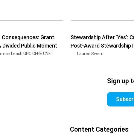
h Consequences: Grant
Stewardship After ‘Yes’: C
 A Divided Public Moment
Post-Award Stewardship 
rman Leach GPC CFRE CNE
Lauren Swern
Sign up 
Subscr
Content Categories