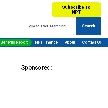
Subscribe To
NPT
Search
 Benefits Report
NPT Finance
About
Contact Us
Sponsored: