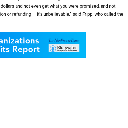
d dollars and not even get what you were promised, and not
on or refunding — it’s unbelievable,” said Fripp, who called the