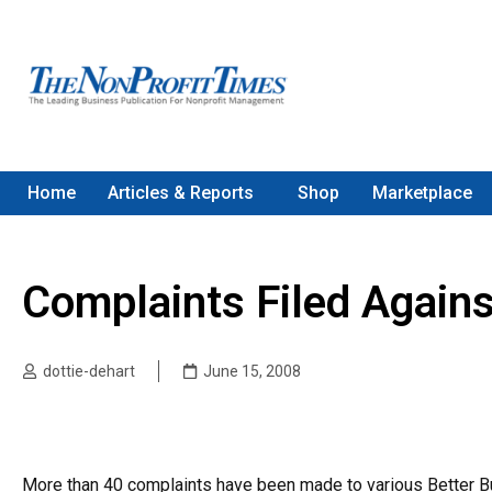
Home
Articles & Reports
Shop
Marketplace
Complaints Filed Against
dottie-dehart
June 15, 2008
More than 40 complaints have been made to various Better Bus