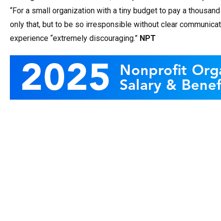
“For a small organization with a tiny budget to pay a thousan
only that, but to be so irresponsible without clear communicati
experience “extremely discouraging.”
NPT