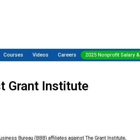
Courses
Videos
Careers
2025 Nonprofit Salary &
 Grant Institute
iness Bureau (BBB) affiliates against The Grant Institute,