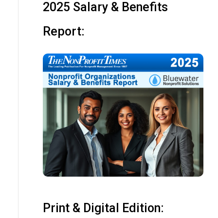
2025 Salary & Benefits
Report:
Print & Digital Edition: