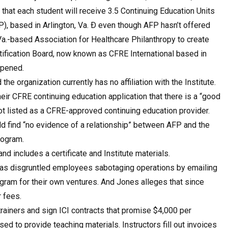
 that each student will receive 3.5 Continuing Education Units
), based in Arlington, Va. Ð even though AFP hasn’t offered
Va.-based Association for Healthcare Philanthropy to create
tification Board, now known as CFRE International based in
 opened.
 the organization currently has no affiliation with the Institute.
 their CFRE continuing education application that there is a “good
 not listed as a CFRE-approved continuing education provider.
ould find “no evidence of a relationship” between AFP and the
rogram.
nd includes a certificate and Institute materials.
 as disgruntled employees sabotaging operations by emailing
gram for their own ventures. And Jones alleges that since
r fees.
rainers and sign ICI contracts that promise $4,000 per
 to provide teaching materials. Instructors fill out invoices