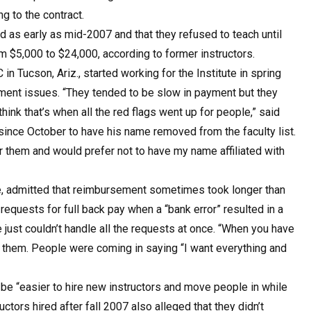
g to the contract.
as early as mid-2007 and that they refused to teach until
m $5,000 to $24,000, according to former instructors.
in Tucson, Ariz., started working for the Institute in spring
yment issues. “They tended to be slow in payment but they
hink that’s when all the red flags went up for people,” said
since October to have his name removed from the faculty list.
or them and would prefer not to have my name affiliated with
ute, admitted that reimbursement sometimes took longer than
 requests for full back pay when a “bank error” resulted in a
te just couldn’t handle all the requests at once. “When you have
l of them. People were coming in saying “I want everything and
d be “easier to hire new instructors and move people in while
tors hired after fall 2007 also alleged that they didn’t