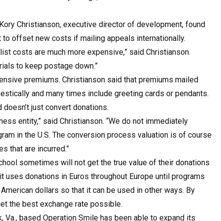
 Kory Christianson, executive director of development, found
to offset new costs if mailing appeals internationally.
list costs are much more expensive,” said Christianson.
rials to keep postage down.”
pensive premiums. Christianson said that premiums mailed
mestically and many times include greeting cards or pendants.
d doesn’t just convert donations.
ess entity,” said Christianson. “We do not immediately
gram in the U.S. The conversion process valuation is of course
 that are incurred.”
chool sometimes will not get the true value of their donations
 it uses donations in Euros throughout Europe until programs
 American dollars so that it can be used in other ways. By
get the best exchange rate possible.
lk, Va., based Operation Smile has been able to expand its