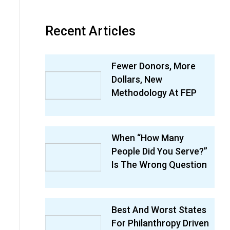
Recent Articles
Fewer Donors, More
Dollars, New
Methodology At FEP
When “How Many
People Did You Serve?”
Is The Wrong Question
Best And Worst States
For Philanthropy Driven