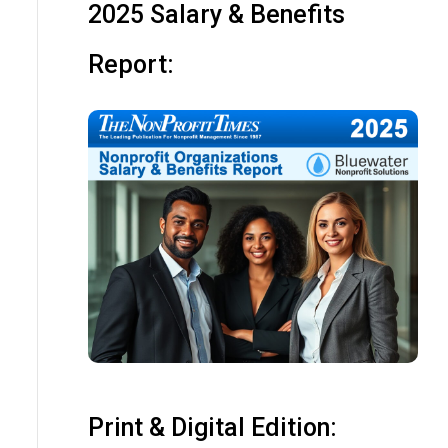
2025 Salary & Benefits
Report:
Print & Digital Edition: