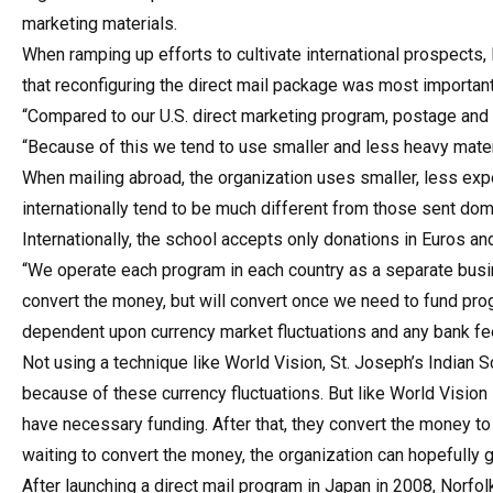
marketing materials.
When ramping up efforts to cultivate international prospects,
that reconfiguring the direct mail package was most important 
“Compared to our U.S. direct marketing program, postage and 
“Because of this we tend to use smaller and less heavy mate
When mailing abroad, the organization uses smaller, less ex
internationally tend to be much different from those sent do
Internationally, the school accepts only donations in Euros an
“We operate each program in each country as a separate busin
convert the money, but will convert once we need to fund pro
dependent upon currency market fluctuations and any bank fees
Not using a technique like World Vision, St. Joseph’s Indian S
because of these currency fluctuations. But like World Vision
have necessary funding. After that, they convert the money to
waiting to convert the money, the organization can hopefully 
After launching a direct mail program in Japan in 2008, Norfo