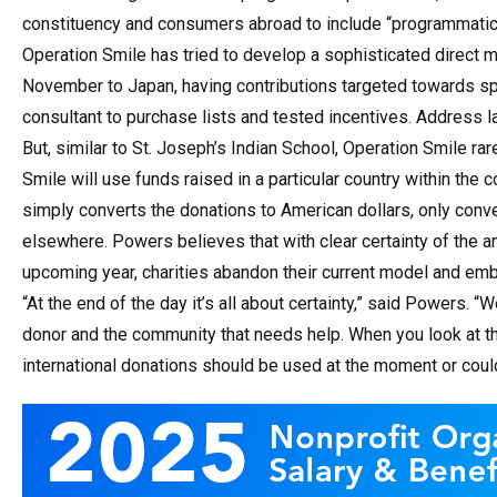
constituency and consumers abroad to include “programmatic 
Operation Smile has tried to develop a sophisticated direct m
November to Japan, having contributions targeted towards sp
consultant to purchase lists and tested incentives. Address 
But, similar to St. Joseph’s Indian School, Operation Smile ra
Smile will use funds raised in a particular country within the co
simply converts the donations to American dollars, only conv
elsewhere. Powers believes that with clear certainty of the 
upcoming year, charities abandon their current model and embra
“At the end of the day it’s all about certainty,” said Powers. 
donor and the community that needs help. When you look at the
international donations should be used at the moment or could