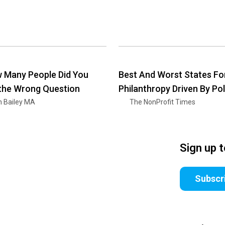
 Many People Did You
Best And Worst States Fo
 the Wrong Question
Philanthropy Driven By Pol
n Bailey MA
The NonProfit Times
Sign up 
Subscr