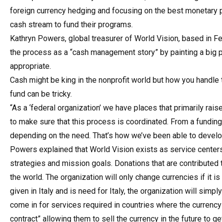
foreign currency hedging and focusing on the best monetary pr
cash stream to fund their programs.
Kathryn Powers, global treasurer of World Vision, based in Fe
the process as a “cash management story” by painting a big p
appropriate.
Cash might be king in the nonprofit world but how you handle th
fund can be tricky.
“As a ‘federal organization’ we have places that primarily rai
to make sure that this process is coordinated. From a funding
depending on the need. That’s how we’ve been able to develop
Powers explained that World Vision exists as service centers 
strategies and mission goals. Donations that are contributed
the world. The organization will only change currencies if it i
given in Italy and is need for Italy, the organization will si
come in for services required in countries where the currency 
contract” allowing them to sell the currency in the future to ge