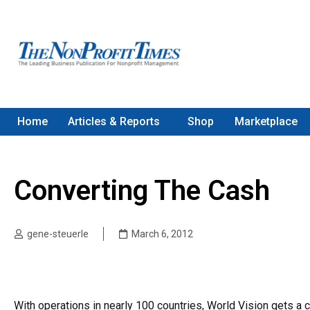
Home
Articles & Reports
Shop
Marketplace
Converting The Cash
gene-steuerle
March 6, 2012
With operations in nearly 100 countries, World Vision gets a 