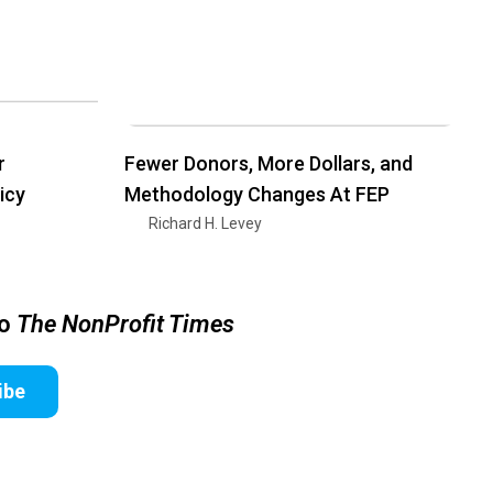
r
Fewer Donors, More Dollars, and
icy
Methodology Changes At FEP
Richard H. Levey
to
The NonProfit Times
ibe