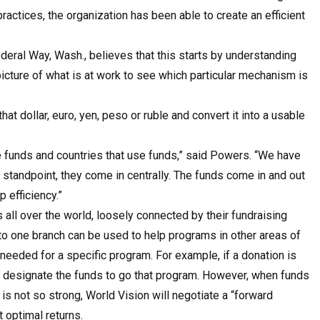
actices, the organization has been able to create an efficient
deral Way, Wash., believes that this starts by understanding
icture of what is at work to see which particular mechanism is
at dollar, euro, yen, peso or ruble and convert it into a usable
se funds and countries that use funds,” said Powers. “We have
 standpoint, they come in centrally. The funds come in and out
 efficiency.”
all over the world, loosely connected by their fundraising
 to one branch can be used to help programs in other areas of
s needed for a specific program. For example, if a donation is
mply designate the funds to go that program. However, when funds
is not so strong, World Vision will negotiate a “forward
t optimal returns.