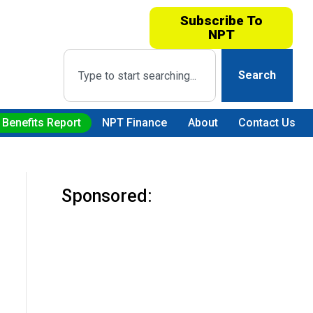
Subscribe To
NPT
Search
 Benefits Report
NPT Finance
About
Contact Us
Sponsored: