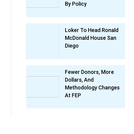
By Policy
Loker To Head Ronald
McDonald House San
Diego
Fewer Donors, More
Dollars, And
Methodology Changes
At FEP