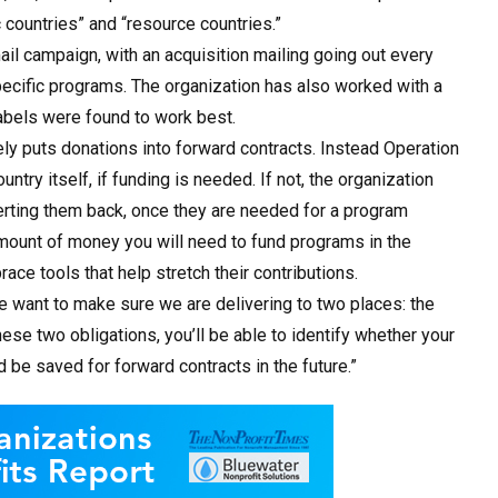
countries” and “resource countries.”
ail campaign, with an acquisition mailing going out every
ecific programs. The organization has also worked with a
labels were found to work best.
rely puts donations into forward contracts. Instead Operation
untry itself, if funding is needed. If not, the organization
erting them back, once they are needed for a program
amount of money you will need to fund programs in the
ce tools that help stretch their contributions.
“We want to make sure we are delivering to two places: the
se two obligations, you’ll be able to identify whether your
 be saved for forward contracts in the future.”