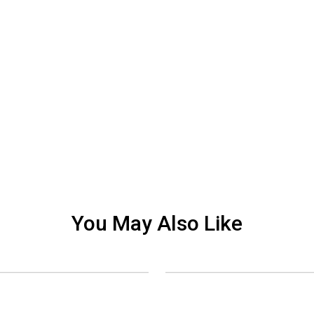
You May Also Like