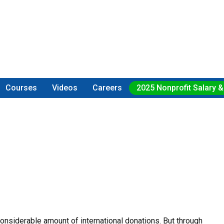
Courses
Videos
Careers
2025 Nonprofit Salary &
considerable amount of international donations. But through