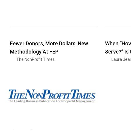
Fewer Donors, More Dollars, New
When “How
Methodology At FEP
Serve?” Is
The NonProfit Times
Laura Jea