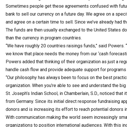
Sometimes people get these agreements confused with future
bank to sell our currency on a future day. We agree on a spe
and agree on a certain time to sell. Since we’ve already had t
The funds are then usually exchanged to the United States d
than the currency in program countries.
“We have roughly 20 countries raisings funds,” said Powers. “
we know that place needs the money from our ‘cash forecasting
Powers added that thinking of their organization as just a reg
handle cash flow and provide adequate support for programs
“Our philosophy has always been to focus on the best practice
organization. When you’re able to see and understand the big 
St. Joseph’s Indian School, in Chamberlain, S.D., noticed that
from Germany. Since its initial direct response fundraising a
donors and is increasing its effort to reach potential donors i
With communication making the world seem increasingly smalle
organizations to position international audiences. With this i