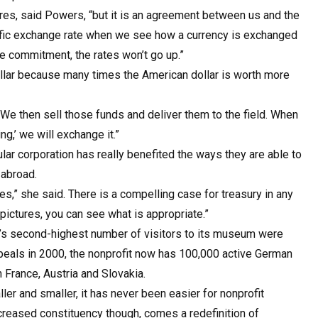
s, said Powers, “but it is an agreement between us and the
cific exchange rate when we see how a currency is exchanged
he commitment, the rates won’t go up.”
ollar because many times the American dollar is worth more
We then sell those funds and deliver them to the field. When
,’ we will exchange it.”
ular corporation has really benefited the ways they are able to
 abroad.
s,” she said. There is a compelling case for treasury in any
pictures, you can see what is appropriate.”
 it’s second-highest number of visitors to its museum were
ppeals in 2000, the nonprofit now has 100,000 active German
n France, Austria and Slovakia.
r and smaller, it has never been easier for nonprofit
ncreased constituency though, comes a redefinition of