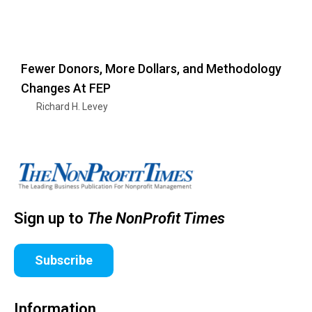
Fewer Donors, More Dollars, and Methodology
Changes At FEP
Richard H. Levey
Sign up to
The NonProfit Times
Subscribe
Information