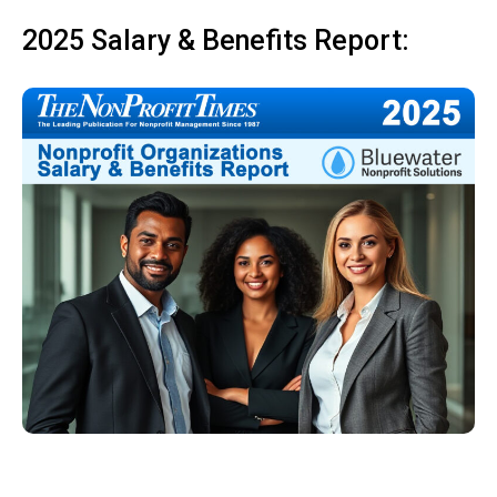
2025 Salary & Benefits Report: