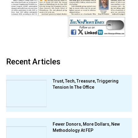
Recent Articles
Trust, Tech, Treasure, Triggering
Tension In The Office
Fewer Donors, More Dollars, New
Methodology At FEP