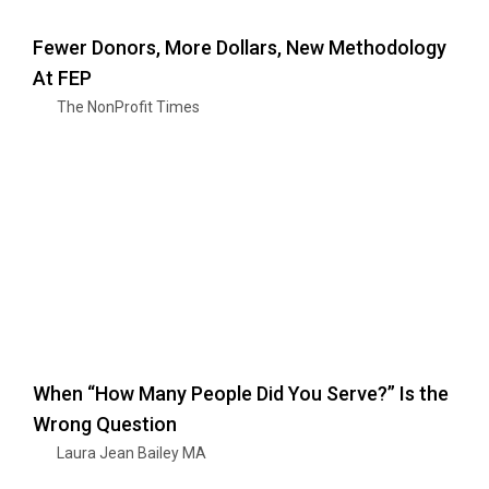
Fewer Donors, More Dollars, New Methodology
At FEP
The NonProfit Times
When “How Many People Did You Serve?” Is the
Wrong Question
Laura Jean Bailey MA