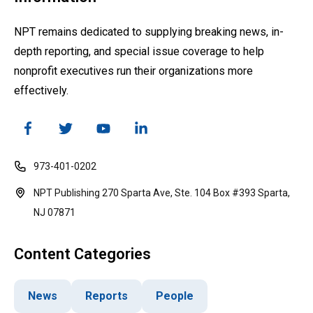
NPT remains dedicated to supplying breaking news, in-
depth reporting, and special issue coverage to help
nonprofit executives run their organizations more
effectively.
973-401-0202
NPT Publishing 270 Sparta Ave, Ste. 104 Box #393 Sparta,
NJ 07871
Content Categories
News
Reports
People