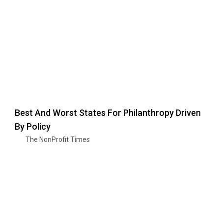
Best And Worst States For Philanthropy Driven
By Policy
The NonProfit Times