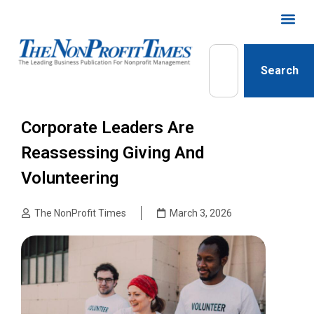
Search
Corporate Leaders Are
Reassessing Giving And
Volunteering
The NonProfit Times
March 3, 2026