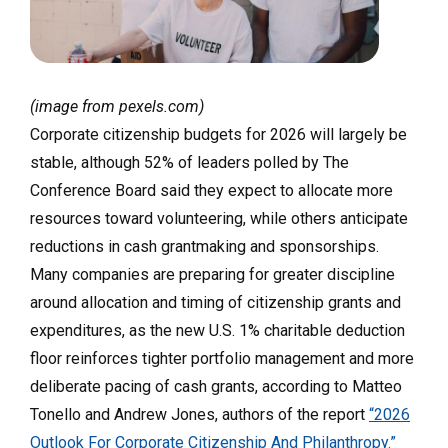
(image from pexels.com)
Corporate citizenship budgets for 2026 will largely be
stable, although 52% of leaders polled by The
Conference Board said they expect to allocate more
resources toward volunteering, while others anticipate
reductions in cash grantmaking and sponsorships.
Many companies are preparing for greater discipline
around allocation and timing of citizenship grants and
expenditures, as the new U.S. 1% charitable deduction
floor reinforces tighter portfolio management and more
deliberate pacing of cash grants, according to Matteo
Tonello and Andrew Jones, authors of the report
“2026
Outlook For Corporate Citizenship And Philanthropy.”