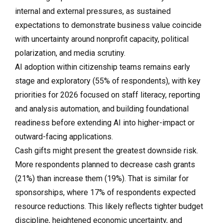
internal and external pressures, as sustained
expectations to demonstrate business value coincide
with uncertainty around nonprofit capacity, political
polarization, and media scrutiny.
AI adoption within citizenship teams remains early
stage and exploratory (55% of respondents), with key
priorities for 2026 focused on staff literacy, reporting
and analysis automation, and building foundational
readiness before extending AI into higher-impact or
outward-facing applications.
Cash gifts might present the greatest downside risk.
More respondents planned to decrease cash grants
(21%) than increase them (19%). That is similar for
sponsorships, where 17% of respondents expected
resource reductions. This likely reflects tighter budget
discipline, heightened economic uncertainty, and