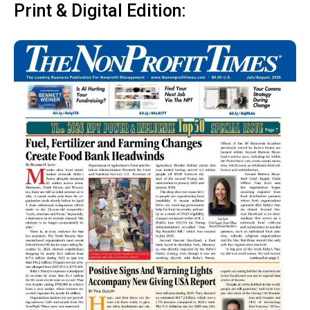
Print & Digital Edition: