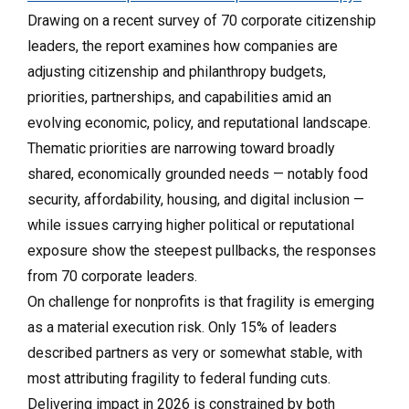
Drawing on a recent survey of 70 corporate citizenship
leaders, the report examines how companies are
adjusting citizenship and philanthropy budgets,
priorities, partnerships, and capabilities amid an
evolving economic, policy, and reputational landscape.
Thematic priorities are narrowing toward broadly
shared, economically grounded needs — notably food
security, affordability, housing, and digital inclusion —
while issues carrying higher political or reputational
exposure show the steepest pullbacks, the responses
from 70 corporate leaders.
On challenge for nonprofits is that fragility is emerging
as a material execution risk. Only 15% of leaders
described partners as very or somewhat stable, with
most attributing fragility to federal funding cuts.
Delivering impact in 2026 is constrained by both