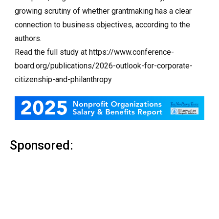
growing scrutiny of whether grantmaking has a clear
connection to business objectives, according to the
authors.
Read the full study at https://www.conference-
board.org/publications/2026-outlook-for-corporate-
citizenship-and-philanthropy
Sponsored: