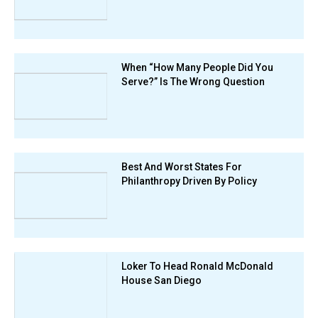
When “How Many People Did You
Serve?” Is The Wrong Question
Best And Worst States For
Philanthropy Driven By Policy
Loker To Head Ronald McDonald
House San Diego