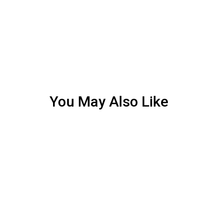
You May Also Like