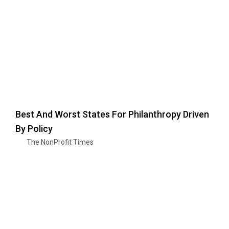
Best And Worst States For Philanthropy Driven
By Policy
The NonProfit Times