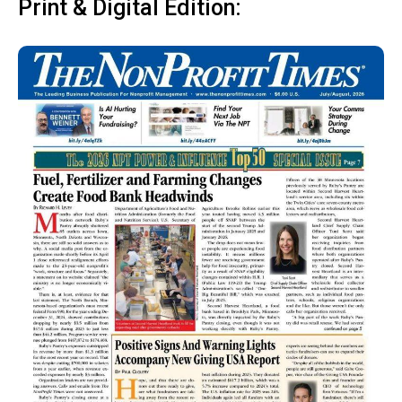
Print & Digital Edition: