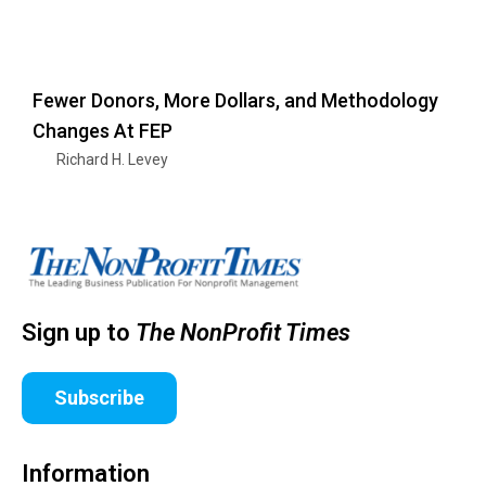
Fewer Donors, More Dollars, and Methodology
Changes At FEP
Richard H. Levey
Sign up to
The NonProfit Times
Subscribe
Information