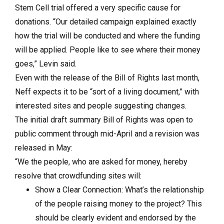
Stem Cell trial offered a very specific cause for
donations. “Our detailed campaign explained exactly
how the trial will be conducted and where the funding
will be applied. People like to see where their money
goes,” Levin said.
Even with the release of the Bill of Rights last month,
Neff expects it to be “sort of a living document,” with
interested sites and people suggesting changes.
The initial draft summary Bill of Rights was open to
public comment through mid-April and a revision was
released in May:
“We the people, who are asked for money, hereby
resolve that crowdfunding sites will:
Show a Clear Connection: What’s the relationship
of the people raising money to the project? This
should be clearly evident and endorsed by the