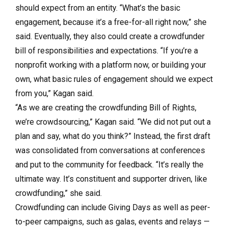
should expect from an entity. “What’s the basic
engagement, because it’s a free-for-all right now,” she
said. Eventually, they also could create a crowdfunder
bill of responsibilities and expectations. “If you’re a
nonprofit working with a platform now, or building your
own, what basic rules of engagement should we expect
from you,” Kagan said.
“As we are creating the crowdfunding Bill of Rights,
we’re crowdsourcing,” Kagan said. “We did not put out a
plan and say, what do you think?” Instead, the first draft
was consolidated from conversations at conferences
and put to the community for feedback. “It’s really the
ultimate way. It’s constituent and supporter driven, like
crowdfunding,” she said.
Crowdfunding can include Giving Days as well as peer-
to-peer campaigns, such as galas, events and relays —