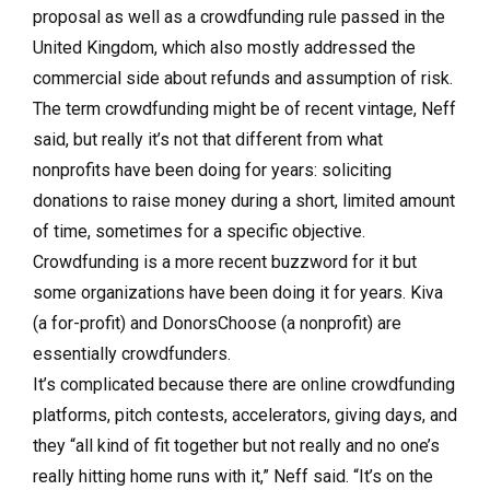
proposal as well as a crowdfunding rule passed in the
United Kingdom, which also mostly addressed the
commercial side about refunds and assumption of risk.
The term crowdfunding might be of recent vintage, Neff
said, but really it’s not that different from what
nonprofits have been doing for years: soliciting
donations to raise money during a short, limited amount
of time, sometimes for a specific objective.
Crowdfunding is a more recent buzzword for it but
some organizations have been doing it for years. Kiva
(a for-profit) and DonorsChoose (a nonprofit) are
essentially crowdfunders.
It’s complicated because there are online crowdfunding
platforms, pitch contests, accelerators, giving days, and
they “all kind of fit together but not really and no one’s
really hitting home runs with it,” Neff said. “It’s on the