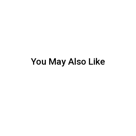
You May Also Like