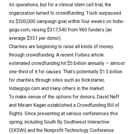
its operations, but for a clinical stem cell trial, the
organization turned to crowdfunding. Tisch surpassed
its $300,000 campaign goal within four weeks on Indie­
gogo.com, raising $317,540 from 960 funders (an
average $331 per donor).
Charities are beginning to raise all kinds of money
through crowdfunding. A recent Forbes article
estimated crowdfunding hit $5 billion annually — almost
one-third of it for causes. That’s potentially $1.5 billion
for charities through sites such as Kickstarter,
Indiegogo.com and many others in the market.
To make sense of the options for donors, David Neff
and Miriam Kagan established a Crowdfunding Bill of
Rights. Since presenting at various conferences this
spring, including South By Southwest Interactive
(SXSWi) and the Nonprofit Technology Conference