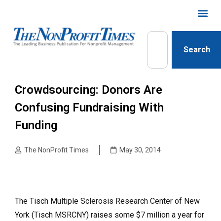
Search
Crowdsourcing: Donors Are
Confusing Fundraising With
Funding
The NonProfit Times
May 30, 2014
The Tisch Multiple Sclerosis Research Center of New
York (Tisch MSRCNY) raises some $7 million a year for