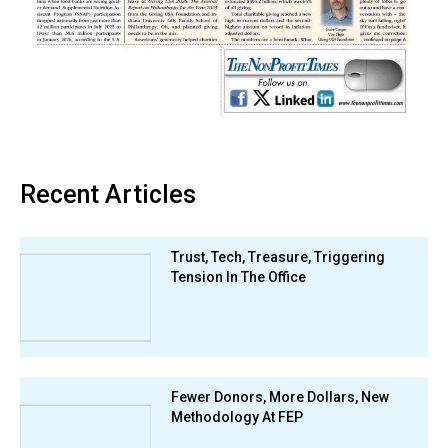
Recent Articles
Trust, Tech, Treasure, Triggering
Tension In The Office
Fewer Donors, More Dollars, New
Methodology At FEP