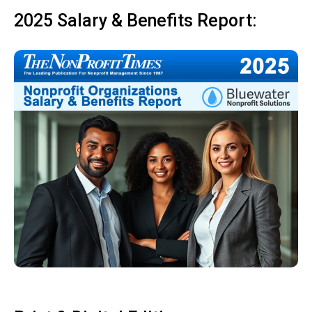
2025 Salary & Benefits Report: