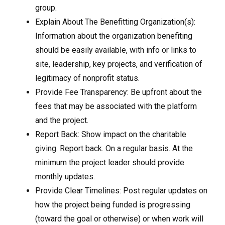
group.
Explain About The Benefitting Organization(s):
Information about the organization benefiting
should be easily available, with info or links to
site, leadership, key projects, and verification of
legitimacy of nonprofit status.
Provide Fee Transparency: Be upfront about the
fees that may be associated with the platform
and the project.
Report Back: Show impact on the charitable
giving. Report back. On a regular basis. At the
minimum the project leader should provide
monthly updates.
Provide Clear Timelines: Post regular updates on
how the project being funded is progressing
(toward the goal or otherwise) or when work will