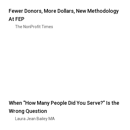
Fewer Donors, More Dollars, New Methodology
At FEP
The NonProfit Times
When “How Many People Did You Serve?” Is the
Wrong Question
Laura Jean Bailey MA