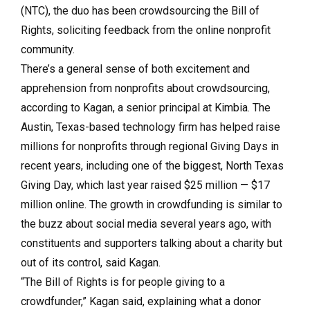
(NTC), the duo has been crowdsourcing the Bill of
Rights, soliciting feedback from the online nonprofit
community.
There’s a general sense of both excitement and
apprehension from nonprofits about crowdsourcing,
according to Kagan, a senior principal at Kimbia. The
Austin, Texas-based technology firm has helped raise
millions for nonprofits through regional Giving Days in
recent years, including one of the biggest, North Texas
Giving Day, which last year raised $25 million — $17
million online. The growth in crowdfunding is similar to
the buzz about social media several years ago, with
constituents and supporters talking about a charity but
out of its control, said Kagan.
“The Bill of Rights is for people giving to a
crowdfunder,” Kagan said, explaining what a donor