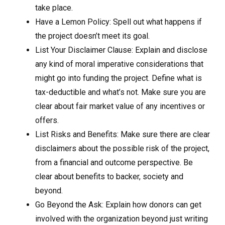
take place.
Have a Lemon Policy: Spell out what happens if
the project doesn’t meet its goal.
List Your Disclaimer Clause: Explain and disclose
any kind of moral imperative considerations that
might go into funding the project. Define what is
tax-deductible and what’s not. Make sure you are
clear about fair market value of any incentives or
offers.
List Risks and Benefits: Make sure there are clear
disclaimers about the possible risk of the project,
from a financial and outcome perspective. Be
clear about benefits to backer, society and
beyond.
Go Beyond the Ask: Explain how donors can get
involved with the organization beyond just writing