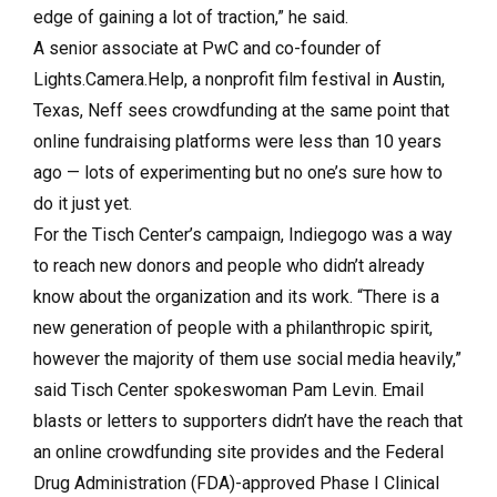
edge of gaining a lot of traction,” he said.
A senior associate at PwC and co-founder of
Lights.Camera.Help, a nonprofit film festival in Austin,
Texas, Neff sees crowdfunding at the same point that
online fundraising platforms were less than 10 years
ago — lots of experimenting but no one’s sure how to
do it just yet.
For the Tisch Center’s campaign, Indiegogo was a way
to reach new donors and people who didn’t already
know about the organization and its work. “There is a
new generation of people with a philanthropic spirit,
however the majority of them use social media heavily,”
said Tisch Center spokeswoman Pam Levin. Email
blasts or letters to supporters didn’t have the reach that
an online crowdfunding site provides and the Federal
Drug Administration (FDA)-approved Phase I Clinical