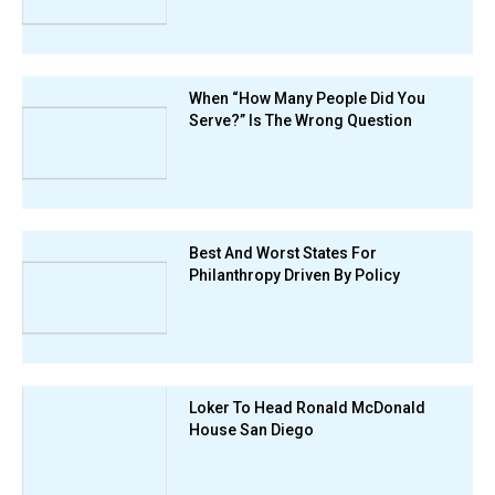
When “How Many People Did You
Serve?” Is The Wrong Question
Best And Worst States For
Philanthropy Driven By Policy
Loker To Head Ronald McDonald
House San Diego