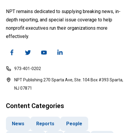
NPT remains dedicated to supplying breaking news, in-
depth reporting, and special issue coverage to help
nonprofit executives run their organizations more
effectively.
973-401-0202
NPT Publishing 270 Sparta Ave, Ste. 104 Box #393 Sparta,
NJ 07871
Content Categories
News
Reports
People