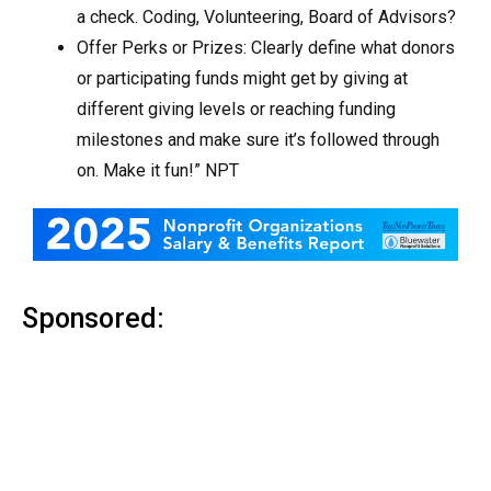
a check. Coding, Volunteering, Board of Advisors?
Offer Perks or Prizes: Clearly define what donors
or participating funds might get by giving at
different giving levels or reaching funding
milestones and make sure it’s followed through
on. Make it fun!” NPT
Sponsored: