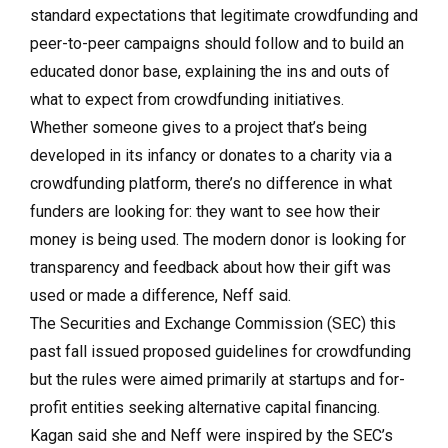
standard expectations that legitimate crowdfunding and
peer-to-peer campaigns should follow and to build an
educated donor base, explaining the ins and outs of
what to expect from crowdfunding initiatives.
Whether someone gives to a project that’s being
developed in its infancy or donates to a charity via a
crowdfunding platform, there’s no difference in what
funders are looking for: they want to see how their
money is being used. The modern donor is looking for
transparency and feedback about how their gift was
used or made a difference, Neff said.
The Securities and Exchange Commission (SEC) this
past fall issued proposed guidelines for crowdfunding
but the rules were aimed primarily at startups and for-
profit entities seeking alternative capital financing.
Kagan said she and Neff were inspired by the SEC’s