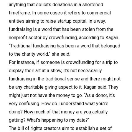
anything that solicits donations in a shortened
timeframe. In some cases it refers to commercial
entities aiming to raise startup capital. In a way,
fundraising is a word that has been stolen from the
nonprofit sector by crowdfunding, according to Kagan.
“Traditional fundraising has been a word that belonged
to the charity world,” she said.
For instance, if someone is crowdfunding for a trip to
display their art at a show, it’s not necessarily
fundraising in the traditional sense and there might not
be any charitable giving aspect to it, Kagan said. They
might just not have the money to go. “As a donor, it’s
very confusing. How do I understand what you’re
doing? How much of that money are you actually
getting? What’s happening to my data?”
The bill of rights creators aim to establish a set of