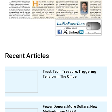
Recent Articles
Trust, Tech, Treasure, Triggering
Tension In The Office
Fewer Donors, More Dollars, New
Methodology At FEP