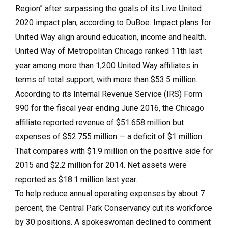
Region” after surpassing the goals of its Live United
2020 impact plan, according to DuBoe. Impact plans for
United Way align around education, income and health.
United Way of Metropolitan Chicago ranked 11th last
year among more than 1,200 United Way affiliates in
terms of total support, with more than $53.5 million.
According to its Internal Revenue Service (IRS) Form
990 for the fiscal year ending June 2016, the Chicago
affiliate reported revenue of $51.658 million but
expenses of $52.755 million — a deficit of $1 million.
That compares with $1.9 million on the positive side for
2015 and $2.2 million for 2014. Net assets were
reported as $18.1 million last year.
To help reduce annual operating expenses by about 7
percent, the Central Park Conservancy cut its workforce
by 30 positions. A spokeswoman declined to comment