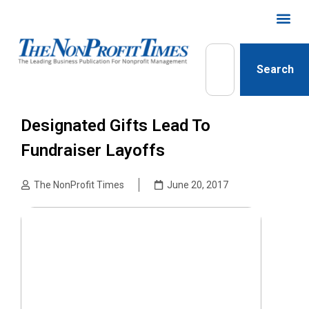
Search
Designated Gifts Lead To
Fundraiser Layoffs
The NonProfit Times
June 20, 2017