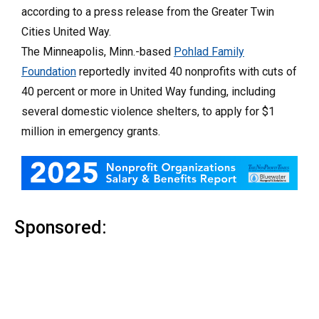
according to a press release from the Greater Twin
Cities United Way.
The Minneapolis, Minn.-based
Pohlad Family
Foundation
reportedly invited 40 nonprofits with cuts of
40 percent or more in United Way funding, including
several domestic violence shelters, to apply for $1
million in emergency grants.
Sponsored: