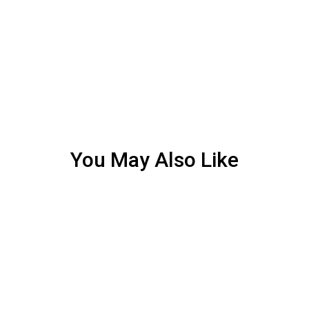
You May Also Like