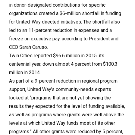
in donor-designated contributions for specific
organizations created a $6-million shortfall in funding
for United-Way directed initiatives. The shortfall also
led to an 11-percent reduction in expenses and a
freeze on executive pay, according to President and
CEO Sarah Caruso.
Twin Cities reported $96.6 million in 2015, its
centennial year, down almost 4 percent from $100.3
million in 2014.
As part of a 9-percent reduction in regional program
support, United Way’s community-needs experts
looked at “programs that are not yet showing the
results they expected for the level of funding available,
as well as programs where grants were well above the
levels at which United Way funds most of its other
programs.” All other grants were reduced by 5 percent,