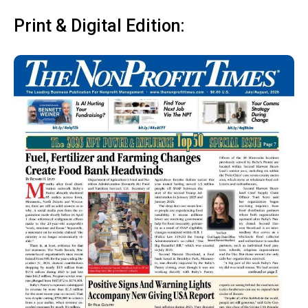
Print & Digital Edition: