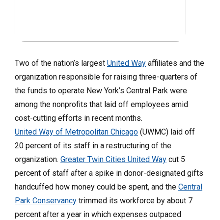
Two of the nation’s largest
United Way
affiliates and the
organization responsible for raising three-quarters of
the funds to operate New York’s Central Park were
among the nonprofits that laid off employees amid
cost-cutting efforts in recent months.
United Way of Metropolitan Chicago
(UWMC) laid off
20 percent of its staff in a restructuring of the
organization.
Greater Twin Cities United Way
cut 5
percent of staff after a spike in donor-designated gifts
handcuffed how money could be spent, and the
Central
Park Conservancy
trimmed its workforce by about 7
percent after a year in which expenses outpaced