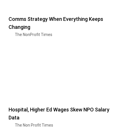
Comms Strategy When Everything Keeps
Changing
The NonProfit Times
Hospital, Higher Ed Wages Skew NPO Salary
Data
The Non Profit Times