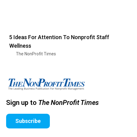
5 Ideas For Attention To Nonprofit Staff
Wellness
The NonProfit Times
Sign up to
The NonProfit Times
Subscribe