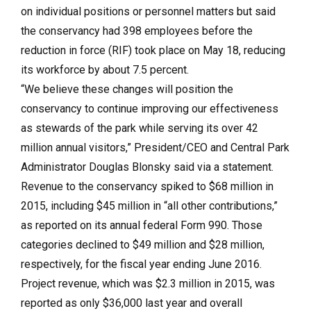
on individual positions or personnel matters but said
the conservancy had 398 employees before the
reduction in force (RIF) took place on May 18, reducing
its workforce by about 7.5 percent.
“We believe these changes will position the
conservancy to continue improving our effectiveness
as stewards of the park while serving its over 42
million annual visitors,” President/CEO and Central Park
Administrator Douglas Blonsky said via a statement.
Revenue to the conservancy spiked to $68 million in
2015, including $45 million in “all other contributions,”
as reported on its annual federal Form 990. Those
categories declined to $49 million and $28 million,
respectively, for the fiscal year ending June 2016.
Project revenue, which was $2.3 million in 2015, was
reported as only $36,000 last year and overall