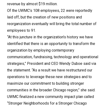
revenue by almost $19 million.
Of the UWMC’s 108 employees, 22 were reportedly
laid off, but the creation of new positions and
reorganization eventually will bring the total number of
employees to 91.
“At this juncture in the organization’s history we have
identified that there is an opportunity to transform the
organization by employing contemporary
communication, fundraising, technology and operational
strategies,” President and CEO Wendy Duboe said via
the statement. “As a result we have restructured our
operations to leverage these new strategies and to
maximize our commitment to building stronger
communities in the broader Chicago region,” she said.
UWMC finalized a new community impact plan called
“Stronger Neighborhoods for a Stronger Chicago