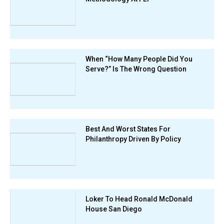
When “How Many People Did You
Serve?” Is The Wrong Question
Best And Worst States For
Philanthropy Driven By Policy
Loker To Head Ronald McDonald
House San Diego