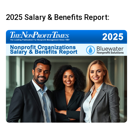
2025 Salary & Benefits Report: