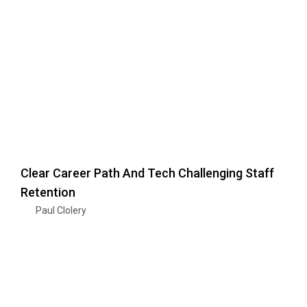
Clear Career Path And Tech Challenging Staff
Retention
Paul Clolery