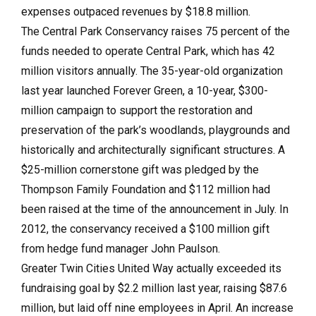
expenses outpaced revenues by $18.8 million.
The Central Park Conservancy raises 75 percent of the
funds needed to operate Central Park, which has 42
million visitors annually. The 35-year-old organization
last year launched Forever Green, a 10-year, $300-
million campaign to support the restoration and
preservation of the park’s woodlands, playgrounds and
historically and architecturally significant structures. A
$25-million cornerstone gift was pledged by the
Thompson Family Foundation and $112 million had
been raised at the time of the announcement in July. In
2012, the conservancy received a $100 million gift
from hedge fund manager John Paulson.
Greater Twin Cities United Way actually exceeded its
fundraising goal by $2.2 million last year, raising $87.6
million, but laid off nine employees in April. An increase