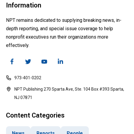
Information
NPT remains dedicated to supplying breaking news, in-
depth reporting, and special issue coverage to help
nonprofit executives run their organizations more
effectively.
973-401-0202
NPT Publishing 270 Sparta Ave, Ste. 104 Box #393 Sparta,
NJ 07871
Content Categories
News
Reports
People