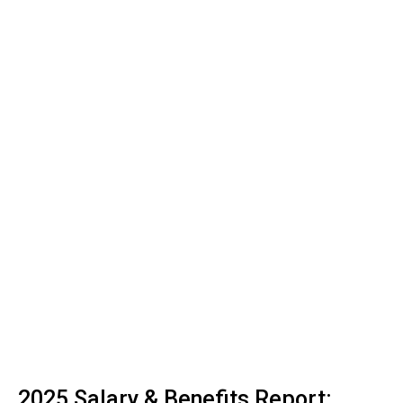
2025 Salary & Benefits Report: