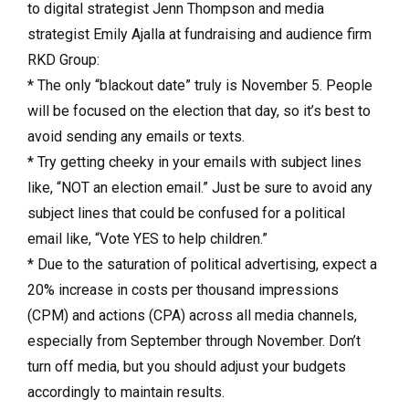
to digital strategist Jenn Thompson and media
strategist Emily Ajalla at
fundraising and audience firm
RKD Group:
* The only “blackout date” truly is November 5. People
will be focused on the election that day, so it’s best to
avoid sending any emails or texts.
* Try getting cheeky in your emails with subject lines
like, “NOT an election email.” Just be sure to avoid any
subject lines that could be confused for a political
email like, “Vote YES to help children.”
* Due to the saturation of political advertising, expect a
20% increase in costs per thousand impressions
(CPM) and actions (CPA) across all media channels,
especially from September through November. Don’t
turn off media, but you should adjust your budgets
accordingly to maintain results.