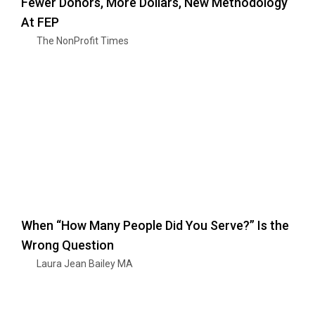
Fewer Donors, More Dollars, New Methodology
At FEP
The NonProfit Times
When “How Many People Did You Serve?” Is the
Wrong Question
Laura Jean Bailey MA