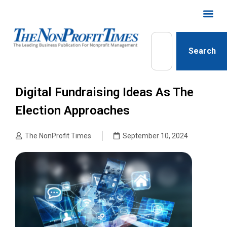
Search
Digital Fundraising Ideas As The
Election Approaches
The NonProfit Times
September 10, 2024