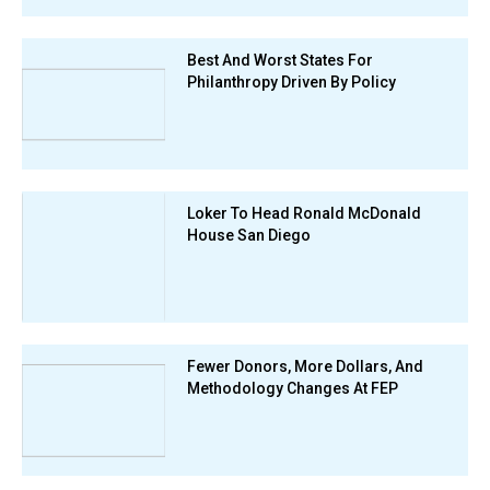
Best And Worst States For
Philanthropy Driven By Policy
Loker To Head Ronald McDonald
House San Diego
Fewer Donors, More Dollars, And
Methodology Changes At FEP