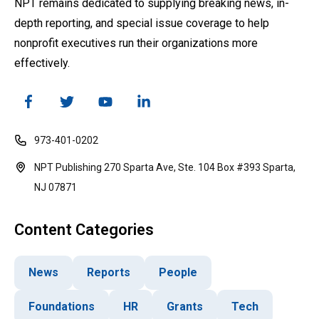
NPT remains dedicated to supplying breaking news, in-
depth reporting, and special issue coverage to help
nonprofit executives run their organizations more
effectively.
973-401-0202
NPT Publishing 270 Sparta Ave, Ste. 104 Box #393 Sparta,
NJ 07871
Content Categories
News
Reports
People
Foundations
HR
Grants
Tech