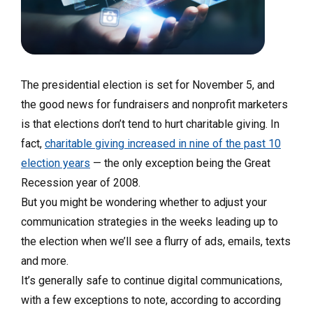
The presidential election is set for November 5, and
the good news for fundraisers and nonprofit marketers
is that elections don’t tend to hurt charitable giving. In
fact,
charitable giving increased in nine of the past 10
election years
—
the only exception being the Great
Recession year of 2008.
But you might be wondering whether to adjust your
communication strategies in the weeks leading up to
the election when we’ll see a flurry of ads, emails, texts
and more.
It’s generally safe to continue digital communications,
with a few exceptions to note, according
to according