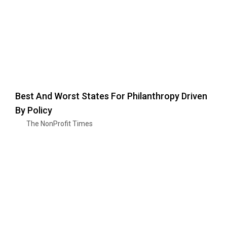
Best And Worst States For Philanthropy Driven
By Policy
The NonProfit Times