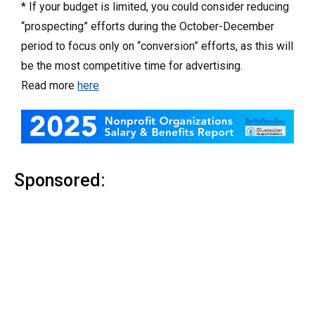
* If your budget is limited, you could consider reducing
“prospecting” efforts during the October-December
period to focus only on “conversion” efforts, as this will
be the most competitive time for advertising.
Read more
here
Sponsored: