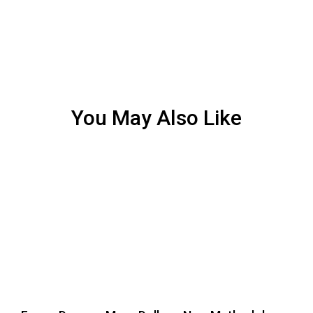
You May Also Like