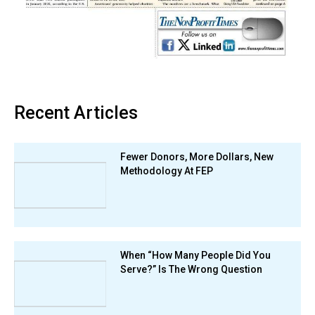
Recent Articles
Fewer Donors, More Dollars, New
Methodology At FEP
When “How Many People Did You
Serve?” Is The Wrong Question