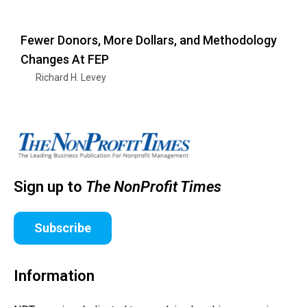
Fewer Donors, More Dollars, and Methodology
Changes At FEP
Richard H. Levey
Sign up to
The NonProfit Times
Subscribe
Information