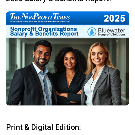
Print & Digital Edition: