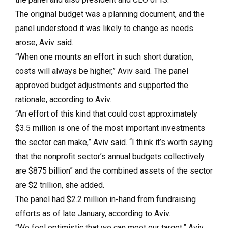
The original budget was a planning document, and the
panel understood it was likely to change as needs
arose, Aviv said.
“When one mounts an effort in such short duration,
costs will always be higher,” Aviv said. The panel
approved budget adjustments and supported the
rationale, according to Aviv.
“An effort of this kind that could cost approximately
$3.5 million is one of the most important investments
the sector can make,” Aviv said. “I think it’s worth saying
that the nonprofit sector’s annual budgets collectively
are $875 billion” and the combined assets of the sector
are $2 trillion, she added.
The panel had $2.2 million in-hand from fundraising
efforts as of late January, according to Aviv.
“We feel optimistic that we can meet our target,” Aviv