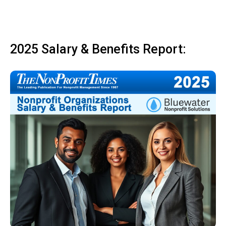
2025 Salary & Benefits Report: