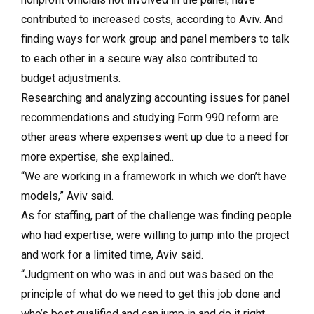
contributed to increased costs, according to Aviv. And
finding ways for work group and panel members to talk
to each other in a secure way also contributed to
budget adjustments.
Researching and analyzing accounting issues for panel
recommendations and studying Form 990 reform are
other areas where expenses went up due to a need for
more expertise, she explained..
“We are working in a framework in which we don’t have
models,” Aviv said.
As for staffing, part of the challenge was finding people
who had expertise, were willing to jump into the project
and work for a limited time, Aviv said.
“Judgment on who was in and out was based on the
principle of what do we need to get this job done and
who’s best qualified and can jump in and do it right