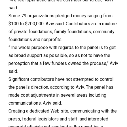
said.
Some 79 organizations pledged money ranging from
$100 to $200,000, Aviv said. Contributors are a mixture
of private foundations, family foundations, community
foundations and nonprofits.
“The whole purpose with regards to the panel is to get
as broad support as possible, so as not to have the
perception that a few funders owned the process,” Aviv
said.
Significant contributors have not attempted to control
the panel’s direction, according to Aviv. The panel has
made cost adjustments in several areas including
communications, Aviv said.
Creating a dedicated Web site, communicating with the
press, federal legislators and staff, and interested
nonprofit officials not involved in the panel, have