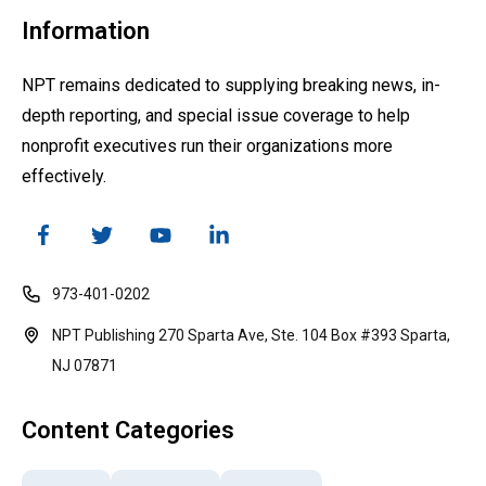
Information
NPT remains dedicated to supplying breaking news, in-
depth reporting, and special issue coverage to help
nonprofit executives run their organizations more
effectively.
973-401-0202
NPT Publishing 270 Sparta Ave, Ste. 104 Box #393 Sparta,
NJ 07871
Content Categories