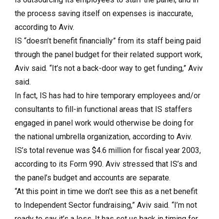
the process saving itself on expenses is inaccurate,
according to Aviv.
IS “doesn’t benefit financially” from its staff being paid
through the panel budget for their related support work,
Aviv said. “It’s not a back-door way to get funding,” Aviv
said.
In fact, IS has had to hire temporary employees and/or
consultants to fill-in functional areas that IS staffers
engaged in panel work would otherwise be doing for
the national umbrella organization, according to Aviv.
IS’s total revenue was $4.6 million for fiscal year 2003,
according to its Form 990. Aviv stressed that IS’s and
the panel’s budget and accounts are separate.
“At this point in time we don’t see this as a net benefit
to Independent Sector fundraising,” Aviv said. “I’m not
ready to say it’s a loss. It has set us back in timing for