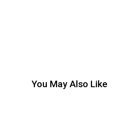
You May Also Like