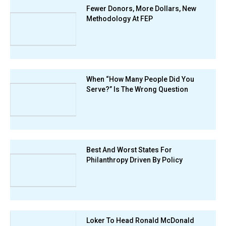
Fewer Donors, More Dollars, New
Methodology At FEP
When “How Many People Did You
Serve?” Is The Wrong Question
Best And Worst States For
Philanthropy Driven By Policy
Loker To Head Ronald McDonald