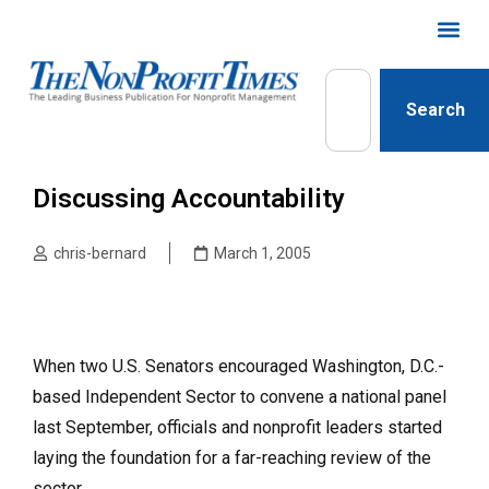
Search
Discussing Accountability
chris-bernard
March 1, 2005
When two U.S. Senators encouraged Washington, D.C.-
based Independent Sector to convene a national panel
last September, officials and nonprofit leaders started
laying the foundation for a far-reaching review of the
sector.