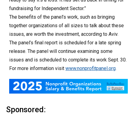
fundraising for Independent Sector.”
The benefits of the panel’s work, such as bringing
together organizations of all sizes to talk about these
issues, are worth the investment, according to Aviv.
The panel’s final report is scheduled for a late spring
release. The panel will continue examining some
issues and is scheduled to complete its work Sept. 30.
For more information visit
www.nonprofitpanel.org
.
Sponsored: