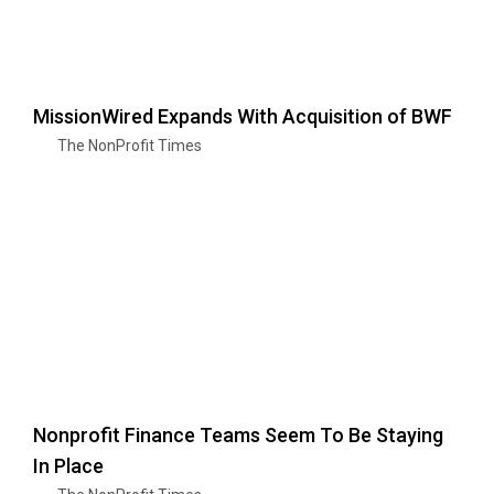
MissionWired Expands With Acquisition of BWF
The NonProfit Times
Nonprofit Finance Teams Seem To Be Staying
In Place