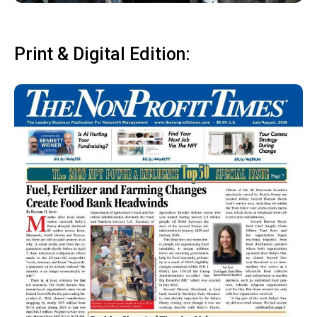
Print & Digital Edition: