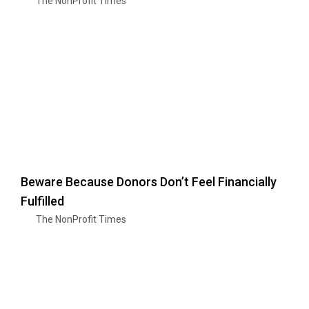
The NonProfit Times
Beware Because Donors Don’t Feel Financially
Fulfilled
The NonProfit Times