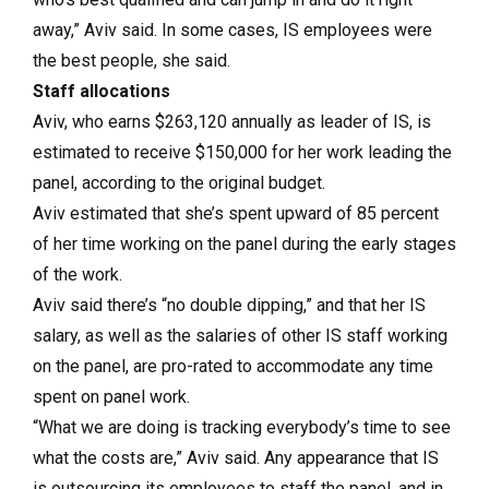
away,” Aviv said. In some cases, IS employees were
the best people, she said.
Staff allocations
Aviv, who earns $263,120 annually as leader of IS, is
estimated to receive $150,000 for her work leading the
panel, according to the original budget.
Aviv estimated that she’s spent upward of 85 percent
of her time working on the panel during the early stages
of the work.
Aviv said there’s “no double dipping,” and that her IS
salary, as well as the salaries of other IS staff working
on the panel, are pro-rated to accommodate any time
spent on panel work.
“What we are doing is tracking everybody’s time to see
what the costs are,” Aviv said. Any appearance that IS
is outsourcing its employees to staff the panel, and in