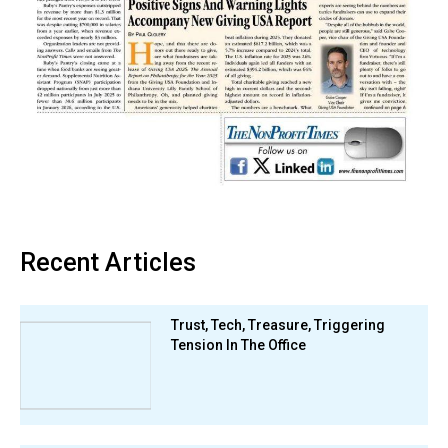
Recent Articles
Trust, Tech, Treasure, Triggering
Tension In The Office