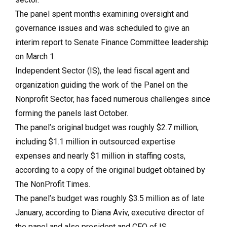
The panel spent months examining oversight and
governance issues and was scheduled to give an
interim report to Senate Finance Committee leadership
on March 1.
Independent Sector (IS), the lead fiscal agent and
organization guiding the work of the Panel on the
Nonprofit Sector, has faced numerous challenges since
forming the panels last October.
The panel’s original budget was roughly $2.7 million,
including $1.1 million in outsourced expertise
expenses and nearly $1 million in staffing costs,
according to a copy of the original budget obtained by
The NonProfit Times.
The panel’s budget was roughly $3.5 million as of late
January, according to Diana Aviv, executive director of
the panel and also president and CEO of IS.