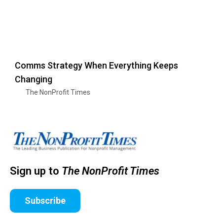
Comms Strategy When Everything Keeps
Changing
The NonProfit Times
Sign up to
The NonProfit Times
Subscribe