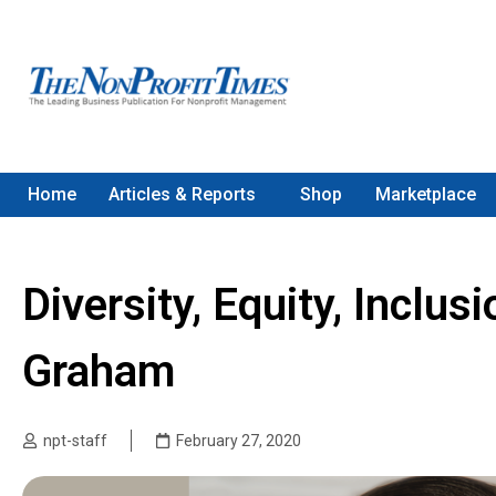
Home
Articles & Reports
Shop
Marketplace
Diversity, Equity, Inclu
Graham
npt-staff
February 27, 2020