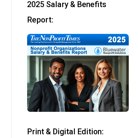
2025 Salary & Benefits
Report:
Print & Digital Edition: