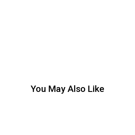
You May Also Like