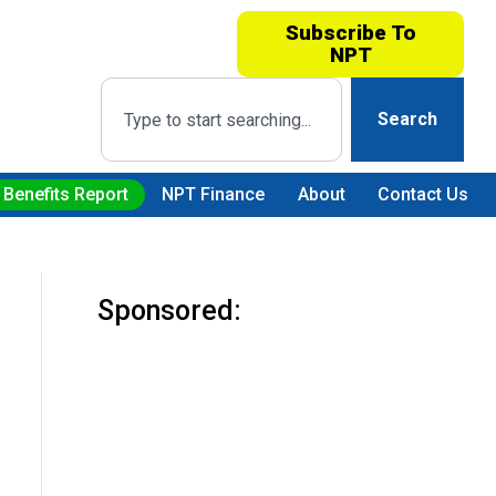
Subscribe To
NPT
Search
 Benefits Report
NPT Finance
About
Contact Us
Sponsored: