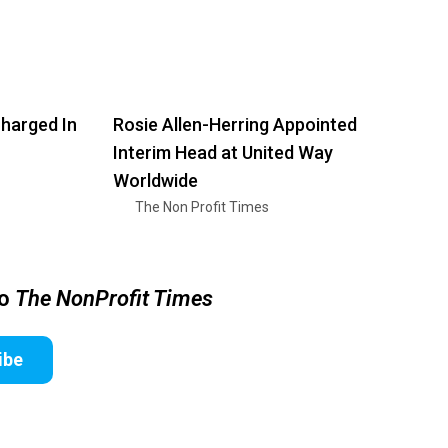
harged In
Rosie Allen-Herring Appointed
Interim Head at United Way
Worldwide
The Non Profit Times
to
The NonProfit Times
ibe