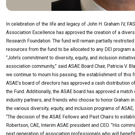
In celebration of the life and legacy of John H. Graham IV, F
Association Excellence has approved the creation of a diversi
Research Foundation. The fund will remain partially restricted t
resources from the fund to be allocated to any DEI program 
“John’s commitment to diversity, equity, and inclusion initiati
association community,” said ASAE Board Chair, Patricia V. B
we continue to mourn his passing, the establishment of this fu
ASAE’s board of directors has approved a cash distribution 
the Fund. Additionally, the ASAE board has approved a match o
industry partners, and friends who choose to honor Graham in
the various diversity, equity, and inclusion programs of ASAE
“The decision of the ASAE Fellows and Past Chairs to establish
Robertson, CAE, Interim ASAE president and CEO. “His commit
next generation of association professionals who will benefit 