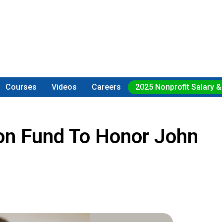
Courses
Videos
Careers
2025 Nonprofit Salary &
sion Fund To Honor John