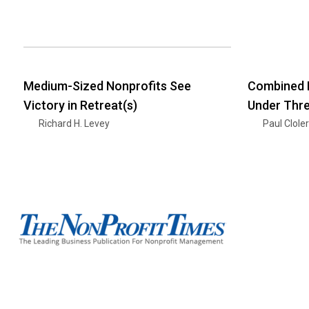
Medium-Sized Nonprofits See
Combined 
Victory in Retreat(s)
Under Thr
Richard H. Levey
Paul Clole