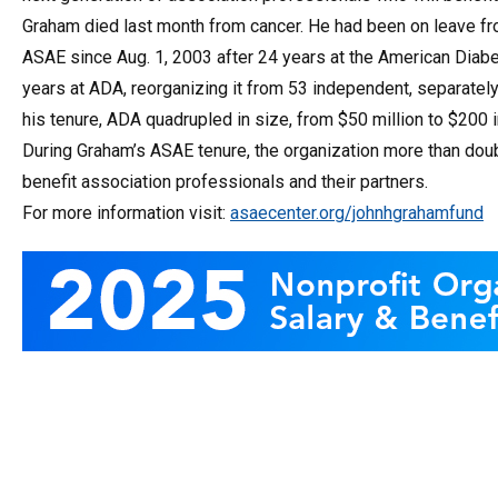
Graham died last month from cancer. He had been on leave fr
ASAE since Aug. 1, 2003 after 24 years at the American Diab
years at ADA, reorganizing it from 53 independent, separately 
his tenure, ADA quadrupled in size, from $50 million to $200 
During Graham’s ASAE tenure, the organization more than do
benefit association professionals and their partners.
For more information visit:
asaecenter.org/johnhgrahamfund