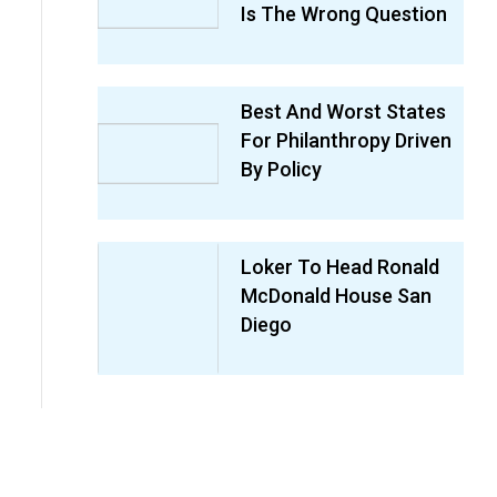
Is The Wrong Question
Best And Worst States
For Philanthropy Driven
By Policy
Loker To Head Ronald
McDonald House San
Diego