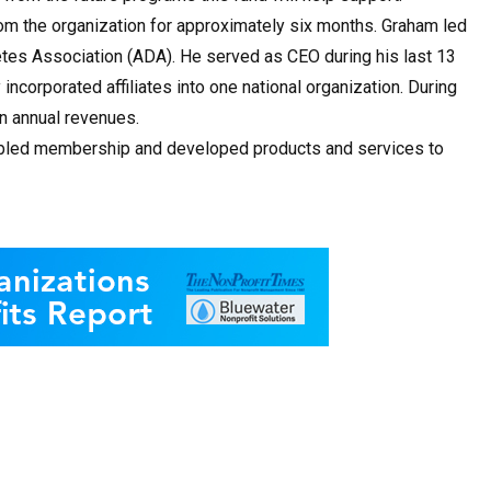
om the organization for approximately six months. Graham led
etes Association (ADA). He served as CEO during his last 13
incorporated affiliates into one national organization. During
in annual revenues.
ubled membership and developed products and services to