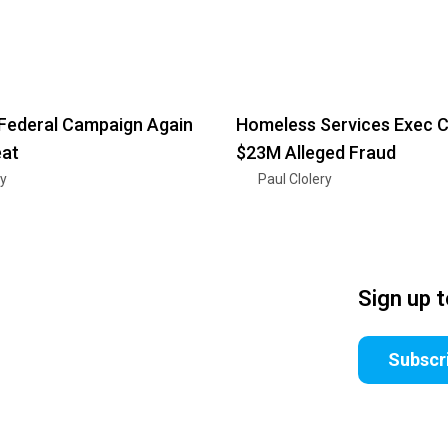
Federal Campaign Again
Homeless Services Exec C
eat
$23M Alleged Fraud
ry
Paul Clolery
Sign up 
Subscr