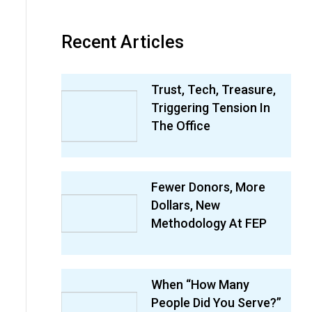
Recent Articles
Trust, Tech, Treasure,
Triggering Tension In
The Office
Fewer Donors, More
Dollars, New
Methodology At FEP
When “How Many
People Did You Serve?”