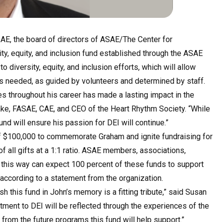
ASAE, the board of directors of ASAE/The Center for
ty, equity, and inclusion fund established through the ASAE
o diversity, equity, and inclusion efforts, which will allow
as needed, as guided by volunteers and determined by staff.
ves throughout his career has made a lasting impact in the
lake, FASAE, CAE, and CEO of the Heart Rhythm Society. “While
nd will ensure his passion for DEI will continue.”
of $100,000 to commemorate Graham and ignite fundraising for
f all gifts at a 1:1 ratio. ASAE members, associations,
 this way can expect 100 percent of these funds to support
, according to a statement from the organization.
 this fund in John’s memory is a fitting tribute,” said Susan
ment to DEI will be reflected through the experiences of the
from the future programs this fund will help support.”