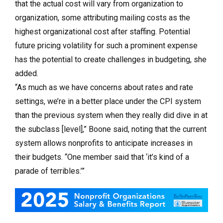
that the actual cost will vary from organization to
organization, some attributing mailing costs as the
highest organizational cost after staffing. Potential
future pricing volatility for such a prominent expense
has the potential to create challenges in budgeting, she
added.
“As much as we have concerns about rates and rate
settings, we’re in a better place under the CPI system
than the previous system when they really did dive in at
the subclass [level],” Boone said, noting that the current
system allows nonprofits to anticipate increases in
their budgets. “One member said that ‘it’s kind of a
parade of terribles.’”