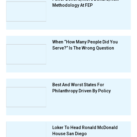
Methodology At FEP
When “How Many People Did You
Serve?” Is The Wrong Question
Best And Worst States For
Philanthropy Driven By Policy
Loker To Head Ronald McDonald
House San Diego