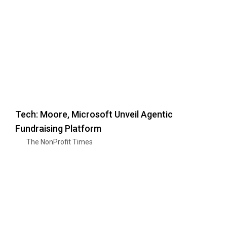
Tech: Moore, Microsoft Unveil Agentic
Fundraising Platform
The NonProfit Times