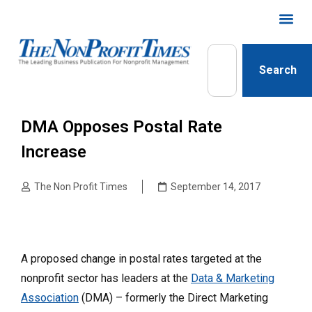
Search
DMA Opposes Postal Rate
Increase
The Non Profit Times
September 14, 2017
A proposed change in postal rates targeted at the
nonprofit sector has leaders at the
Data & Marketing
Association
(DMA) – formerly the Direct Marketing