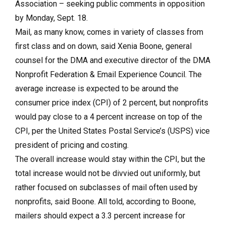
Association – seeking public comments in opposition
by Monday, Sept. 18.
Mail, as many know, comes in variety of classes from
first class and on down, said Xenia Boone, general
counsel for the DMA and executive director of the DMA
Nonprofit Federation & Email Experience Council. The
average increase is expected to be around the
consumer price index (CPI) of 2 percent, but nonprofits
would pay close to a 4 percent increase on top of the
CPI, per the United States Postal Service’s (USPS) vice
president of pricing and costing.
The overall increase would stay within the CPI, but the
total increase would not be divvied out uniformly, but
rather focused on subclasses of mail often used by
nonprofits, said Boone. All told, according to Boone,
mailers should expect a 3.3 percent increase for