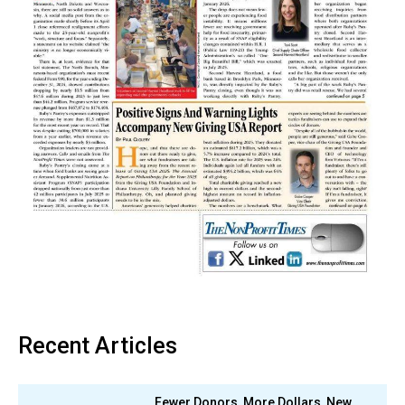
Recent Articles
Fewer Donors, More Dollars, New