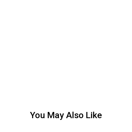
You May Also Like