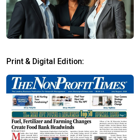
Print & Digital Edition: