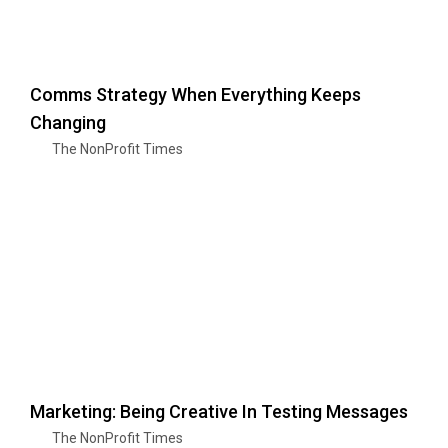
Comms Strategy When Everything Keeps
Changing
The NonProfit Times
Marketing: Being Creative In Testing Messages
The NonProfit Times