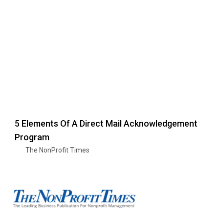
5 Elements Of A Direct Mail Acknowledgement
Program
The NonProfit Times