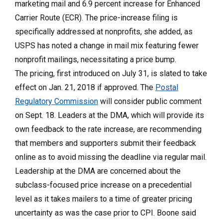
marketing mail and 6.9 percent increase for Enhanced
Carrier Route (ECR). The price-increase filing is
specifically addressed at nonprofits, she added, as
USPS has noted a change in mail mix featuring fewer
nonprofit mailings, necessitating a price bump.
The pricing, first introduced on July 31, is slated to take
effect on Jan. 21, 2018 if approved. The
Postal
Regulatory Commission
will consider public comment
on Sept. 18. Leaders at the DMA, which will provide its
own feedback to the rate increase, are recommending
that members and supporters submit their feedback
online as to avoid missing the deadline via regular mail.
Leadership at the DMA are concerned about the
subclass-focused price increase on a precedential
level as it takes mailers to a time of greater pricing
uncertainty as was the case prior to CPI. Boone said