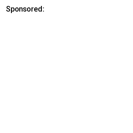
Sponsored: