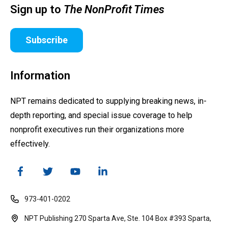
Sign up to
The NonProfit Times
Subscribe
Information
NPT remains dedicated to supplying breaking news, in-
depth reporting, and special issue coverage to help
nonprofit executives run their organizations more
effectively.
973-401-0202
NPT Publishing 270 Sparta Ave, Ste. 104 Box #393 Sparta,