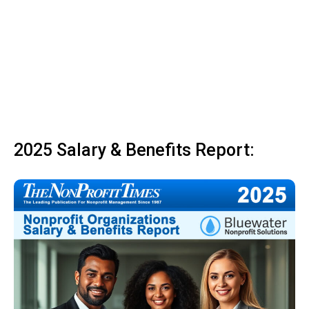
2025 Salary & Benefits Report: