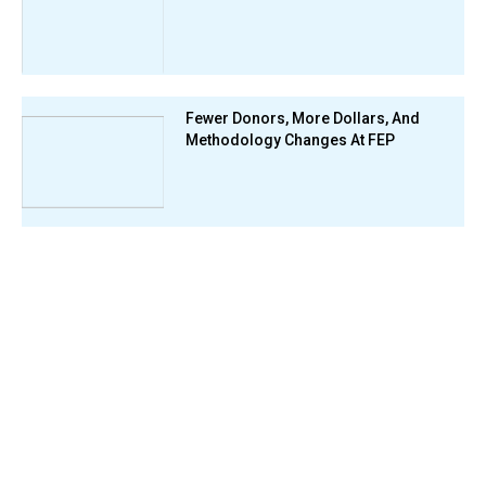
Fewer Donors, More Dollars, And
Methodology Changes At FEP