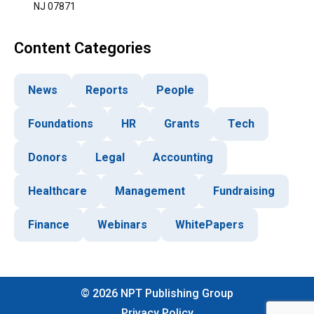
NJ 07871
Content Categories
News
Reports
People
Foundations
HR
Grants
Tech
Donors
Legal
Accounting
Healthcare
Management
Fundraising
Finance
Webinars
WhitePapers
©
2026
NPT Publishing Group
Privacy Policy