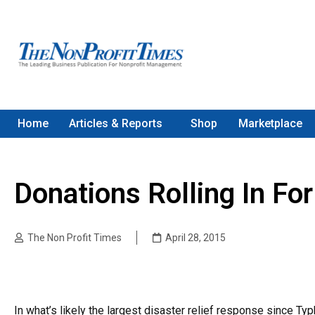
Home
Articles & Reports
Shop
Marketplace
Donations Rolling In F
The Non Profit Times
April 28, 2015
In what’s likely the largest disaster relief response since T