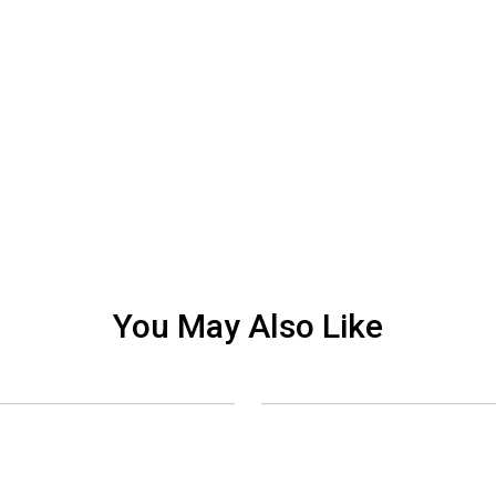
You May Also Like