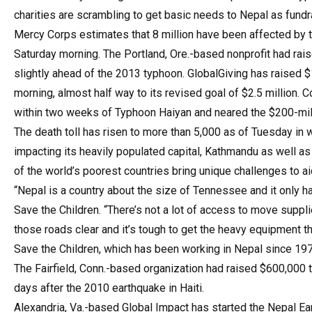
charities are scrambling to get basic needs to Nepal as fundr
Mercy Corps estimates that 8 million have been affected by t
Saturday morning. The Portland, Ore.-based nonprofit had rais
slightly ahead of the 2013 typhoon. GlobalGiving has raised 
morning, almost half way to its revised goal of $2.5 million. C
within two weeks of Typhoon Haiyan and neared the $200-milli
The death toll has risen to more than 5,000 as of Tuesday in 
impacting its heavily populated capital, Kathmandu as well as
of the world’s poorest countries bring unique challenges to a
“Nepal is a country about the size of Tennessee and it only 
Save the Children. “There’s not a lot of access to move suppl
those roads clear and it’s tough to get the heavy equipment tha
Save the Children, which has been working in Nepal since 197
The Fairfield, Conn.-based organization had raised $600,000 
days after the 2010 earthquake in Haiti.
Alexandria, Va.-based Global Impact has started the Nepal Ear