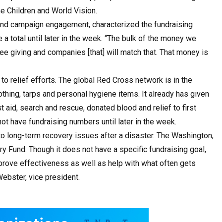
he Children and World Vision.
and campaign engagement, characterized the fundraising
 a total until later in the week. “The bulk of the money we
e giving and companies [that] will match that. That money is
 relief efforts. The global Red Cross network is in the
othing, tarps and personal hygiene items. It already has given
t aid, search and rescue, donated blood and relief to first
ot have fundraising numbers until later in the week.
o long-term recovery issues after a disaster. The Washington,
y Fund. Though it does not have a specific fundraising goal,
mprove effectiveness as well as help with what often gets
ebster, vice president.