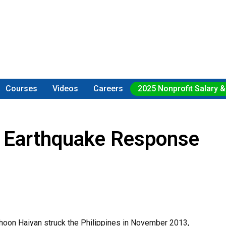
Courses
Videos
Careers
2025 Nonprofit Salary &
or Earthquake Response
yphoon Haiyan struck the Philippines in November 2013,