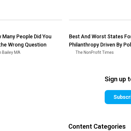
 Many People Did You
Best And Worst States Fo
 the Wrong Question
Philanthropy Driven By Pol
n Bailey MA
The NonProfit Times
Sign up 
Subscr
Content Categories