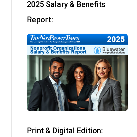
2025 Salary & Benefits
Report:
Print & Digital Edition: