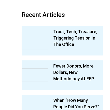
Recent Articles
Trust, Tech, Treasure,
Triggering Tension In
The Office
Fewer Donors, More
Dollars, New
Methodology At FEP
When “How Many
People Did You Serve?”