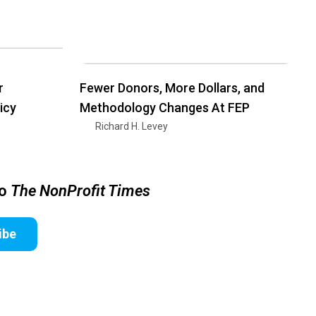
r
Fewer Donors, More Dollars, and
icy
Methodology Changes At FEP
Richard H. Levey
to
The NonProfit Times
ibe