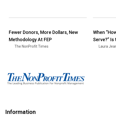
Fewer Donors, More Dollars, New
When “How
Methodology At FEP
Serve?” Is
The NonProfit Times
Laura Jea
Information