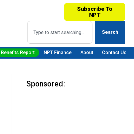
Subscribe To
NPT
Search
 Benefits Report
NPT Finance
About
Contact Us
Sponsored: