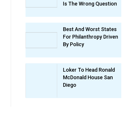
Is The Wrong Question
Best And Worst States
For Philanthropy Driven
By Policy
Loker To Head Ronald
McDonald House San
Diego