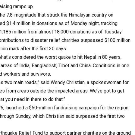
aising ramps up.
he 7.8-magnitude that struck the Himalayan country on
ed $1.4 million in donations as of Monday night, tracking
$1.185 million from almost 18,000 donations as of Tuesday
ontributions to disaster relief charities surpassed $100 million
on mark after the first 30 days.
what’s considered the worst quake to hit Nepal in 80 years,
 areas of India, Bangladesh, Tibet and China. Conditions in one
id workers and survivors.
has two main roads,” said Wendy Christian, a spokeswoman for
ies from areas outside the impacted areas. We’ve got to get
t you need in there to do that.”
6, launched a $50-million fundraising campaign for the region.
through Sunday, which Christian said surpassed the first two
thquake Relief Fund to support partner charities on the ground