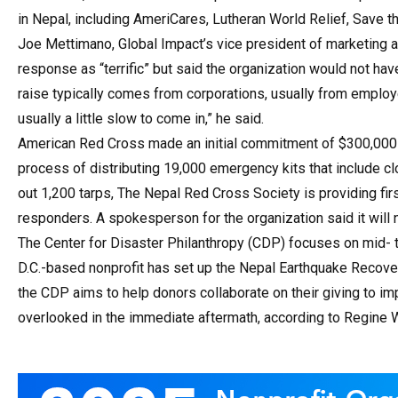
in Nepal, including AmeriCares, Lutheran World Relief, Save t
Joe Mettimano, Global Impact’s vice president of marketing 
response as “terrific” but said the organization would not have
raise typically comes from corporations, usually from employe
usually a little slow to come in,” he said.
American Red Cross made an initial commitment of $300,000 to
process of distributing 19,000 emergency kits that include cl
out 1,200 tarps, The Nepal Red Cross Society is providing firs
responders. A spokesperson for the organization said it will n
The Center for Disaster Philanthropy (CDP) focuses on mid- t
D.C.-based nonprofit has set up the Nepal Earthquake Recover
the CDP aims to help donors collaborate on their giving to i
overlooked in the immediate aftermath, according to Regine W