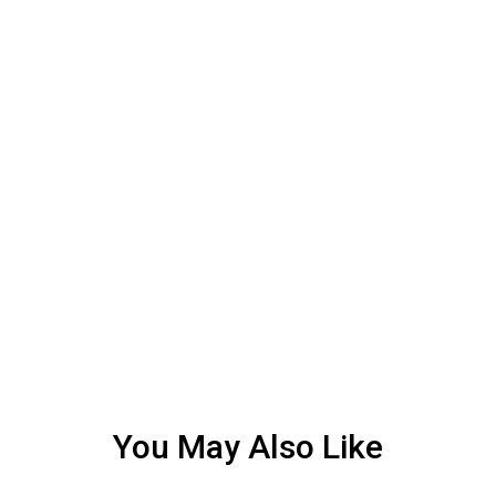
You May Also Like