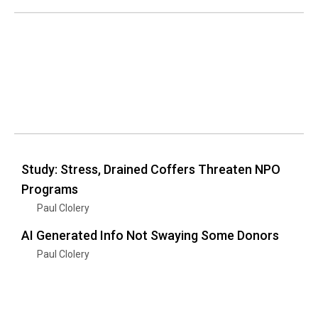
Study: Stress, Drained Coffers Threaten NPO
Programs
Paul Clolery
AI Generated Info Not Swaying Some Donors
Paul Clolery