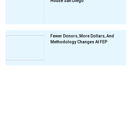
House San Diego
Fewer Donors, More Dollars, And
Methodology Changes At FEP