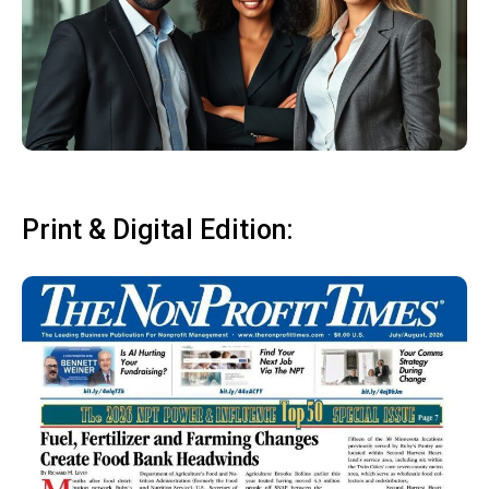
Print & Digital Edition: