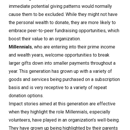
immediate potential giving patterns would normally
cause them to be excluded. While they might not have
the personal wealth to donate, they are more likely to
embrace peer-to-peer fundraising opportunities, which
boost their value to an organization.
Millennials
, who are entering into their prime income
and wealth years, welcome opportunities to break
larger gifts down into smaller payments throughout a
year. This generation has grown up with a variety of
goods and services being purchased on a subscription
basis and is very receptive to a variety of repeat
donation options.
Impact stories aimed at this generation are effective
when they highlight the role Millennials, especially
volunteers, have played in an organization’s well-being.
They have grown up being highlighted by their parents