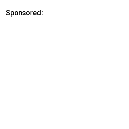
Sponsored: