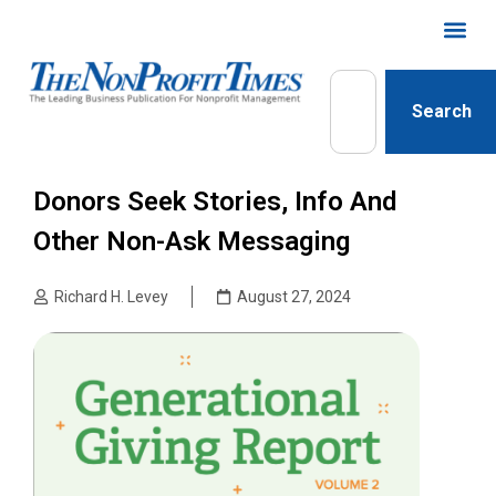
Search
Donors Seek Stories, Info And
Other Non-Ask Messaging
Richard H. Levey
August 27, 2024