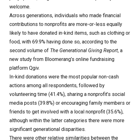
welcome.
Across generations, individuals who made financial
contributions to nonprofits are more-or-less equally
likely to have donated in-kind items, such as clothing or
food, with 69.9% having done so, according to the
second volume of
The Generational Giving Report
, a
new study from Bloomerang’s online fundraising
platform Qgiv.
In-kind donations were the most popular non-cash
actions among all respondents, followed by
volunteering time (41.4%), sharing a nonprofit’s social
media posts (39.8%) or encouraging family members or
friends to get involved with a local nonprofit (35.6%),
although within the latter categories there were more
significant generational disparities.
There were other relative similarities between the