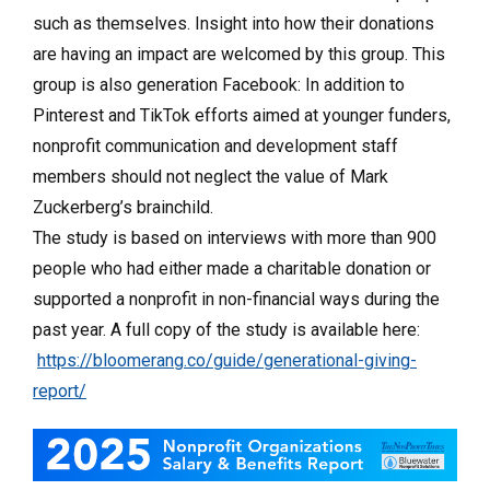
such as themselves. Insight into how their donations
are having an impact are welcomed by this group. This
group is also generation Facebook: In addition to
Pinterest and TikTok efforts aimed at younger funders,
nonprofit communication and development staff
members should not neglect the value of Mark
Zuckerberg’s brainchild.
The study is based on interviews with more than 900
people who had either made a charitable donation or
supported a nonprofit in non-financial ways during the
past year. A full copy of the study is available here:
https://bloomerang.co/guide/generational-giving-
report/