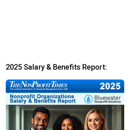
2025 Salary & Benefits Report: