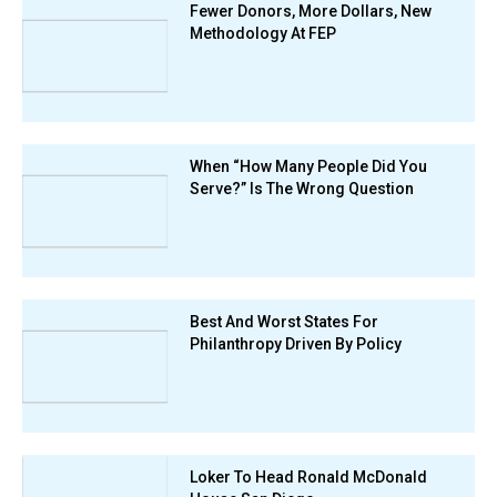
Fewer Donors, More Dollars, New
Methodology At FEP
When “How Many People Did You
Serve?” Is The Wrong Question
Best And Worst States For
Philanthropy Driven By Policy
Loker To Head Ronald McDonald