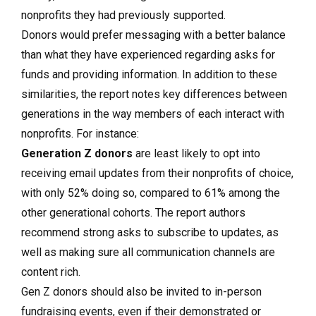
nonprofits they had previously supported.
Donors would prefer messaging with a better balance
than what they have experienced regarding asks for
funds and providing information. In addition to these
similarities, the report notes key differences between
generations in the way members of each interact with
nonprofits. For instance:
Generation Z donors
are least likely to opt into
receiving email updates from their nonprofits of choice,
with only 52% doing so, compared to 61% among the
other generational cohorts. The report authors
recommend strong asks to subscribe to updates, as
well as making sure all communication channels are
content rich.
Gen Z donors should also be invited to in-person
fundraising events, even if their demonstrated or