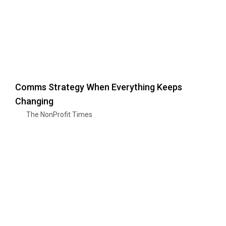
Comms Strategy When Everything Keeps
Changing
The NonProfit Times