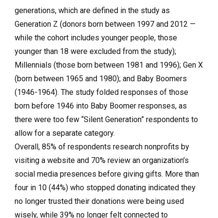
generations, which are defined in the study as
Generation Z (donors born between 1997 and 2012 —
while the cohort includes younger people, those
younger than 18 were excluded from the study);
Millennials (those born between 1981 and 1996); Gen X
(born between 1965 and 1980); and Baby Boomers
(1946-1964). The study folded responses of those
born before 1946 into Baby Boomer responses, as
there were too few “Silent Generation” respondents to
allow for a separate category.
Overall, 85% of respondents research nonprofits by
visiting a website and 70% review an organization’s
social media presences before giving gifts. More than
four in 10 (44%) who stopped donating indicated they
no longer trusted their donations were being used
wisely, while 39% no longer felt connected to