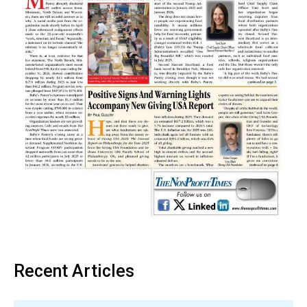
Recent Articles