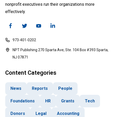
nonprofit executives run their organizations more
effectively.
973-401-0202
NPT Publishing 270 Sparta Ave, Ste. 104 Box #393 Sparta,
NJ 07871
Content Categories
News
Reports
People
Foundations
HR
Grants
Tech
Donors
Legal
Accounting