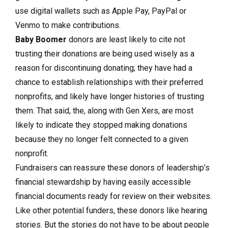
use digital wallets such as Apple Pay, PayPal or
Venmo to make contributions.
Baby Boomer
donors are least likely to cite not
trusting their donations are being used wisely as a
reason for discontinuing donating; they have had a
chance to establish relationships with their preferred
nonprofits, and likely have longer histories of trusting
them. That said, the, along with Gen Xers, are most
likely to indicate they stopped making donations
because they no longer felt connected to a given
nonprofit.
Fundraisers can reassure these donors of leadership’s
financial stewardship by having easily accessible
financial documents ready for review on their websites.
Like other potential funders, these donors like hearing
stories. But the stories do not have to be about people