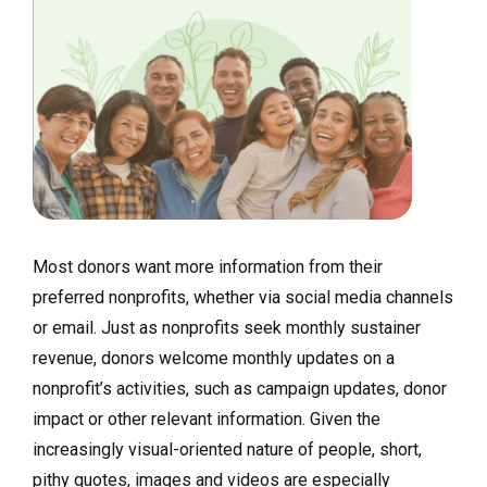
Most donors want more information from their
preferred nonprofits, whether via social media channels
or email. Just as nonprofits seek monthly sustainer
revenue, donors welcome monthly updates on a
nonprofit’s activities, such as campaign updates, donor
impact or other relevant information. Given the
increasingly visual-oriented nature of people, short,
pithy quotes, images and videos are especially