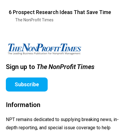
6 Prospect Research Ideas That Save Time
The NonProfit Times
Sign up to
The NonProfit Times
Subscribe
Information
NPT remains dedicated to supplying breaking news, in-
depth reporting, and special issue coverage to help