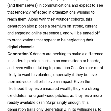
(and themselves) in communications and expect to see
that tendency reflected in organizations wishing to
reach them. Along with their younger cohorts, this
generation also places a premium on strong, current
and engaging online presences, and will be turned off
to organizations that appear to be neglecting their
digital channels.
Generation X
donors are seeking to make a difference
in leadership roles, such as on committees or boards,
and even without taking top position Gen Xers are most
likely to want to volunteer, especially if they believe
their individual efforts have an impact. Given the
likelihood they have amassed wealth, they are strong
candidates for urgent-need pitches, as they have more
readily available cash. Surprisingly enough, this
generation trails only Generation Z in its willingness to