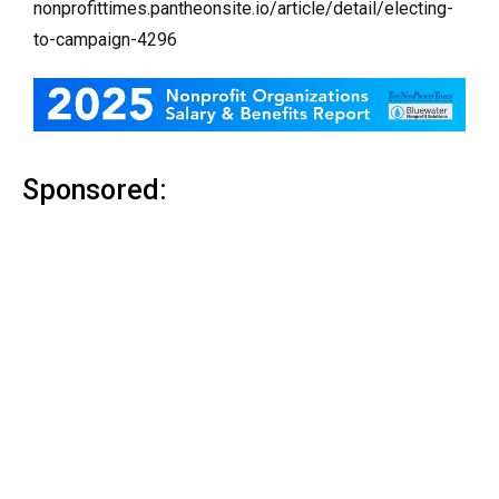
nonprofittimes.pantheonsite.io/article/detail/electing-
to-campaign-4296
Sponsored: