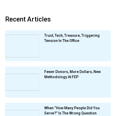
Recent Articles
Trust, Tech, Treasure, Triggering
Tension In The Office
Fewer Donors, More Dollars, New
Methodology At FEP
When “How Many People Did You
Serve?” Is The Wrong Question