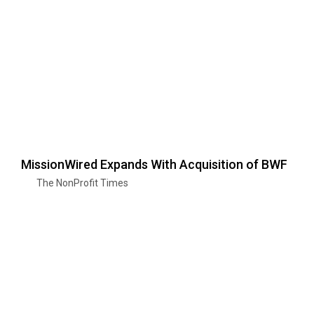
MissionWired Expands With Acquisition of BWF
The NonProfit Times