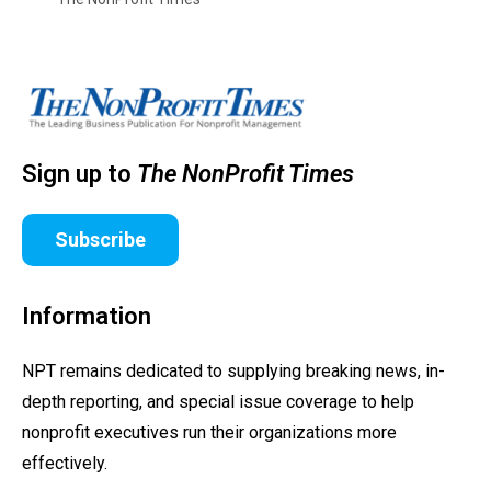
Sign up to
The NonProfit Times
Subscribe
Information
NPT remains dedicated to supplying breaking news, in-
depth reporting, and special issue coverage to help
nonprofit executives run their organizations more
effectively.