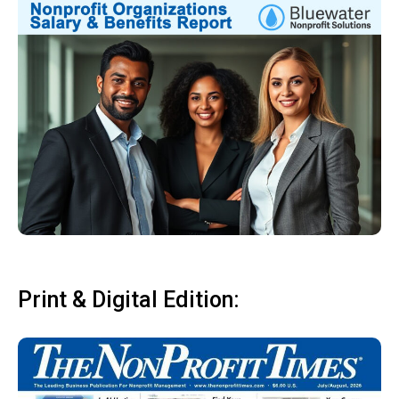
Print & Digital Edition: