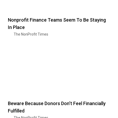
Nonprofit Finance Teams Seem To Be Staying
In Place
The NonProfit Times
Beware Because Donors Don’t Feel Financially
Fulfilled
The NonProfit Times