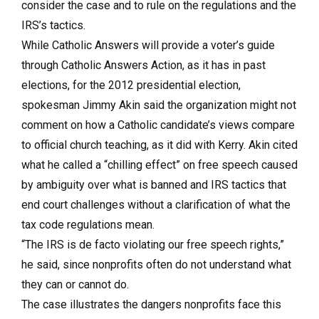
consider the case and to rule on the regulations and the
IRS’s tactics.
While Catholic Answers will provide a voter’s guide
through Catholic Answers Action, as it has in past
elections, for the 2012 presidential election,
spokesman Jimmy Akin said the organization might not
comment on how a Catholic candidate’s views compare
to official church teaching, as it did with Kerry. Akin cited
what he called a “chilling effect” on free speech caused
by ambiguity over what is banned and IRS tactics that
end court challenges without a clarification of what the
tax code regulations mean.
“The IRS is de facto violating our free speech rights,”
he said, since nonprofits often do not understand what
they can or cannot do.
The case illustrates the dangers nonprofits face this