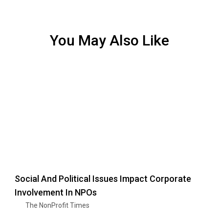
You May Also Like
Social And Political Issues Impact Corporate
Involvement In NPOs
The NonProfit Times