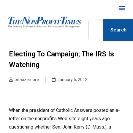
Search
Electing To Campaign; The IRS Is
Watching
bill-sizemore
January 6, 2012
When the president of Catholic Answers posted an e-
letter on the nonprofit’s Web site eight years ago
questioning whether Sen. John Kerry (D-Mass.), a