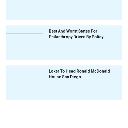
Best And Worst States For
Philanthropy Driven By Policy
Loker To Head Ronald McDonald
House San Diego