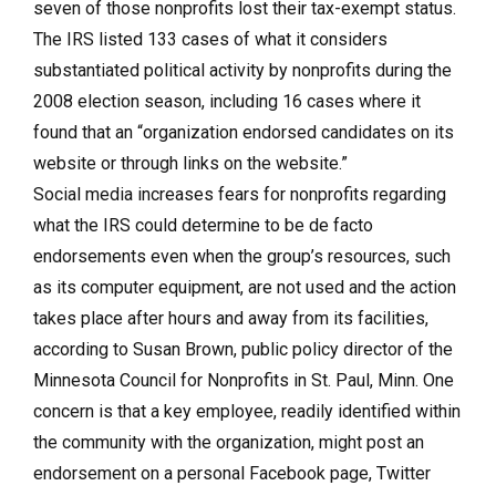
seven of those nonprofits lost their tax-exempt status.
The IRS listed 133 cases of what it considers
substantiated political activity by nonprofits during the
2008 election season, including 16 cases where it
found that an “organization endorsed candidates on its
website or through links on the website.”
Social media increases fears for nonprofits regarding
what the IRS could determine to be de facto
endorsements even when the group’s resources, such
as its computer equipment, are not used and the action
takes place after hours and away from its facilities,
according to Susan Brown, public policy director of the
Minnesota Council for Nonprofits in St. Paul, Minn. One
concern is that a key employee, readily identified within
the community with the organization, might post an
endorsement on a personal Facebook page, Twitter