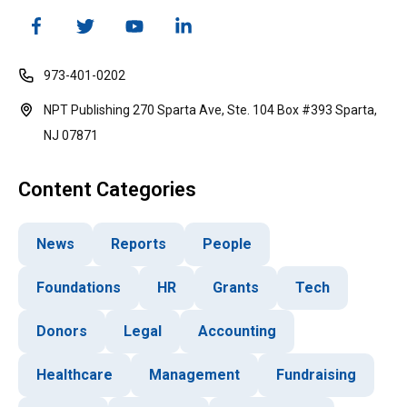
973-401-0202
NPT Publishing 270 Sparta Ave, Ste. 104 Box #393 Sparta,
NJ 07871
Content Categories
News
Reports
People
Foundations
HR
Grants
Tech
Donors
Legal
Accounting
Healthcare
Management
Fundraising