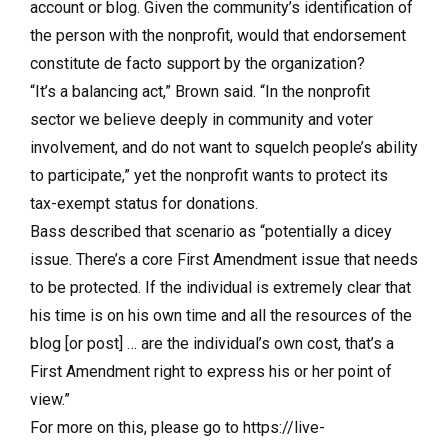
account or blog. Given the community’s identification of
the person with the nonprofit, would that endorsement
constitute de facto support by the organization?
“It’s a balancing act,” Brown said. “In the nonprofit
sector we believe deeply in community and voter
involvement, and do not want to squelch people’s ability
to participate,” yet the nonprofit wants to protect its
tax-exempt status for donations.
Bass described that scenario as “potentially a dicey
issue. There’s a core First Amendment issue that needs
to be protected. If the individual is extremely clear that
his time is on his own time and all the resources of the
blog [or post] … are the individual’s own cost, that’s a
First Amendment right to express his or her point of
view.”
For more on this, please go to https://live-