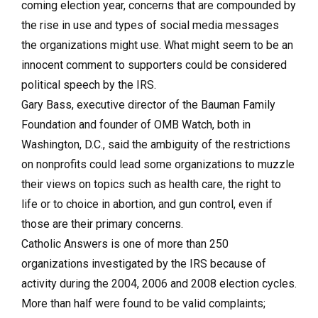
coming election year, concerns that are compounded by
the rise in use and types of social media messages
the organizations might use. What might seem to be an
innocent comment to supporters could be considered
political speech by the IRS.
Gary Bass, executive director of the Bauman Family
Foundation and founder of OMB Watch, both in
Washington, D.C., said the ambiguity of the restrictions
on nonprofits could lead some organizations to muzzle
their views on topics such as health care, the right to
life or to choice in abortion, and gun control, even if
those are their primary concerns.
Catholic Answers is one of more than 250
organizations investigated by the IRS because of
activity during the 2004, 2006 and 2008 election cycles.
More than half were found to be valid complaints;