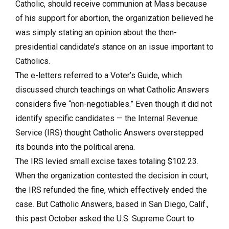
Catholic, should receive communion at Mass because
of his support for abortion, the organization believed he
was simply stating an opinion about the then-
presidential candidate’s stance on an issue important to
Catholics.
The e-letters referred to a Voter’s Guide, which
discussed church teachings on what Catholic Answers
considers five “non-negotiables.” Even though it did not
identify specific candidates — the Internal Revenue
Service (IRS) thought Catholic Answers overstepped
its bounds into the political arena.
The IRS levied small excise taxes totaling $102.23.
When the organization contested the decision in court,
the IRS refunded the fine, which effectively ended the
case. But Catholic Answers, based in San Diego, Calif.,
this past October asked the U.S. Supreme Court to