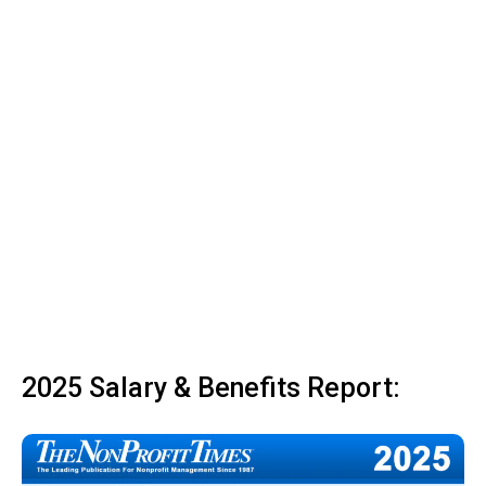
2025 Salary & Benefits Report: