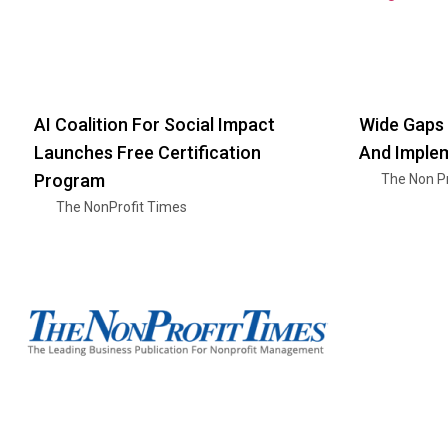
AI Coalition For Social Impact
Wide Gaps 
Launches Free Certification
And Imple
Program
The Non Pr
The NonProfit Times