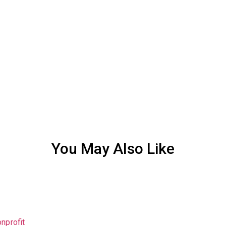
You May Also Like