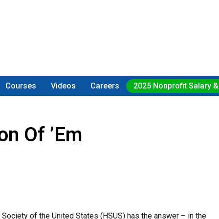
Courses
Videos
Careers
2025 Nonprofit Salary &
on Of ’em
Society of the United States (HSUS) has the answer – in the