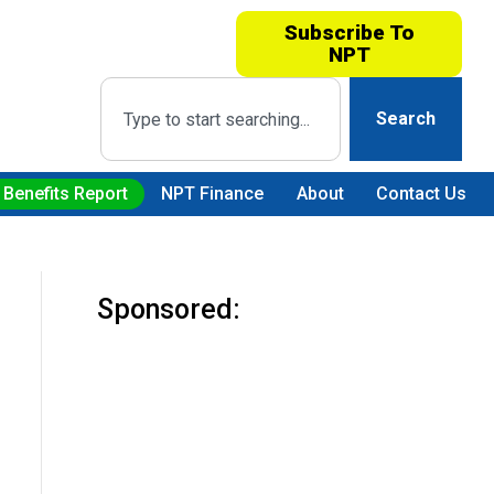
Subscribe To
NPT
Search
 Benefits Report
NPT Finance
About
Contact Us
Sponsored: