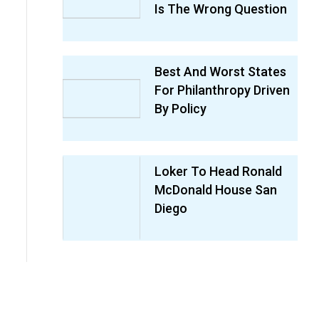
Is The Wrong Question
Best And Worst States
For Philanthropy Driven
By Policy
Loker To Head Ronald
McDonald House San
Diego