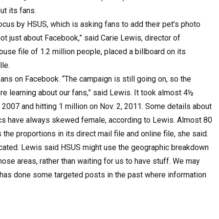
ut its fans.
ocus by HSUS, which is asking fans to add their pet’s photo
s not just about Facebook,” said Carie Lewis, director of
se file of 1.2 million people, placed a billboard on its
le.
ns on Facebook. “The campaign is still going on, so the
’re learning about our fans,” said Lewis. It took almost 4½
5, 2007 and hitting 1 million on Nov. 2, 2011. Some details about
hics have always skewed female, according to Lewis. Almost 80
e proportions in its direct mail file and online file, she said.
located. Lewis said HSUS might use the geographic breakdown
ose areas, rather than waiting for us to have stuff. We may
 has done some targeted posts in the past where information