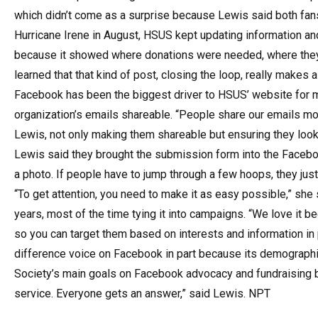
which didn’t come as a surprise because Lewis said both fan
Hurricane Irene in August, HSUS kept updating information an
because it showed where donations were needed, where they
learned that that kind of post, closing the loop, really makes a
Facebook has been the biggest driver to HSUS’ website for mor
organization’s emails shareable. “People share our emails more
Lewis, not only making them shareable but ensuring they look 
Lewis said they brought the submission form into the Facebo
a photo. If people have to jump through a few hoops, they just 
“To get attention, you need to make it as easy possible,” sh
years, most of the time tying it into campaigns. “We love it 
so you can target them based on interests and information in 
difference voice on Facebook in part because its demograp
Society’s main goals on Facebook advocacy and fundraising bu
service. Everyone gets an answer,” said Lewis. NPT