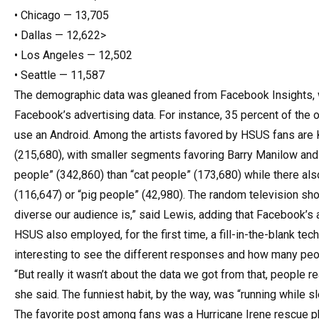
• Chicago — 13,705
• Dallas — 12,622>
• Los Angeles — 12,502
• Seattle — 11,587
The demographic data was gleaned from Facebook Insights, 
Facebook’s advertising data. For instance, 35 percent of th
use an Android. Among the artists favored by HSUS fans are K
(215,680), with smaller segments favoring Barry Manilow and
people” (342,860) than “cat people” (173,680) while there a
(116,647) or “pig people” (42,980). The random television sh
diverse our audience is,” said Lewis, adding that Facebook’s 
HSUS also employed, for the first time, a fill-in-the-blank tech
interesting to see the different responses and how many peop
“But really it wasn’t about the data we got from that, people rea
she said. The funniest habit, by the way, was “running while sl
The favorite post among fans was a Hurricane Irene rescue 