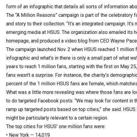
form of an infographic that details all sorts of information abo
The “A Million Reasons” campaign is part of the celebratory f
and story to their collection. “It’s an integrated campaign. It’
emerging media at HSUS. The organization also emailed its hou
homepage, and produced a video blog from CEO Wayne Pacel
The campaign launched Nov. 2 when HSUS reached 1 million fa
infographic and what’s in there is only a small part of what we
years to reach 1 million fans, starting with the first on May 2
fans wasn’t a surprise. For instance, the charity’s demograp
percent of the 1 million HSUS fans are female, which matches th
What was a little more revealing was where those fans are 
to do targeted Facebook posts. “We may look for content in th
ramp up targeted posts based on top cities,” she said. HSUS
might be particularly relevant to a certain region.
The top cities for HSUS’ one million fans were:
• New York — 14,019