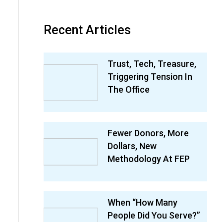
Recent Articles
Trust, Tech, Treasure,
Triggering Tension In
The Office
Fewer Donors, More
Dollars, New
Methodology At FEP
When “How Many
People Did You Serve?”