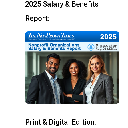
2025 Salary & Benefits
Report:
Print & Digital Edition: