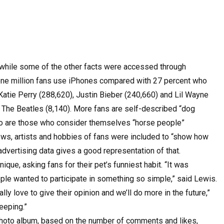
while some of the other facts were accessed through
e one million fans use iPhones compared with 27 percent who
atie Perry (288,620), Justin Bieber (240,660) and Lil Wayne
 The Beatles (8,140). More fans are self-described “dog
lso are those who consider themselves “horse people”
ows, artists and hobbies of fans were included to “show how
advertising data gives a good representation of that.
nique, asking fans for their pet’s funniest habit. “It was
le wanted to participate in something so simple,” said Lewis.
lly love to give their opinion and we’ll do more in the future,”
eeping.”
photo album, based on the number of comments and likes,