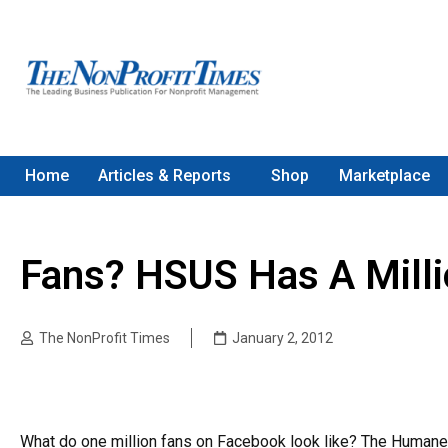
Home
Articles & Reports
Shop
Marketplace
Fans? HSUS Has A Milli
The NonProfit Times
January 2, 2012
What do one million fans on Facebook look like? The Humane 