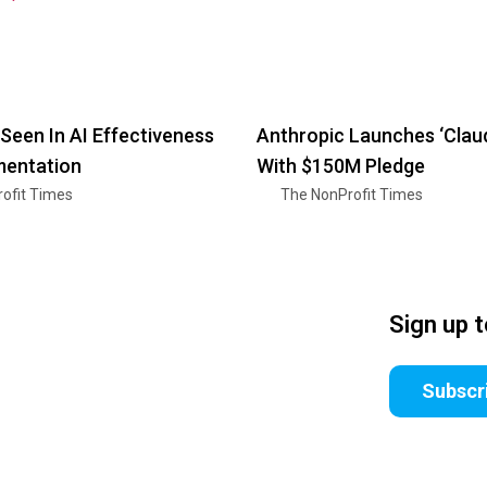
Seen In AI Effectiveness
Anthropic Launches ‘Clau
mentation
With $150M Pledge
ofit Times
The NonProfit Times
Sign up 
Subscr