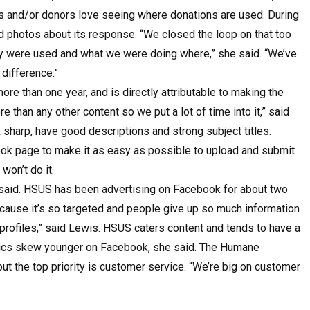
s and/or donors love seeing where donations are used. During
d photos about its response. “We closed the loop on that too
 were used and what we were doing where,” she said. “We’ve
 difference.”
e than one year, and is directly attributable to making the
 than any other content so we put a lot of time into it,” said
sharp, have good descriptions and strong subject titles.
ok page to make it as easy as possible to upload and submit
won’t do it.
e said. HSUS has been advertising on Facebook for about two
because it’s so targeted and people give up so much information
profiles,” said Lewis. HSUS caters content and tends to have a
hics skew younger on Facebook, she said. The Humane
t the top priority is customer service. “We’re big on customer