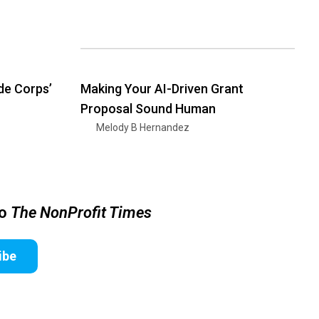
de Corps’
Making Your AI-Driven Grant
Proposal Sound Human
Melody B Hernandez
to
The NonProfit Times
ibe