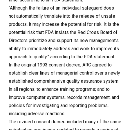
“Although the failure of an individual safeguard does
not automatically translate into the release of unsafe
products, it may increase the potential for risk. It is the
potential risk that FDA insists the Red Cross Board of
Directors prioritize and support its new management’s
ability to immediately address and work to improve its
approach to quality,” according to the FDA statement.
In the original 1993 consent decree, ARC agreed to
establish clear lines of managerial control over a newly
established comprehensive quality assurance system
in all regions; to enhance training programs; and to
improve computer systems, records management, and
policies for investigating and reporting problems,
including adverse reactions.
The revised consent decree included many of the same
substantive provisions, updated to provide a series of