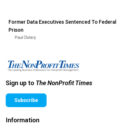
Former Data Executives Sentenced To Federal
Prison
Paul Clolery
Sign up to
The NonProfit Times
Subscribe
Information