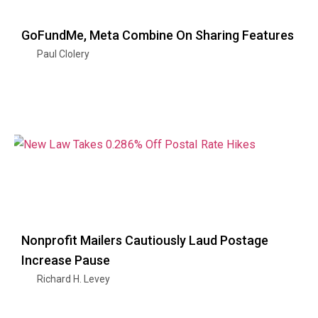
GoFundMe, Meta Combine On Sharing Features
Paul Clolery
Nonprofit Mailers Cautiously Laud Postage
Increase Pause
Richard H. Levey