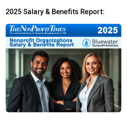
2025 Salary & Benefits Report: