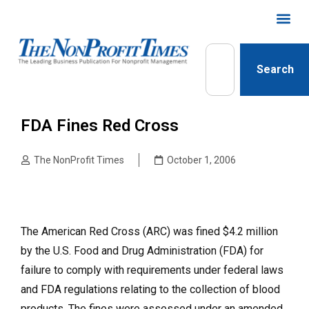
Search
FDA Fines Red Cross
The NonProfit Times
October 1, 2006
The American Red Cross (ARC) was fined $4.2 million
by the U.S. Food and Drug Administration (FDA) for
failure to comply with requirements under federal laws
and FDA regulations relating to the collection of blood
products. The fines were assessed under an amended