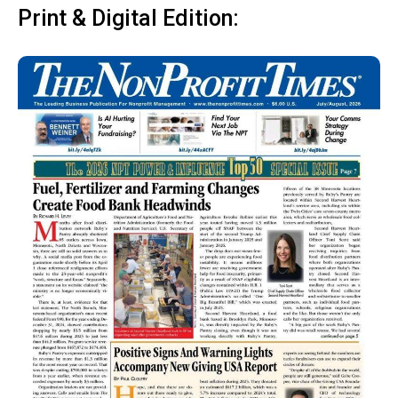
Print & Digital Edition: