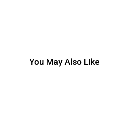
You May Also Like