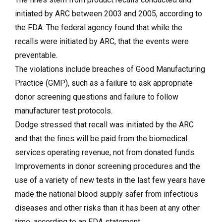
initiated by ARC between 2003 and 2005, according to
the FDA. The federal agency found that while the
recalls were initiated by ARC, that the events were
preventable.
The violations include breaches of Good Manufacturing
Practice (GMP), such as a failure to ask appropriate
donor screening questions and failure to follow
manufacturer test protocols.
Dodge stressed that recall was initiated by the ARC
and that the fines will be paid from the biomedical
services operating revenue, not from donated funds.
Improvements in donor screening procedures and the
use of a variety of new tests in the last few years have
made the national blood supply safer from infectious
diseases and other risks than it has been at any other
time, according to an FDA statement.