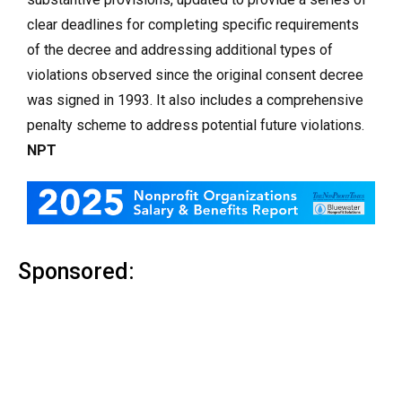
clear deadlines for completing specific requirements
of the decree and addressing additional types of
violations observed since the original consent decree
was signed in 1993. It also includes a comprehensive
penalty scheme to address potential future violations.
NPT
Sponsored: