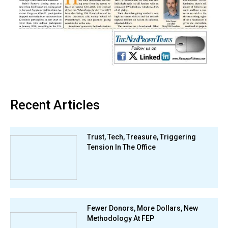
Recent Articles
Trust, Tech, Treasure, Triggering
Tension In The Office
Fewer Donors, More Dollars, New
Methodology At FEP