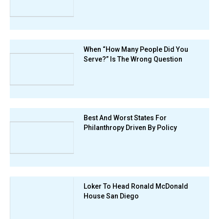
When “How Many People Did You
Serve?” Is The Wrong Question
Best And Worst States For
Philanthropy Driven By Policy
Loker To Head Ronald McDonald
House San Diego