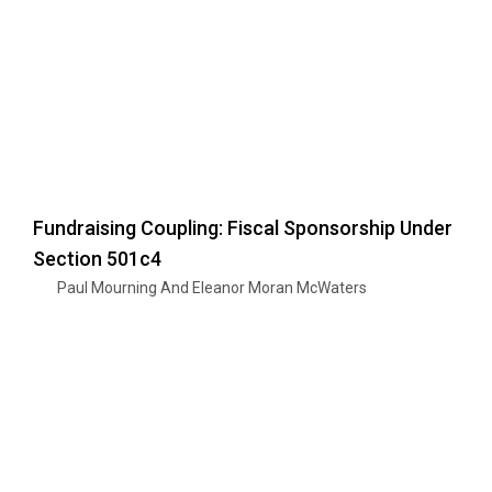
Fundraising Coupling: Fiscal Sponsorship Under
Section 501c4
Paul Mourning And Eleanor Moran McWaters