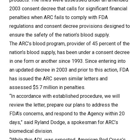
2003 consent decree that calls for significant financial
penalties when ARC fails to comply with FDA
regulations and consent decree provisions designed to
ensure the safety of the nation’s blood supply.
The ARC’s blood program, provider of 45 percent of the
nation’s blood supply, has been under a consent decree
in one form or another since 1993. Since entering into
an updated decree in 2003 and prior to this action, FDA
has issued the ARC seven similar letters and
assessed $5.7 million in penalties.
“In accordance with established procedure, we will
review the letter, prepare our plans to address the
FDA’s concerns, and respond to the Agency within 20
days,” said Ryland Dodge, a spokesman for ARC’s
biomedical division.
“While this ADL was expected, American Red Cross’s