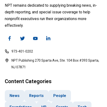
NPT remains dedicated to supplying breaking news, in-
depth reporting, and special issue coverage to help
nonprofit executives run their organizations more
effectively.
973-401-0202
NPT Publishing 270 Sparta Ave, Ste. 104 Box #393 Sparta,
NJ 07871
Content Categories
News
Reports
People