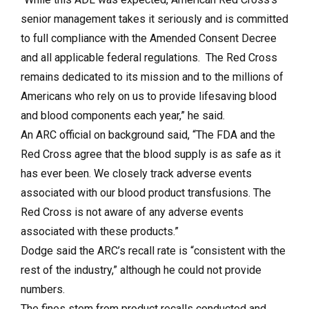
senior management takes it seriously and is committed
to full compliance with the Amended Consent Decree
and all applicable federal regulations. The Red Cross
remains dedicated to its mission and to the millions of
Americans who rely on us to provide lifesaving blood
and blood components each year,” he said.
An ARC official on background said, “The FDA and the
Red Cross agree that the blood supply is as safe as it
has ever been. We closely track adverse events
associated with our blood product transfusions. The
Red Cross is not aware of any adverse events
associated with these products.”
Dodge said the ARC’s recall rate is “consistent with the
rest of the industry,” although he could not provide
numbers.
The fines stem from product recalls conducted and