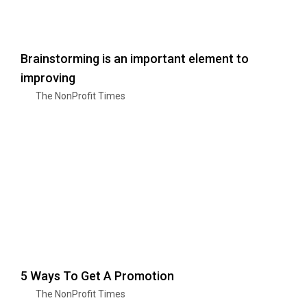
Brainstorming is an important element to
improving
The NonProfit Times
5 Ways To Get A Promotion
The NonProfit Times