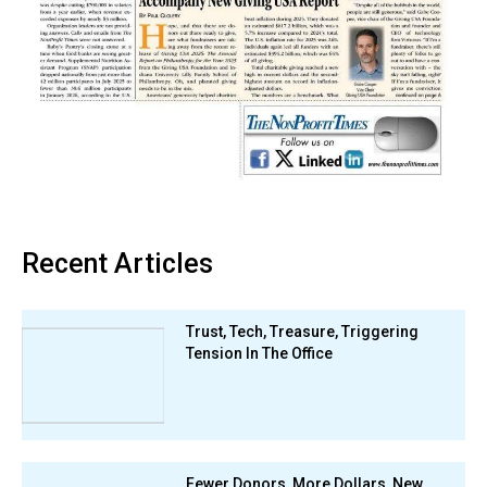
Recent Articles
Trust, Tech, Treasure, Triggering
Tension In The Office
Fewer Donors, More Dollars, New