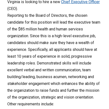
Virginia is looking to hire a new
Chief Executive Officer
(CEO).
Reporting to the Board of Directors, the chosen
candidate for this position will lead the executive team
of the $85 million health and human services
organization. Since this is a high-level executive job,
candidates should make sure they have a wealth of
experience. Specifically, all applicants should have at
least 10 years of experience in solid, progressive
leadership roles. Demonstrated skills will include
excellent verbal and written communication, team
building/leading, business acumen, networking and
stakeholder engagement which enhances the ability of
the organization to raise funds and further the mission
of the organization, strategic and vision orientation.
Other requirements include: