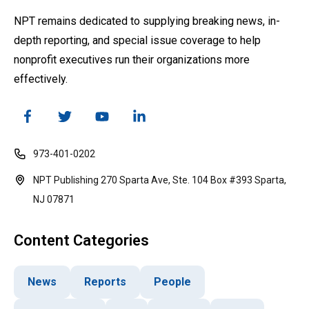
NPT remains dedicated to supplying breaking news, in-
depth reporting, and special issue coverage to help
nonprofit executives run their organizations more
effectively.
973-401-0202
NPT Publishing 270 Sparta Ave, Ste. 104 Box #393 Sparta,
NJ 07871
Content Categories
News
Reports
People