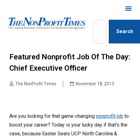
Search
Featured Nonprofit Job Of The Day:
Chief Executive Officer
The NonProfit Times
November 18, 2013
Are you looking for that game-changing
nonprofit job
to
boost your career? Today is your lucky day if that’s the
case, because Easter Seals UCP North Carolina &