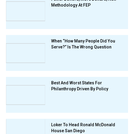
Methodology At FEP
When “How Many People Did You
Serve?” Is The Wrong Question
Best And Worst States For
Philanthropy Driven By Policy
Loker To Head Ronald McDonald
House San Diego