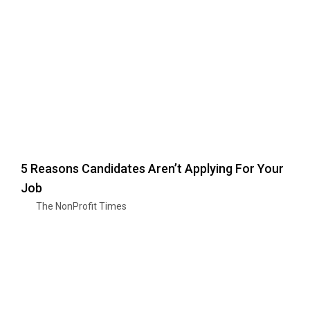
5 Reasons Candidates Aren’t Applying For Your
Job
The NonProfit Times