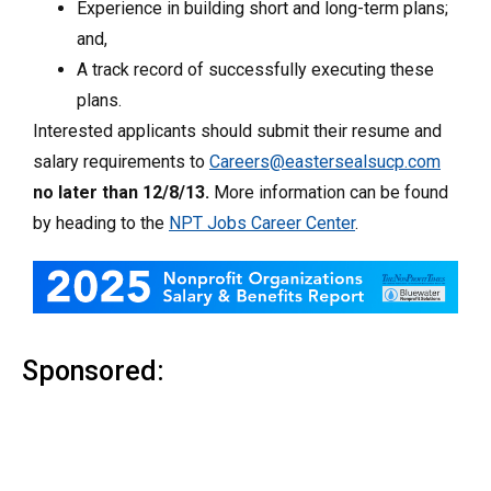
Experience in building short and long-term plans;
and,
A track record of successfully executing these
plans.
Interested applicants should submit their resume and
salary requirements to
Careers@eastersealsucp.com
no later than 12/8/13.
More information can be found
by heading to the
NPT Jobs Career Center
.
Sponsored: