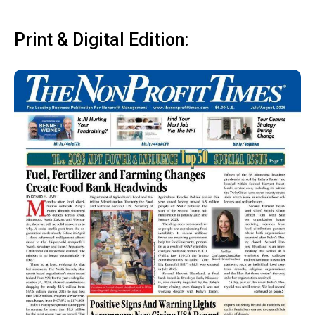
Print & Digital Edition: