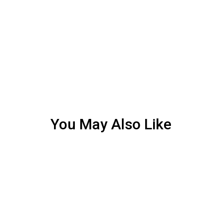
You May Also Like