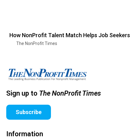
How NonProfit Talent Match Helps Job Seekers
The NonProfit Times
Sign up to
The NonProfit Times
Subscribe
Information