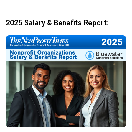
2025 Salary & Benefits Report: