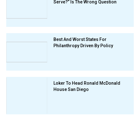
Serve?” Is The Wrong Question
Best And Worst States For
Philanthropy Driven By Policy
Loker To Head Ronald McDonald
House San Diego