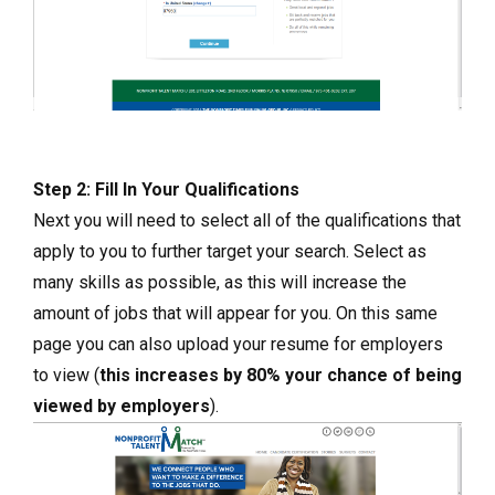
Step 2: Fill In Your Qualifications
Next you will need to select all of the qualifications that
apply to you to further target your search. Select as
many skills as possible, as this will increase the
amount of jobs that will appear for you. On this same
page you can also upload your resume for employers
to view (
this increases by 80% your chance of being
viewed by employers
).