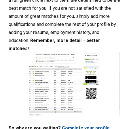
a full green circle next to them are determined to be the
best match for you. If you are not satisfied with the
amount of great matches for you, simply add more
qualifications and complete the rest of your profile by
adding your resume, employment history, and
education.
Remember, more detail = better
matches!
So why are you waiting?
Complete your profile