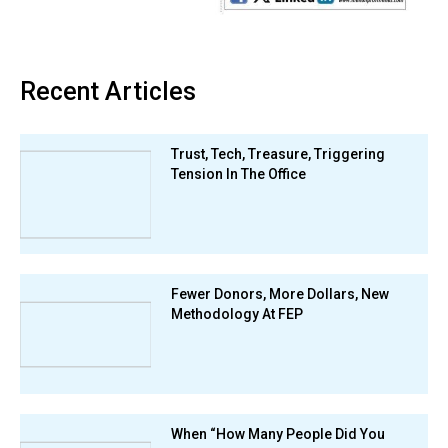
Recent Articles
Trust, Tech, Treasure, Triggering
Tension In The Office
Fewer Donors, More Dollars, New
Methodology At FEP
When “How Many People Did You