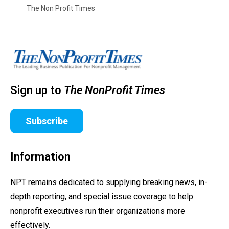
The Non Profit Times
Sign up to
The NonProfit Times
Subscribe
Information
NPT remains dedicated to supplying breaking news, in-
depth reporting, and special issue coverage to help
nonprofit executives run their organizations more
effectively.