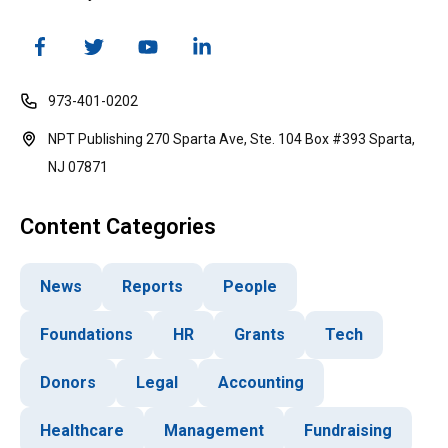
973-401-0202
NPT Publishing 270 Sparta Ave, Ste. 104 Box #393 Sparta,
NJ 07871
Content Categories
News
Reports
People
Foundations
HR
Grants
Tech
Donors
Legal
Accounting
Healthcare
Management
Fundraising