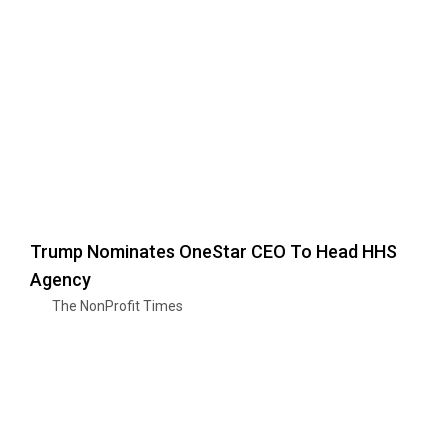
Trump Nominates OneStar CEO To Head HHS
Agency
The NonProfit Times