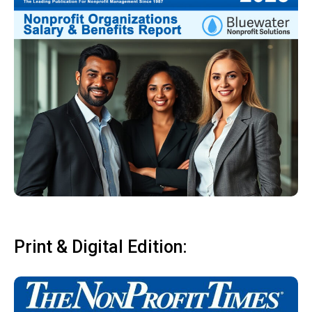
Print & Digital Edition: