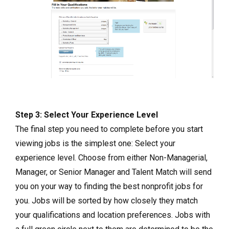
Step 3: Select Your Experience Level
The final step you need to complete before you start
viewing jobs is the simplest one: Select your
experience level. Choose from either Non-Managerial,
Manager, or Senior Manager and Talent Match will send
you on your way to finding the best nonprofit jobs for
you. Jobs will be sorted by how closely they match
your qualifications and location preferences. Jobs with