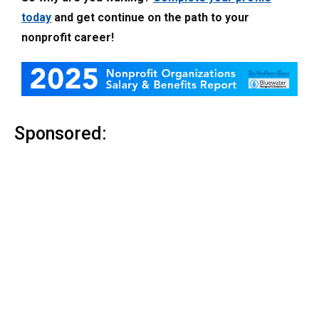
today
and get continue on the path to your
nonprofit career!
Sponsored: