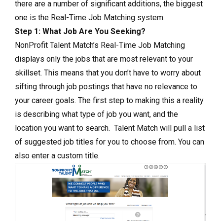
there are a number of significant additions, the biggest
one is the Real-Time Job Matching system.
Step 1: What Job Are You Seeking?
NonProfit Talent Match’s Real-Time Job Matching
displays only the jobs that are most relevant to your
skillset. This means that you don’t have to worry about
sifting through job postings that have no relevance to
your career goals. The first step to making this a reality
is describing what type of job you want, and the
location you want to search. Talent Match will pull a list
of suggested job titles for you to choose from. You can
also enter a custom title.