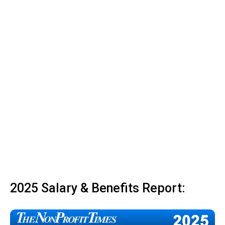
2025 Salary & Benefits Report: