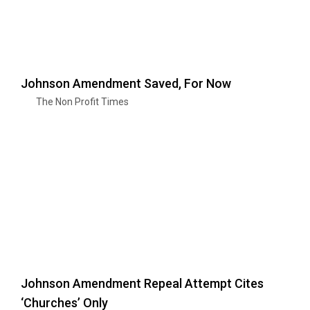
Johnson Amendment Saved, For Now
The Non Profit Times
Johnson Amendment Repeal Attempt Cites
‘Churches’ Only