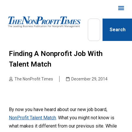
Search
Finding A Nonprofit Job With
Talent Match
The NonProfit Times
December 29, 2014
By now you have heard about our new job board,
NonProfit Talent Match
. What you might not know is
what makes it different from our previous site. While