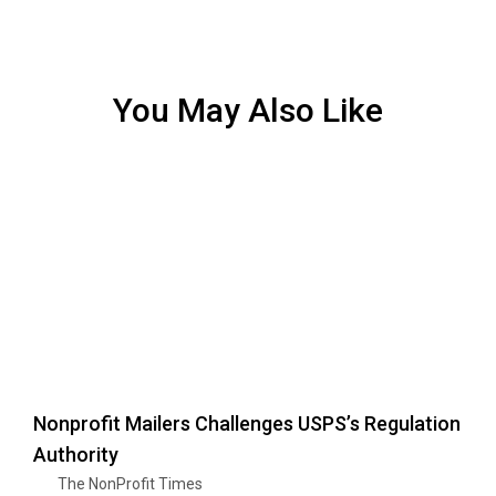
You May Also Like
Nonprofit Mailers Challenges USPS’s Regulation
Authority
The NonProfit Times