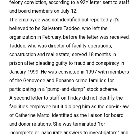
felony conviction, according to a 92Y letter sent to staff
and board members on July 12.
The employee was not identified but reportedly it’s
believed to be Salvatore Taddeo, who left the
organization in February, before the letter was received.
Taddeo, who was director of facility operations,
construction and real estate, served 18 months in
prison after pleading guilty to fraud and conspiracy in
January 1999. He was convicted in 1997 with members
of the Genovese and Bonanno crime families for
participating in a “pump-and-dump” stock scheme.
A second letter to staff on Friday did not identify the
facilities employee but it did peg him as the son-in-law
of Catherine Marto, identified as the liaison for board
and donor relations. She was terminated “for
incomplete or inaccurate answers to investigators” and