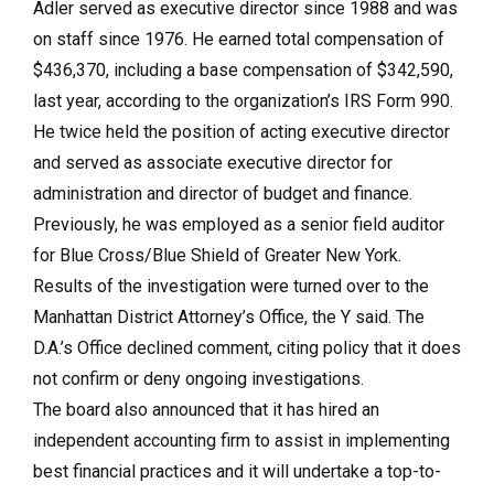
Adler served as executive director since 1988 and was
on staff since 1976. He earned total compensation of
$436,370, including a base compensation of $342,590,
last year, according to the organization’s IRS Form 990.
He twice held the position of acting executive director
and served as associate executive director for
administration and director of budget and finance.
Previously, he was employed as a senior field auditor
for Blue Cross/Blue Shield of Greater New York.
Results of the investigation were turned over to the
Manhattan District Attorney’s Office, the Y said. The
D.A.’s Office declined comment, citing policy that it does
not confirm or deny ongoing investigations.
The board also announced that it has hired an
independent accounting firm to assist in implementing
best financial practices and it will undertake a top-to-