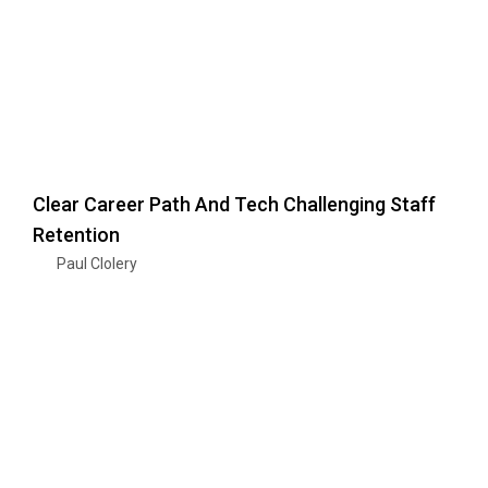
Clear Career Path And Tech Challenging Staff
Retention
Paul Clolery