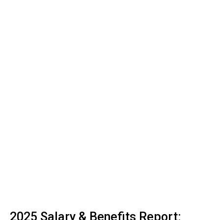
2025 Salary & Benefits Report: