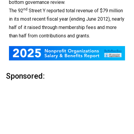
bottom governance review.
nd
The 92
Street Y reported total revenue of $79 million
in its most recent fiscal year (ending June 2012), nearly
half of it raised through membership fees and more
than half from contributions and grants.
Sponsored: