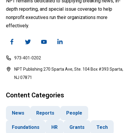
NPT remains dedicated to supplying breaking news, in-
depth reporting, and special issue coverage to help
nonprofit executives run their organizations more
effectively.
973-401-0202
NPT Publishing 270 Sparta Ave, Ste. 104 Box #393 Sparta,
NJ 07871
Content Categories
News
Reports
People
Foundations
HR
Grants
Tech