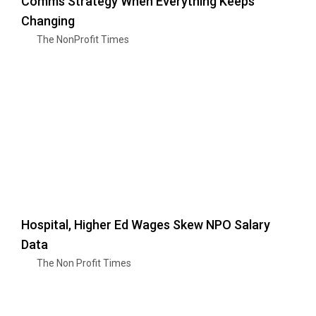
Comms Strategy When Everything Keeps
Changing
The NonProfit Times
Hospital, Higher Ed Wages Skew NPO Salary
Data
The Non Profit Times