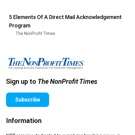
5 Elements Of A Direct Mail Acknowledgement
Program
The NonProfit Times
Sign up to
The NonProfit Times
Subscribe
Information