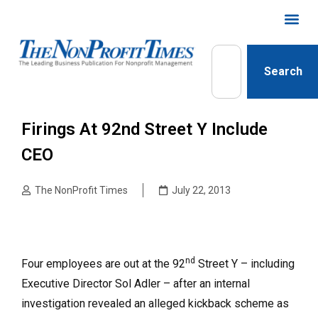
Search
Firings At 92nd Street Y Include
CEO
The NonProfit Times
July 22, 2013
nd
Four employees are out at the 92
Street Y – including
Executive Director Sol Adler – after an internal
investigation revealed an alleged kickback scheme as