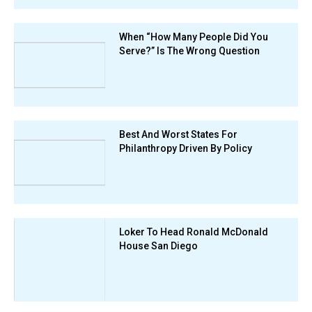
When “How Many People Did You
Serve?” Is The Wrong Question
Best And Worst States For
Philanthropy Driven By Policy
Loker To Head Ronald McDonald
House San Diego