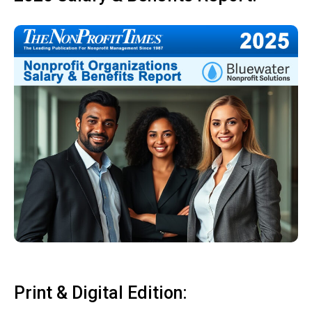
Print & Digital Edition: