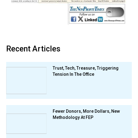
Recent Articles
Trust, Tech, Treasure, Triggering
Tension In The Office
Fewer Donors, More Dollars, New
Methodology At FEP