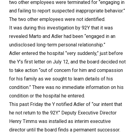
two other employees were terminated for “engaging in
and failing to report suspected inappropriate behavior.”
The two other employees were not identified.
It was during this investigation by 92Y that it was
revealed Marto and Adler had been “engaged in an
undisclosed long-term personal relationship.”
Adler entered the hospital “very suddenly,” just before
the Y’s first letter on July 12, and the board decided not
to take action “out of concern for him and compassion
for his family as we sought to learn details of his
condition.” There was no immediate information on his
condition or the hospital he entered.
This past Friday the Y notified Adler of “our intent that
he not return to the 92Y.” Deputy Executive Director
Henry Timms was installed as interim executive
director until the board finds a permanent successor.