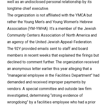
well as an undisclosed personal relationship by its
longtime chief executive.
The organization is not affiliated with the YMCA but
rather the Young Men’s and Young Women’s Hebrew
Association (YM-YWHA). It’s a member of the Jewish
Community Centers Association of North America and
an agency of the United Jewish Appeal-Federation.
The 92Y provided emails sent to staff and board
members in recent weeks that explained the firings but
declined to comment further. The organization received
an anonymous letter earlier this year alleging that a
“managerial employee in the Facilities Department” had
demanded and received improper payments by
vendors. A special committee and outside law firm
investigated, determining “strong evidence of
wrongdoing” by a facilities employee who had a prior