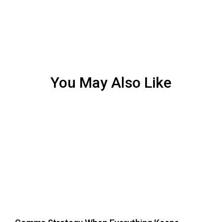
You May Also Like