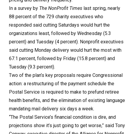
In a survey by
The NonProfit Times
last spring, nearly
88 percent of the 729 charity executives who
responded said cutting Saturdays would hurt the
organizations least, followed by Wednesday (5.3
percent) and Tuesday (4 percent). Nonprofit executives
said cutting Monday delivery would hurt the most with
67.1 percent, followed by Friday (15.8 percent) and
Tuesday (9.3 percent).
Two of the plan’s key proposals require Congressional
action: a restructuring of the payment schedule the
Postal Service is required to make to prefund retiree
health benefits, and the elimination of existing language
mandating mail delivery six days a week.
“The Postal Service’s financial condition is dire, and
projections show it’s just going to get worse,” said Tony
Conway, executive director of the Alliance for Nonprofit