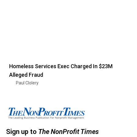
Homeless Services Exec Charged In $23M
Alleged Fraud
Paul Clolery
Sign up to
The NonProfit Times