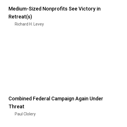
Medium-Sized Nonprofits See Victory in
Retreat(s)
Richard H. Levey
Combined Federal Campaign Again Under
Threat
Paul Clolery