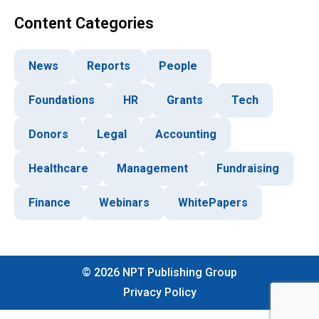
Content Categories
News
Reports
People
Foundations
HR
Grants
Tech
Donors
Legal
Accounting
Healthcare
Management
Fundraising
Finance
Webinars
WhitePapers
©
2026
NPT Publishing Group
Privacy Policy