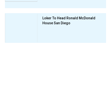
Loker To Head Ronald McDonald
House San Diego