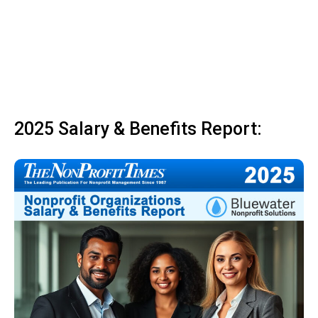
2025 Salary & Benefits Report: