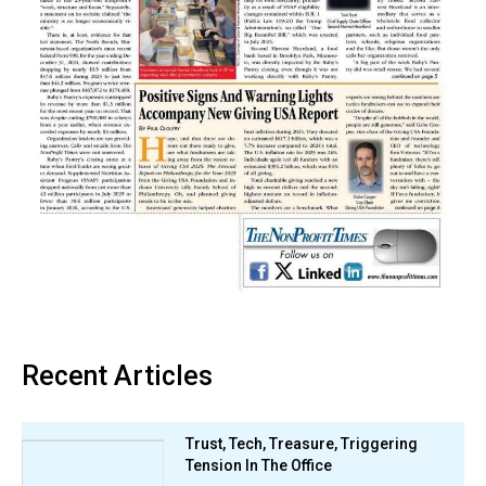
Recent Articles
Trust, Tech, Treasure, Triggering
Tension In The Office