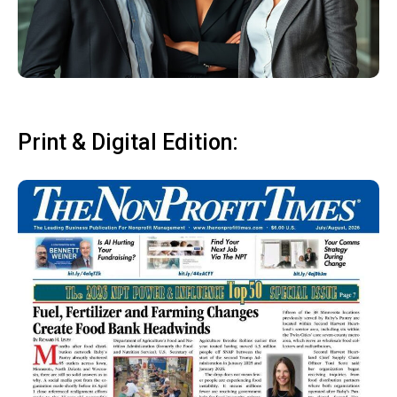
Print & Digital Edition: