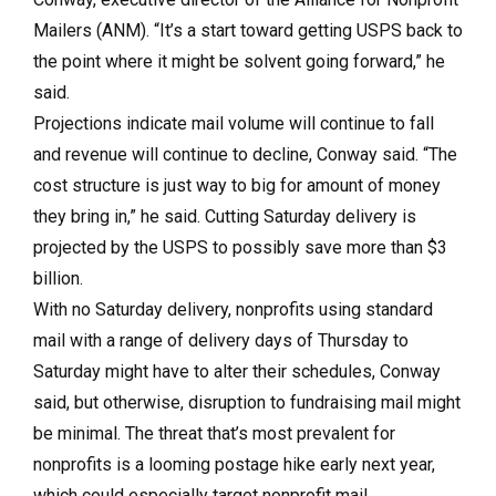
Mailers (ANM). “It’s a start toward getting USPS back to
the point where it might be solvent going forward,” he
said.
Projections indicate mail volume will continue to fall
and revenue will continue to decline, Conway said. “The
cost structure is just way to big for amount of money
they bring in,” he said. Cutting Saturday delivery is
projected by the USPS to possibly save more than $3
billion.
With no Saturday delivery, nonprofits using standard
mail with a range of delivery days of Thursday to
Saturday might have to alter their schedules, Conway
said, but otherwise, disruption to fundraising mail might
be minimal. The threat that’s most prevalent for
nonprofits is a looming postage hike early next year,
which could especially target nonprofit mail.