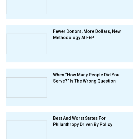
Fewer Donors, More Dollars, New
Methodology At FEP
When “How Many People Did You
Serve?” Is The Wrong Question
Best And Worst States For
Philanthropy Driven By Policy