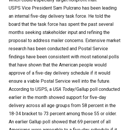
USPS Vice President Sam Pulcrano has been leading
an internal five-day delivery task force. He told the
board that the task force has spent the past several
months seeking stakeholder input and refining the
proposal to address mailer concerns. Extensive market
research has been conducted and Postal Service
findings have been consistent with most national polls
that have shown that the American people would
approve of a five-day delivery schedule if it would
ensure a viable Postal Service well into the future.
According to USPS, a
USA Today
/Gallup poll conducted
earlier in the month showed support for five-day
delivery across all age groups from 58 percent in the
18-34 bracket to 73 percent among those 55 or older.
An earlier Gallup poll showed that 69 percent of all
Americans were agreeable to a five-day schedule if it