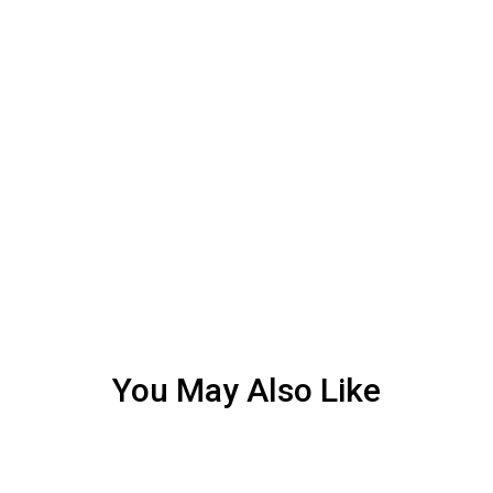
You May Also Like