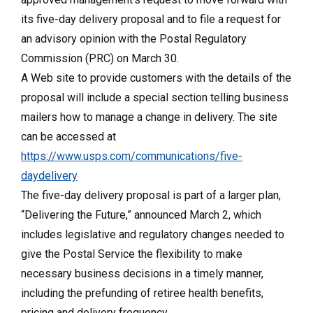
its five-day delivery proposal and to file a request for
an advisory opinion with the Postal Regulatory
Commission (PRC) on March 30.
A Web site to provide customers with the details of the
proposal will include a special section telling business
mailers how to manage a change in delivery. The site
can be accessed at
https://www.usps.com/communications/five-
daydelivery
The five-day delivery proposal is part of a larger plan,
“Delivering the Future,” announced March 2, which
includes legislative and regulatory changes needed to
give the Postal Service the flexibility to make
necessary business decisions in a timely manner,
including the prefunding of retiree health benefits,
pricing and delivery frequency.