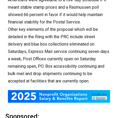
meant stable stamp prices and a Rasmussen poll
showed 66 percent in favor if it would help maintain
financial stability for the Postal Service.
Other key elements of the proposal which will be
detailed in the filing with the PRC include street
delivery and blue box collections eliminated on
Saturdays, Express Mail service continuing seven days
a week, Post Offices currently open on Saturday
remaining open, P.O. Box accessibility continuing and
bulk mail and drop shipments continuing to be
accepted at facilities that are currently open.
Sponsored: