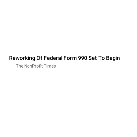
Reworking Of Federal Form 990 Set To Begin
The NonProfit Times