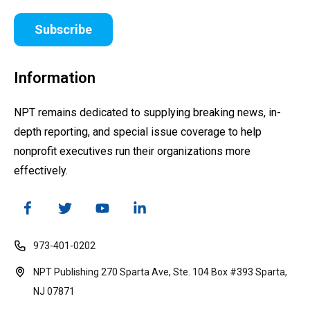
Subscribe
Information
NPT remains dedicated to supplying breaking news, in-
depth reporting, and special issue coverage to help
nonprofit executives run their organizations more
effectively.
973-401-0202
NPT Publishing 270 Sparta Ave, Ste. 104 Box #393 Sparta,
NJ 07871