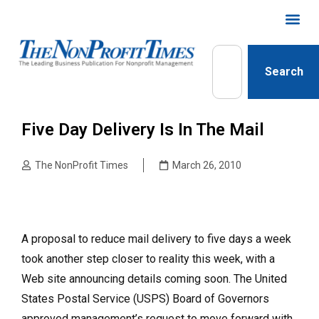
Search
Five Day Delivery Is In The Mail
The NonProfit Times
March 26, 2010
A proposal to reduce mail delivery to five days a week
took another step closer to reality this week, with a
Web site announcing details coming soon. The United
States Postal Service (USPS) Board of Governors
approved management’s request to move forward with