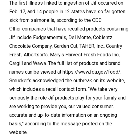
The first illness linked to ingestion of Jif occurred on
Feb. 17, and 14 people in 12 states have so far gotten
sick from salmonella, according to the CDC.
Other companies that have recalled products containing
Jif include Fudgeamentals, Del Monte, Coblentz
Chocolate Company, Garden Cut, TAHER, Inc., Country
Fresh, Albertson’s, Mary’s Harvest Fresh Foods Inc.,
Cargill and Wawa. The full list of products and brand
names can be viewed at https://www.fda.gov/food/.
Smucker’s acknowledged the outbreak on its website,
which includes a recall contact form. “We take very
seriously the role Jif products play for your family and
are working to provide you, our valued consumer,
accurate and up-to-date information on an ongoing
basis,” according to the message posted on the
website.