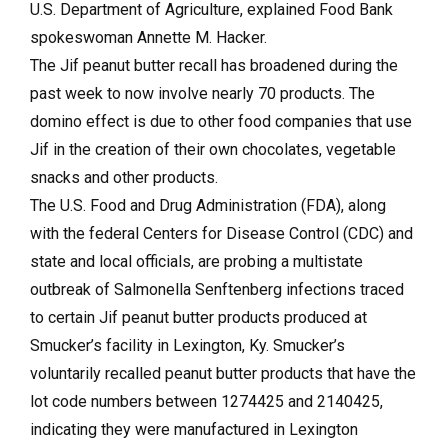
U.S. Department of Agriculture, explained Food Bank
spokeswoman Annette M. Hacker.
The Jif peanut butter recall has broadened during the
past week to now involve nearly 70 products. The
domino effect is due to other food companies that use
Jif in the creation of their own chocolates, vegetable
snacks and other products.
The U.S. Food and Drug Administration (FDA), along
with the federal Centers for Disease Control (CDC) and
state and local officials, are probing a multistate
outbreak of Salmonella Senftenberg infections traced
to certain Jif peanut butter products produced at
Smucker’s facility in Lexington, Ky. Smucker’s
voluntarily recalled peanut butter products that have the
lot code numbers between 1274425 and 2140425,
indicating they were manufactured in Lexington