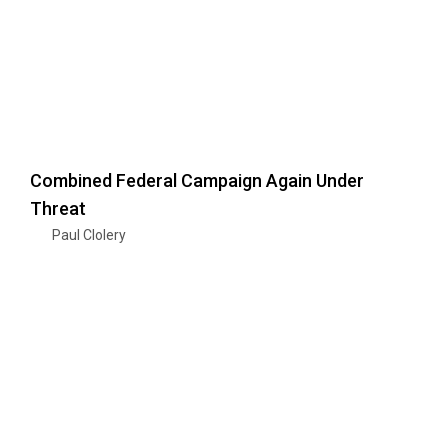
Combined Federal Campaign Again Under
Threat
Paul Clolery