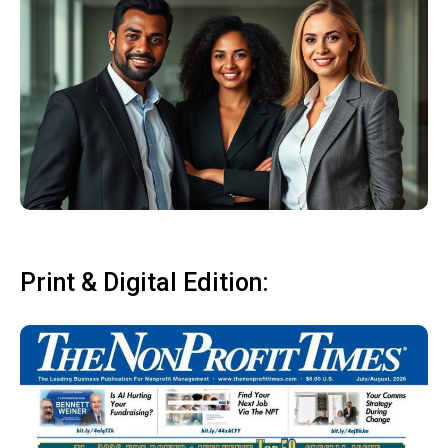
Print & Digital Edition: