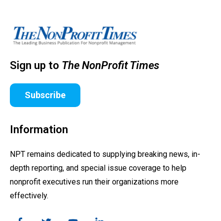
Sign up to
The NonProfit Times
Subscribe
Information
NPT remains dedicated to supplying breaking news, in-
depth reporting, and special issue coverage to help
nonprofit executives run their organizations more
effectively.