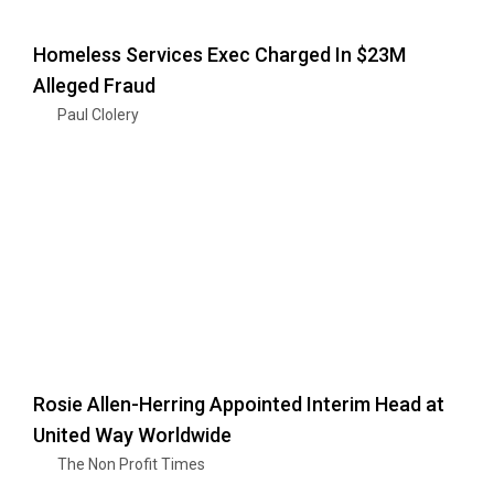
Homeless Services Exec Charged In $23M
Alleged Fraud
Paul Clolery
Rosie Allen-Herring Appointed Interim Head at
United Way Worldwide
The Non Profit Times