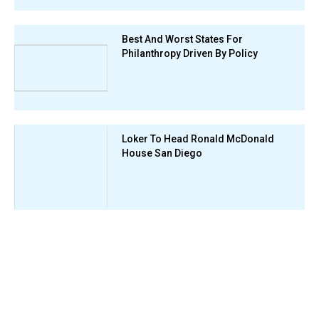
Best And Worst States For
Philanthropy Driven By Policy
Loker To Head Ronald McDonald
House San Diego