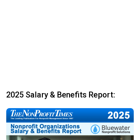
2025 Salary & Benefits Report: