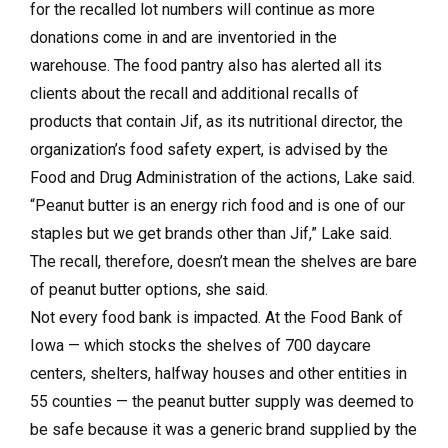
for the recalled lot numbers will continue as more
donations come in and are inventoried in the
warehouse. The food pantry also has alerted all its
clients about the recall and additional recalls of
products that contain Jif, as its nutritional director, the
organization’s food safety expert, is advised by the
Food and Drug Administration of the actions, Lake said.
“Peanut butter is an energy rich food and is one of our
staples but we get brands other than Jif,” Lake said.
The recall, therefore, doesn’t mean the shelves are bare
of peanut butter options, she said.
Not every food bank is impacted. At the Food Bank of
Iowa — which stocks the shelves of 700 daycare
centers, shelters, halfway houses and other entities in
55 counties — the peanut butter supply was deemed to
be safe because it was a generic brand supplied by the