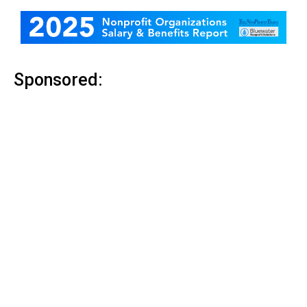
Sponsored: