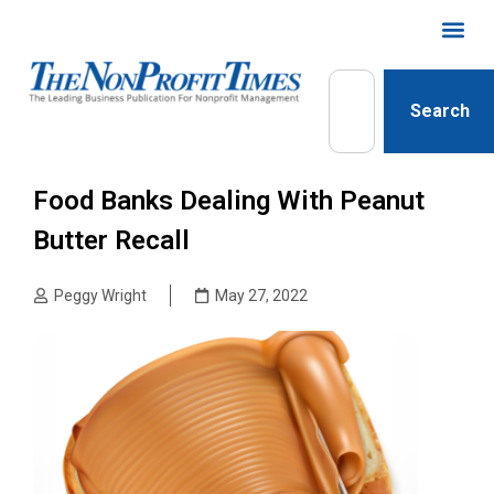
Search
Food Banks Dealing With Peanut
Butter Recall
Peggy Wright
May 27, 2022