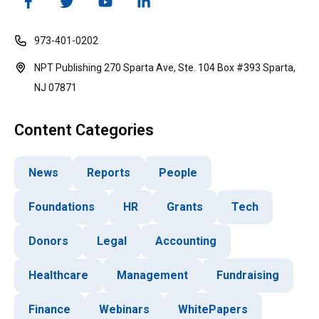
973-401-0202
NPT Publishing 270 Sparta Ave, Ste. 104 Box #393 Sparta,
NJ 07871
Content Categories
News
Reports
People
Foundations
HR
Grants
Tech
Donors
Legal
Accounting
Healthcare
Management
Fundraising
Finance
Webinars
WhitePapers