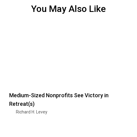
You May Also Like
Medium-Sized Nonprofits See Victory in
Retreat(s)
Richard H. Levey