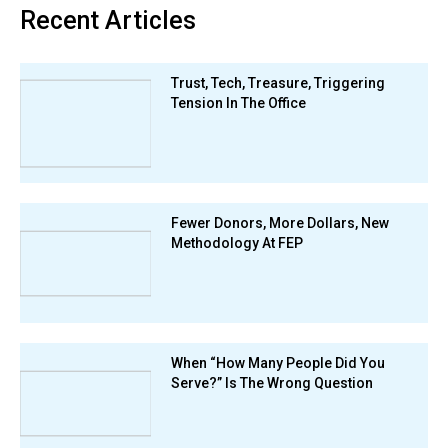
Recent Articles
Trust, Tech, Treasure, Triggering
Tension In The Office
Fewer Donors, More Dollars, New
Methodology At FEP
When “How Many People Did You
Serve?” Is The Wrong Question