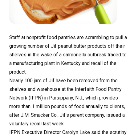
Staff at nonprofit food pantries are scrambling to pull a
growing number of Jif peanut butter products off their
shelves in the wake of a salmonella outbreak traced to
a manufacturing plant in Kentucky and recall of the
product.
Nearly 100 jars of Jif have been removed from the
shelves and warehouse at the Interfaith Food Pantry
Network (IFPN) in Parsippany, N.J., which provides
more than 1 million pounds of food annually to clients,
after J.M. Smucker Co., Jif’s parent company, issued a
voluntary recall last week.
IFPN Executive Director Carolyn Lake said the scrutiny