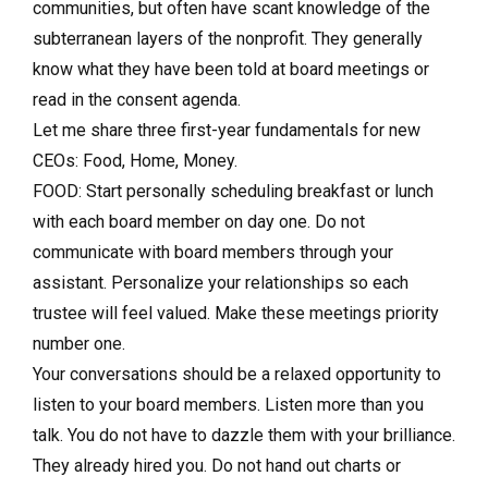
communities, but often have scant knowledge of the
subterranean layers of the nonprofit. They generally
know what they have been told at board meetings or
read in the consent agenda.
Let me share three first-year fundamentals for new
CEOs: Food, Home, Money.
FOOD: Start personally scheduling breakfast or lunch
with each board member on day one. Do not
communicate with board members through your
assistant. Personalize your relationships so each
trustee will feel valued. Make these meetings priority
number one.
Your conversations should be a relaxed opportunity to
listen to your board members. Listen more than you
talk. You do not have to dazzle them with your brilliance.
They already hired you. Do not hand out charts or