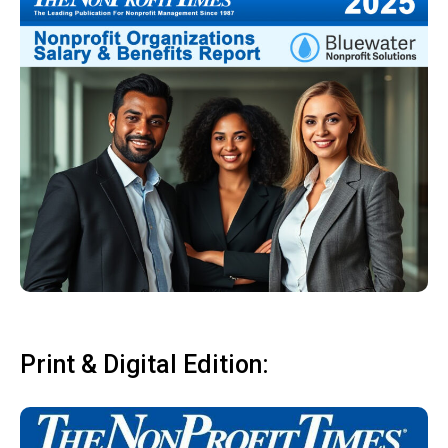
Print & Digital Edition: