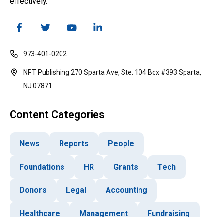
effectively.
973-401-0202
NPT Publishing 270 Sparta Ave, Ste. 104 Box #393 Sparta,
NJ 07871
Content Categories
News
Reports
People
Foundations
HR
Grants
Tech
Donors
Legal
Accounting
Healthcare
Management
Fundraising