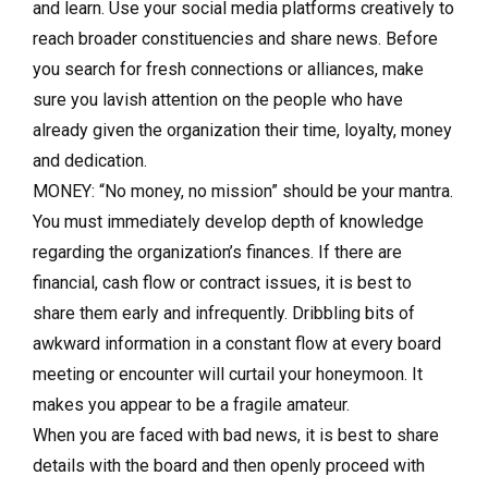
and learn. Use your social media platforms creatively to
reach broader constituencies and share news. Before
you search for fresh connections or alliances, make
sure you lavish attention on the people who have
already given the organization their time, loyalty, money
and dedication.
MONEY: “No money, no mission” should be your mantra.
You must immediately develop depth of knowledge
regarding the organization’s finances. If there are
financial, cash flow or contract issues, it is best to
share them early and infrequently. Dribbling bits of
awkward information in a constant flow at every board
meeting or encounter will curtail your honeymoon. It
makes you appear to be a fragile amateur.
When you are faced with bad news, it is best to share
details with the board and then openly proceed with