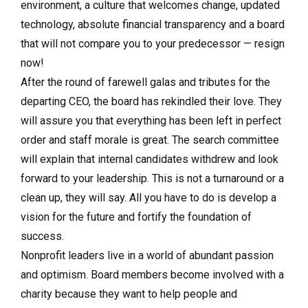
environment, a culture that welcomes change, updated
technology, absolute financial transparency and a board
that will not compare you to your predecessor — resign
now!
After the round of farewell galas and tributes for the
departing CEO, the board has rekindled their love. They
will assure you that everything has been left in perfect
order and staff morale is great. The search committee
will explain that internal candidates withdrew and look
forward to your leadership. This is not a turnaround or a
clean up, they will say. All you have to do is develop a
vision for the future and fortify the foundation of
success.
Nonprofit leaders live in a world of abundant passion
and optimism. Board members become involved with a
charity because they want to help people and