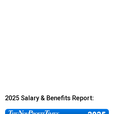
2025 Salary & Benefits Report: