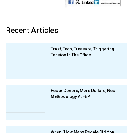
Recent Articles
Trust, Tech, Treasure, Triggering
Tension In The Office
Fewer Donors, More Dollars, New
Methodology At FEP
When “How Many People Did You