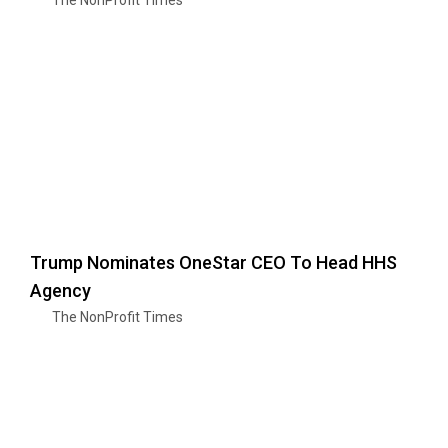
Trump Nominates OneStar CEO To Head HHS
Agency
The NonProfit Times