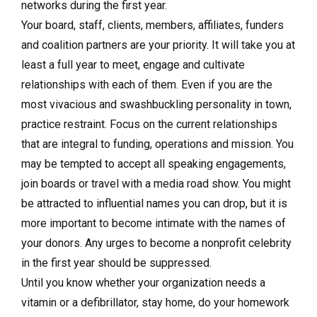
networks during the first year.
Your board, staff, clients, members, affiliates, funders
and coalition partners are your priority. It will take you at
least a full year to meet, engage and cultivate
relationships with each of them. Even if you are the
most vivacious and swashbuckling personality in town,
practice restraint. Focus on the current relationships
that are integral to funding, operations and mission. You
may be tempted to accept all speaking engagements,
join boards or travel with a media road show. You might
be attracted to influential names you can drop, but it is
more important to become intimate with the names of
your donors. Any urges to become a nonprofit celebrity
in the first year should be suppressed.
Until you know whether your organization needs a
vitamin or a defibrillator, stay home, do your homework