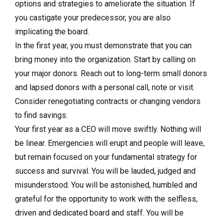
options and strategies to ameliorate the situation. If
you castigate your predecessor, you are also
implicating the board.
In the first year, you must demonstrate that you can
bring money into the organization. Start by calling on
your major donors. Reach out to long-term small donors
and lapsed donors with a personal call, note or visit.
Consider renegotiating contracts or changing vendors
to find savings.
Your first year as a CEO will move swiftly. Nothing will
be linear. Emergencies will erupt and people will leave,
but remain focused on your fundamental strategy for
success and survival. You will be lauded, judged and
misunderstood. You will be astonished, humbled and
grateful for the opportunity to work with the selfless,
driven and dedicated board and staff. You will be