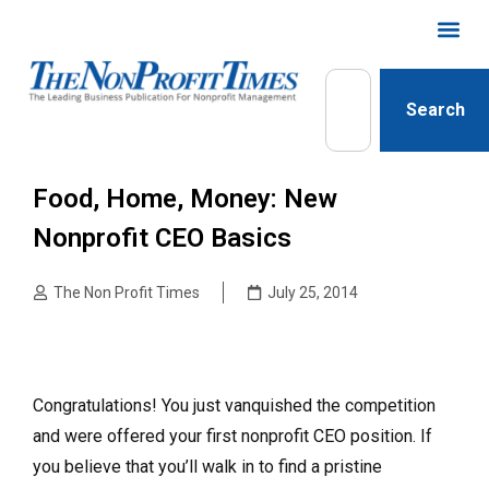
Search
Food, Home, Money: New
Nonprofit CEO Basics
The Non Profit Times
July 25, 2014
Congratulations! You just vanquished the competition
and were offered your first nonprofit CEO position. If
you believe that you’ll walk in to find a pristine