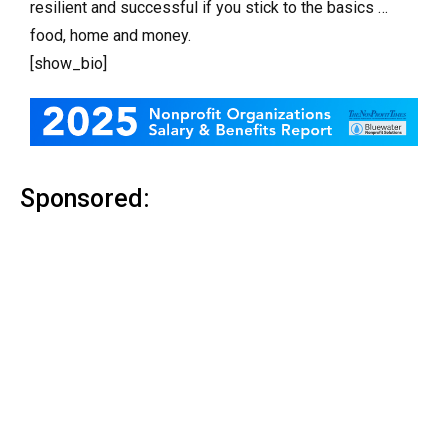
resilient and successful if you stick to the basics …
food, home and money.
[show_bio]
Sponsored: