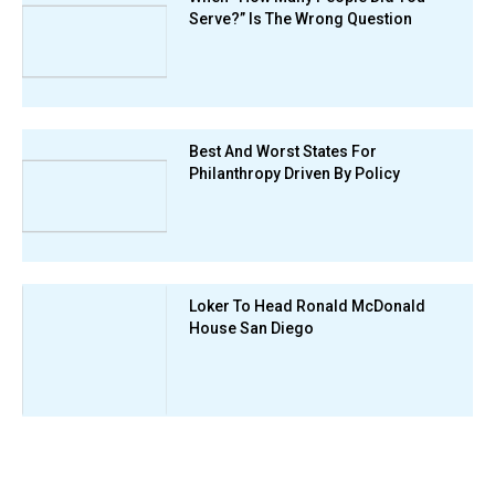
Serve?” Is The Wrong Question
Best And Worst States For
Philanthropy Driven By Policy
Loker To Head Ronald McDonald
House San Diego