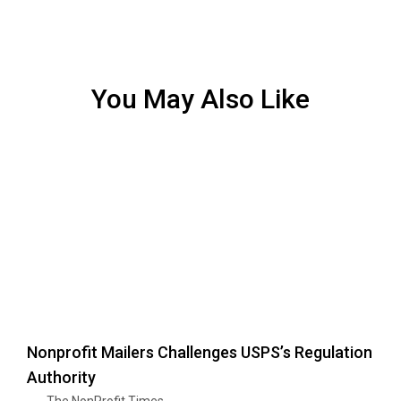
You May Also Like
Nonprofit Mailers Challenges USPS’s Regulation
Authority
The NonProfit Times