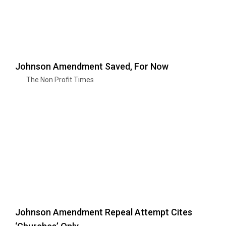
Johnson Amendment Saved, For Now
The Non Profit Times
Johnson Amendment Repeal Attempt Cites