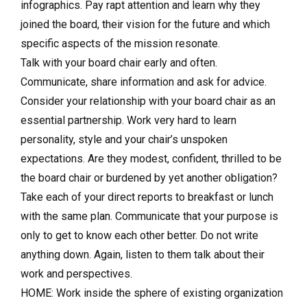
infographics. Pay rapt attention and learn why they
joined the board, their vision for the future and which
specific aspects of the mission resonate.
Talk with your board chair early and often.
Communicate, share information and ask for advice.
Consider your relationship with your board chair as an
essential partnership. Work very hard to learn
personality, style and your chair’s unspoken
expectations. Are they modest, confident, thrilled to be
the board chair or burdened by yet another obligation?
Take each of your direct reports to breakfast or lunch
with the same plan. Communicate that your purpose is
only to get to know each other better. Do not write
anything down. Again, listen to them talk about their
work and perspectives.
HOME: Work inside the sphere of existing organization