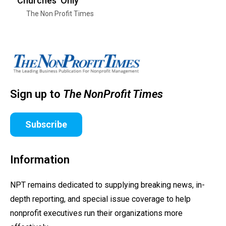
‘Churches’ Only
The Non Profit Times
Sign up to
The NonProfit Times
Subscribe
Information
NPT remains dedicated to supplying breaking news, in-
depth reporting, and special issue coverage to help
nonprofit executives run their organizations more