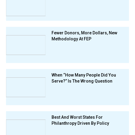
Fewer Donors, More Dollars, New
Methodology At FEP
When “How Many People Did You
Serve?” Is The Wrong Question
Best And Worst States For
Philanthropy Driven By Policy