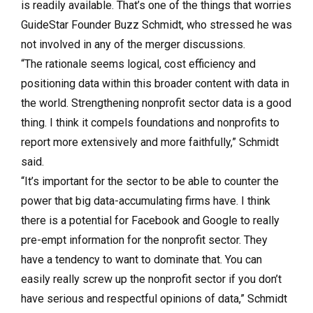
is readily available. That’s one of the things that worries
GuideStar Founder Buzz Schmidt, who stressed he was
not involved in any of the merger discussions.
“The rationale seems logical, cost efficiency and
positioning data within this broader content with data in
the world. Strengthening nonprofit sector data is a good
thing. I think it compels foundations and nonprofits to
report more extensively and more faithfully,” Schmidt
said.
“It’s important for the sector to be able to counter the
power that big data-accumulating firms have. I think
there is a potential for Facebook and Google to really
pre-empt information for the nonprofit sector. They
have a tendency to want to dominate that. You can
easily really screw up the nonprofit sector if you don’t
have serious and respectful opinions of data,” Schmidt