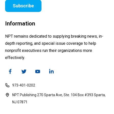
Subscribe
Information
NPT remains dedicated to supplying breaking news, in-
depth reporting, and special issue coverage to help
nonprofit executives run their organizations more
effectively.
973-401-0202
NPT Publishing 270 Sparta Ave, Ste. 104 Box #393 Sparta,
NJ 07871