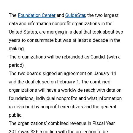
The
Foundation Center
and
GuideStar
, the two largest
data and information nonprofit organizations in the
United States, are merging in a deal that took about two
years to consummate but was at least a decade in the
making.
The organizations will be rebranded as Candid. (with a
period).
The two boards signed an agreement on January 14
and the deal closed on February 1. The combined
organizations will have a worldwide reach with data on
foundations, individual nonprofits and what information
is searched by nonprofit executives and the general
public.
The organizations’ combined revenue in Fiscal Year
2017 was $36.5 million with the projection to be