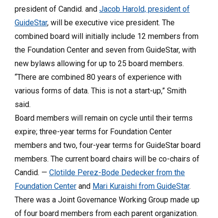
president of Candid. and
Jacob Harold, president of
GuideStar
, will be executive vice president. The
combined board will initially include 12 members from
the Foundation Center and seven from GuideStar, with
new bylaws allowing for up to 25 board members.
“There are combined 80 years of experience with
various forms of data. This is not a start-up,” Smith
said.
Board members will remain on cycle until their terms
expire; three-year terms for Foundation Center
members and two, four-year terms for GuideStar board
members. The current board chairs will be co-chairs of
Candid. —
Clotilde Perez-Bode Dedecker from the
Foundation Center
and
Mari Kuraishi from GuideStar
.
There was a Joint Governance Working Group made up
of four board members from each parent organization.