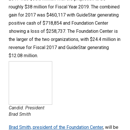
roughly $38 million for Fiscal Year 2019. The combined
gain for 2017 was $460,117 with GuideStar generating
positive cash of $718,854 and Foundation Center
showing a loss of $258,737. The Foundation Center is
the larger of the two organizations, with $24.4 million in
revenue for Fiscal 2017 and GuideStar generating
$12.08 million.
Candid. President
Brad Smith
Brad Smith, president of the Foundation Center
, will be