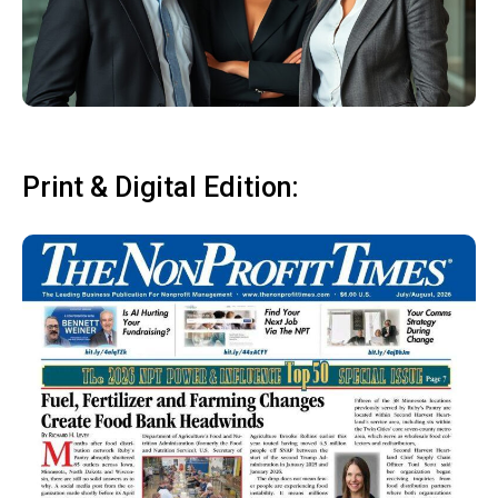
Print & Digital Edition: