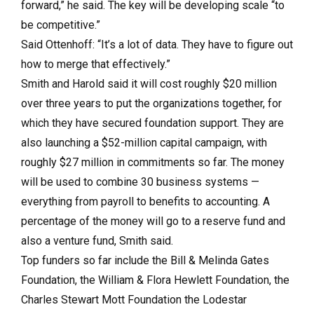
forward,” he said. The key will be developing scale “to
be competitive.”
Said Ottenhoff: “It’s a lot of data. They have to figure out
how to merge that effectively.”
Smith and Harold said it will cost roughly $20 million
over three years to put the organizations together, for
which they have secured foundation support. They are
also launching a $52-million capital campaign, with
roughly $27 million in commitments so far. The money
will be used to combine 30 business systems —
everything from payroll to benefits to accounting. A
percentage of the money will go to a reserve fund and
also a venture fund, Smith said.
Top funders so far include the Bill & Melinda Gates
Foundation, the William & Flora Hewlett Foundation, the
Charles Stewart Mott Foundation the Lodestar