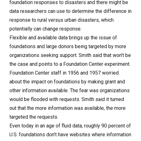
foundation responses to disasters and there might be
data researchers can use to determine the difference in
response to rural versus urban disasters, which
potentially can change response.
Flexible and available data brings up the issue of
foundations and large donors being targeted by more
organizations seeking support. Smith said that won’t be
the case and points to a Foundation Center experiment.
Foundation Center staff in 1956 and 1957 worried
about the impact on foundations by making grant and
other information available. The fear was organizations
would be flooded with requests. Smith said it turned
out that the more information was available, the more
targeted the requests.
Even today in an age of fluid data, roughly 90 percent of
U.S. foundations don’t have websites where information