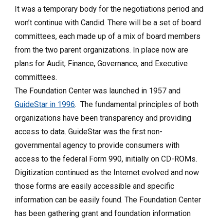
It was a temporary body for the negotiations period and
won’t continue with Candid. There will be a set of board
committees, each made up of a mix of board members
from the two parent organizations. In place now are
plans for Audit, Finance, Governance, and Executive
committees.
The Foundation Center was launched in 1957 and
GuideStar in 1996
. The fundamental principles of both
organizations have been transparency and providing
access to data. GuideStar was the first non-
governmental agency to provide consumers with
access to the federal Form 990, initially on CD-ROMs.
Digitization continued as the Internet evolved and now
those forms are easily accessible and specific
information can be easily found. The Foundation Center
has been gathering grant and foundation information