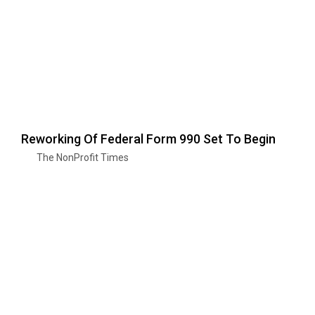
Reworking Of Federal Form 990 Set To Begin
The NonProfit Times