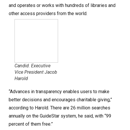
and operates or works with hundreds of libraries and
other access providers from the world.
Candid. Executive
Vice President Jacob
Harold
“Advances in transparency enables users to make
better decisions and encourages charitable giving,”
according to Harold. There are 26 million searches
annually on the GuideStar system, he said, with “99
percent of them free.”