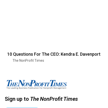
10 Questions For The CEO: Kendra E. Davenport
The NonProfit Times
Sign up to
The NonProfit Times