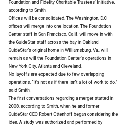
Foundation
and Fidelity Charitable Trustees’ Initiative,
according to Smith.
Offices will be consolidated. The Washington, D.C
offices will merge into one location. The Foundation
Center staff in San Francisco, Calif. will move in with
the GuideStar staff across the bay in Oakland.
GuideStar’s original home in Williamsburg, Va., will
remain as will the Foundation Center’s operations in
New York City, Atlanta and Cleveland.
No layoffs are expected due to few overlapping
operations. “It’s not as if there isn’t a lot of work to do,”
said Smith.
The first conversations regarding a merger started in
2008, according to Smith, when he and former
GuideStar CEO Robert Ottenhoff began considering the
idea. A study was authorized and performed by