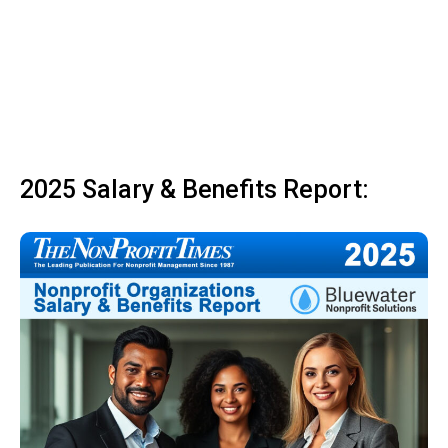
2025 Salary & Benefits Report: