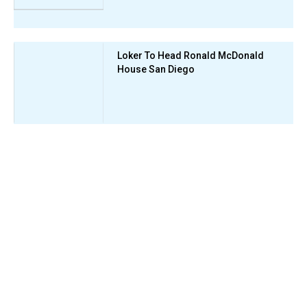
Loker To Head Ronald McDonald
House San Diego