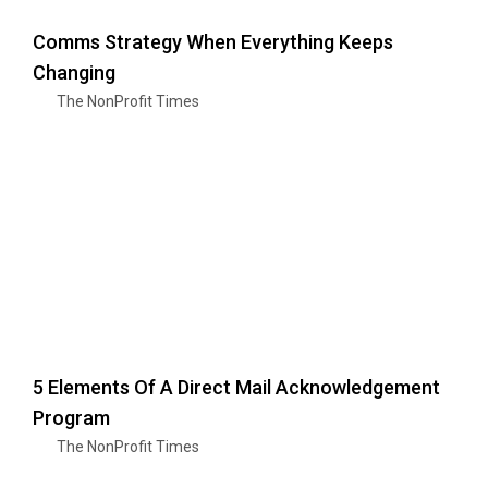
Comms Strategy When Everything Keeps
Changing
The NonProfit Times
5 Elements Of A Direct Mail Acknowledgement
Program
The NonProfit Times