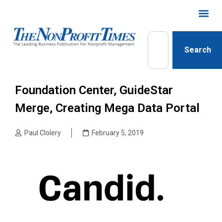
Search
Foundation Center, GuideStar
Merge, Creating Mega Data Portal
Paul Clolery
February 5, 2019