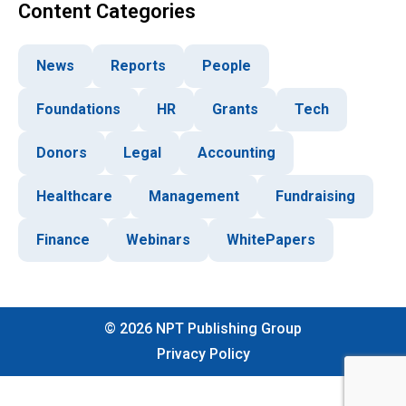
Content Categories
News
Reports
People
Foundations
HR
Grants
Tech
Donors
Legal
Accounting
Healthcare
Management
Fundraising
Finance
Webinars
WhitePapers
©
2026
NPT Publishing Group
Privacy Policy