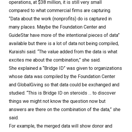
operations, at $38 million, it is still very small
compared to what commercial firms are capturing.
“Data about the work (nonprofits) do is captured in
many places. Maybe the Foundation Center and
GuideStar have more of the intentional pieces of data”
available but there is a lot of data not being compiled,
Kuraishi said. “The value added from the data is what
excites me about the combination,” she said.
She explained a “Bridge ID” was given to organizations
whose data was compiled by the Foundation Center
and GlobalGiving so that data could be exchanged and
studied. “This is Bridge ID on steroids … to discover
things we might not know the question now but
answers are there on the combination of the data,” she
said.
For example, the merged data will show donor and