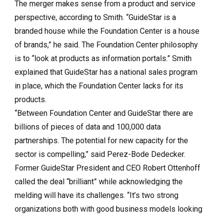
The merger makes sense from a product and service
perspective, according to Smith. “GuideStar is a
branded house while the Foundation Center is a house
of brands,” he said. The Foundation Center philosophy
is to “look at products as information portals.” Smith
explained that GuideStar has a national sales program
in place, which the Foundation Center lacks for its
products.
“Between Foundation Center and GuideStar there are
billions of pieces of data and 100,000 data
partnerships. The potential for new capacity for the
sector is compelling,” said
Perez-Bode Dedecker.
Former GuideStar President and CEO Robert Ottenhoff
called the deal “brilliant” while acknowledging the
melding will have its challenges. “It’s t
wo strong
organizations both with good business models looking