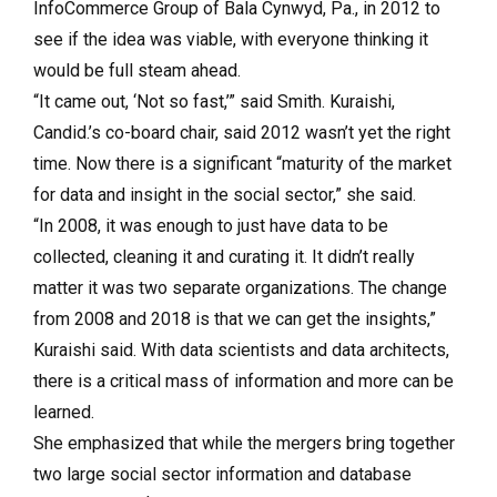
InfoCommerce Group of Bala Cynwyd, Pa., in 2012 to
see if the idea was viable, with everyone thinking it
would be full steam ahead.
“It came out, ‘Not so fast,’” said Smith. Kuraishi,
Candid.’s co-board chair, said 2012 wasn’t yet the right
time. Now there is a significant “maturity of the market
for data and insight in the social sector,” she said.
“In 2008, it was enough to just have data to be
collected, cleaning it and curating it. It didn’t really
matter it was two separate organizations. The change
from 2008 and 2018 is that we can get the insights,”
Kuraishi said. With data scientists and data architects,
there is a critical mass of information and more can be
learned.
She emphasized that while the mergers bring together
two large social sector information and database