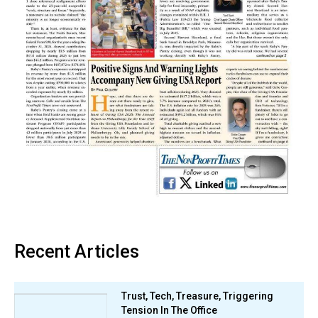
Recent Articles
Trust, Tech, Treasure, Triggering
Tension In The Office