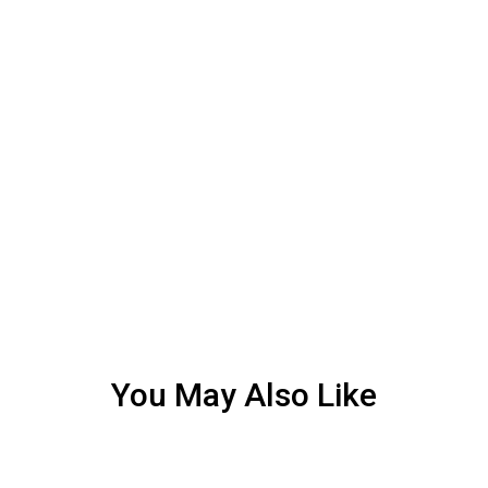
You May Also Like