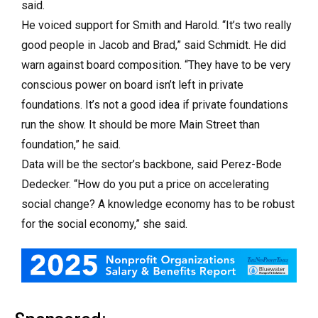
said.
He voiced support for Smith and Harold. “It’s two really
good people in Jacob and Brad,” said Schmidt. He did
warn against board composition. “They have to be very
conscious power on board isn’t left in private
foundations. It’s not a good idea if private foundations
run the show. It should be more Main Street than
foundation,” he said.
Data will be the sector’s backbone, said Perez-Bode
Dedecker. “
How do you put a price on accelerating
social change? A knowledge economy has to be robust
for the social economy,” she said.