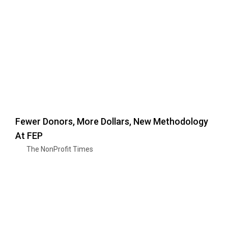
Fewer Donors, More Dollars, New Methodology
At FEP
The NonProfit Times