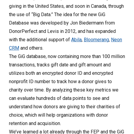
giving in the United States, and soon in Canada, through
the use of “Big Data.” The idea for the new GiG
Database was developed by Jon Biedermann from
DonorPerfect and Levis in 2012, and has expanded
with the additional support of
Abila
,
Bloomerang
,
Neon
CRM
and others.
The GiG database, now containing more than 100 million
transactions, tracks gift date and gift amount and
utilizes both an encrypted donor ID and encrypted
nonprofit ID number to track how a donor gives to
charity over time. By analyzing these key metrics we
can evaluate hundreds of data points to see and
understand how donors are giving to their charities of
choice, which will help organizations with donor
retention and acquisition.
We’ve learned a lot already through the FEP and the GiG