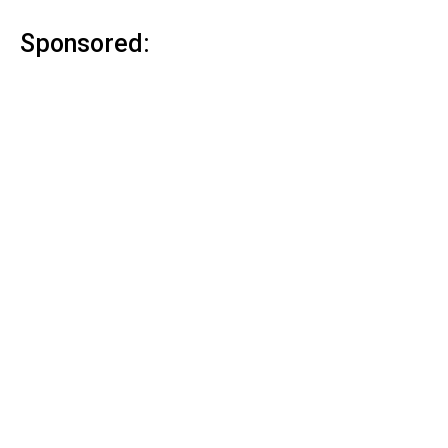
Sponsored: