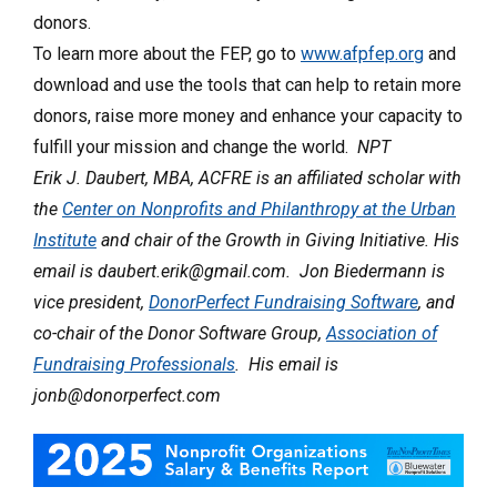
donors.
To learn more about the FEP, go to
www.afpfep.org
and
download and use the tools that can help to retain more
donors, raise more money and enhance your capacity to
fulfill your mission and change the world.
NPT
Erik J. Daubert, MBA, ACFRE is an affiliated scholar with
the
Center on Nonprofits and Philanthropy at the Urban
Institute
and chair of the Growth in Giving Initiative. His
email is daubert.erik@gmail.com. Jon Biedermann is
vice president,
DonorPerfect Fundraising Software
, and
co-chair of the Donor Software Group,
Association of
Fundraising Professionals
. His email is
jonb@donorperfect.com