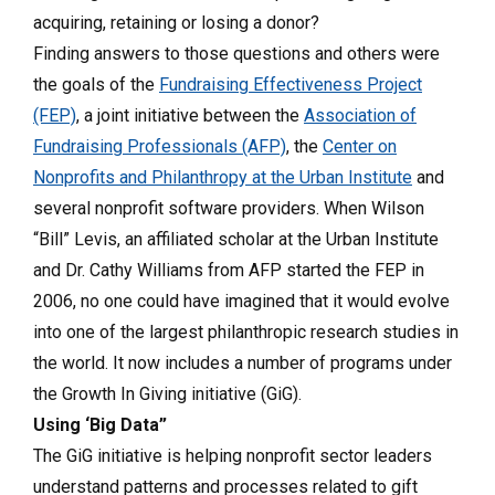
acquiring, retaining or losing a donor?
Finding answers to those questions and others were
the goals of the
Fundraising Effectiveness Project
(FEP)
, a joint initiative between the
Association of
Fundraising Professionals (AFP)
, the
Center on
Nonprofits and Philanthropy at the Urban Institute
and
several nonprofit software providers. When Wilson
“Bill” Levis, an affiliated scholar at the Urban Institute
and Dr. Cathy Williams from AFP started the FEP in
2006, no one could have imagined that it would evolve
into one of the largest philanthropic research studies in
the world. It now includes a number of programs under
the Growth In Giving initiative (GiG).
Using ‘Big Data”
The GiG initiative is helping nonprofit sector leaders
understand patterns and processes related to gift