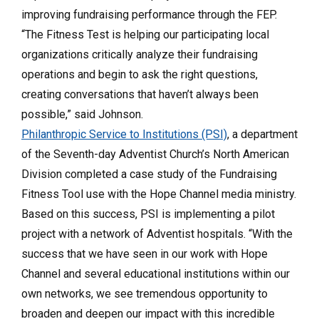
improving fundraising performance through the FEP.
“The Fitness Test is helping our participating local
organizations critically analyze their fundraising
operations and begin to ask the right questions,
creating conversations that haven’t always been
possible,” said Johnson.
Philanthropic Service to Institutions (PSI)
, a department
of the Seventh-day Adventist Church’s North American
Division completed a case study of the Fundraising
Fitness Tool use with the Hope Channel media ministry.
Based on this success, PSI is implementing a pilot
project with a network of Adventist hospitals. “With the
success that we have seen in our work with Hope
Channel and several educational institutions within our
own networks, we see tremendous opportunity to
broaden and deepen our impact with this incredible