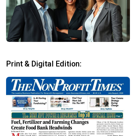
Print & Digital Edition: