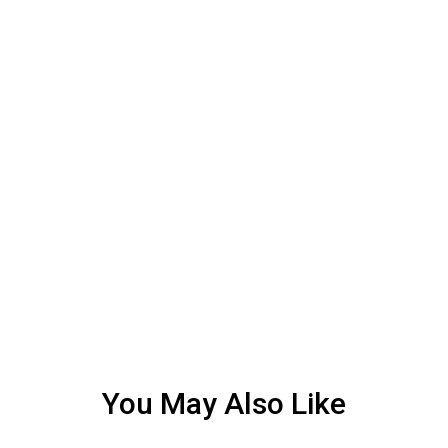
You May Also Like