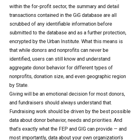
within the for-profit sector, the summary and detail
transactions contained in the GiG database are all
scrubbed of any identifiable information before
submitted to the database and as a further protection,
encrypted by the Urban Institute. What this means is
that while donors and nonprofits can never be
identified, users can still know and understand
aggregate donor behavior for different types of
nonprofits, donation size, and even geographic region
by State.
Giving will be an emotional decision for most donors,
and fundraisers should always understand that.
Fundraising work should be driven by the best possible
data about donor behavior, needs and priorities. And
that’s exactly what the FEP and GIG can provide — and
most importantly, data about your own organization’s