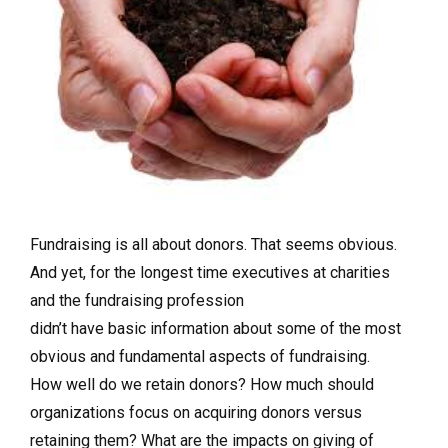
Fundraising is all about donors. That seems obvious.
And yet, for the longest time executives at charities
and the fundraising profession
didn’t have basic information about some of the most
obvious and fundamental aspects of fundraising.
How well do we retain donors? How much should
organizations focus on acquiring donors versus
retaining them? What are the impacts on giving of