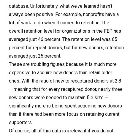
database. Unfortunately, what we’ve learned hasn’t
always been positive. For example, nonprofits have a
lot of work to do when it comes to retention. The
overall retention level for organizations in the FEP has
averaged just 46 percent. The retention level was 65
percent for repeat donors, but for new donors, retention
averaged just 25 percent.
These are troubling figures because it is much more
expensive to acquire new donors than retain older
ones. With the ratio of new to recaptured donors at 2.8
— meaning that for every recaptured donor, nearly three
new donors were needed to maintain file size —
significantly more is being spent acquiring new donors
than if there had been more focus on retaining current
supporters.
Of course, all of this data is irrelevant if you do not