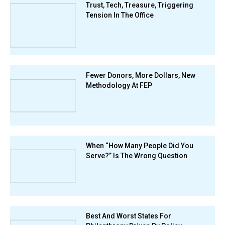
Trust, Tech, Treasure, Triggering
Tension In The Office
Fewer Donors, More Dollars, New
Methodology At FEP
When “How Many People Did You
Serve?” Is The Wrong Question
Best And Worst States For