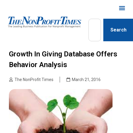
Search
Growth In Giving Database Offers
Behavior Analysis
The NonProfit Times
March 21, 2016