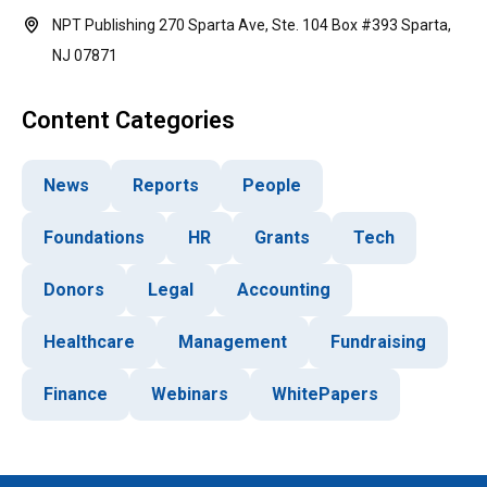
NPT Publishing 270 Sparta Ave, Ste. 104 Box #393 Sparta,
NJ 07871
Content Categories
News
Reports
People
Foundations
HR
Grants
Tech
Donors
Legal
Accounting
Healthcare
Management
Fundraising
Finance
Webinars
WhitePapers