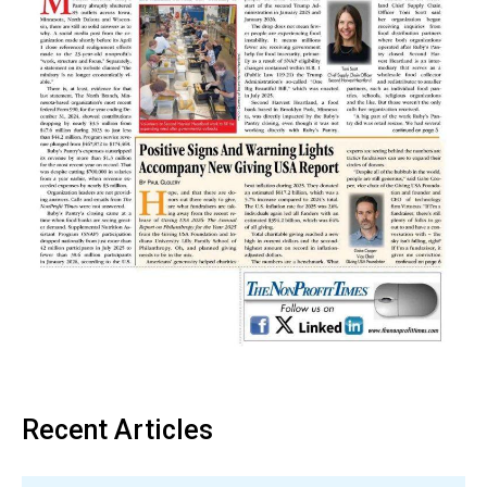
Recent Articles