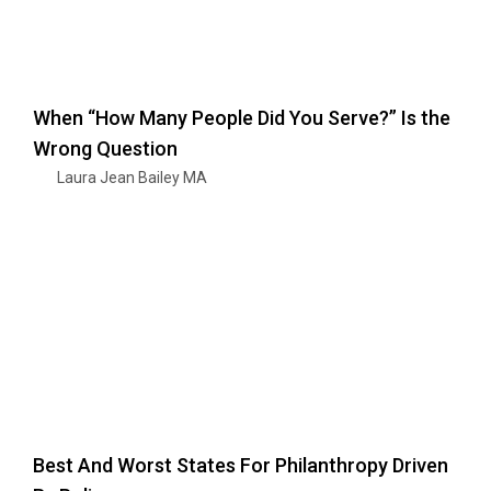
When “How Many People Did You Serve?” Is the
Wrong Question
Laura Jean Bailey MA
Best And Worst States For Philanthropy Driven