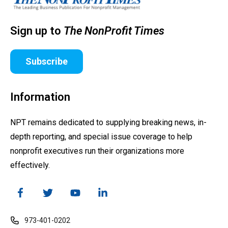
Sign up to
The NonProfit Times
Subscribe
Information
NPT remains dedicated to supplying breaking news, in-
depth reporting, and special issue coverage to help
nonprofit executives run their organizations more
effectively.
973-401-0202