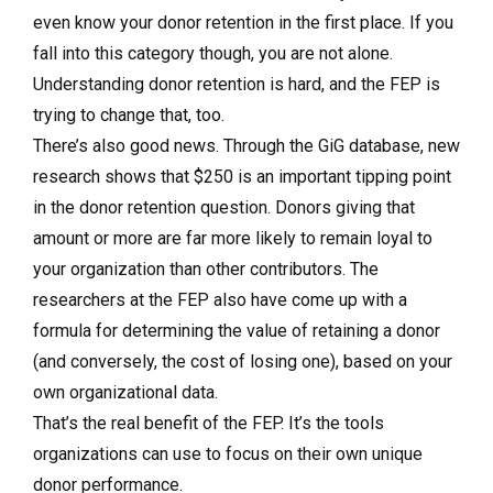
even know your donor retention in the first place. If you
fall into this category though, you are not alone.
Understanding donor retention is hard, and the FEP is
trying to change that, too.
There’s also good news. Through the GiG database, new
research shows that $250 is an important tipping point
in the donor retention question. Donors giving that
amount or more are far more likely to remain loyal to
your organization than other contributors. The
researchers at the FEP also have come up with a
formula for determining the value of retaining a donor
(and conversely, the cost of losing one), based on your
own organizational data.
That’s the real benefit of the FEP. It’s the tools
organizations can use to focus on their own unique
donor performance.