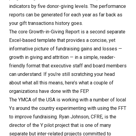
indicators by five donor-giving levels. The performance
reports can be generated for each year as far back as
your gift transactions history goes.
The core Growth-in-Giving Report is a second separate
Excel-based template that provides a concise, yet
informative picture of fundraising gains and losses —
growth in giving and attrition — in a simple, reader-
friendly format that executive staff and board members
can understand. If you’re still scratching your head
about what all this means, here’s what a couple of
organizations have done with the FEP.
The YMCA of the USA is working with a number of local
Ys around the country experimenting with using the FFT
to improve fundraising. Ryan Johnson, CFRE, is the
director of the Y pilot project that is one of many
separate but inter-related projects committed to