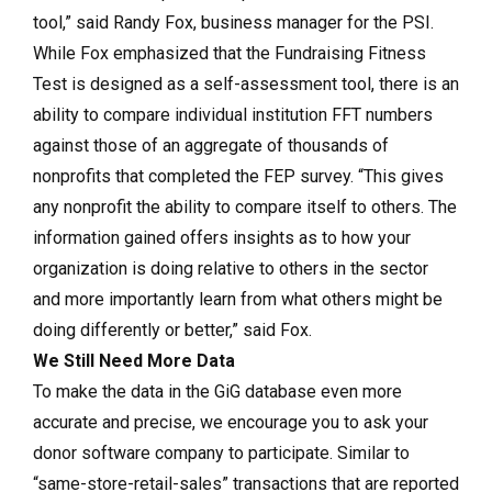
tool,” said Randy Fox, business manager for the PSI.
While Fox emphasized that the Fundraising Fitness
Test is designed as a self-assessment tool, there is an
ability to compare individual institution FFT numbers
against those of an aggregate of thousands of
nonprofits that completed the FEP survey. “This gives
any nonprofit the ability to compare itself to others. The
information gained offers insights as to how your
organization is doing relative to others in the sector
and more importantly learn from what others might be
doing differently or better,” said Fox.
We Still Need More Data
To make the data in the GiG database even more
accurate and precise, we encourage you to ask your
donor software company to participate. Similar to
“same-store-retail-sales” transactions that are reported