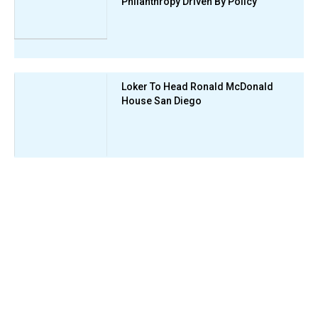
Philanthropy Driven By Policy
Loker To Head Ronald McDonald
House San Diego