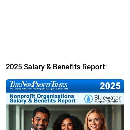
2025 Salary & Benefits Report: