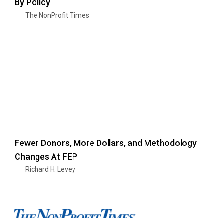
By Policy
The NonProfit Times
Fewer Donors, More Dollars, and Methodology
Changes At FEP
Richard H. Levey