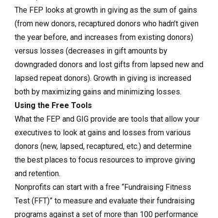
The FEP looks at growth in giving as the sum of gains
(from new donors, recaptured donors who hadn’t given
the year before, and increases from existing donors)
versus losses (decreases in gift amounts by
downgraded donors and lost gifts from lapsed new and
lapsed repeat donors). Growth in giving is increased
both by maximizing gains and minimizing losses.
Using the Free Tools
What the FEP and GIG provide are tools that allow your
executives to look at gains and losses from various
donors (new, lapsed, recaptured, etc.) and determine
the best places to focus resources to improve giving
and retention.
Nonprofits can start with a free “Fundraising Fitness
Test (FFT)” to measure and evaluate their fundraising
programs against a set of more than 100 performance