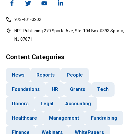
973-401-0202
NPT Publishing 270 Sparta Ave, Ste. 104 Box #393 Sparta,
NJ 07871
Content Categories
News
Reports
People
Foundations
HR
Grants
Tech
Donors
Legal
Accounting
Healthcare
Management
Fundraising
Finance
Webinars
WhitePapers