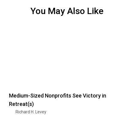
You May Also Like
Medium-Sized Nonprofits See Victory in
Retreat(s)
Richard H. Levey