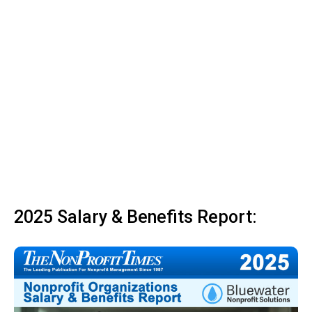
2025 Salary & Benefits Report: