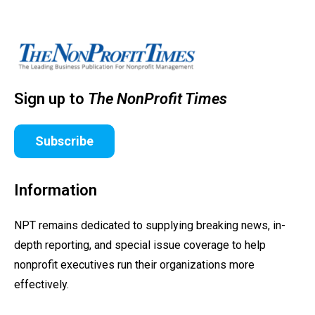
Sign up to
The NonProfit Times
Subscribe
Information
NPT remains dedicated to supplying breaking news, in-
depth reporting, and special issue coverage to help
nonprofit executives run their organizations more
effectively.