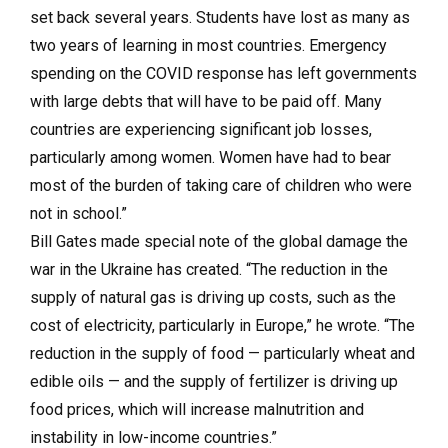
set back several years. Students have lost as many as
two years of learning in most countries. Emergency
spending on the COVID response has left governments
with large debts that will have to be paid off. Many
countries are experiencing significant job losses,
particularly among women. Women have had to bear
most of the burden of taking care of children who were
not in school.”
Bill Gates made special note of the global damage the
war in the Ukraine has created. “The reduction in the
supply of natural gas is driving up costs, such as the
cost of electricity, particularly in Europe,” he wrote. “The
reduction in the supply of food — particularly wheat and
edible oils — and the supply of fertilizer is driving up
food prices, which will increase malnutrition and
instability in low-income countries.”