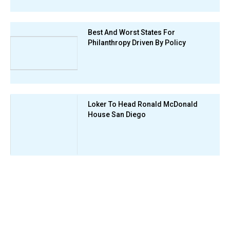
Best And Worst States For
Philanthropy Driven By Policy
Loker To Head Ronald McDonald
House San Diego