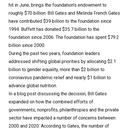
hit in June, brings the foundation’s endowment to
roughly $70 billion. Bill Gates and Melinda French Gates
have contributed $39 billion to the foundation since
1994. Buffett has donated $35.7 billion to the
foundation since 2006. The foundation has spent $79.2
billion since 2000.
During the past two years, foundation leaders
addressed shifting global priorities by allocating $2.1
billion to gender equality, more than $2 billion to
coronavirus pandemic relief and nearly $1 billion to
advance global nutrition.
In a blog post discussing the decision, Bill Gates
expanded on how the combined efforts of
governments, nonprofits, philanthropies and the private
sector have impacted a number of concerns between
2000 and 2020. According to Gates, the number of