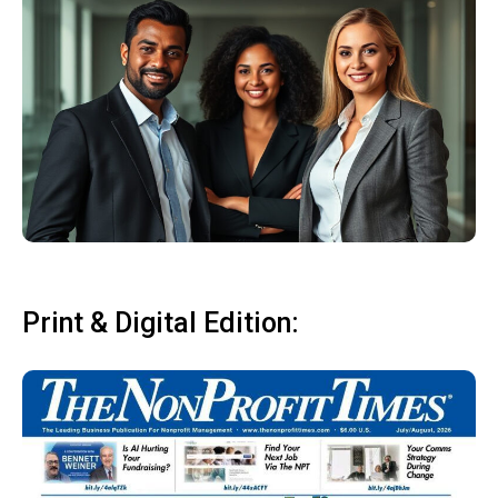
Print & Digital Edition: