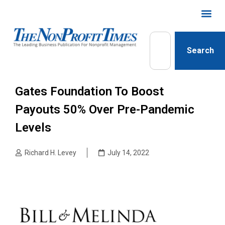
Search
Gates Foundation To Boost
Payouts 50% Over Pre-Pandemic
Levels
Richard H. Levey
July 14, 2022