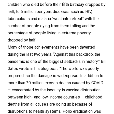
children who died before their fifth birthday dropped by
half, to 6 million per year, diseases such as HIV,
tuberculosis and malaria “went into retreat” with the
number of people dying from them falling and the
percentage of people living in extreme poverty
dropped by half.
Many of those achievements have been thwarted
during the last two years. “Against this backdrop, the
pandemic is one of the biggest setbacks in history,” Bill
Gates wrote in his blog post. “The world was poorly
prepared, so the damage is widespread. In addition to
more than 20 million excess deaths caused by COVID
— exacerbated by the inequity in vaccine distribution
between high- and low-income countries — childhood
deaths from all causes are going up because of
disruptions to health systems. Polio eradication was