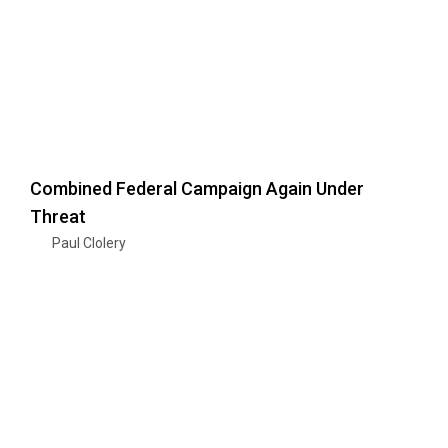
Combined Federal Campaign Again Under
Threat
Paul Clolery