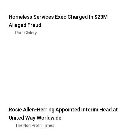
Homeless Services Exec Charged In $23M
Alleged Fraud
Paul Clolery
Rosie Allen-Herring Appointed Interim Head at
United Way Worldwide
The Non Profit Times