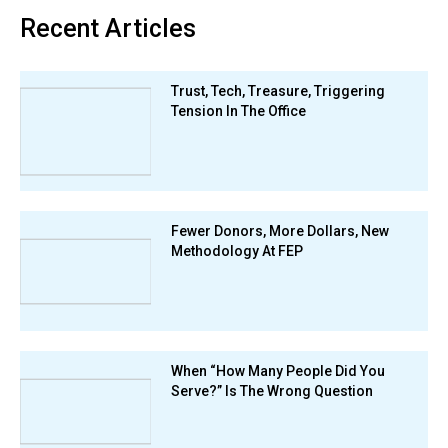
Recent Articles
Trust, Tech, Treasure, Triggering
Tension In The Office
Fewer Donors, More Dollars, New
Methodology At FEP
When “How Many People Did You
Serve?” Is The Wrong Question