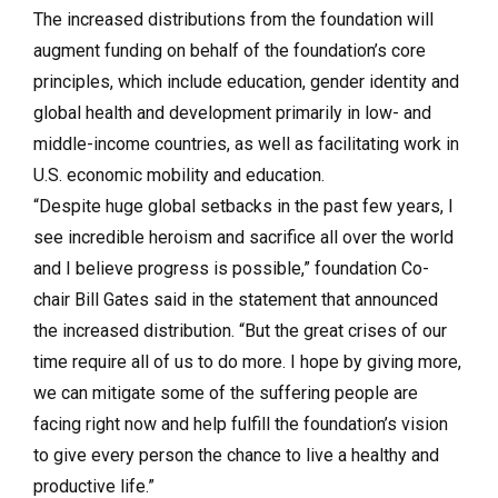
The increased distributions from the foundation will
augment funding on behalf of the foundation’s core
principles, which include education, gender identity and
global health and development primarily in low- and
middle-income countries, as well as facilitating work in
U.S. economic mobility and education.
“Despite huge global setbacks in the past few years, I
see incredible heroism and sacrifice all over the world
and I believe progress is possible,” foundation Co-
chair Bill Gates said in the statement that announced
the increased distribution. “But the great crises of our
time require all of us to do more. I hope by giving more,
we can mitigate some of the suffering people are
facing right now and help fulfill the foundation’s vision
to give every person the chance to live a healthy and
productive life.”