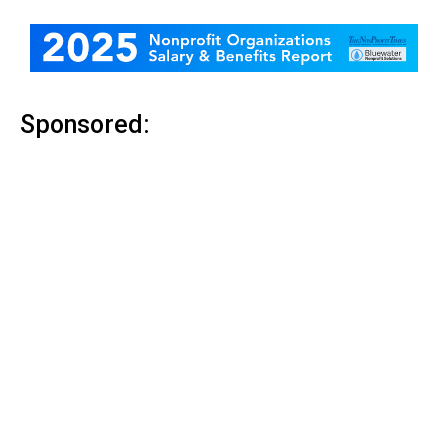
Sponsored: