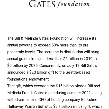
The Bill & Melinda Gates Foundation will increase its
annual payouts to exceed 50% more than its pre-
pandemic levels. The increase in distribution will bring
annual grants from just less than $6 billion in 2019 to
$9 billion by 2026. Concurrently, on July 13 Bill Gates
announced a $20 billion gift to the Seattle-based
foundation’s endowment.
That gift, which exceeds the $15 billion pledge Bill and
Melinda French Gates made during summer 2021, along
with chairman and CEO of holding company Berkshire
Hathaway Warren Buffett’s $3.1 billion annual gift, which