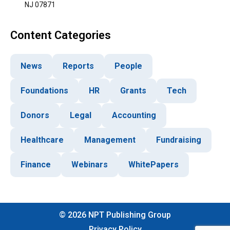
NJ 07871
Content Categories
News
Reports
People
Foundations
HR
Grants
Tech
Donors
Legal
Accounting
Healthcare
Management
Fundraising
Finance
Webinars
WhitePapers
©
2026
NPT Publishing Group
Privacy Policy