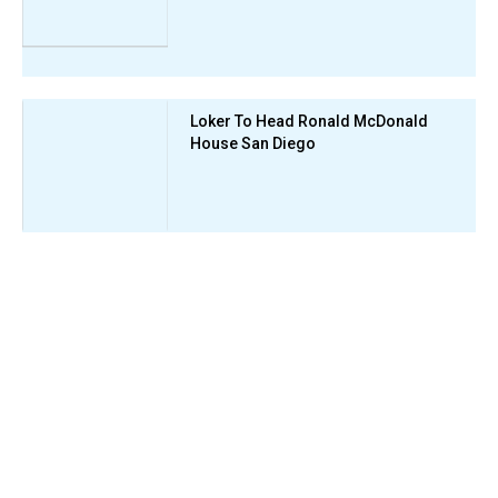
Loker To Head Ronald McDonald
House San Diego