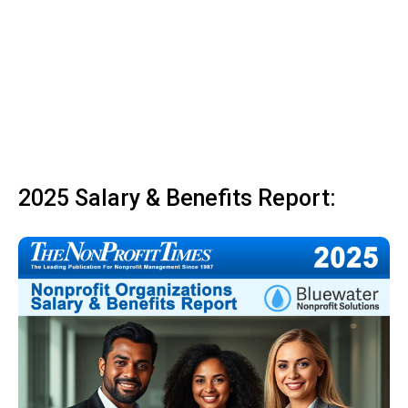
2025 Salary & Benefits Report: