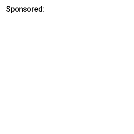
Sponsored: