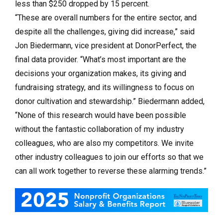
less than $250 dropped by 15 percent.
“These are overall numbers for the entire sector, and
despite all the challenges, giving did increase,” said
Jon Biedermann, vice president at DonorPerfect, the
final data provider. “What’s most important are the
decisions your organization makes, its giving and
fundraising strategy, and its willingness to focus on
donor cultivation and stewardship.” Biedermann added,
“None of this research would have been possible
without the fantastic collaboration of my industry
colleagues, who are also my competitors. We invite
other industry colleagues to join our efforts so that we
can all work together to reverse these alarming trends.”