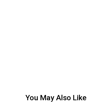
You May Also Like