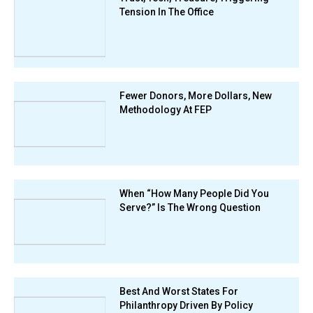
Tension In The Office
Fewer Donors, More Dollars, New
Methodology At FEP
When “How Many People Did You
Serve?” Is The Wrong Question
Best And Worst States For
Philanthropy Driven By Policy