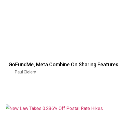
GoFundMe, Meta Combine On Sharing Features
Paul Clolery