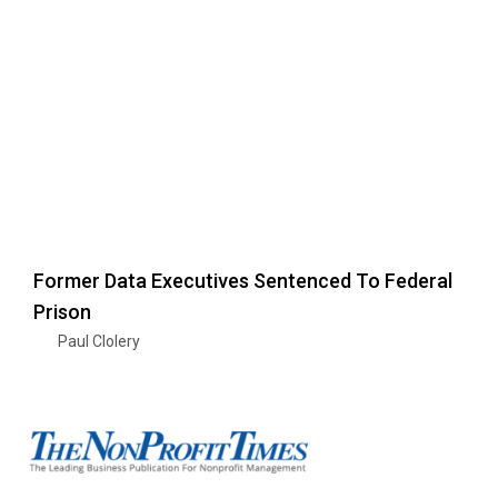
Former Data Executives Sentenced To Federal
Prison
Paul Clolery