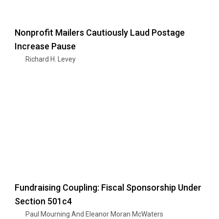
Nonprofit Mailers Cautiously Laud Postage
Increase Pause
Richard H. Levey
Fundraising Coupling: Fiscal Sponsorship Under
Section 501c4
Paul Mourning And Eleanor Moran McWaters