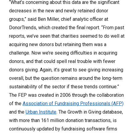
“What’s concerning about this data are the significant
decreases in the new and newly retained donor
groups,” said Ben Miller, chief analytic officer at
DonorTrends, which created the final report. “From past
reports, we’ve seen that charities seemed to do well at
acquiring new donors but retaining them was a
challenge. Now we’re seeing difficulties in acquiring
donors, and that could spell real trouble with fewer
donors giving. Again, it’s great to see giving increasing
overall, but the question remains around the long-term
sustainability of the sector if these trends continue.”
The FEP was created in 2006 through the collaboration
of the
Association of Fundraising Professionals (AFP)
and the
Urban Institute
. The Growth in Giving database,
with more than 161 million donation transactions, is
continuously updated by fundraising software firms