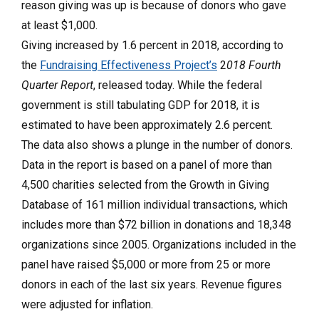
reason giving was up is because of donors who gave
at least $1,000.
Giving increased by 1.6 percent in 2018, according to
the
Fundraising Effectiveness Project’s
2
018 Fourth
Quarter Report
, released today. While the federal
government is still tabulating GDP for 2018, it is
estimated to have been approximately 2.6 percent.
The data also shows a plunge in the number of donors.
Data in the report is based on a panel of more than
4,500 charities selected from the Growth in Giving
Database of 161 million individual transactions, which
includes more than $72 billion in donations and 18,348
organizations since 2005. Organizations included in the
panel have raised $5,000 or more from 25 or more
donors in each of the last six years. Revenue figures
were adjusted for inflation.