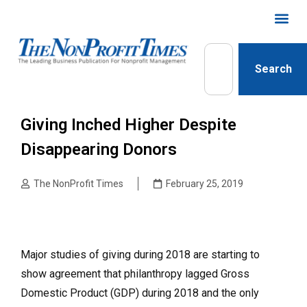
Search
Giving Inched Higher Despite
Disappearing Donors
The NonProfit Times
February 25, 2019
Major studies of giving during 2018 are starting to
show agreement that philanthropy lagged Gross
Domestic Product (GDP) during 2018 and the only