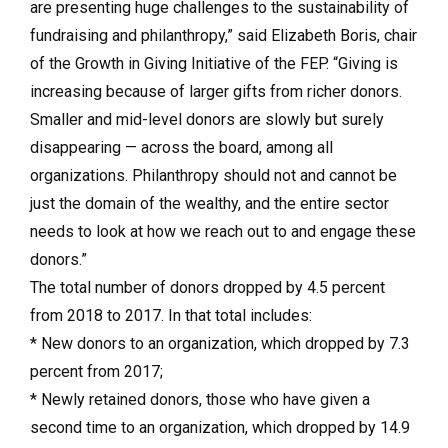
are presenting huge challenges to the sustainability of
fundraising and philanthropy,” said Elizabeth Boris, chair
of the Growth in Giving Initiative of the FEP. “Giving is
increasing because of larger gifts from richer donors.
Smaller and mid-level donors are slowly but surely
disappearing — across the board, among all
organizations. Philanthropy should not and cannot be
just the domain of the wealthy, and the entire sector
needs to look at how we reach out to and engage these
donors.”
The total number of donors dropped by 4.5 percent
from 2018 to 2017. In that total includes:
* New donors to an organization, which dropped by 7.3
percent from 2017;
* Newly retained donors, those who have given a
second time to an organization, which dropped by 14.9