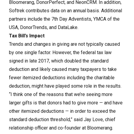
Bloomerang, DonorPerfect, and NeonCRM. In addition,
Softrek contributes data on an annual basis. Additional
partners include the 7th Day Adventists, YMCA of the
USA, DonorTrends, and DataLake.
Tax Bill’s Impact
Trends and changes in giving are not typically caused
by one single factor. However, the federal tax law
signed in late 2017, which doubled the standard
deduction and likely caused many taxpayers to take
fewer itemized deductions including the charitable
deduction, might have played some role in the results.
“I think one of the reasons that we’re seeing more
larger gifts is that donors had to give more — and have
other itemized deductions — in order to exceed the
standard deduction threshold,” said Jay Love, chief
relationship officer and co-founder at Bloomerang.