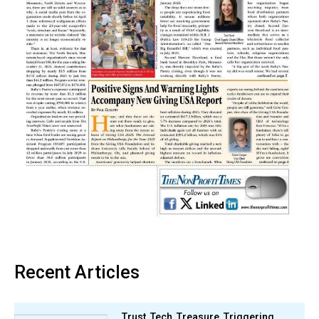
Recent Articles
Trust, Tech, Treasure, Triggering