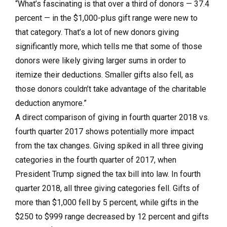
“What’s fascinating is that over a third of donors — 37.4
percent — in the $1,000-plus gift range were new to
that category. That’s a lot of new donors giving
significantly more, which tells me that some of those
donors were likely giving larger sums in order to
itemize their deductions. Smaller gifts also fell, as
those donors couldn’t take advantage of the charitable
deduction anymore.”
A direct comparison of giving in fourth quarter 2018 vs.
fourth quarter 2017 shows potentially more impact
from the tax changes. Giving spiked in all three giving
categories in the fourth quarter of 2017, when
President Trump signed the tax bill into law. In fourth
quarter 2018, all three giving categories fell. Gifts of
more than $1,000 fell by 5 percent, while gifts in the
$250 to $999 range decreased by 12 percent and gifts