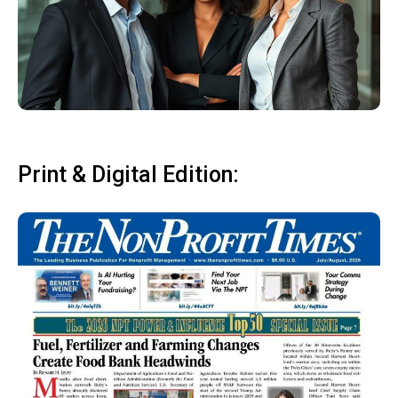
Print & Digital Edition: