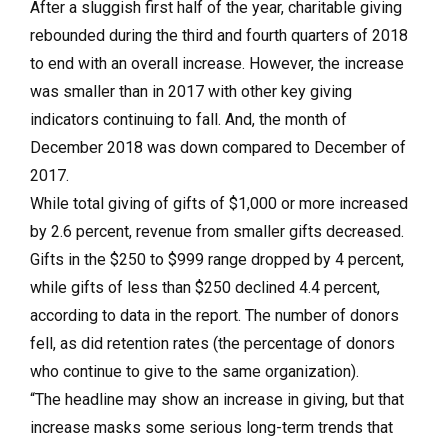
After a sluggish first half of the year, charitable giving
rebounded during the third and fourth quarters of 2018
to end with an overall increase. However, the increase
was smaller than in 2017 with other key giving
indicators continuing to fall. And, the month of
December 2018 was down compared to December of
2017.
While total giving of gifts of $1,000 or more increased
by 2.6 percent, revenue from smaller gifts decreased.
Gifts in the $250 to $999 range dropped by 4 percent,
while gifts of less than $250 declined 4.4 percent,
according to data in the report. The number of donors
fell, as did retention rates (the percentage of donors
who continue to give to the same organization).
“The headline may show an increase in giving, but that
increase masks some serious long-term trends that