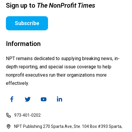
Sign up to
The NonProfit Times
Subscribe
Information
NPT remains dedicated to supplying breaking news, in-
depth reporting, and special issue coverage to help
nonprofit executives run their organizations more
effectively.
973-401-0202
NPT Publishing 270 Sparta Ave, Ste. 104 Box #393 Sparta,