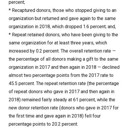
percent;
* Recaptured donors, those who stopped giving to an
organization but returned and gave again to the same
organization in 2018, which dropped 1.6 percent; and,
* Repeat retained donors, who have been giving to the
same organization for at least three years, which
increased by 0.2 percent. The overall retention rate —
the percentage of all donors making a gift to the same
organization in 2017 and then again in 2018 — declined
almost two percentage points from the 2017 rate to
45.5 percent. The repeat retention rate (the percentage
of repeat donors who gave in 2017 and then again in
2018) remained fairly steady at 61 percent, while the
new donor retention rate (donors who gave in 2017 for
the first time and gave again in 2018) fell four
percentage points to 20.2 percent.