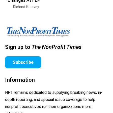
Changes At FEP
Richard H. Levey
Sign up to
The NonProfit Times
Subscribe
Information
NPT remains dedicated to supplying breaking news, in-
depth reporting, and special issue coverage to help
nonprofit executives run their organizations more