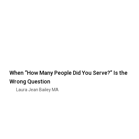
When “How Many People Did You Serve?” Is the
Wrong Question
Laura Jean Bailey MA