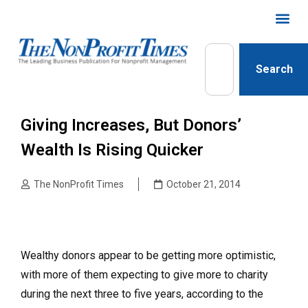
Search
Giving Increases, But Donors’
Wealth Is Rising Quicker
The NonProfit Times
October 21, 2014
Wealthy donors appear to be getting more optimistic,
with more of them expecting to give more to charity
during the next three to five years, according to the