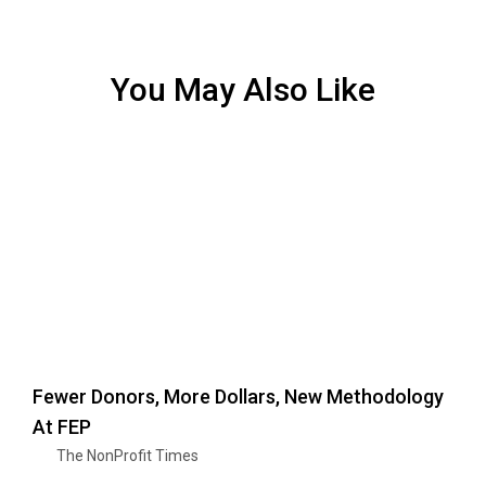
You May Also Like
Fewer Donors, More Dollars, New Methodology
At FEP
The NonProfit Times