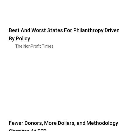
Best And Worst States For Philanthropy Driven
By Policy
The NonProfit Times
Fewer Donors, More Dollars, and Methodology