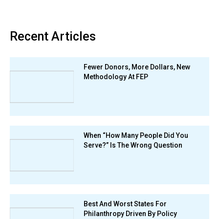
Recent Articles
Fewer Donors, More Dollars, New
Methodology At FEP
When “How Many People Did You
Serve?” Is The Wrong Question
Best And Worst States For
Philanthropy Driven By Policy