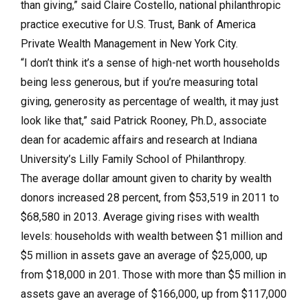
than giving,” said Claire Costello, national philanthropic
practice executive for U.S. Trust, Bank of America
Private Wealth Management in New York City.
“I don’t think it’s a sense of high-net worth households
being less generous, but if you’re measuring total
giving, generosity as percentage of wealth, it may just
look like that,” said Patrick Rooney, Ph.D., associate
dean for academic affairs and research at Indiana
University’s Lilly Family School of Philanthropy.
The average dollar amount given to charity by wealth
donors increased 28 percent, from $53,519 in 2011 to
$68,580 in 2013. Average giving rises with wealth
levels: households with wealth between $1 million and
$5 million in assets gave an average of $25,000, up
from $18,000 in 201. Those with more than $5 million in
assets gave an average of $166,000, up from $117,000