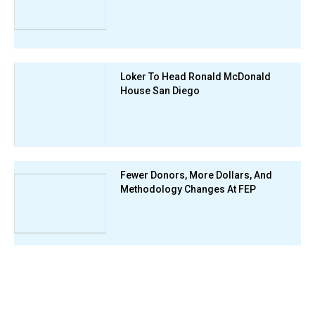
Loker To Head Ronald McDonald
House San Diego
Fewer Donors, More Dollars, And
Methodology Changes At FEP