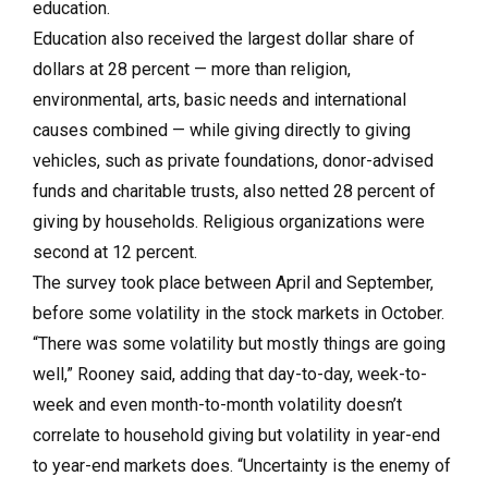
education.
Education also received the largest dollar share of
dollars at 28 percent — more than religion,
environmental, arts, basic needs and international
causes combined — while giving directly to giving
vehicles, such as private foundations, donor-advised
funds and charitable trusts, also netted 28 percent of
giving by households. Religious organizations were
second at 12 percent.
The survey took place between April and September,
before some volatility in the stock markets in October.
“There was some volatility but mostly things are going
well,” Rooney said, adding that day-to-day, week-to-
week and even month-to-month volatility doesn’t
correlate to household giving but volatility in year-end
to year-end markets does. “Uncertainty is the enemy of