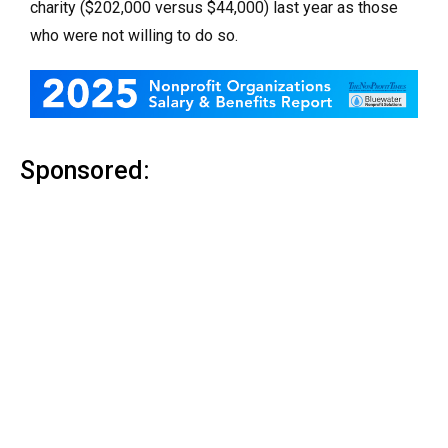
charity ($202,000 versus $44,000) last year as those
who were not willing to do so.
Sponsored: