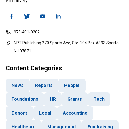
effectively.
973-401-0202
NPT Publishing 270 Sparta Ave, Ste. 104 Box #393 Sparta,
NJ 07871
Content Categories
News
Reports
People
Foundations
HR
Grants
Tech
Donors
Legal
Accounting
Healthcare
Management
Fundraising