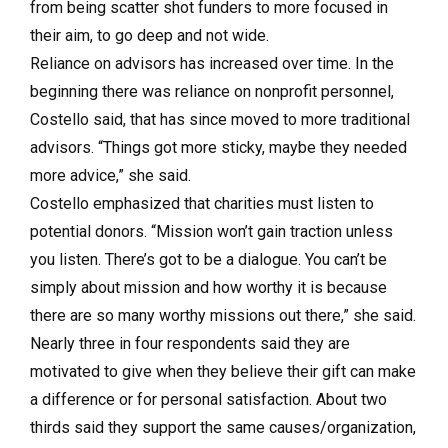
from being scatter shot funders to more focused in
their aim, to go deep and not wide.
Reliance on advisors has increased over time. In the
beginning there was reliance on nonprofit personnel,
Costello said, that has since moved to more traditional
advisors. “Things got more sticky, maybe they needed
more advice,” she said.
Costello emphasized that charities must listen to
potential donors. “Mission won’t gain traction unless
you listen. There’s got to be a dialogue. You can’t be
simply about mission and how worthy it is because
there are so many worthy missions out there,” she said.
Nearly three in four respondents said they are
motivated to give when they believe their gift can make
a difference or for personal satisfaction. About two
thirds said they support the same causes/organization,