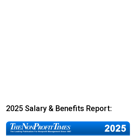
2025 Salary & Benefits Report: