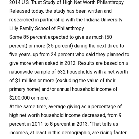
2014 U.S. Trust Study of High Net Worth Philanthropy.
Released today, the study has been written and
researched in partnership with the Indiana University
Lilly Family School of Philanthropy.
Some 85 percent expected to give as much (50
percent) or more (35 percent) during the next three to
five years, up from 24 percent who said they planned to
give more when asked in 2012. Results are based on a
nationwide sample of 632 households with a net worth
of $1 million or more (excluding the value of their
primary home) and/or annual household income of
$200,000 or more.
At the same time, average giving as a percentage of
high net worth household income decreased, from 9
percent in 2011 to 8 percent in 2013. “That tells us
incomes, at least in this demographic, are rising faster