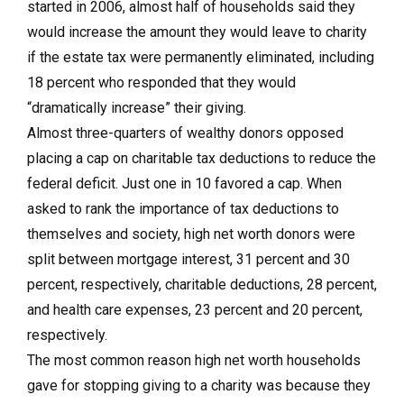
started in 2006, almost half of households said they
would increase the amount they would leave to charity
if the estate tax were permanently eliminated, including
18 percent who responded that they would
“dramatically increase” their giving.
Almost three-quarters of wealthy donors opposed
placing a cap on charitable tax deductions to reduce the
federal deficit. Just one in 10 favored a cap. When
asked to rank the importance of tax deductions to
themselves and society, high net worth donors were
split between mortgage interest, 31 percent and 30
percent, respectively, charitable deductions, 28 percent,
and health care expenses, 23 percent and 20 percent,
respectively.
The most common reason high net worth households
gave for stopping giving to a charity was because they