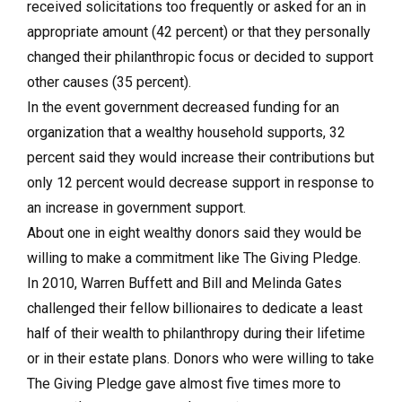
received solicitations too frequently or asked for an in
appropriate amount (42 percent) or that they personally
changed their philanthropic focus or decided to support
other causes (35 percent).
In the event government decreased funding for an
organization that a wealthy household supports, 32
percent said they would increase their contributions but
only 12 percent would decrease support in response to
an increase in government support.
About one in eight wealthy donors said they would be
willing to make a commitment like The Giving Pledge.
In 2010, Warren Buffett and Bill and Melinda Gates
challenged their fellow billionaires to dedicate a least
half of their wealth to philanthropy during their lifetime
or in their estate plans. Donors who were willing to take
The Giving Pledge gave almost five times more to