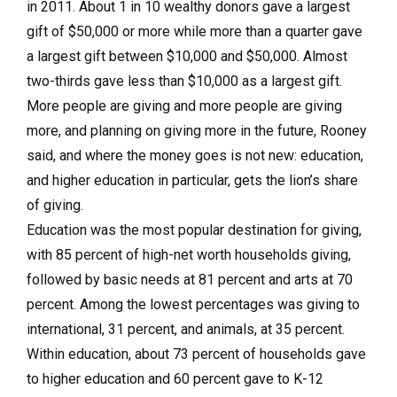
in 2011. About 1 in 10 wealthy donors gave a largest
gift of $50,000 or more while more than a quarter gave
a largest gift between $10,000 and $50,000. Almost
two-thirds gave less than $10,000 as a largest gift.
More people are giving and more people are giving
more, and planning on giving more in the future, Rooney
said, and where the money goes is not new: education,
and higher education in particular, gets the lion’s share
of giving.
Education was the most popular destination for giving,
with 85 percent of high-net worth households giving,
followed by basic needs at 81 percent and arts at 70
percent. Among the lowest percentages was giving to
international, 31 percent, and animals, at 35 percent.
Within education, about 73 percent of households gave
to higher education and 60 percent gave to K-12