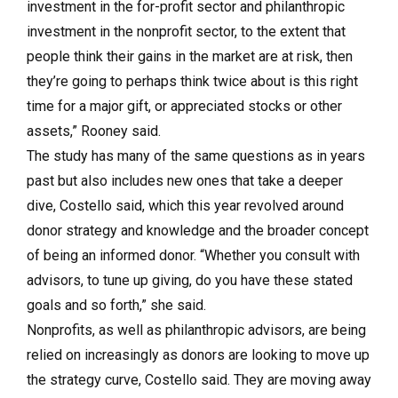
investment in the for-profit sector and philanthropic
investment in the nonprofit sector, to the extent that
people think their gains in the market are at risk, then
they’re going to perhaps think twice about is this right
time for a major gift, or appreciated stocks or other
assets,” Rooney said.
The study has many of the same questions as in years
past but also includes new ones that take a deeper
dive, Costello said, which this year revolved around
donor strategy and knowledge and the broader concept
of being an informed donor. “Whether you consult with
advisors, to tune up giving, do you have these stated
goals and so forth,” she said.
Nonprofits, as well as philanthropic advisors, are being
relied on increasingly as donors are looking to move up
the strategy curve, Costello said. They are moving away