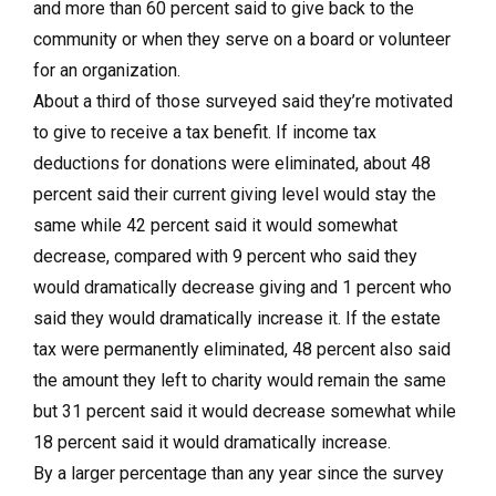
and more than 60 percent said to give back to the
community or when they serve on a board or volunteer
for an organization.
About a third of those surveyed said they’re motivated
to give to receive a tax benefit. If income tax
deductions for donations were eliminated, about 48
percent said their current giving level would stay the
same while 42 percent said it would somewhat
decrease, compared with 9 percent who said they
would dramatically decrease giving and 1 percent who
said they would dramatically increase it. If the estate
tax were permanently eliminated, 48 percent also said
the amount they left to charity would remain the same
but 31 percent said it would decrease somewhat while
18 percent said it would dramatically increase.
By a larger percentage than any year since the survey