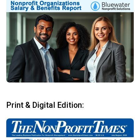
Print & Digital Edition: