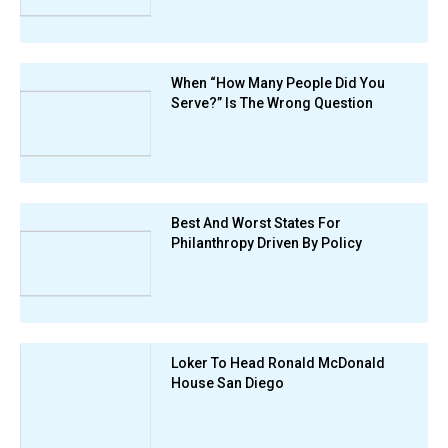
When “How Many People Did You
Serve?” Is The Wrong Question
Best And Worst States For
Philanthropy Driven By Policy
Loker To Head Ronald McDonald
House San Diego