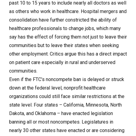
past 10 to 15 years to include nearly all doctors as well
as others who work in healthcare. Hospital mergers and
consolidation have further constricted the ability of
healthcare professionals to change jobs, which many
say has the effect of forcing them not just to leave their
communities but to leave their states when seeking
other employment. Critics argue this has a direct impact
on patient care especially in rural and underserved
communities.
Even if the FTC’s noncompete ban is delayed or struck
down at the federal level, nonprofit healthcare
organizations could still face similar restrictions at the
state level. Four states – California, Minnesota, North
Dakota, and Oklahoma – have enacted legislation
banning all or most noncompetes. Legislatures in
nearly 30 other states have enacted or are considering