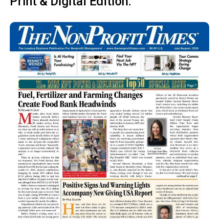
Print & Digital Edition: