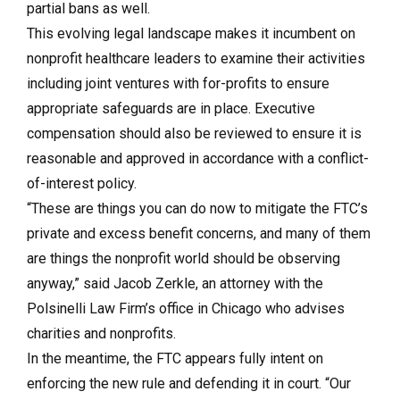
partial bans as well.
This evolving legal landscape makes it incumbent on
nonprofit healthcare leaders to examine their activities
including joint ventures with for-profits to ensure
appropriate safeguards are in place. Executive
compensation should also be reviewed to ensure it is
reasonable and approved in accordance with a conflict-
of-interest policy.
“These are things you can do now to mitigate the FTC’s
private and excess benefit concerns, and many of them
are things the nonprofit world should be observing
anyway,” said Jacob Zerkle, an attorney with the
Polsinelli Law Firm’s office in Chicago who advises
charities and nonprofits.
In the meantime, the FTC appears fully intent on
enforcing the new rule and defending it in court. “Our