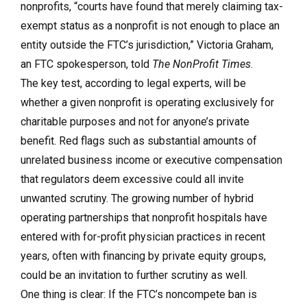
nonprofits, “courts have found that merely claiming tax-
exempt status as a nonprofit is not enough to place an
entity outside the FTC’s jurisdiction,” Victoria Graham,
an FTC spokesperson, told
The NonProfit Times
.
The key test, according to legal experts, will be
whether a given nonprofit is operating exclusively for
charitable purposes and not for anyone’s private
benefit. Red flags such as substantial amounts of
unrelated business income or executive compensation
that regulators deem excessive could all invite
unwanted scrutiny. The growing number of hybrid
operating partnerships that nonprofit hospitals have
entered with for-profit physician practices in recent
years, often with financing by private equity groups,
could be an invitation to further scrutiny as well.
One thing is clear: If the FTC’s noncompete ban is