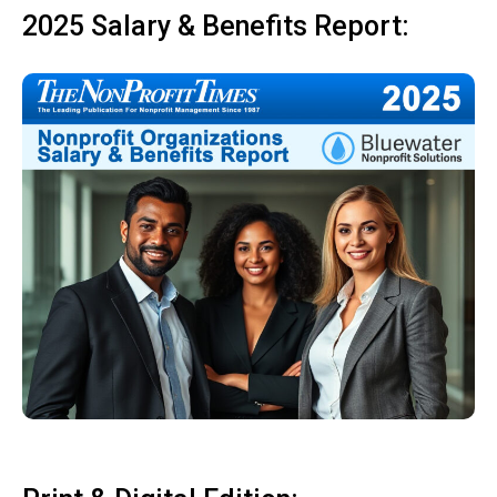
2025 Salary & Benefits Report: