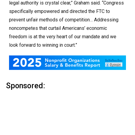
legal authority is crystal clear,” Graham said. “Congress
specifically empowered and directed the FTC to
prevent unfair methods of competition… Addressing
noncompetes that curtail Americans’ economic
freedom is at the very heart of our mandate and we
look forward to winning in court.”
Sponsored: