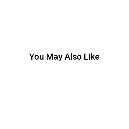
You May Also Like