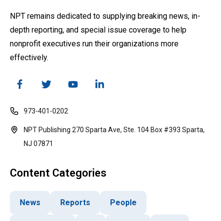
NPT remains dedicated to supplying breaking news, in-
depth reporting, and special issue coverage to help
nonprofit executives run their organizations more
effectively.
973-401-0202
NPT Publishing 270 Sparta Ave, Ste. 104 Box #393 Sparta,
NJ 07871
Content Categories
News
Reports
People