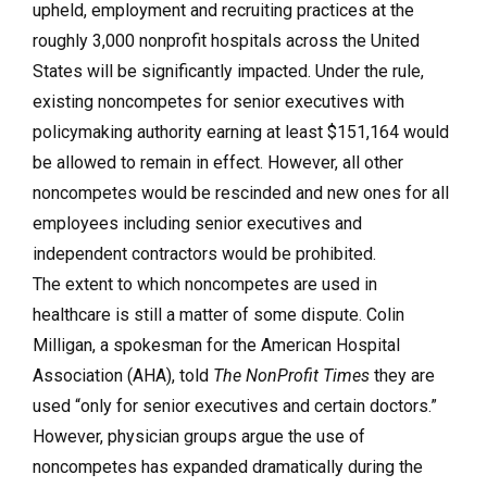
upheld, employment and recruiting practices at the
roughly 3,000 nonprofit hospitals across the United
States will be significantly impacted. Under the rule,
existing noncompetes for senior executives with
policymaking authority earning at least $151,164 would
be allowed to remain in effect. However, all other
noncompetes would be rescinded and new ones for all
employees including senior executives and
independent contractors would be prohibited.
The extent to which noncompetes are used in
healthcare is still a matter of some dispute. Colin
Milligan, a spokesman for the American Hospital
Association (AHA), told
The NonProfit Times
they are
used “only for senior executives and certain doctors.”
However, physician groups argue the use of
noncompetes has expanded dramatically during the