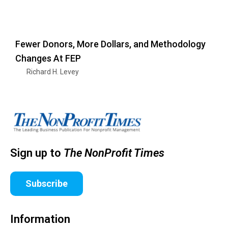
Fewer Donors, More Dollars, and Methodology
Changes At FEP
Richard H. Levey
Sign up to
The NonProfit Times
Subscribe
Information