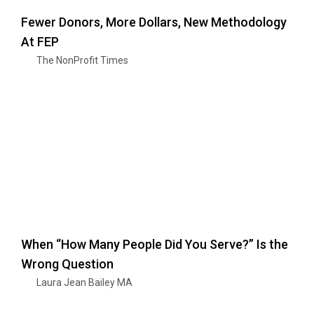
Fewer Donors, More Dollars, New Methodology
At FEP
The NonProfit Times
When “How Many People Did You Serve?” Is the
Wrong Question
Laura Jean Bailey MA