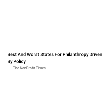
Best And Worst States For Philanthropy Driven
By Policy
The NonProfit Times