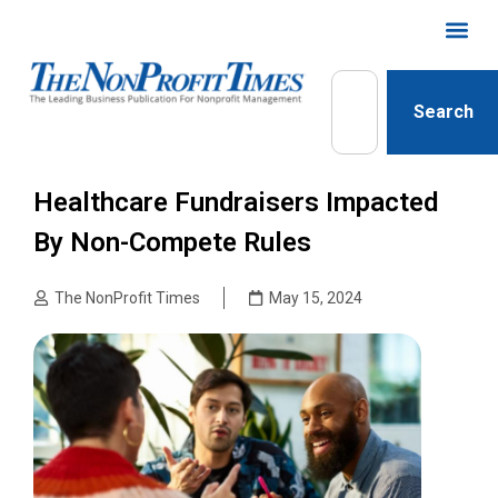
Search
Healthcare Fundraisers Impacted
By Non-Compete Rules
The NonProfit Times
May 15, 2024