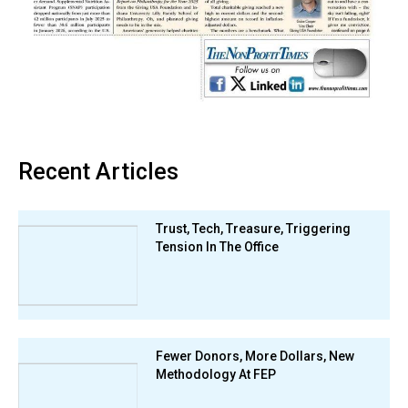
Recent Articles
Trust, Tech, Treasure, Triggering
Tension In The Office
Fewer Donors, More Dollars, New
Methodology At FEP