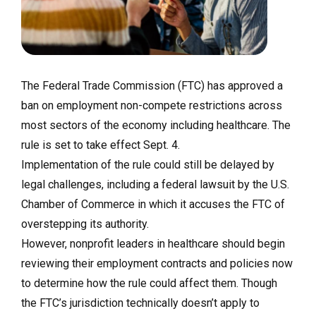
The Federal Trade Commission (FTC) has approved a
ban on employment non-compete restrictions across
most sectors of the economy including healthcare. The
rule is set to take effect Sept. 4.
Implementation of the rule could still be delayed by
legal challenges, including a federal lawsuit by the U.S.
Chamber of Commerce in which it accuses the FTC of
overstepping its authority.
However, nonprofit leaders in healthcare should begin
reviewing their employment contracts and policies now
to determine how the rule could affect them. Though
the FTC’s jurisdiction technically doesn’t apply to