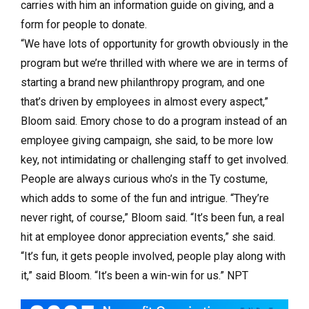
carries with him an information guide on giving, and a
form for people to donate.
“We have lots of opportunity for growth obviously in the
program but we’re thrilled with where we are in terms of
starting a brand new philanthropy program, and one
that’s driven by employees in almost every aspect,”
Bloom said. Emory chose to do a program instead of an
employee giving campaign, she said, to be more low
key, not intimidating or challenging staff to get involved.
People are always curious who’s in the Ty costume,
which adds to some of the fun and intrigue. “They’re
never right, of course,” Bloom said. “It’s been fun, a real
hit at employee donor appreciation events,” she said.
“It’s fun, it gets people involved, people play along with
it,” said Bloom. “It’s been a win-win for us.” NPT