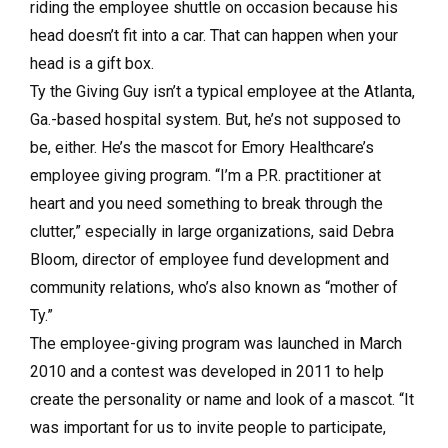
riding the employee shuttle on occasion because his
head doesn’t fit into a car. That can happen when your
head is a gift box.
Ty the Giving Guy isn’t a typical employee at the Atlanta,
Ga.-based hospital system. But, he’s not supposed to
be, either. He’s the mascot for Emory Healthcare’s
employee giving program. “I’m a P.R. practitioner at
heart and you need something to break through the
clutter,” especially in large organizations, said Debra
Bloom, director of employee fund development and
community relations, who’s also known as “mother of
Ty.”
The employee-giving program was launched in March
2010 and a contest was developed in 2011 to help
create the personality or name and look of a mascot. “It
was important for us to invite people to participate,