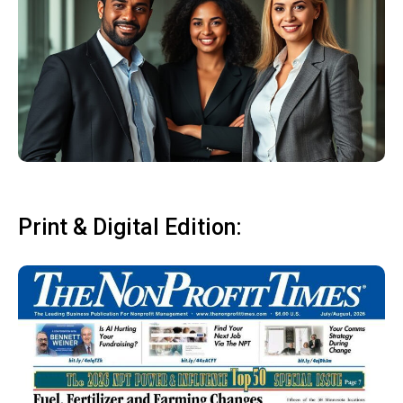
Print & Digital Edition: