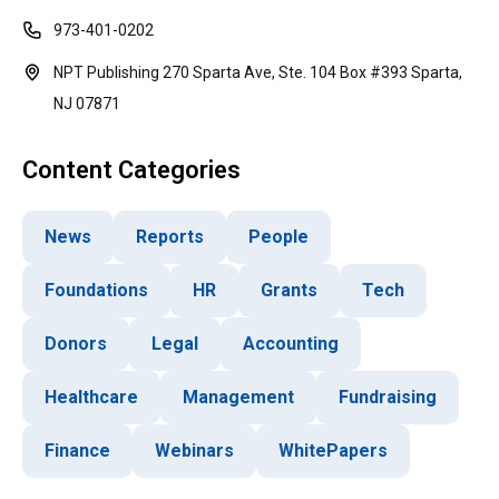
973-401-0202
NPT Publishing 270 Sparta Ave, Ste. 104 Box #393 Sparta,
NJ 07871
Content Categories
News
Reports
People
Foundations
HR
Grants
Tech
Donors
Legal
Accounting
Healthcare
Management
Fundraising
Finance
Webinars
WhitePapers