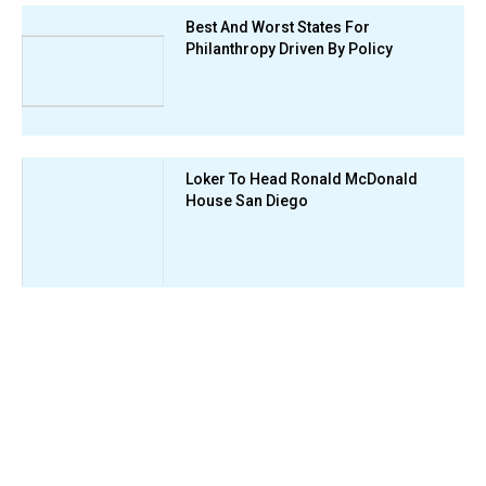
Best And Worst States For
Philanthropy Driven By Policy
Loker To Head Ronald McDonald
House San Diego