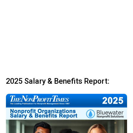
2025 Salary & Benefits Report: