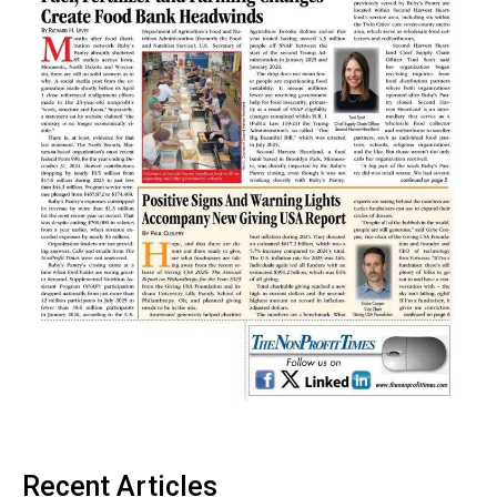
Recent Articles