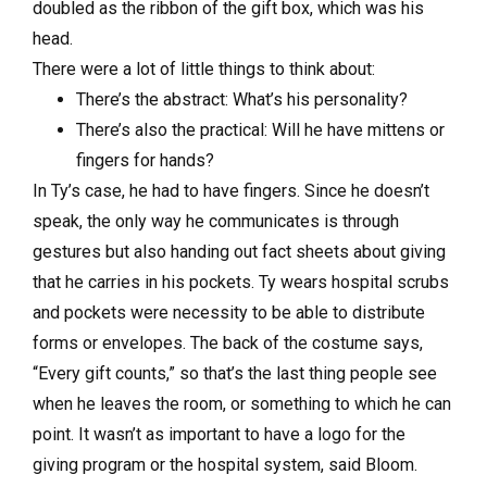
doubled as the ribbon of the gift box, which was his
head.
There were a lot of little things to think about:
There’s the abstract: What’s his personality?
There’s also the practical: Will he have mittens or
fingers for hands?
In Ty’s case, he had to have fingers. Since he doesn’t
speak, the only way he communicates is through
gestures but also handing out fact sheets about giving
that he carries in his pockets. Ty wears hospital scrubs
and pockets were necessity to be able to distribute
forms or envelopes. The back of the costume says,
“Every gift counts,” so that’s the last thing people see
when he leaves the room, or something to which he can
point. It wasn’t as important to have a logo for the
giving program or the hospital system, said Bloom.