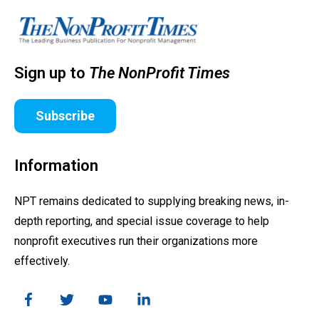
Sign up to
The NonProfit Times
Subscribe
Information
NPT remains dedicated to supplying breaking news, in-
depth reporting, and special issue coverage to help
nonprofit executives run their organizations more
effectively.