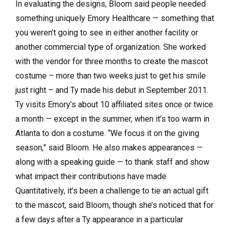
In evaluating the designs, Bloom said people needed
something uniquely Emory Healthcare — something that
you weren’t going to see in either another facility or
another commercial type of organization. She worked
with the vendor for three months to create the mascot
costume – more than two weeks just to get his smile
just right – and Ty made his debut in September 2011.
Ty visits Emory’s about 10 affiliated sites once or twice
a month — except in the summer, when it’s too warm in
Atlanta to don a costume. “We focus it on the giving
season,” said Bloom. He also makes appearances —
along with a speaking guide — to thank staff and show
what impact their contributions have made.
Quantitatively, it’s been a challenge to tie an actual gift
to the mascot, said Bloom, though she’s noticed that for
a few days after a Ty appearance in a particular