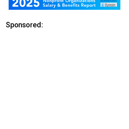
Sponsored: