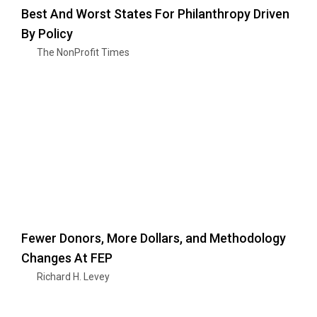
Best And Worst States For Philanthropy Driven
By Policy
The NonProfit Times
Fewer Donors, More Dollars, and Methodology
Changes At FEP
Richard H. Levey