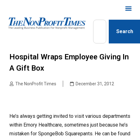
Search
Hospital Wraps Employee Giving In
A Gift Box
The NonProfit Times
December 31, 2012
He’s always getting invited to visit various departments
within Emory Health­care, sometimes just because he’s
mistaken for SpongeBob Square­pants. He can be found