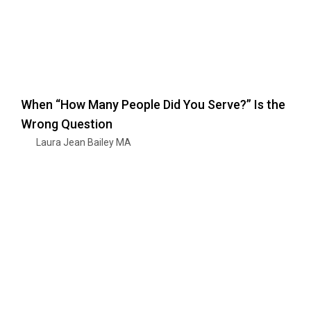
When “How Many People Did You Serve?” Is the
Wrong Question
Laura Jean Bailey MA