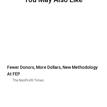
Fewer Donors, More Dollars, New Methodology
At FEP
The NonProfit Times