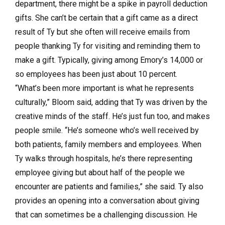
department, there might be a spike in payroll deduction
gifts. She can’t be certain that a gift came as a direct
result of Ty but she often will receive emails from
people thanking Ty for visiting and reminding them to
make a gift. Typically, giving among Emory’s 14,000 or
so employees has been just about 10 percent.
“What’s been more important is what he represents
culturally,” Bloom said, adding that Ty was driven by the
creative minds of the staff. He’s just fun too, and makes
people smile. “He’s someone who’s well received by
both patients, family members and employees. When
Ty walks through hospitals, he’s there representing
employee giving but about half of the people we
encounter are patients and families,” she said. Ty also
provides an opening into a conversation about giving
that can sometimes be a challenging discussion. He