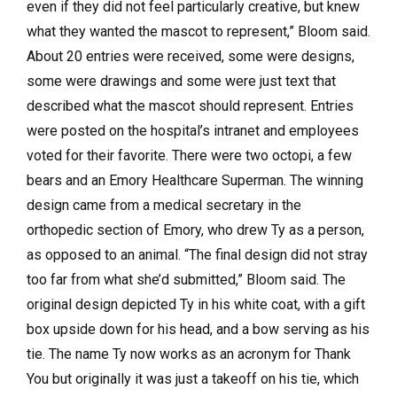
even if they did not feel particularly creative, but knew
what they wanted the mascot to represent,” Bloom said.
About 20 entries were received, some were designs,
some were drawings and some were just text that
described what the mascot should represent. Entries
were posted on the hospital’s intranet and employees
voted for their favorite. There were two octopi, a few
bears and an Emory Healthcare Superman. The winning
design came from a medical secretary in the
orthopedic section of Emory, who drew Ty as a person,
as opposed to an animal. “The final design did not stray
too far from what she’d submitted,” Bloom said. The
original design depicted Ty in his white coat, with a gift
box upside down for his head, and a bow serving as his
tie. The name Ty now works as an acronym for Thank
You but originally it was just a takeoff on his tie, which