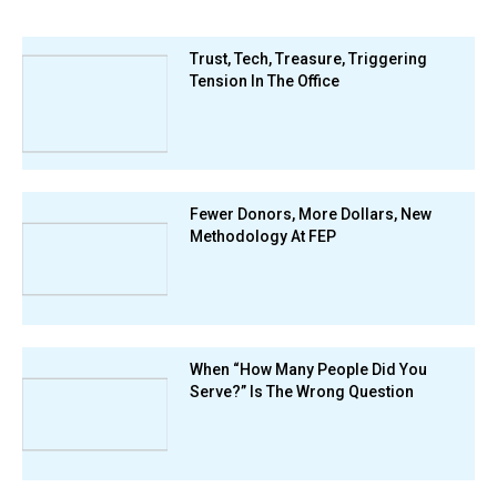
Trust, Tech, Treasure, Triggering
Tension In The Office
Fewer Donors, More Dollars, New
Methodology At FEP
When “How Many People Did You
Serve?” Is The Wrong Question