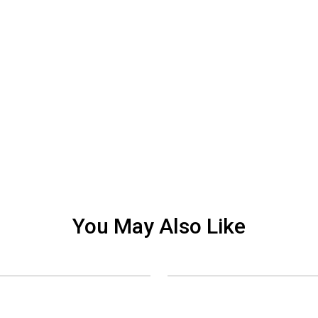
You May Also Like