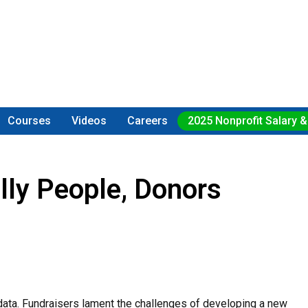
Courses
Videos
Careers
2025 Nonprofit Salary &
lly People, Donors
 data. Fundraisers lament the challenges of developing a new