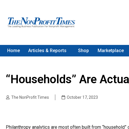
Home
Articles & Reports
Shop
Marketplace
“Households” Are Actua
The NonProfit Times
October 17, 2023
Philanthropy analytics are most often built from “household”