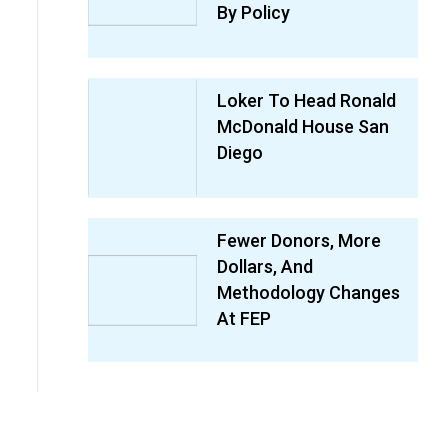
By Policy
Loker To Head Ronald
McDonald House San
Diego
Fewer Donors, More
Dollars, And
Methodology Changes
At FEP