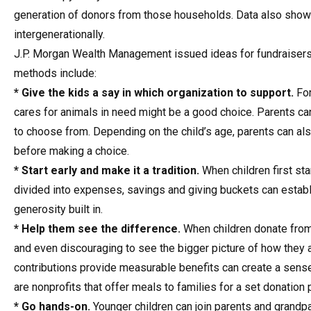
generation of donors from those households. Data also shows 
intergenerationally.
J.P. Morgan Wealth Management issued ideas for fundraisers to
methods include:
* Give the kids a say in which organization to support.
For
cares for animals in need might be a good choice. Parents can 
to choose from. Depending on the child’s age, parents can a
before making a choice.
* Start early and make it a tradition.
When children first st
divided into expenses, savings and giving buckets can establ
generosity built in.
* Help them see the difference.
When children donate from 
and even discouraging to see the bigger picture of how they 
contributions provide measurable benefits can create a sen
are nonprofits that offer meals to families for a set donation p
* Go hands-on.
Younger children can join parents and grandpa