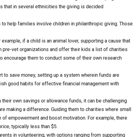
that in several ethnicities the giving is decided
 help families involve children in philanthropic giving. Those
 example, if a child is an animal lover, supporting a cause that
pre-vet organizations and offer their kids a list of charities
lso encourage them to conduct some of their own research
art to save money, setting up a system wherein funds are
ish good habits for effective financial management with
their own savings or allowance funds, it can be challenging
are making a difference. Guiding them to charities where small
se of empowerment and boost motivation. For example, there
rice, typically less than $5.
rents in volunteering, with options ranging from supporting