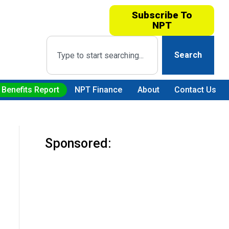
Subscribe To
NPT
Search
 Benefits Report
NPT Finance
About
Contact Us
Sponsored: