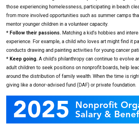
those experiencing homelessness, participating in beach clean
from more involved opportunities such as summer camps that 
mentor younger children in a volunteer capacity.
* Follow their passions.
Matching a kid’s hobbies and interes
experience. For example, a child who loves art might find it pa
conducts drawing and painting activities for young cancer pat
* Keep going.
A child’s philanthropy can continue to evolve a
adult children to seek positions on nonprofit boards, help lea
around the distribution of family wealth. When the time is rig
giving like a donor-advised fund (DAF) or private foundation.