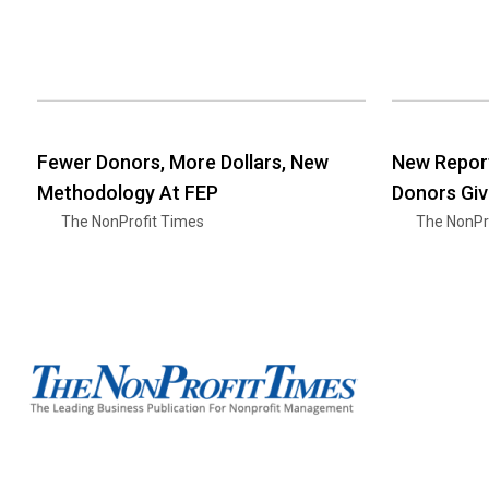
Fewer Donors, More Dollars, New
New Report:
Methodology At FEP
Donors Giv
The NonProfit Times
The NonPr