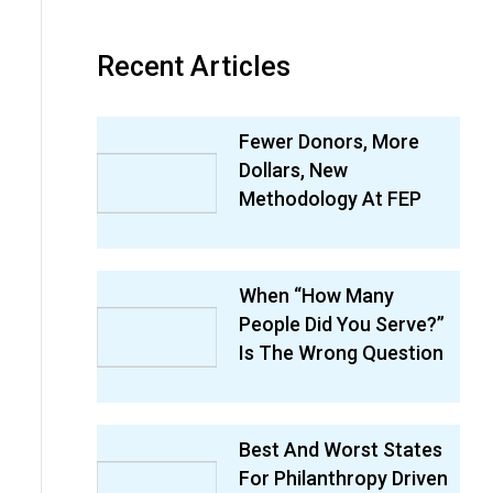
Recent Articles
Fewer Donors, More
Dollars, New
Methodology At FEP
When “How Many
People Did You Serve?”
Is The Wrong Question
Best And Worst States
For Philanthropy Driven