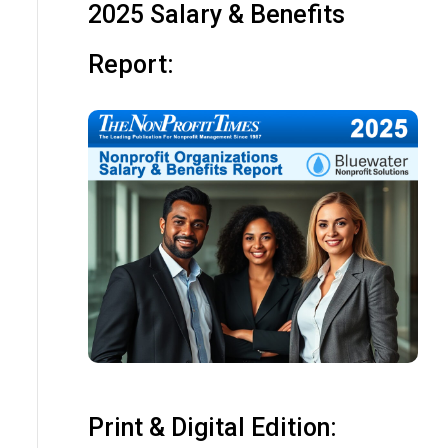
2025 Salary & Benefits
Report:
Print & Digital Edition: