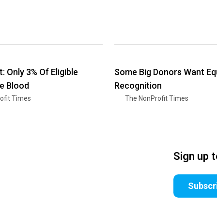
 Only 3% Of Eligible
Some Big Donors Want Equ
e Blood
Recognition
ofit Times
The NonProfit Times
Sign up 
Subscr