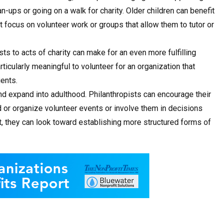
-ups or going on a walk for charity. Older children can benefit
focus on volunteer work or groups that allow them to tutor or
ts to acts of charity can make for an even more fulfilling
rticularly meaningful to volunteer for an organization that
ients.
nd expand into adulthood. Philanthropists can encourage their
d or organize volunteer events or involve them in decisions
ht, they can look toward establishing more structured forms of