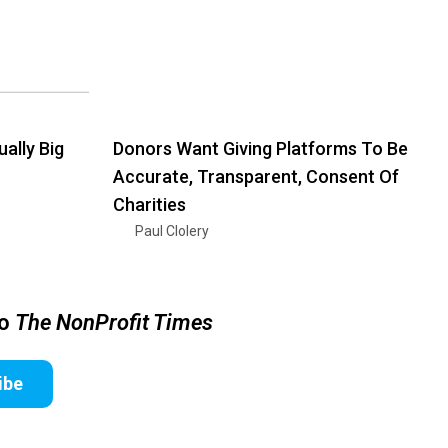
ally Big
Donors Want Giving Platforms To Be
Accurate, Transparent, Consent Of
Charities
Paul Clolery
to
The NonProfit Times
ibe