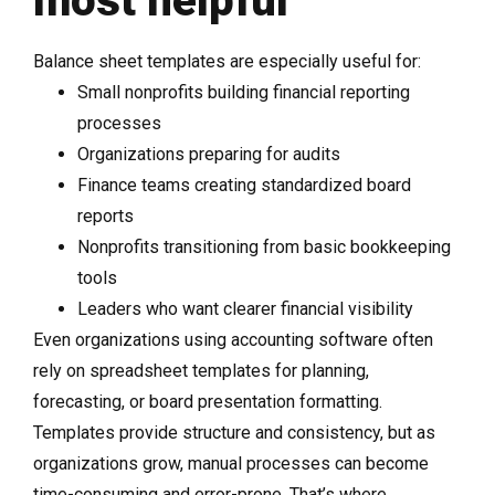
most helpful
Balance sheet templates are especially useful for:
Small nonprofits building financial reporting
processes
Organizations preparing for audits
Finance teams creating standardized board
reports
Nonprofits transitioning from basic bookkeeping
tools
Leaders who want clearer financial visibility
Even organizations using accounting software often
rely on spreadsheet templates for planning,
forecasting, or board presentation formatting.
Templates provide structure and consistency, but as
organizations grow, manual processes can become
time-consuming and error-prone. That’s where