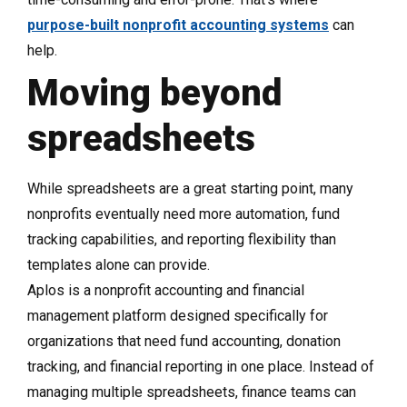
purpose-built nonprofit accounting systems
can
help.
Moving beyond
spreadsheets
While spreadsheets are a great starting point, many
nonprofits eventually need more automation, fund
tracking capabilities, and reporting flexibility than
templates alone can provide.
Aplos is a nonprofit accounting and financial
management platform designed specifically for
organizations that need fund accounting, donation
tracking, and financial reporting in one place. Instead of
managing multiple spreadsheets, finance teams can