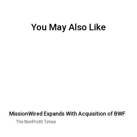
You May Also Like
MissionWired Expands With Acquisition of BWF
The NonProfit Times