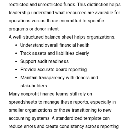
restricted and unrestricted funds. This distinction helps
leadership understand what resources are available for
operations versus those committed to specific
programs or donor intent.
A well-structured balance sheet helps organizations:
Understand overall financial health
Track assets and liabilities clearly
Support audit readiness
Provide accurate board reporting
Maintain transparency with donors and
stakeholders
Many nonprofit finance teams still rely on
spreadsheets to manage these reports, especially in
smaller organizations or those transitioning to new
accounting systems. A standardized template can
reduce errors and create consistency across reporting