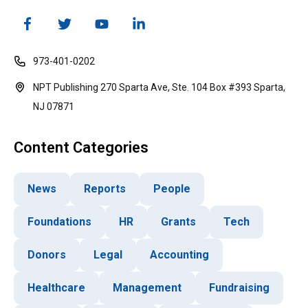
973-401-0202
NPT Publishing 270 Sparta Ave, Ste. 104 Box #393 Sparta,
NJ 07871
Content Categories
News
Reports
People
Foundations
HR
Grants
Tech
Donors
Legal
Accounting
Healthcare
Management
Fundraising