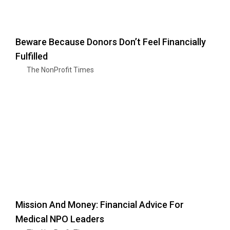
Beware Because Donors Don’t Feel Financially
Fulfilled
The NonProfit Times
Mission And Money: Financial Advice For
Medical NPO Leaders