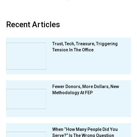
Recent Articles
Trust, Tech, Treasure, Triggering
Tension In The Office
Fewer Donors, More Dollars, New
Methodology At FEP
When “How Many People Did You
Serve?” Is The Wrong Question