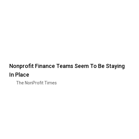
Nonprofit Finance Teams Seem To Be Staying
In Place
The NonProfit Times