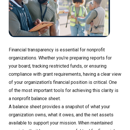
Financial transparency is essential for nonprofit
organizations. Whether you’re preparing reports for
your board, tracking restricted funds, or ensuring
compliance with grant requirements, having a clear view
of your organization’s financial position is critical. One
of the most important tools for achieving this clarity is
a nonprofit balance sheet.
A balance sheet provides a snapshot of what your
organization owns, what it owes, and the net assets
available to support your mission. When maintained