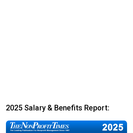
2025 Salary & Benefits Report: