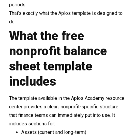
periods.
That’s exactly what the Aplos template is designed to
do.
What the free
nonprofit balance
sheet template
includes
The template available in the Aplos Academy resource
center provides a clean, nonprofit-specific structure
that finance teams can immediately put into use. It
includes sections for:
Assets (current and long-term)