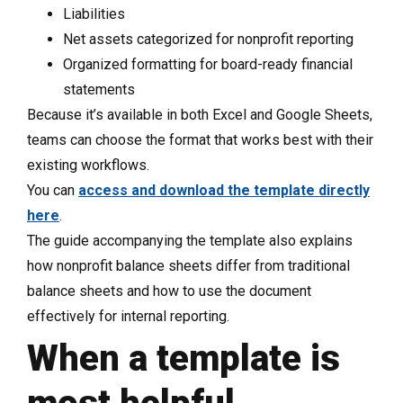
Liabilities
Net assets categorized for nonprofit reporting
Organized formatting for board-ready financial
statements
Because it’s available in both Excel and Google Sheets,
teams can choose the format that works best with their
existing workflows.
You can
access and download the template directly
here
.
The guide accompanying the template also explains
how nonprofit balance sheets differ from traditional
balance sheets and how to use the document
effectively for internal reporting.
When a template is