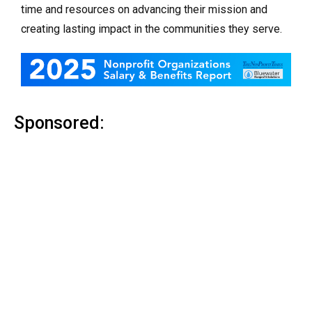
time and resources on advancing their mission and
creating lasting impact in the communities they serve.
Sponsored: