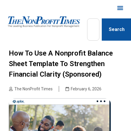
Search
How To Use A Nonprofit Balance
Sheet Template To Strengthen
Financial Clarity (Sponsored)
The NonProfit Times
February 6, 2026