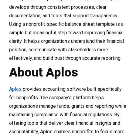
develops through consistent processes, clear
documentation, and tools that support transparency.
Using a nonprofit-specific balance sheet template is a
simple but meaningful step toward improving financial
clarity. It helps organizations understand their financial
position, communicate with stakeholders more
effectively, and build trust through accurate reporting.
About Aplos
Aplos
provides accounting software built specifically
for nonprofits. The company’s platform helps
organizations manage funds, grants and reporting while
maintaining compliance with financial regulations. By
offering tools that deliver clear financial insights and
accountability, Aplos enables nonprofits to focus more