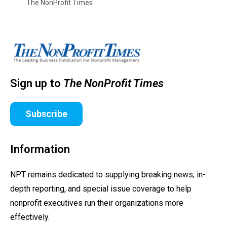
The NonProfit Times
Sign up to
The NonProfit Times
Subscribe
Information
NPT remains dedicated to supplying breaking news, in-
depth reporting, and special issue coverage to help
nonprofit executives run their organizations more
effectively.