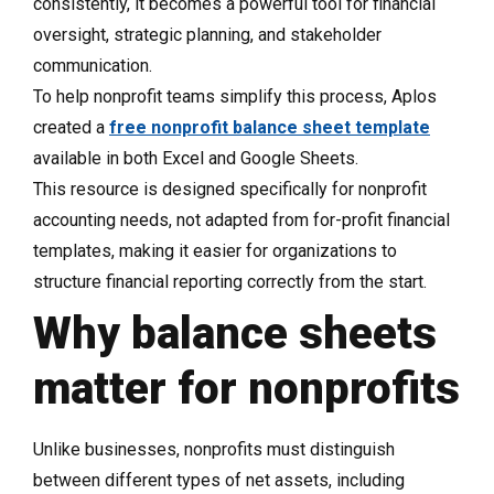
consistently, it becomes a powerful tool for financial
oversight, strategic planning, and stakeholder
communication.
To help nonprofit teams simplify this process, Aplos
created a
free nonprofit balance sheet template
available in both Excel and Google Sheets.
This resource is designed specifically for nonprofit
accounting needs, not adapted from for-profit financial
templates, making it easier for organizations to
structure financial reporting correctly from the start.
Why balance sheets
matter for nonprofits
Unlike businesses, nonprofits must distinguish
between different types of net assets, including