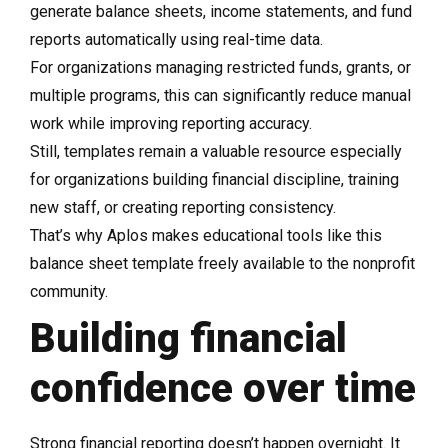
generate balance sheets, income statements, and fund
reports automatically using real-time data.
For organizations managing restricted funds, grants, or
multiple programs, this can significantly reduce manual
work while improving reporting accuracy.
Still, templates remain a valuable resource especially
for organizations building financial discipline, training
new staff, or creating reporting consistency.
That’s why Aplos makes educational tools like this
balance sheet template freely available to the nonprofit
community.
Building financial
confidence over time
Strong financial reporting doesn’t happen overnight. It