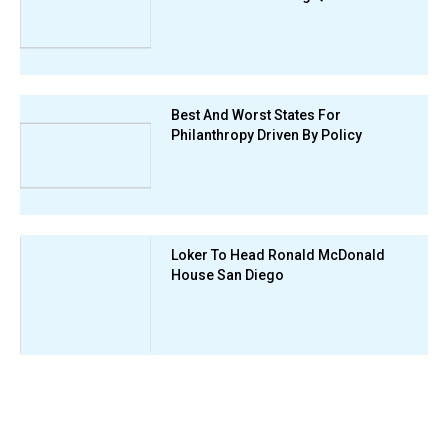
Best And Worst States For
Philanthropy Driven By Policy
Loker To Head Ronald McDonald
House San Diego