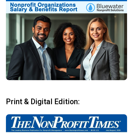
Print & Digital Edition: