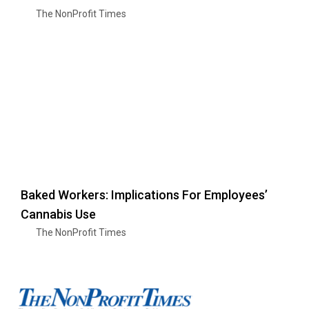
The NonProfit Times
Baked Workers: Implications For Employees’
Cannabis Use
The NonProfit Times