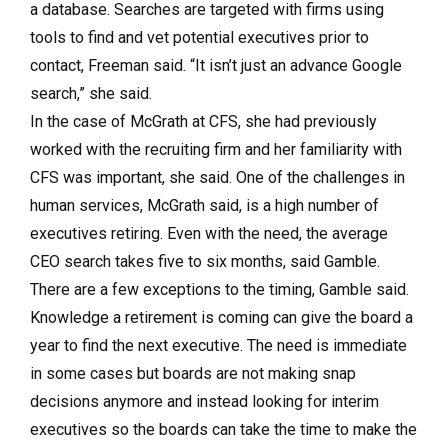
a database. Searches are targeted with firms using
tools to find and vet potential executives prior to
contact, Freeman said. “It isn’t just an advance Google
search,” she said.
In the case of McGrath at CFS, she had previously
worked with the recruiting firm and her familiarity with
CFS was important, she said. One of the challenges in
human services, McGrath said, is a high number of
executives retiring. Even with the need, the average
CEO search takes five to six months, said Gamble.
There are a few exceptions to the timing, Gamble said.
Knowledge a retirement is coming can give the board a
year to find the next executive. The need is immediate
in some cases but boards are not making snap
decisions anymore and instead looking for interim
executives so the boards can take the time to make the