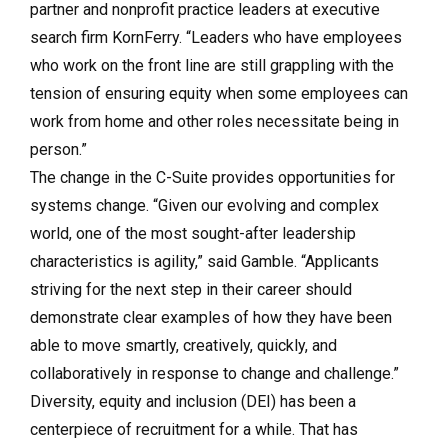
partner and nonprofit practice leaders at executive
search firm KornFerry. “Leaders who have employees
who work on the front line are still grappling with the
tension of ensuring equity when some employees can
work from home and other roles necessitate being in
person.”
The change in the C-Suite provides opportunities for
systems change. “Given our evolving and complex
world, one of the most sought-after leadership
characteristics is agility,” said Gamble. “Applicants
striving for the next step in their career should
demonstrate clear examples of how they have been
able to move smartly, creatively, quickly, and
collaboratively in response to change and challenge.”
Diversity, equity and inclusion (DEI) has been a
centerpiece of recruitment for a while. That has