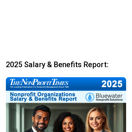
2025 Salary & Benefits Report: