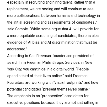
especially in recruiting and hiring talent. Rather than a
replacement, we are seeing and will continue to see
more collaborations between humans and technology in
the initial screening and assessments of candidates.,”
said Gamble. “While some argue that AI will provide for
a more equitable screening of candidates, there is clear
evidence of AI bias and AI discrimination that must be
addressed.”
According to Gail Freeman, founder and president of
search firm Freeman Philanthropic Services in New
York City, you can’t hide in a digital world. “People
spend a third of their lives online,” said Freeman.
Recruiters are working with “visual footprints” and how
potential candidates “present themselves online.”
The emphasis is on “prospective” candidates for
executive positions because they are not just sitting in