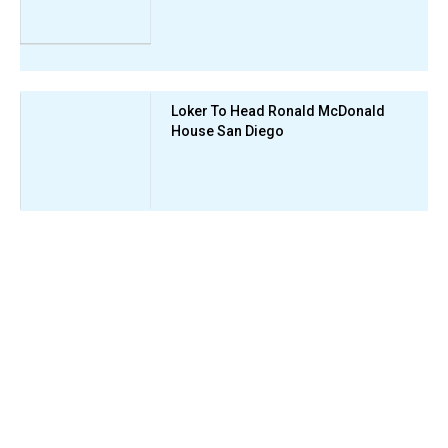
Loker To Head Ronald McDonald
House San Diego