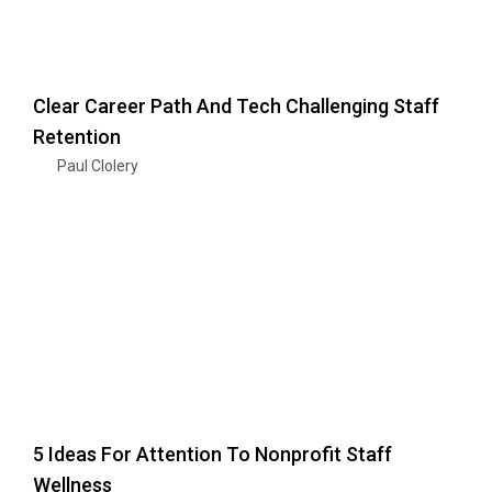
Clear Career Path And Tech Challenging Staff
Retention
Paul Clolery
5 Ideas For Attention To Nonprofit Staff
Wellness