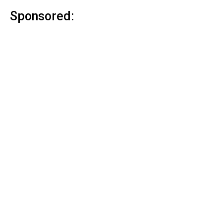
Sponsored: