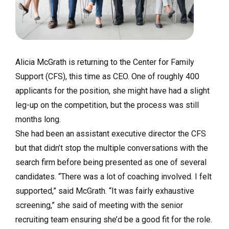
Alicia McGrath is returning to the Center for Family
Support (CFS), this time as CEO. One of roughly 400
applicants for the position, she might have had a slight
leg-up on the competition, but the process was still
months long.
She had been an assistant executive director the CFS
but that didn’t stop the multiple conversations with the
search firm before being presented as one of several
candidates. “There was a lot of coaching involved. I felt
supported,” said McGrath. “It was fairly exhaustive
screening,” she said of meeting with the senior
recruiting team ensuring she’d be a good fit for the role.