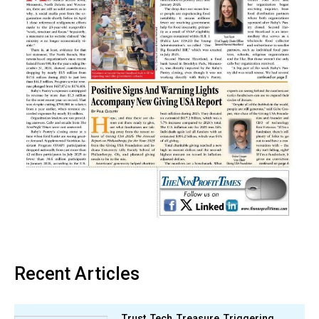
Recent Articles
Trust, Tech, Treasure, Triggering