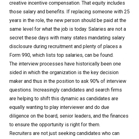
creative incentive compensation. That equity includes
those salary and benefits. If replacing someone with 25
years in the role, the new person should be paid at the
same level for what the job is today. Salaries are not a
secret these days with many states mandating salary
disclosure during recruitment and plenty of places a
Form 990, which lists top salaries, can be found.
The interview processes have historically been one
sided in which the organization is the key decision
maker and thus in the position to ask 90% of interview
questions. Increasingly candidates and search firms
are helping to shift this dynamic as candidates are
equally wanting to play interviewer and do due
diligence on the board, senior leaders, and the finances
to ensure the opportunity is right for them.
Recruiters are not just seeking candidates who can