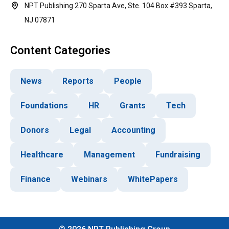
NPT Publishing 270 Sparta Ave, Ste. 104 Box #393 Sparta,
NJ 07871
Content Categories
News
Reports
People
Foundations
HR
Grants
Tech
Donors
Legal
Accounting
Healthcare
Management
Fundraising
Finance
Webinars
WhitePapers