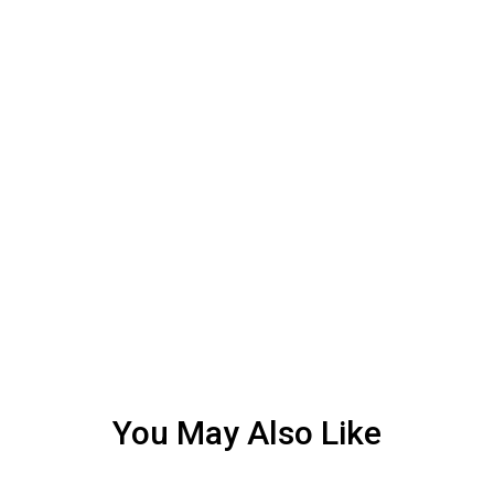
You May Also Like