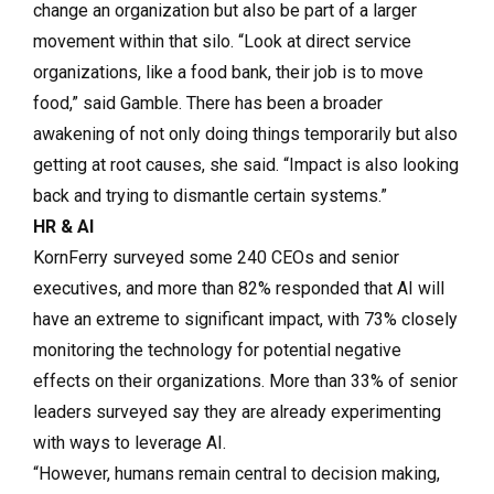
change an organization but also be part of a larger
movement within that silo. “Look at direct service
organizations, like a food bank, their job is to move
food,” said Gamble. There has been a broader
awakening of not only doing things temporarily but also
getting at root causes, she said. “Impact is also looking
back and trying to dismantle certain systems.”
HR & AI
KornFerry surveyed some 240 CEOs and senior
executives, and more than 82% responded that AI will
have an extreme to significant impact, with 73% closely
monitoring the technology for potential negative
effects on their organizations. More than 33% of senior
leaders surveyed say they are already experimenting
with ways to leverage AI.
“However, humans remain central to decision making,