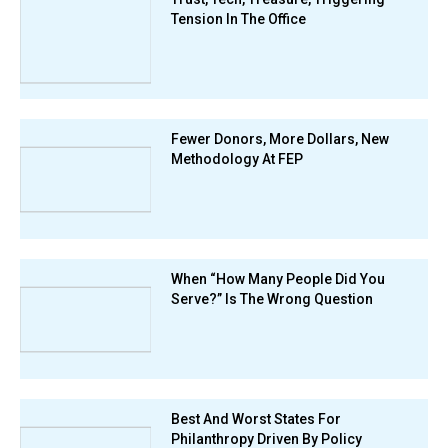
Tension In The Office
Fewer Donors, More Dollars, New
Methodology At FEP
When “How Many People Did You
Serve?” Is The Wrong Question
Best And Worst States For
Philanthropy Driven By Policy