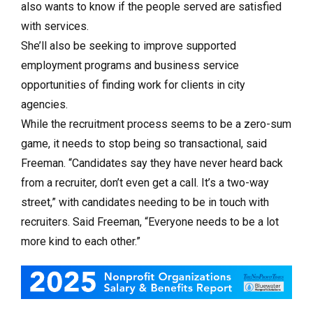
also wants to know if the people served are satisfied
with services.
She’ll also be seeking to improve supported
employment programs and business service
opportunities of finding work for clients in city
agencies.
While the recruitment process seems to be a zero-sum
game, it needs to stop being so transactional, said
Freeman. “Candidates say they have never heard back
from a recruiter, don’t even get a call. It’s a two-way
street,” with candidates needing to be in touch with
recruiters. Said Freeman, “Everyone needs to be a lot
more kind to each other.”