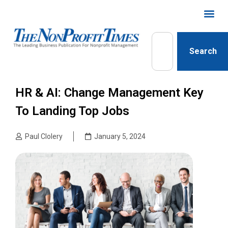
Search
HR & AI: Change Management Key
To Landing Top Jobs
Paul Clolery
January 5, 2024