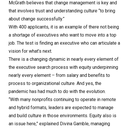
McGrath believes that change management is key and
that involves trust and understanding culture “to bring
about change successfully.”
With 400 applicants, it is an example of there not being
a shortage of executives who want to move into a top
job. The test is finding an executive who can articulate a
vision for what’s next.
There is a changing dynamic in nearly every element of
the executive search process with equity underpinning
nearly every element – from salary and benefits to
process to organizational culture. And yes, the
pandemic has had much to do with the evolution.
“With many nonprofits continuing to operate in remote
and hybrid formats, leaders are expected to manage
and build culture in those environments. Equity also is
an issue here,” explained Divina Gamble, managing