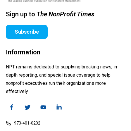
Sign up to
The NonProfit Times
Subscribe
Information
NPT remains dedicated to supplying breaking news, in-
depth reporting, and special issue coverage to help
nonprofit executives run their organizations more
effectively.
973-401-0202