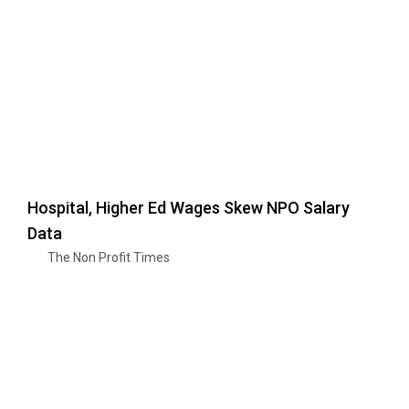
Hospital, Higher Ed Wages Skew NPO Salary
Data
The Non Profit Times