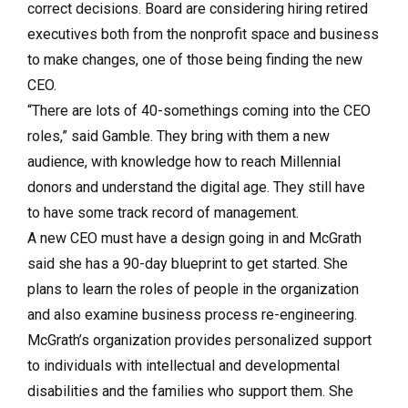
correct decisions. Board are considering hiring retired
executives both from the nonprofit space and business
to make changes, one of those being finding the new
CEO.
“There are lots of 40-somethings coming into the CEO
roles,” said Gamble. They bring with them a new
audience, with knowledge how to reach Millennial
donors and understand the digital age. They still have
to have some track record of management.
A new CEO must have a design going in and McGrath
said she has a 90-day blueprint to get started. She
plans to learn the roles of people in the organization
and also examine business process re-engineering.
McGrath’s organization provides personalized support
to individuals with intellectual and developmental
disabilities and the families who support them. She