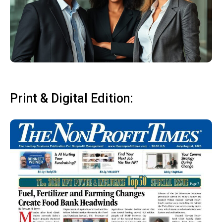
Print & Digital Edition: