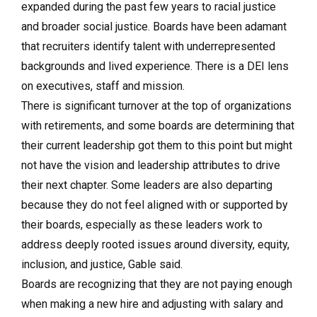
expanded during the past few years to racial justice
and broader social justice. Boards have been adamant
that recruiters identify talent with underrepresented
backgrounds and lived experience. There is a DEI lens
on executives, staff and mission.
There is significant turnover at the top of organizations
with retirements, and some boards are determining that
their current leadership got them to this point but might
not have the vision and leadership attributes to drive
their next chapter. Some leaders are also departing
because they do not feel aligned with or supported by
their boards, especially as these leaders work to
address deeply rooted issues around diversity, equity,
inclusion, and justice, Gable said.
Boards are recognizing that they are not paying enough
when making a new hire and adjusting with salary and