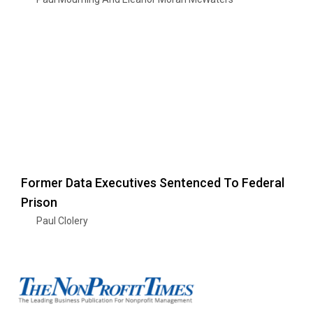
Former Data Executives Sentenced To Federal
Prison
Paul Clolery