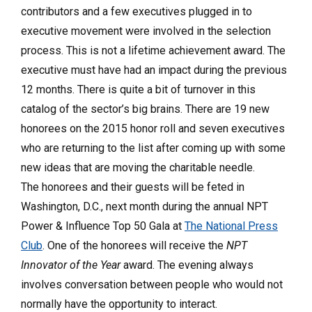
contributors and a few executives plugged in to
executive movement were involved in the selection
process. This is not a lifetime achievement award. The
executive must have had an impact during the previous
12 months. There is quite a bit of turnover in this
catalog of the sector’s big brains. There are 19 new
honorees on the 2015 honor roll and seven executives
who are returning to the list after coming up with some
new ideas that are moving the charitable needle.
The honorees and their guests will be feted in
Washington, D.C., next month during the annual NPT
Power & Influence Top 50 Gala at
The National Press
Club
. One of the honorees will receive the
NPT
Innovator of the Year
award. The evening always
involves conversation between people who would not
normally have the opportunity to interact.