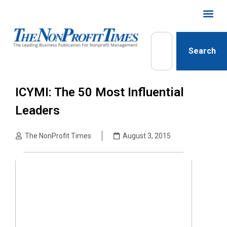
Search
ICYMI: The 50 Most Influential
Leaders
The NonProfit Times
August 3, 2015