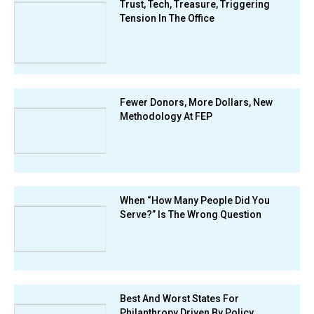
Trust, Tech, Treasure, Triggering
Tension In The Office
Fewer Donors, More Dollars, New
Methodology At FEP
When “How Many People Did You
Serve?” Is The Wrong Question
Best And Worst States For
Philanthropy Driven By Policy