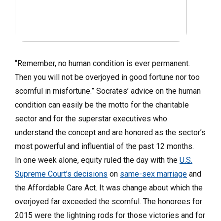
“Remember, no human condition is ever permanent.
Then you will not be overjoyed in good fortune nor too
scornful in misfortune.” Socrates’ advice on the human
condition can easily be the motto for the charitable
sector and for the superstar executives who
understand the concept and are honored as the sector’s
most powerful and influential of the past 12 months.
In one week alone, equity ruled the day with the
U.S.
Supreme Court’s decisions
on
same-sex marriage
and
the Affordable Care Act. It was change about which the
overjoyed far exceeded the scornful. The honorees for
2015 were the lightning rods for those victories and for