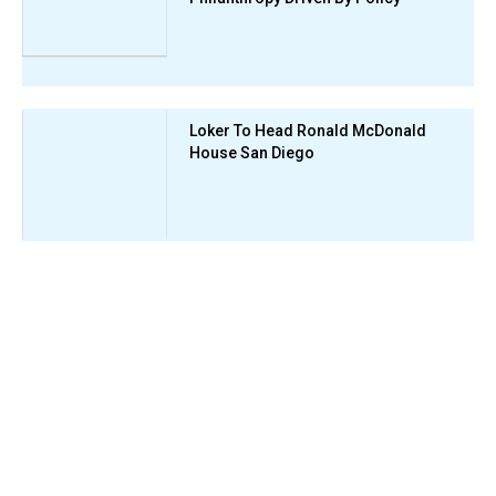
Loker To Head Ronald McDonald
House San Diego