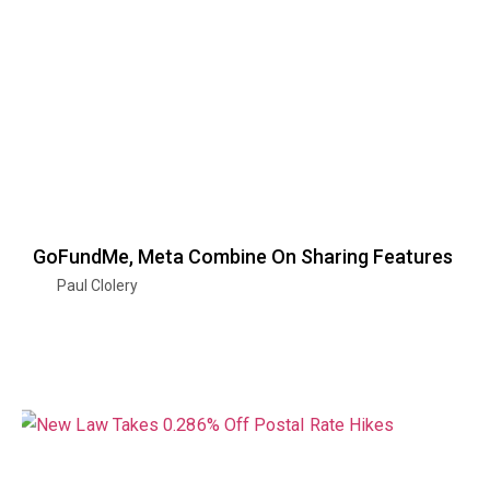
GoFundMe, Meta Combine On Sharing Features
Paul Clolery