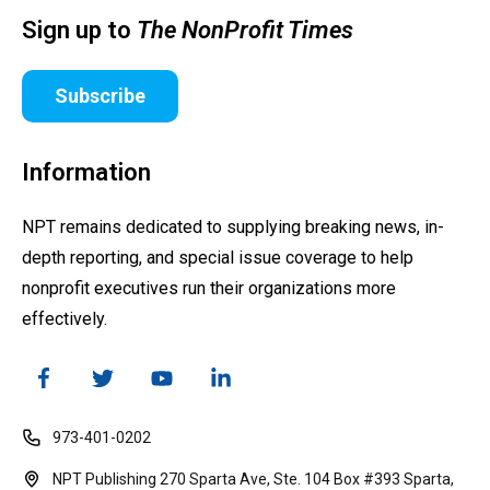
Sign up to
The NonProfit Times
Subscribe
Information
NPT remains dedicated to supplying breaking news, in-
depth reporting, and special issue coverage to help
nonprofit executives run their organizations more
effectively.
973-401-0202
NPT Publishing 270 Sparta Ave, Ste. 104 Box #393 Sparta,