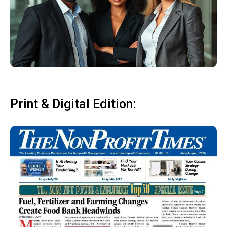
Print & Digital Edition: