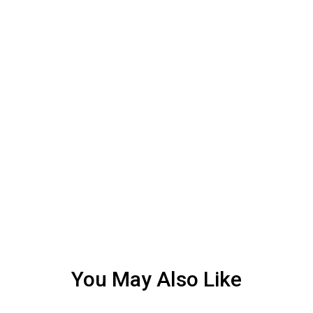
You May Also Like