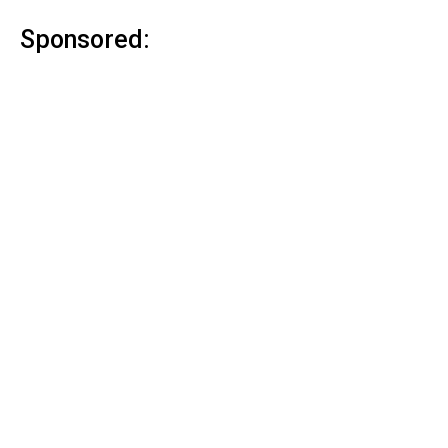
Sponsored: