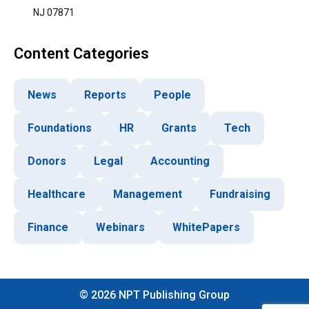
NJ 07871
Content Categories
News
Reports
People
Foundations
HR
Grants
Tech
Donors
Legal
Accounting
Healthcare
Management
Fundraising
Finance
Webinars
WhitePapers
©
2026
NPT Publishing Group