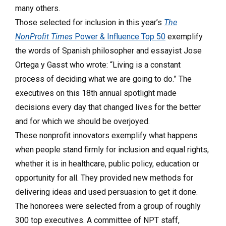
many others.
Those selected for inclusion in this year’s
The
NonProfit Times
Power & Influence Top 50
exemplify
the words of Spanish philosopher and essayist Jose
Ortega y Gasst who wrote: “Living is a constant
process of deciding what we are going to do.” The
executives on this 18th annual spotlight made
decisions every day that changed lives for the better
and for which we should be overjoyed.
These nonprofit innovators exemplify what happens
when people stand firmly for inclusion and equal rights,
whether it is in healthcare, public policy, education or
opportunity for all. They provided new methods for
delivering ideas and used persuasion to get it done.
The honorees were selected from a group of roughly
300 top executives. A committee of NPT staff,