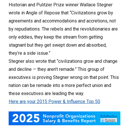
Historian and Pulitzer Prize winner Wallace Stegner
wrote in Angle of Repose that “Civilizations grow by
agreements and accommodations and accretions, not
by repudia­tions. The rebels and the revolutionaries are
only eddies, they keep the stream from getting
stagnant but they get swept down and absorbed,
they’re a side issue.”
Stegner also wrote that “civilizations grow and change
and decline — they aren’t remade.” This group of
executives is proving Stegner wrong on that point. This
nation can be remade into a more perfect union and
these executives are leading the way.
Here are your 2015 Power & Influence Top 50