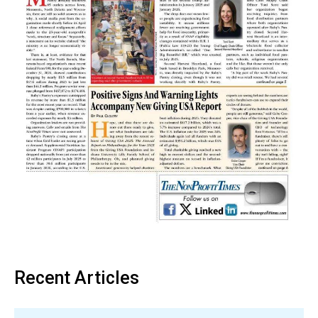
Recent Articles