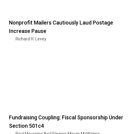
Nonprofit Mailers Cautiously Laud Postage
Increase Pause
Richard H. Levey
Fundraising Coupling: Fiscal Sponsorship Under
Section 501c4
Paul Mourning And Eleanor Moran McWaters