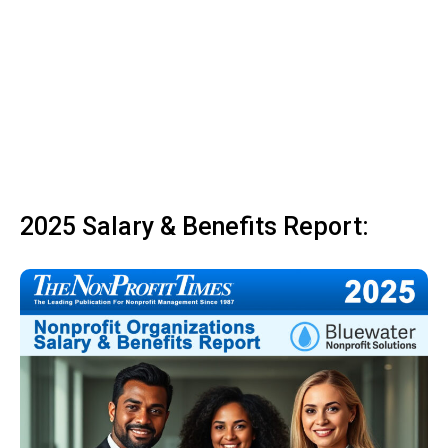
2025 Salary & Benefits Report: